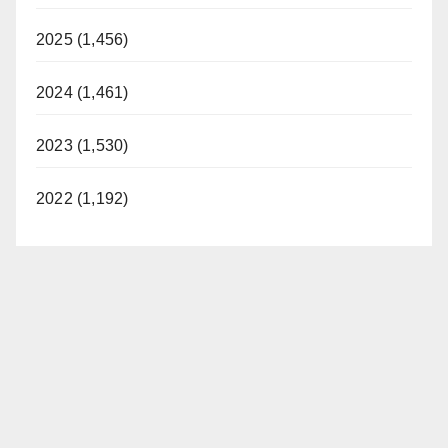
2025 (1,456)
2024 (1,461)
2023 (1,530)
2022 (1,192)