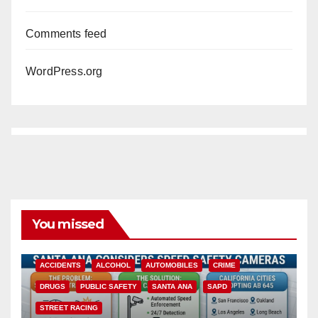
Comments feed
WordPress.org
You missed
ACCIDENTS
ALCOHOL
AUTOMOBILES
CRIME
DRUGS
PUBLIC SAFETY
SANTA ANA
SAPD
STREET RACING