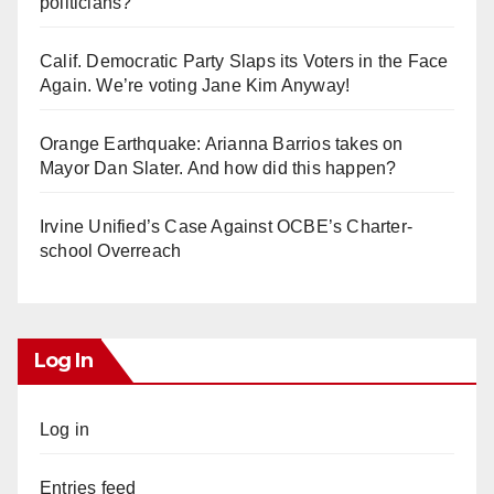
politicians?
Calif. Democratic Party Slaps its Voters in the Face
Again. We’re voting Jane Kim Anyway!
Orange Earthquake: Arianna Barrios takes on
Mayor Dan Slater. And how did this happen?
Irvine Unified’s Case Against OCBE’s Charter-
school Overreach
Log In
Log in
Entries feed