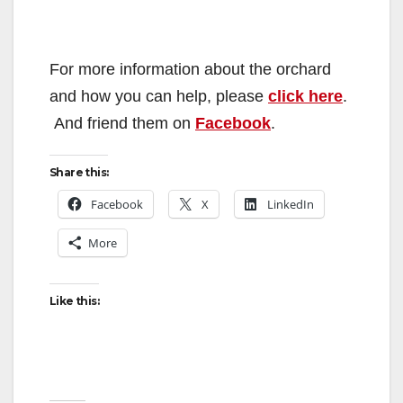
For more information about the orchard
and how you can help, please
click here
.
And friend them on
Facebook
.
Share this:
Facebook
X
LinkedIn
More
Like this: