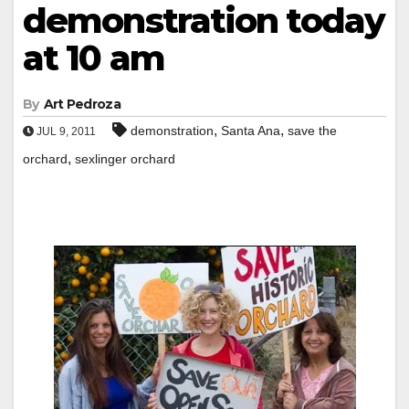
demonstration today
at 10 am
By
Art Pedroza
,
,
demonstration
Santa Ana
save the
JUL 9, 2011
,
orchard
sexlinger orchard