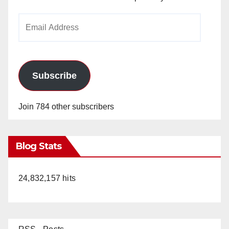
Email
Address
Subscribe
Join 784 other subscribers
Blog Stats
24,832,157 hits