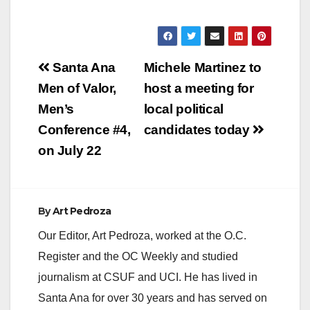
Post
Santa Ana
Michele Martinez to
navigation
Men of Valor,
host a meeting for
Men’s
local political
Conference #4,
candidates today
on July 22
By
Art Pedroza
Our Editor, Art Pedroza, worked at the O.C.
Register and the OC Weekly and studied
journalism at CSUF and UCI. He has lived in
Santa Ana for over 30 years and has served on