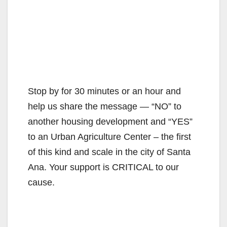
Stop by for 30 minutes or an hour and
help us share the message — “NO” to
another housing development and “YES”
to an Urban Agriculture Center – the first
of this kind and scale in the city of Santa
Ana. Your support is CRITICAL to our
cause.