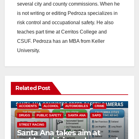
several city and county commissions. When he
is not writing or editing Pedroza specializes in
risk control and occupational safety. He also
teaches part time at Cerritos College and
CSUF. Pedroza has an MBA from Keller
University.
Related Post
ACCIDENTS
ALCOHOL
AUTOMOBILES
CRIME
DRUGS
PUBLIC SAFETY
SANTA ANA
SAPD
STREET RACING
Santa Ana takes aim at