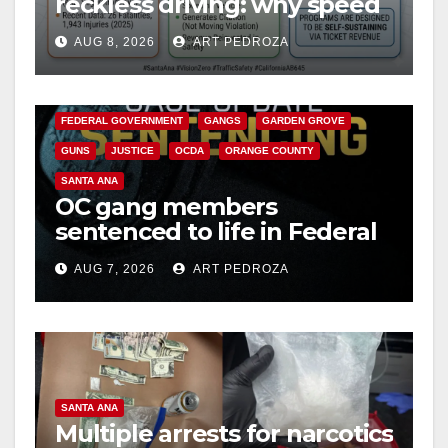
reckless driving: why speed
cameras are a win for public
AUG 8, 2026
ART PEDROZA
safety
ANAHEIM
CALIFORNIA
CALIFORNIA DEPARTMENT OF JUSTICE
CRIME
FEDERAL GOVERNMENT
GANGS
GARDEN GROVE
GUNS
JUSTICE
OCDA
ORANGE COUNTY
SANTA ANA
OC gang members
sentenced to life in Federal
prison over Mexican Mafia
AUG 7, 2026
ART PEDROZA
hit
SANTA ANA
Multiple arrests for narcotics