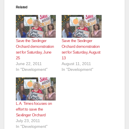
Related
Save the Sexlinger
Save the Sexlinger
Orchard demonstration
Orchard demonstration
set for Saturday, June
set for Saturday, August
25
13
June 22, 2011
August 11, 2011
In "Development"
In "Development"
L.A. Times focuses on
effort to save the
Sexlinger Orchard
July 23, 2011
In "Development"