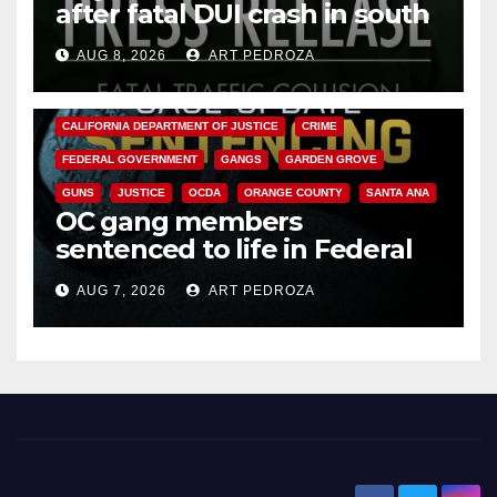
after fatal DUI crash in south
OC
AUG 8, 2026
ART PEDROZA
ANAHEIM
CALIFORNIA
CALIFORNIA DEPARTMENT OF JUSTICE
CRIME
FEDERAL GOVERNMENT
GANGS
GARDEN GROVE
GUNS
JUSTICE
OCDA
ORANGE COUNTY
SANTA ANA
OC gang members
sentenced to life in Federal
prison over Mexican Mafia hit
AUG 7, 2026
ART PEDROZA