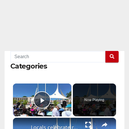
Categories
×
Now Playing
Play Video
×
Locals celebrate reopening of historic Orchard Beach Pavilion