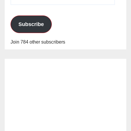
Address
Subscribe
Join 784 other subscribers