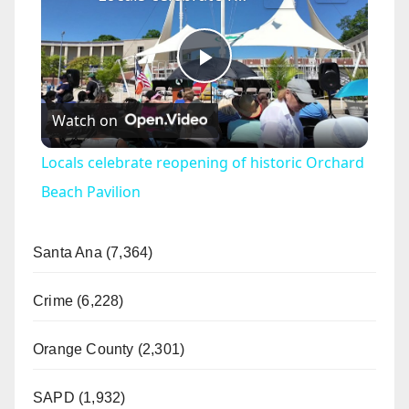
P
Watch on
l
Locals celebrate reopening of historic Orchard
a
Beach Pavilion
y
Santa Ana (7,364)
V
Crime (6,228)
Orange County (2,301)
i
SAPD (1,932)