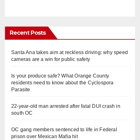
Recent Posts
Santa Ana takes aim at reckless driving: why speed
cameras are a win for public safety
Is your produce safe? What Orange County
residents need to know about the Cyclospora
Parasite
22-year-old man arrested after fatal DUI crash in
south OC
OC gang members sentenced to life in Federal
prison over Mexican Mafia hit