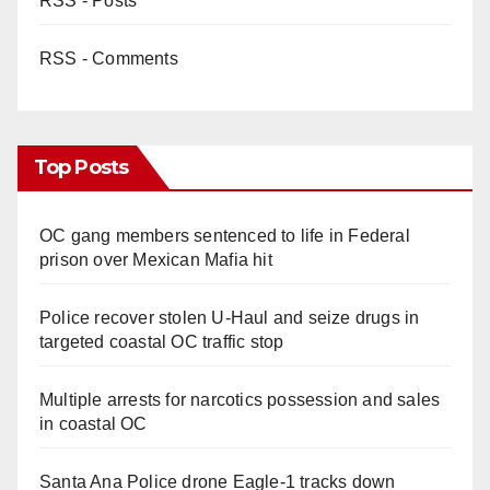
RSS - Posts
RSS - Comments
Top Posts
OC gang members sentenced to life in Federal
prison over Mexican Mafia hit
Police recover stolen U-Haul and seize drugs in
targeted coastal OC traffic stop
Multiple arrests for narcotics possession and sales
in coastal OC
Santa Ana Police drone Eagle-1 tracks down