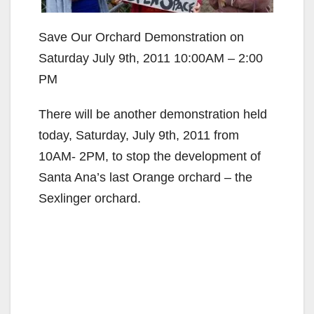
Save Our Orchard Demonstration on
Saturday July 9th, 2011 10:00AM – 2:00
PM
There will be another demonstration held
today, Saturday, July 9th, 2011 from
10AM- 2PM, to stop the development of
Santa Ana’s last Orange orchard – the
Sexlinger orchard.