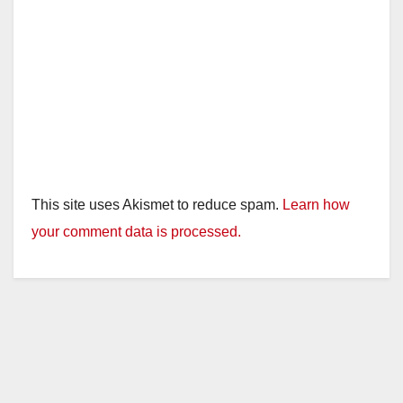
This site uses Akismet to reduce spam.
Learn how
your comment data is processed.