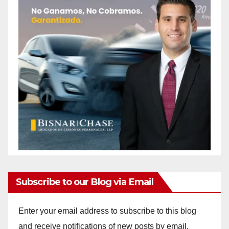
Subscribe to our Blog via Email
Enter your email address to subscribe to this blog
and receive notifications of new posts by email.