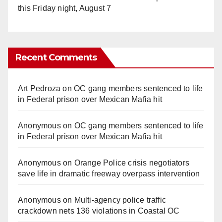
this Friday night, August 7
Recent Comments
Art Pedroza
on
OC gang members sentenced to life
in Federal prison over Mexican Mafia hit
Anonymous
on
OC gang members sentenced to life
in Federal prison over Mexican Mafia hit
Anonymous
on
Orange Police crisis negotiators
save life in dramatic freeway overpass intervention
Anonymous
on
Multi‑agency police traffic
crackdown nets 136 violations in Coastal OC