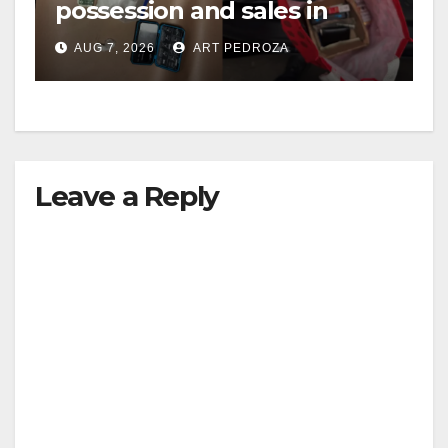
possession and sales in
coastal OC
AUG 7, 2026
ART PEDROZA
Leave a Reply