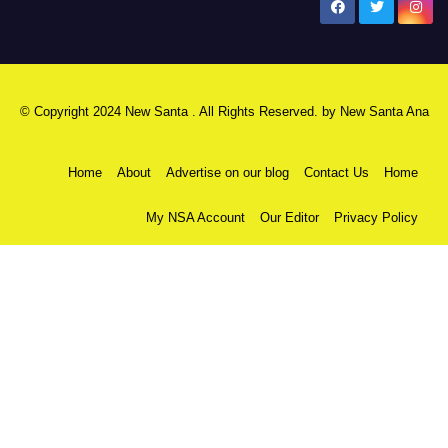
New Santa Ana
© Copyright 2024 New Santa . All Rights Reserved. by
New Santa Ana
Home
About
Advertise on our blog
Contact Us
Home
My NSA Account
Our Editor
Privacy Policy