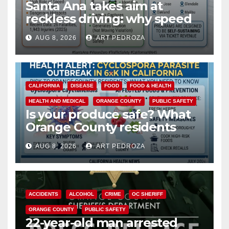
Santa Ana takes aim at
reckless driving: why speed
cameras are a win for public
AUG 8, 2026
ART PEDROZA
safety
CALIFORNIA
DISEASE
FOOD
FOOD & HEALTH
HEALTH AND MEDICAL
ORANGE COUNTY
PUBLIC SAFETY
Is your produce safe? What
Orange County residents
need to know about the
AUG 8, 2026
ART PEDROZA
Cyclospora Parasite
ACCIDENTS
ALCOHOL
CRIME
OC SHERIFF
ORANGE COUNTY
PUBLIC SAFETY
22-year-old man arrested