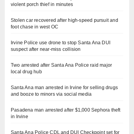
violent porch thief in minutes
Stolen car recovered after high-speed pursuit and
foot chase in west OC
Irvine Police use drone to stop Santa Ana DUI
suspect after near-miss collision
Two arrested after Santa Ana Police raid major
local drug hub
Santa Ana man arrested in Irvine for selling drugs
and booze to minors via social media
Pasadena man arrested after $1,000 Sephora theft
in Irvine
Santa Ana Police CDL and DUI Checkpoint set for