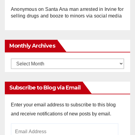
Anonymous
on
Santa Ana man arrested in Irvine for
selling drugs and booze to minors via social media
Monthly Archives
Monthly
Archives
Subscribe to Blog via Email
Enter your email address to subscribe to this blog
and receive notifications of new posts by email.
Email