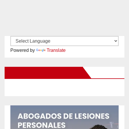
Powered by
Translate
New Santa Ana on Facebook