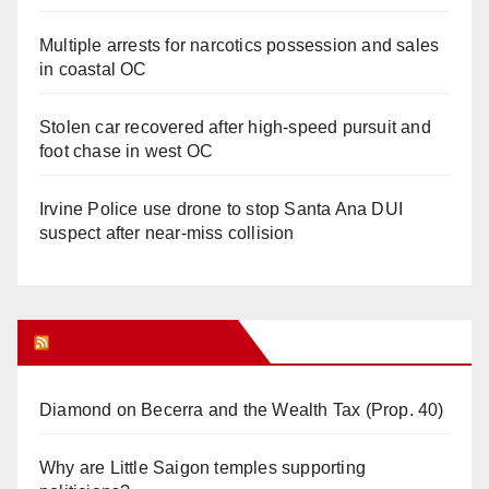
Multiple arrests for narcotics possession and sales
in coastal OC
Stolen car recovered after high-speed pursuit and
foot chase in west OC
Irvine Police use drone to stop Santa Ana DUI
suspect after near-miss collision
Orange Juice Blog
Diamond on Becerra and the Wealth Tax (Prop. 40)
Why are Little Saigon temples supporting