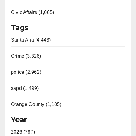
d
Civic Affairs (1,085)
e
Tags
o
Santa Ana (4,443)
Crime (3,326)
police (2,962)
sapd (1,499)
Orange County (1,185)
Year
2026 (787)