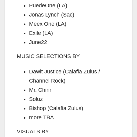
PuedeOne (LA)
Jonas Lynch (Sac)
Meex One (LA)
Exile (LA)
June22
MUSIC SELECTIONS BY
Dawit Justice (Calafia Zulus /
Channel Rock)
Mr. Chinn
Soluz
Bishop (Calafia Zulus)
more TBA
VISUALS BY