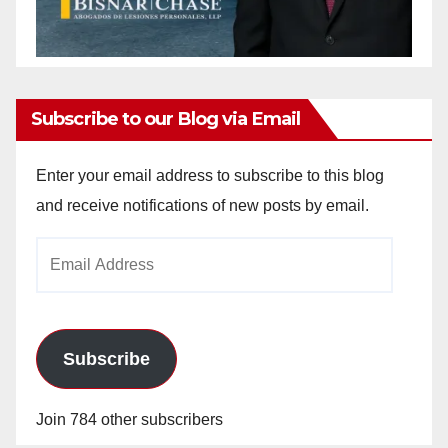
Subscribe to our Blog via Email
Enter your email address to subscribe to this blog
and receive notifications of new posts by email.
Email
Address
Subscribe
Join 784 other subscribers