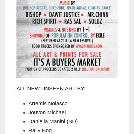
ALL NEW UNSEEN ART BY:
Artemis Nolasco
Jouvon Michael
Daniella Manini (SD)
Rally Hog