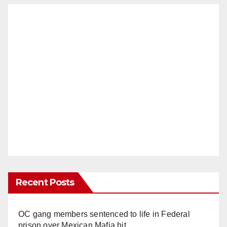
Recent Posts
OC gang members sentenced to life in Federal
prison over Mexican Mafia hit