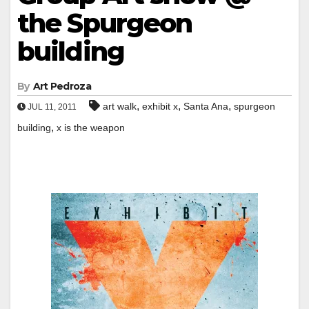
the Spurgeon
building
By
Art Pedroza
,
,
,
art walk
exhibit x
Santa Ana
spurgeon
JUL 11, 2011
,
building
x is the weapon