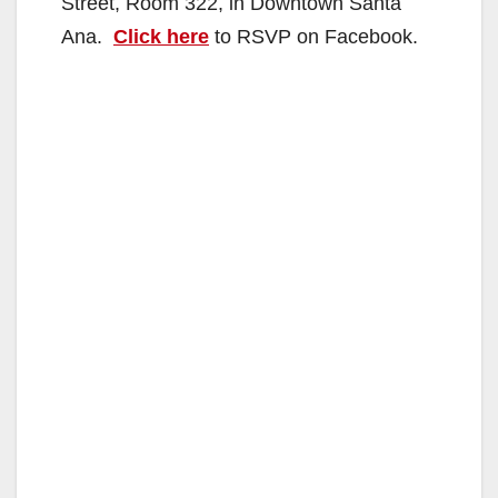
Street, Room 322, in Downtown Santa
Ana.
Click here
to RSVP on Facebook.