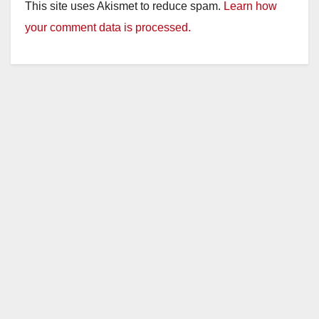
This site uses Akismet to reduce spam.
Learn how
your comment data is processed.