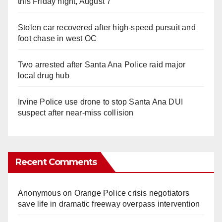
this Friday night, August 7
Stolen car recovered after high-speed pursuit and
foot chase in west OC
Two arrested after Santa Ana Police raid major
local drug hub
Irvine Police use drone to stop Santa Ana DUI
suspect after near-miss collision
Recent Comments
Anonymous
on
Orange Police crisis negotiators
save life in dramatic freeway overpass intervention