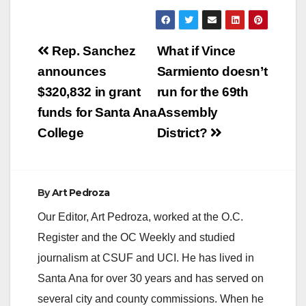
a
y
Post
Rep. Sanchez
What if Vince
navigation
announces
Sarmiento doesn’t
V
$320,832 in grant
run for the 69th
funds for Santa Ana
Assembly
i
College
District?
d
By
Art Pedroza
e
Our Editor, Art Pedroza, worked at the O.C.
Register and the OC Weekly and studied
o
journalism at CSUF and UCI. He has lived in
Santa Ana for over 30 years and has served on
several city and county commissions. When he