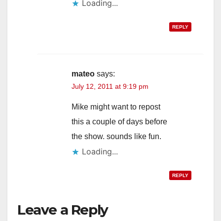
Loading...
REPLY
mateo
says:
July 12, 2011 at 9:19 pm
Mike might want to repost
this a couple of days before
the show. sounds like fun.
Loading...
REPLY
Leave a Reply