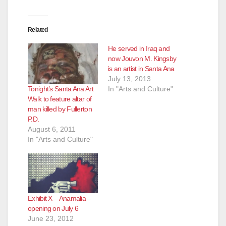
Related
He served in Iraq and
now Jouvon M. Kingsby
is an artist in Santa Ana
July 13, 2013
Tonight’s Santa Ana Art
In "Arts and Culture"
Walk to feature altar of
man killed by Fullerton
P.D.
August 6, 2011
In "Arts and Culture"
Exhibit X – Anamalia –
opening on July 6
June 23, 2012