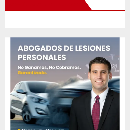
New Santa Ana on Facebook