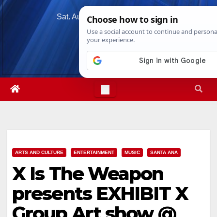
Skip
Sat. Aug 8th, 2026
8:17:46 AM
to
content
ARTS AND CULTURE
ENTERTAINMENT
MUSIC
SANTA ANA
X Is The Weapon
presents EXHIBIT X
Group Art show @