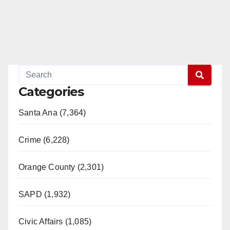
Categories
Santa Ana (7,364)
Crime (6,228)
Orange County (2,301)
SAPD (1,932)
Civic Affairs (1,085)