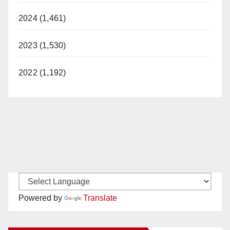
2024 (1,461)
2023 (1,530)
2022 (1,192)
Powered by
Translate