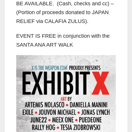
BE AVAILABLE. (Cash, checks and cc) –
(Portion of proceeds donated to JAPAN
RELIEF via CALAFIA ZULUS).
EVENT IS FREE in conjunction with the
SANTA ANA ART WALK