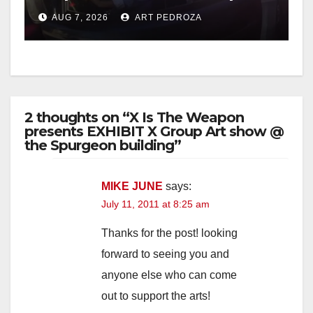
after near-miss collision
AUG 7, 2026
ART PEDROZA
2 thoughts on “X Is The Weapon
presents EXHIBIT X Group Art show @
the Spurgeon building”
MIKE JUNE
says:
July 11, 2011 at 8:25 am
Thanks for the post! looking
forward to seeing you and
anyone else who can come
out to support the arts!