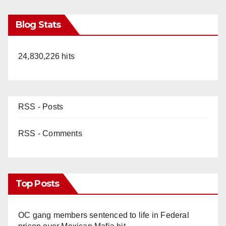
Blog Stats
24,830,226 hits
RSS - Posts
RSS - Comments
Top Posts
OC gang members sentenced to life in Federal