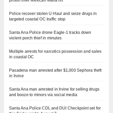
prison over Mexican Mafia hit
Police recover stolen U-Haul and seize drugs in
targeted coastal OC traffic stop
Santa Ana Police drone Eagle-1 tracks down
violent porch thief in minutes
Multiple arrests for narcotics possession and sales
in coastal OC
Pasadena man arrested after $1,000 Sephora theft
in Irvine
Santa Ana man arrested in Irvine for selling drugs
and booze to minors via social media
Santa Ana Police CDL and DUI Checkpoint set for