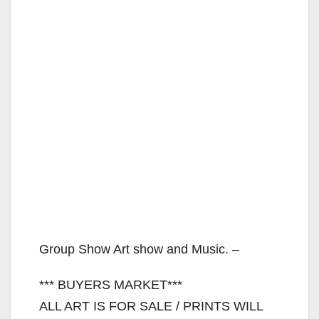
Group Show Art show and Music. –
*** BUYERS MARKET***
ALL ART IS FOR SALE / PRINTS WILL