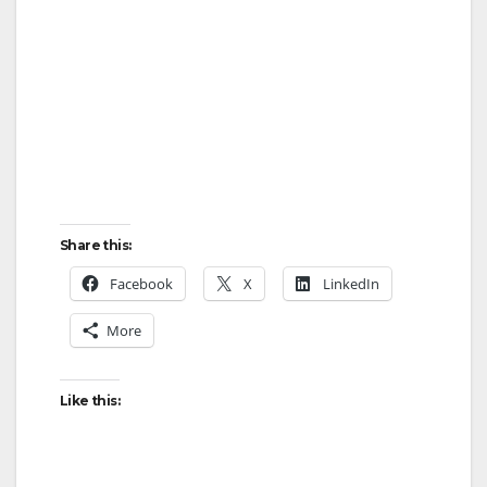
Share this:
Facebook
X
LinkedIn
More
Like this: