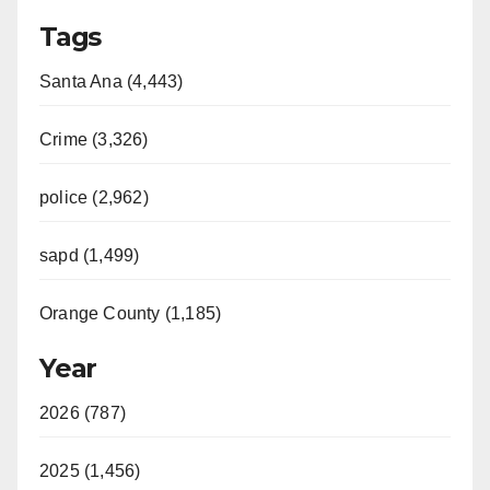
Tags
Santa Ana (4,443)
Crime (3,326)
police (2,962)
sapd (1,499)
Orange County (1,185)
Year
2026 (787)
2025 (1,456)