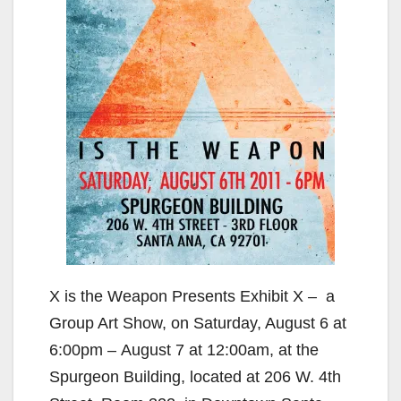
X is the Weapon Presents Exhibit X – a
Group Art Show, on Saturday, August 6 at
6:00pm – August 7 at 12:00am, at the
Spurgeon Building, located at 206 W. 4th