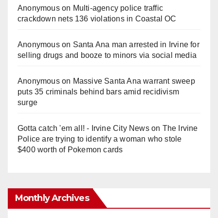
Anonymous
on
Multi‑agency police traffic
crackdown nets 136 violations in Coastal OC
Anonymous
on
Santa Ana man arrested in Irvine for
selling drugs and booze to minors via social media
Anonymous
on
Massive Santa Ana warrant sweep
puts 35 criminals behind bars amid recidivism
surge
Gotta catch 'em all! - Irvine City News
on
The Irvine
Police are trying to identify a woman who stole
$400 worth of Pokemon cards
Monthly Archives