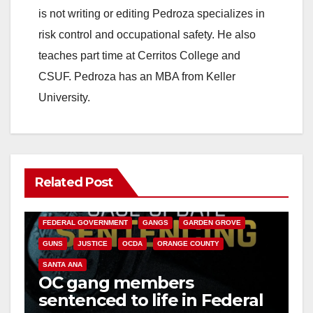
is not writing or editing Pedroza specializes in
risk control and occupational safety. He also
teaches part time at Cerritos College and
CSUF. Pedroza has an MBA from Keller
University.
Related Post
ANAHEIM
CALIFORNIA
CALIFORNIA DEPARTMENT OF JUSTICE
CRIME
FEDERAL GOVERNMENT
GANGS
GARDEN GROVE
GUNS
JUSTICE
OCDA
ORANGE COUNTY
SANTA ANA
OC gang members
sentenced to life in Federal