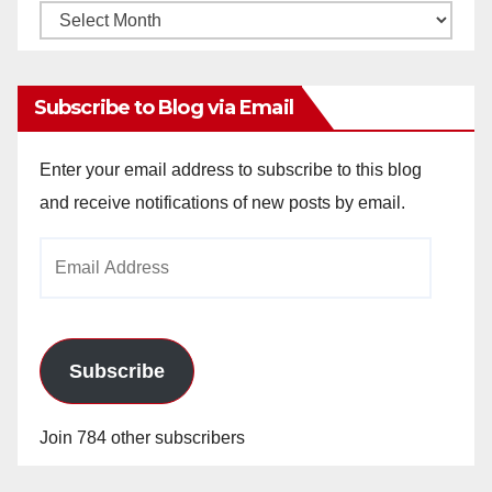
Monthly
Archives
Subscribe to Blog via Email
Enter your email address to subscribe to this blog
and receive notifications of new posts by email.
Email
Address
Subscribe
Join 784 other subscribers