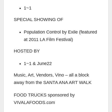
1~1
SPECIAL SHOWING OF
Population Control by Exile (featured
at 2011 LA Film Festival)
HOSTED BY
1~1 & June22
Music, Art, Vendors, Vino – all a block
away from the SANTA ANA ART WALK
FOOD TRUCKS sponsored by
VIVALAFOODS.com