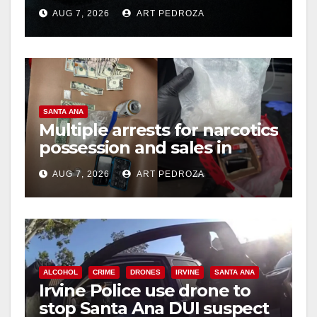
prison over Mexican Mafia
AUG 7, 2026
ART PEDROZA
hit
SANTA ANA
Multiple arrests for narcotics
possession and sales in
coastal OC
AUG 7, 2026
ART PEDROZA
ALCOHOL
CRIME
DRONES
IRVINE
SANTA ANA
Irvine Police use drone to
stop Santa Ana DUI suspect