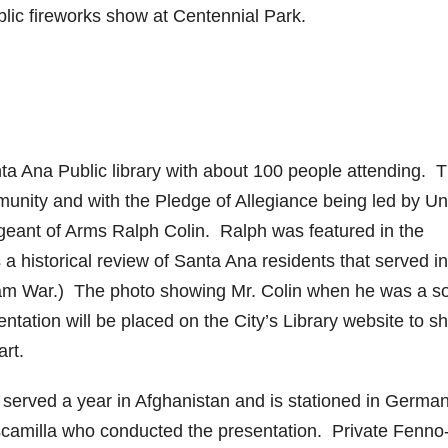
lic fireworks show at Centennial Park.
ta Ana Public library with about 100 people attending. 
munity and with the Pledge of Allegiance being led by Un
eant of Arms Ralph Colin. Ralph was featured in the
a historical review of Santa Ana residents that served in
tnam War.) The photo showing Mr. Colin when he was a so
tation will be placed on the City’s Library website to s
rt.
 served a year in Afghanistan and is stationed in Germa
scamilla who conducted the presentation. Private Fenno