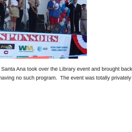
 Santa Ana took over the Library event and brought back
 having no such program. The event was totally privately