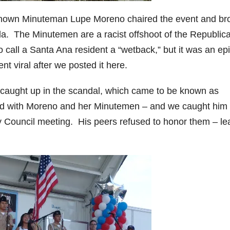
 known Minuteman Lupe Moreno chaired the event and br
a. The Minutemen are a racist offshoot of the Republic
 call a Santa Ana resident a “wetback,” but it was an epic
t viral after we posted it here.
aught up in the scandal, which came to be known as
rked with Moreno and her Minutemen – and we caught him
ty Council meeting. His peers refused to honor them – le