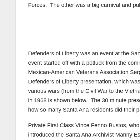
Forces. The other was a big carnival and pub
Defenders of Liberty was an event at the San
event started off with a potluck from the com
Mexican-American Veterans Association Serg
Defenders of Liberty presentation, which was 
various wars (from the Civil War to the Vie
in 1968 is shown below. The 30 minute presen
how so many Santa Ana residents did their pa
Private First Class Vince Fenno-Bustos, who
introduced the Santa Ana Archivist Manny E