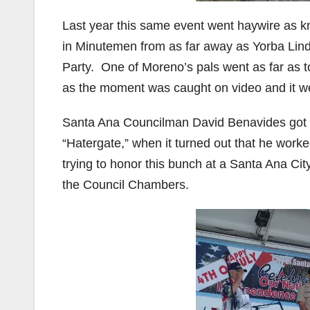
Last year this same event went haywire as
in Minutemen from as far away as Yorba Lind
Party. One of Moreno’s pals went as far as to
as the moment was caught on video and it wen
Santa Ana Councilman David Benavides got c
“Hatergate,” when it turned out that he wo
trying to honor this bunch at a Santa Ana Ci
the Council Chambers.