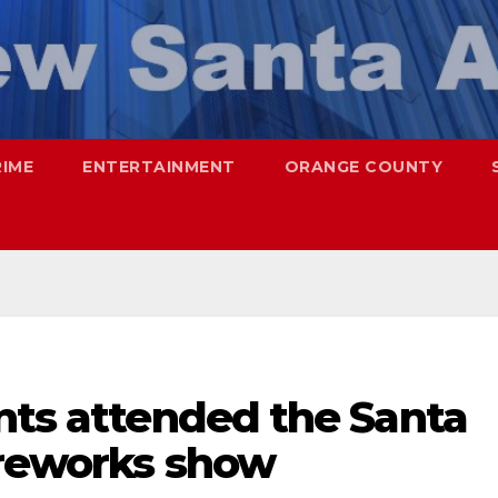
RIME
ENTERTAINMENT
ORANGE COUNTY
nts attended the Santa
ireworks show