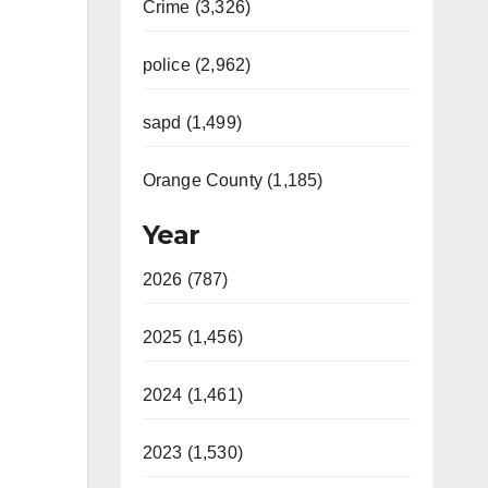
Crime (3,326)
police (2,962)
sapd (1,499)
Orange County (1,185)
Year
2026 (787)
2025 (1,456)
2024 (1,461)
2023 (1,530)