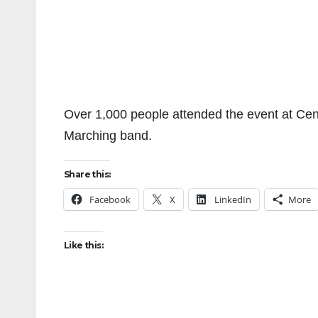
Over 1,000 people attended the event at Cen
Marching band.
Share this:
Facebook
X
LinkedIn
More
Like this: