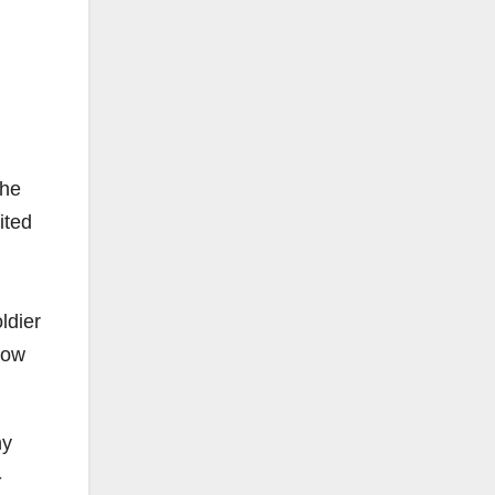
The
ited
ldier
how
ny
-