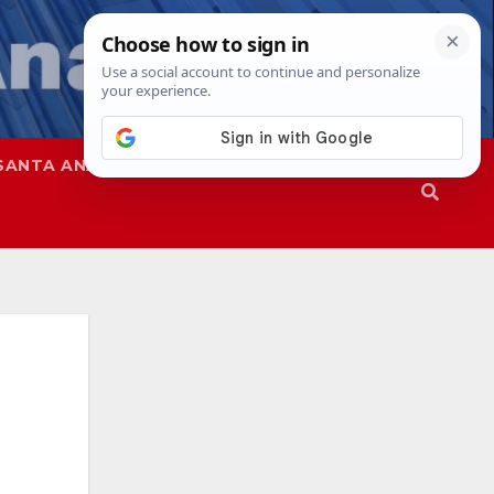
SANTA ANA
SAPD