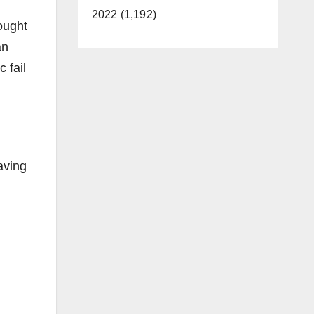
2022 (1,192)
ought
an
 fail
aving