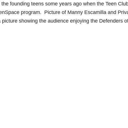
 the founding teens some years ago when the Teen Clu
 TeenSpace program. Picture of Manny Escamilla and Priv
a picture showing the audience enjoying the Defenders o