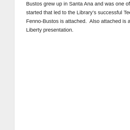
Bustos grew up in Santa Ana and was one of
started that led to the Library’s successful
Fenno-Bustos is attached. Also attached is 
Liberty presentation.