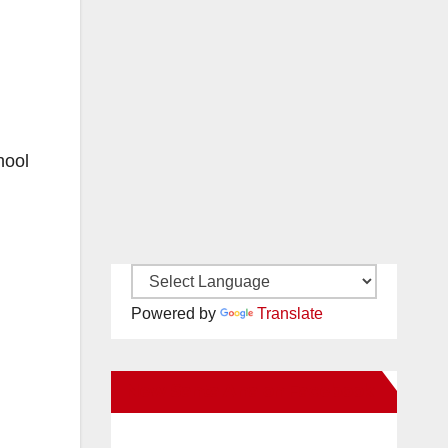
hool
Powered by
Translate
New Santa Ana on Facebook