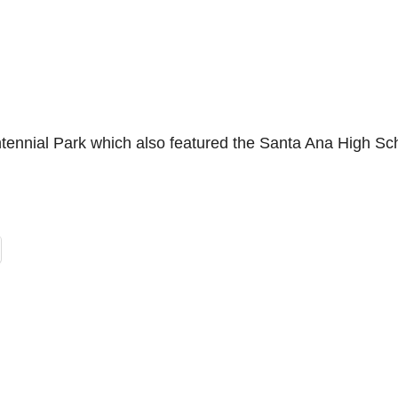
tennial Park which also featured the Santa Ana High Sc