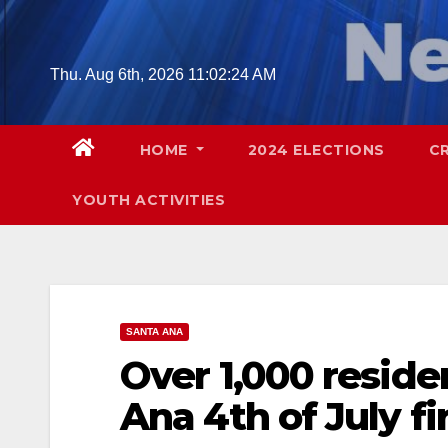
Skip
to
content
Thu. Aug 6th, 2026
11:02:26 AM
HOME
2024 ELECTIONS
C
YOUTH ACTIVITIES
SANTA ANA
Over 1,000 reside
Ana 4th of July f