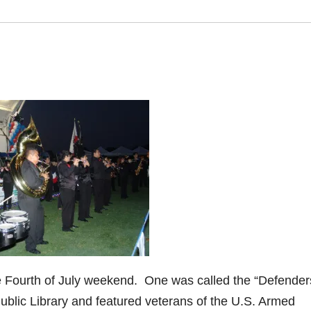
e Fourth of July weekend. One was called the “Defender
Public Library and featured veterans of the U.S. Armed