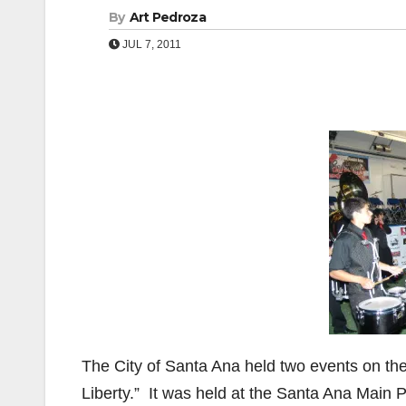
By
Art Pedroza
JUL 7, 2011
The City of Santa Ana held two events on th
Liberty.” It was held at the Santa Ana Main 