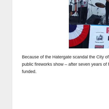
Because of the Hatergate scandal the City of
public fireworks show – after seven years of
funded.