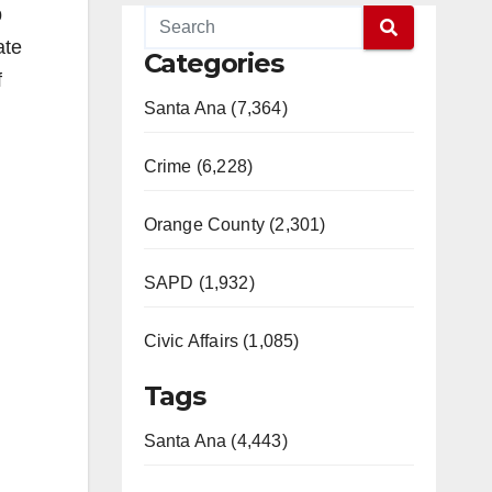
b
ate
Categories
f
Santa Ana (7,364)
Crime (6,228)
Orange County (2,301)
SAPD (1,932)
Civic Affairs (1,085)
Tags
Santa Ana (4,443)