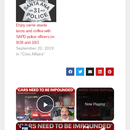
Enjoy carne asada
tacos and coffee with
SAPD police officers on
9/28 and 10/2
September 20, 2019
In "Civic Affairs"
×
Now Playing
Play Video
×