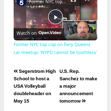
Former NYC top cop on fiery Queens car meetup: ‘NYPD cannot be toothless’
P
Watch on
l
Former NYC top cop on fiery Queens
car meetup: ‘NYPD cannot be toothless’
a
y
Post
Segerstrom High
U.S. Rep.
navigation
School to host a
Sanchez to make
V
USA Volleyball
a major
doubleheader on
announcement
i
May 15
tomorrow