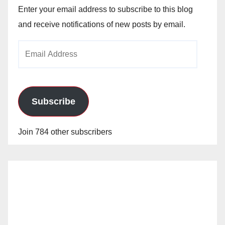
Enter your email address to subscribe to this blog
and receive notifications of new posts by email.
Email
Address
Subscribe
Join 784 other subscribers