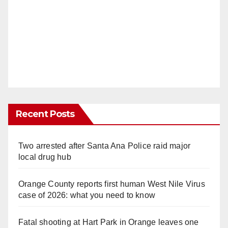
Recent Posts
Two arrested after Santa Ana Police raid major
local drug hub
Orange County reports first human West Nile Virus
case of 2026: what you need to know
Fatal shooting at Hart Park in Orange leaves one