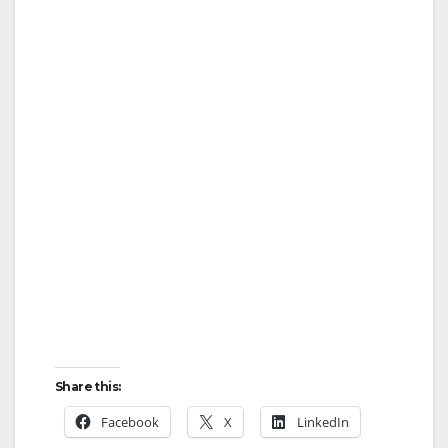
Share this:
Facebook
X
LinkedIn