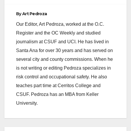
d
By
Art Pedroza
e
Our Editor, Art Pedroza, worked at the O.C.
Register and the OC Weekly and studied
o
journalism at CSUF and UCI. He has lived in
Santa Ana for over 30 years and has served on
several city and county commissions. When he
is not writing or editing Pedroza specializes in
risk control and occupational safety. He also
teaches part time at Cerritos College and
CSUF. Pedroza has an MBA from Keller
University.