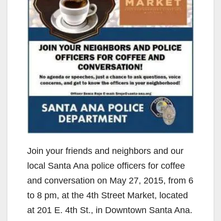
Join your friends and neighbors and our
local Santa Ana police officers for coffee
and conversation on May 27, 2015, from 6
to 8 pm, at the 4th Street Market, located
at 201 E. 4th St., in Downtown Santa Ana.