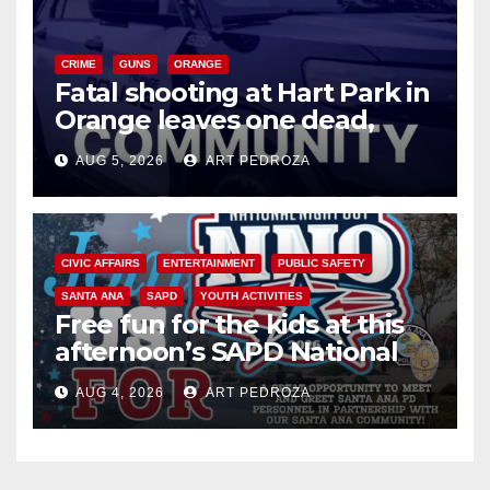
CRIME
GUNS
ORANGE
Fatal shooting at Hart Park in
Orange leaves one dead,
suspect arrested
AUG 5, 2026
ART PEDROZA
CIVIC AFFAIRS
ENTERTAINMENT
PUBLIC SAFETY
SANTA ANA
SAPD
YOUTH ACTIVITIES
Free fun for the kids at this
afternoon’s SAPD National
Night Out at Jerome Park
AUG 4, 2026
ART PEDROZA