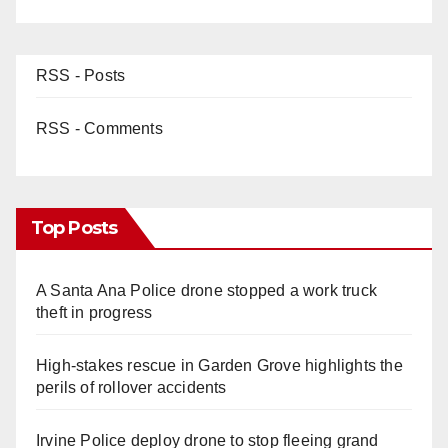
RSS - Posts
RSS - Comments
Top Posts
A Santa Ana Police drone stopped a work truck
theft in progress
High-stakes rescue in Garden Grove highlights the
perils of rollover accidents
Irvine Police deploy drone to stop fleeing grand