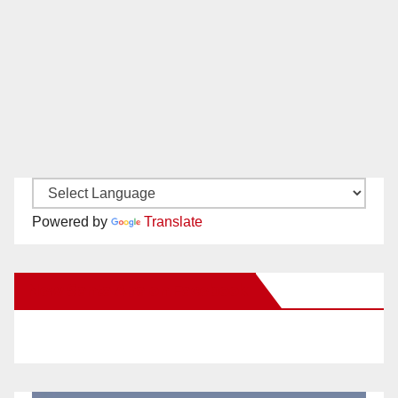
Powered by
Translate
New Santa Ana on Facebook