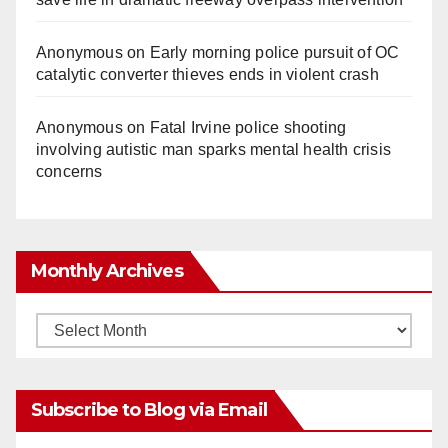
Anonymous
on
Early morning police pursuit of OC
catalytic converter thieves ends in violent crash
Anonymous
on
Fatal Irvine police shooting
involving autistic man sparks mental health crisis
concerns
Monthly Archives
Monthly
Archives
Subscribe to Blog via Email