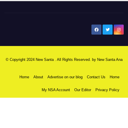
New Santa Ana
© Copyright 2024 New Santa . All Rights Reserved. by
New Santa Ana
Home
About
Advertise on our blog
Contact Us
Home
My NSA Account
Our Editor
Privacy Policy