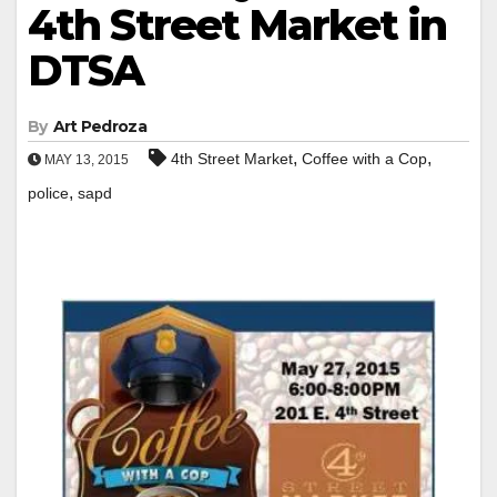
4th Street Market in
DTSA
By
Art Pedroza
,
,
4th Street Market
Coffee with a Cop
MAY 13, 2015
,
police
sapd