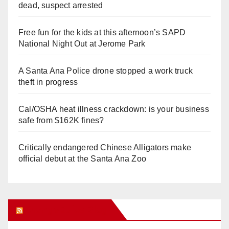
dead, suspect arrested
Free fun for the kids at this afternoon’s SAPD
National Night Out at Jerome Park
A Santa Ana Police drone stopped a work truck
theft in progress
Cal/OSHA heat illness crackdown: is your business
safe from $162K fines?
Critically endangered Chinese Alligators make
official debut at the Santa Ana Zoo
Orange Juice Blog