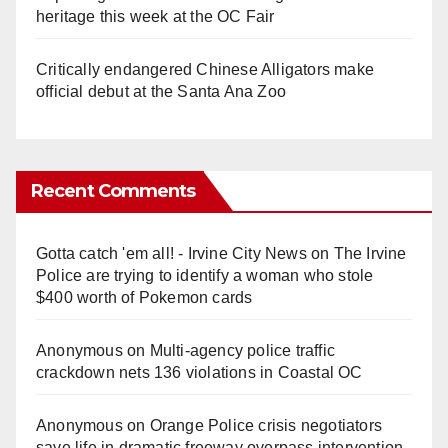
heritage this week at the OC Fair
Critically endangered Chinese Alligators make
official debut at the Santa Ana Zoo
Recent Comments
Gotta catch 'em all! - Irvine City News
on
The Irvine
Police are trying to identify a woman who stole
$400 worth of Pokemon cards
Anonymous
on
Multi‑agency police traffic
crackdown nets 136 violations in Coastal OC
Anonymous
on
Orange Police crisis negotiators
save life in dramatic freeway overpass intervention