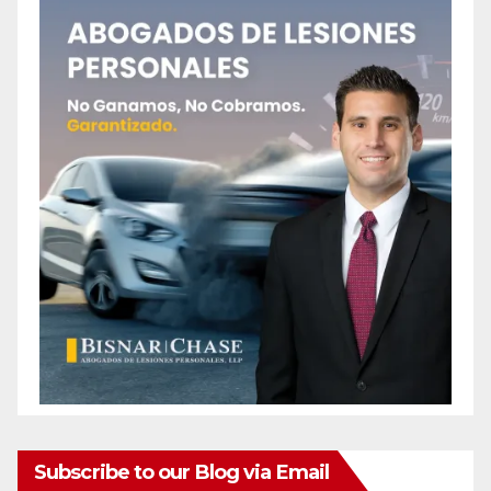
Subscribe to our Blog via Email