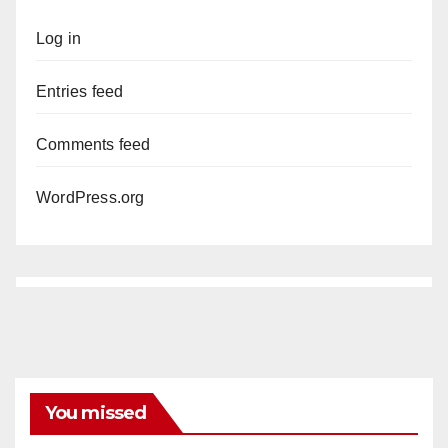
Log in
Entries feed
Comments feed
WordPress.org
You missed