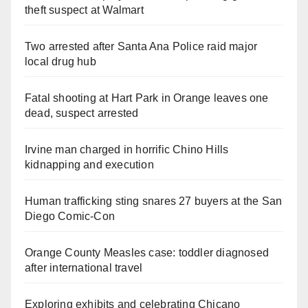
theft suspect at Walmart
Two arrested after Santa Ana Police raid major
local drug hub
Fatal shooting at Hart Park in Orange leaves one
dead, suspect arrested
Irvine man charged in horrific Chino Hills
kidnapping and execution
Human trafficking sting snares 27 buyers at the San
Diego Comic-Con
Orange County Measles case: toddler diagnosed
after international travel
Exploring exhibits and celebrating Chicano