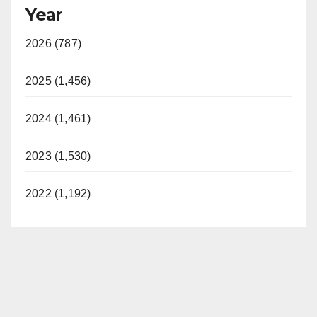
Year
2026 (787)
2025 (1,456)
2024 (1,461)
2023 (1,530)
2022 (1,192)