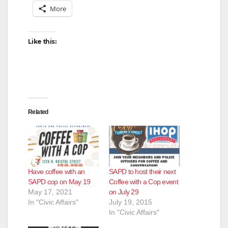
More
Like this:
Related
Have coffee with an
SAPD to host their next
SAPD cop on May 19
Coffee with a Cop event
May 17, 2021
on July 29
In "Civic Affairs"
July 19, 2015
In "Civic Affairs"