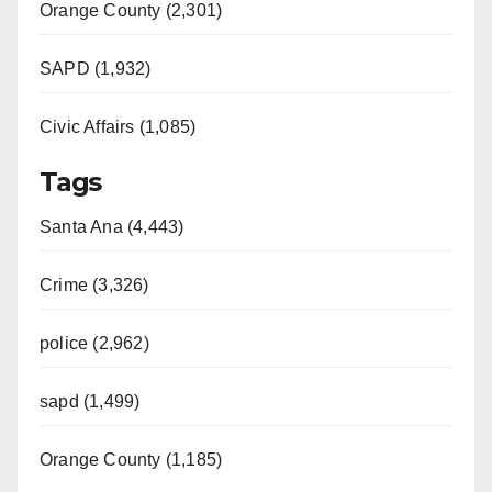
Orange County (2,301)
SAPD (1,932)
Civic Affairs (1,085)
Tags
Santa Ana (4,443)
Crime (3,326)
police (2,962)
sapd (1,499)
Orange County (1,185)