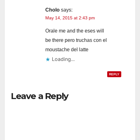
Cholo
says:
May 14, 2015 at 2:43 pm
Orale me and the eses will
be there pero truchas con el
moustache del latte
Loading...
REPLY
Leave a Reply