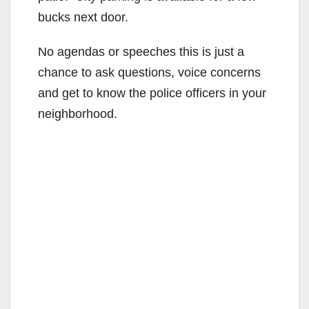
bucks next door.
No agendas or speeches this is just a
chance to ask questions, voice concerns
and get to know the police officers in your
neighborhood.