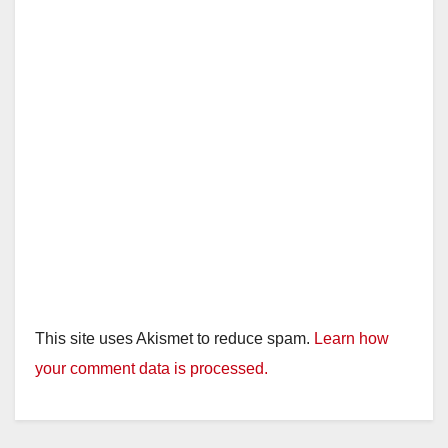
This site uses Akismet to reduce spam.
Learn how
your comment data is processed.