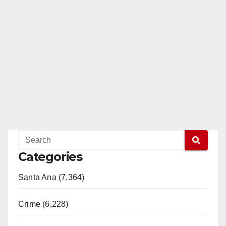
Categories
Santa Ana (7,364)
Crime (6,228)