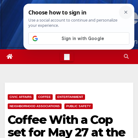
Skip
Wed. Aug 5th, 2026
6:29:27 AM
to
content
CIVIC AFFAIRS
COFFEE
ENTERTAINMENT
NEIGHBORHOOD ASSOCIATIONS
PUBLIC SAFETY
Coffee With a Cop
set for May 27 at the