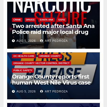
CRIME
DRUGS
SANTA ANA
SAPD
Two arrested after Santa Ana
Police raid major local drug
hub
AUG 5, 2026
ART PEDROZA
DISEASE
HEALTH AND MEDICAL
INSECTS
OC HEALTH CARE
ORANGE COUNTY
ORANGE COUNTY VECTOR CONTROL DISTRICT
PUBLIC SAFETY
Orange County reports first
human West Nile Virus case
of 2026: what you need to
AUG 5, 2026
ART PEDROZA
know