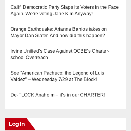
Calif. Democratic Party Slaps its Voters in the Face
Again. We’re voting Jane Kim Anyway!
Orange Earthquake: Arianna Barrios takes on
Mayor Dan Slater. And how did this happen?
Irvine Unified’s Case Against OCBE’s Charter-
school Overreach
See “American Pachuco: the Legend of Luis
Valdez” – Wednesday 7/29 at The Block!
De-FLOCK Anaheim – it’s in our CHARTER!
Log In