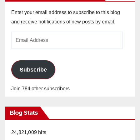
Enter your email address to subscribe to this blog
and receive notifications of new posts by email.
Email
Address
Subscribe
Join 784 other subscribers
Blog Stats
24,821,009 hits