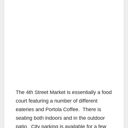
The 4th Street Market is essentially a food
court featuring a number of different
eateries and Portola Coffee. There is
seating both indoors and in the outdoor
patio. City parking is available for a few