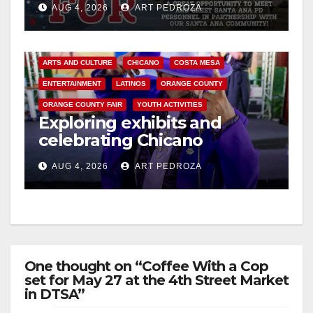
AUG 4, 2026
ART PEDROZA
ARTS AND CULTURE
CHICANO
COSTA MESA
ENTERTAINMENT
LATINOS
ORANGE COUNTY
ORANGE COUNTY FAIR
YOUTH ACTIVITIES
Exploring exhibits and
celebrating Chicano
heritage this week at the OC
AUG 4, 2026
ART PEDROZA
Fair
One thought on “Coffee With a Cop
set for May 27 at the 4th Street Market
in DTSA”