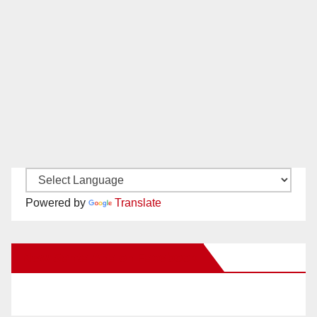
Powered by
Translate
New Santa Ana on Facebook