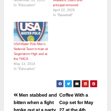
In "Education"
principal removed
April 22, 2025
In "Baseball"
USA Water Polo Men’s
National Team to train at
Segerstrom High and at
the YMCA
May 13, 2014
In "Education"
Post
Men stabbed and
Coffee With a
navigation
bitten when a fight
Cop set for May
broke out at a party
27 at the 4th