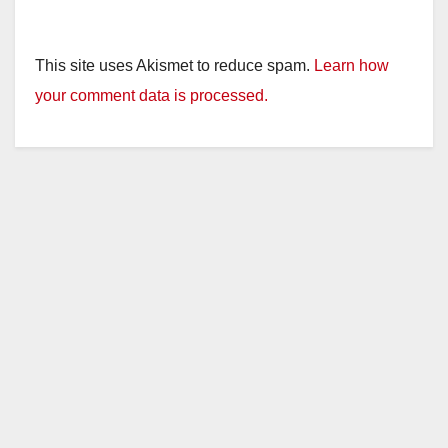
This site uses Akismet to reduce spam.
Learn how
your comment data is processed.