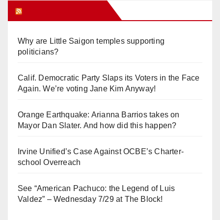
Orange Juice Blog
Why are Little Saigon temples supporting
politicians?
Calif. Democratic Party Slaps its Voters in the Face
Again. We’re voting Jane Kim Anyway!
Orange Earthquake: Arianna Barrios takes on
Mayor Dan Slater. And how did this happen?
Irvine Unified’s Case Against OCBE’s Charter-
school Overreach
See “American Pachuco: the Legend of Luis
Valdez” – Wednesday 7/29 at The Block!