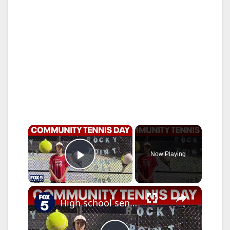
×
Now Playing
Play Video
×
High school senior creates Community Tennis Day