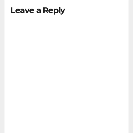
Leave a Reply