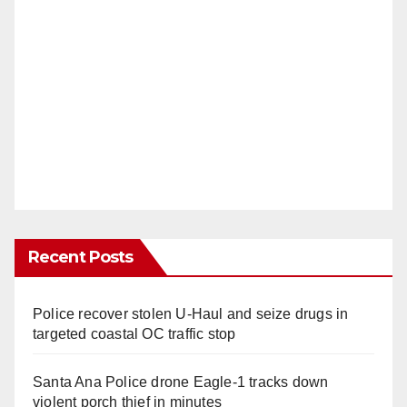
Recent Posts
Police recover stolen U-Haul and seize drugs in
targeted coastal OC traffic stop
Santa Ana Police drone Eagle-1 tracks down
violent porch thief in minutes