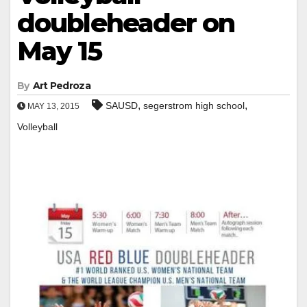
doubleheader on
May 15
By
Art Pedroza
,
,
SAUSD
segerstrom high school
MAY 13, 2015
Volleyball