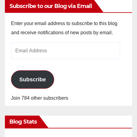
Subscribe to our Blog via Email
Enter your email address to subscribe to this blog
and receive notifications of new posts by email.
Email
Address
Subscribe
Join 784 other subscribers
Blog Stats