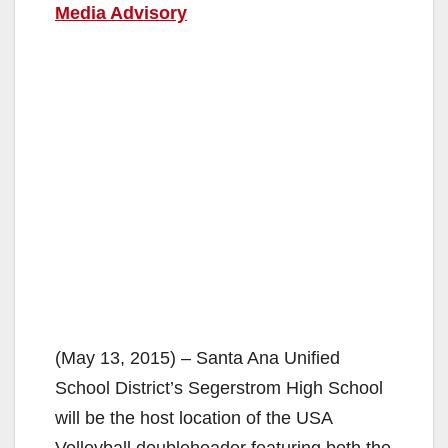
Media Advisory
(May 13, 2015) – Santa Ana Unified
School District’s Segerstrom High School
will be the host location of the USA