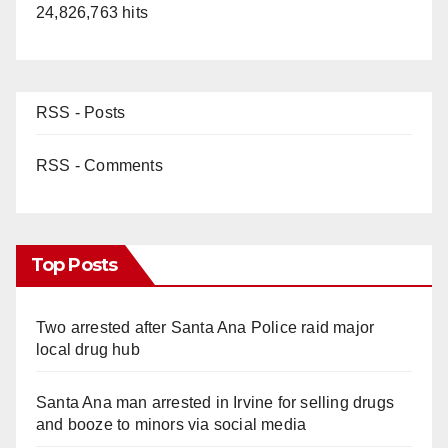
24,826,763 hits
RSS - Posts
RSS - Comments
Top Posts
Two arrested after Santa Ana Police raid major
local drug hub
Santa Ana man arrested in Irvine for selling drugs
and booze to minors via social media