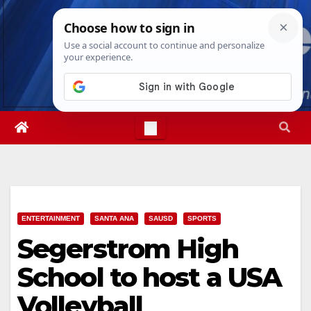
Skip
Fri. Aug 7th, 2026
5:27:50 PM
to
content
ENTERTAINMENT
SANTA ANA
SAUSD
SPORTS
Segerstrom High
School to host a USA
Volleyball