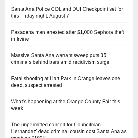
Santa Ana Police CDL and DUI Checkpoint set for
this Friday night, August 7
Pasadena man arrested after $1,000 Sephora theft
in Irvine
Massive Santa Ana warrant sweep puts 35
criminals behind bars amid recidivism surge
Fatal shooting at Hart Park in Orange leaves one
dead, suspect arrested
What’s happening at the Orange County Fair this
week
The unpermitted concert for Councilman
Hernandez' dead criminal cousin cost Santa Ana as