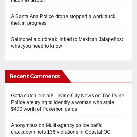
much as $100K
A Santa Ana Police drone stopped a work truck
theft in progress
Salmonella outbreak linked to Mexican Jalapeños:
what you need to know
Recent Comments
Gotta catch 'em all! - Irvine City News
on
The Irvine
Police are trying to identify a woman who stole
$400 worth of Pokemon cards
Anonymous
on
Multi‑agency police traffic
crackdown nets 136 violations in Coastal OC