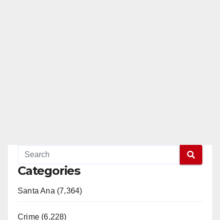
Categories
Santa Ana (7,364)
Crime (6,228)