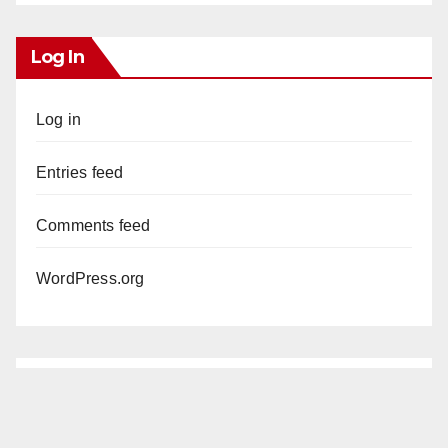
Log In
Log in
Entries feed
Comments feed
WordPress.org