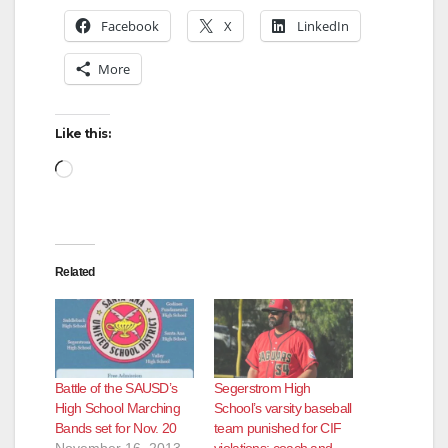
e
Facebook
X
LinkedIn
o
More
Like this:
Loading…
Related
Battle of the SAUSD’s
Segerstrom High
High School Marching
School’s varsity baseball
Bands set for Nov. 20
team punished for CIF
November 16, 2013
violations; coach and