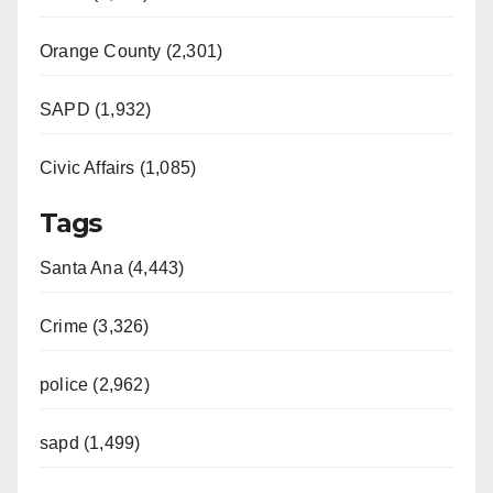
Orange County (2,301)
SAPD (1,932)
Civic Affairs (1,085)
Tags
Santa Ana (4,443)
Crime (3,326)
police (2,962)
sapd (1,499)