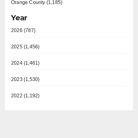
Orange County (1,185)
Year
2026 (787)
2025 (1,456)
2024 (1,461)
2023 (1,530)
2022 (1,192)