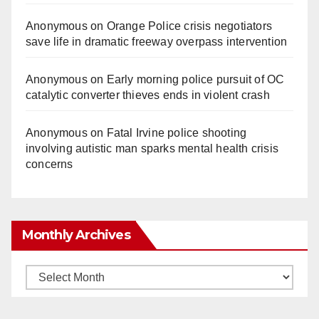
Anonymous
on
Orange Police crisis negotiators
save life in dramatic freeway overpass intervention
Anonymous
on
Early morning police pursuit of OC
catalytic converter thieves ends in violent crash
Anonymous
on
Fatal Irvine police shooting
involving autistic man sparks mental health crisis
concerns
Monthly Archives
Monthly
Archives