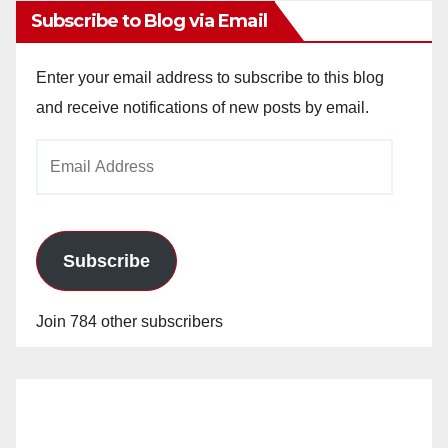
Subscribe to Blog via Email
Enter your email address to subscribe to this blog
and receive notifications of new posts by email.
Email
Address
Subscribe
Join 784 other subscribers