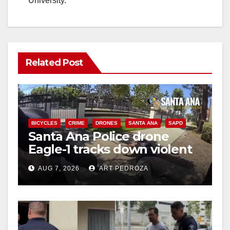
University.
Related Post
BICYCLES
CRIME
DRONES
SANTA ANA
SAPD
Santa Ana Police drone
Eagle-1 tracks down violent
porch thief in minutes
AUG 7, 2026
ART PEDROZA