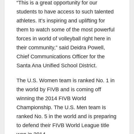
“This is a great opportunity for our
students to have access to such talented
athletes. It’s inspiring and uplifting for
them to watch some of the most powerful
forces in world of volleyball right here in
their community,” said Deidra Powell,
Chief Communications Officer for the
Santa Ana Unified School District.
The U.S. Women team is ranked No. 1 in
the world by FIVB and is coming off
winning the 2014 FIVB World
Championship. The U.S. Men team is
ranked No. 5 in the world and is preparing
to defend their FIVB World League title