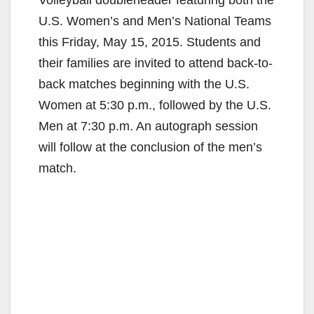
Volleyball doubleheader featuring both the
U.S. Women’s and Men’s National Teams
this Friday, May 15, 2015. Students and
their families are invited to attend back-to-
back matches beginning with the U.S.
Women at 5:30 p.m., followed by the U.S.
Men at 7:30 p.m. An autograph session
will follow at the conclusion of the men’s
match.