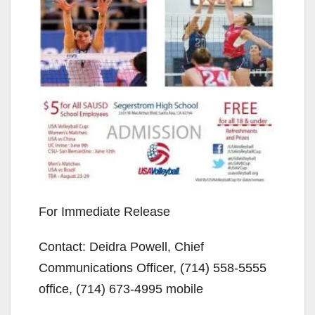
For Immediate Release
Contact: Deidra Powell, Chief
Communications Officer, (714) 558-5555
office, (714) 673-4995 mobile