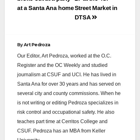
at a Santa Ana home
Street Market in
DTSA
By
Art Pedroza
Our Editor, Art Pedroza, worked at the O.C.
Register and the OC Weekly and studied
journalism at CSUF and UCI. He has lived in
Santa Ana for over 30 years and has served on
several city and county commissions. When he
is not writing or editing Pedroza specializes in
risk control and occupational safety. He also
teaches part time at Cerritos College and
CSUF. Pedroza has an MBA from Keller