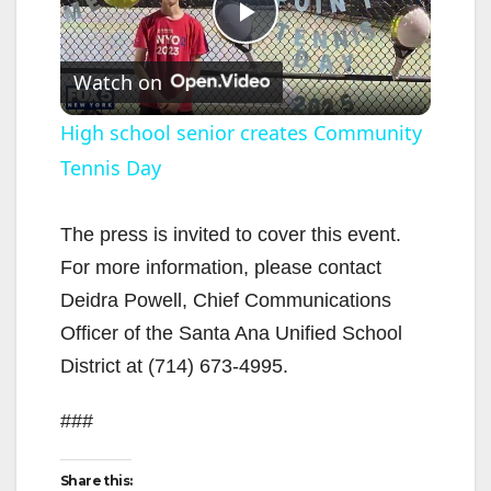
P
Watch on
l
High school senior creates Community
Tennis Day
a
y
The press is invited to cover this event.
For more information, please contact
V
Deidra Powell, Chief Communications
Officer of the Santa Ana Unified School
i
District at (714) 673-4995.
###
d
Share this: