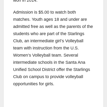
won in 2014.
Admission is $5.00 to watch both
matches. Youth ages 18 and under are
admitted free as well as the parents of the
students who are part of the Starlings
Club, an intermediate girl’s Volleyball
team with instruction from the U.S.
Women’s Volleyball team. Several
intermediate schools in the Santa Ana
Unified School District offer the Starlings
Club on campus to provide volleyball
opportunities for girls.