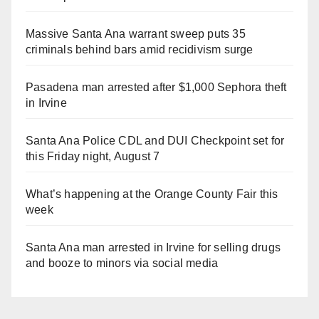
Massive Santa Ana warrant sweep puts 35
criminals behind bars amid recidivism surge
Pasadena man arrested after $1,000 Sephora theft
in Irvine
Santa Ana Police CDL and DUI Checkpoint set for
this Friday night, August 7
What’s happening at the Orange County Fair this
week
Santa Ana man arrested in Irvine for selling drugs
and booze to minors via social media