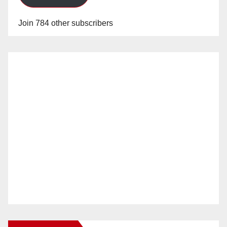
Join 784 other subscribers