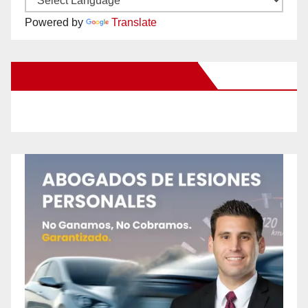
Powered by
Translate
New Santa Ana on Facebook