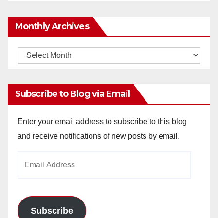
Monthly Archives
Monthly
Archives
Subscribe to Blog via Email
Enter your email address to subscribe to this blog
and receive notifications of new posts by email.
Email
Address
Subscribe