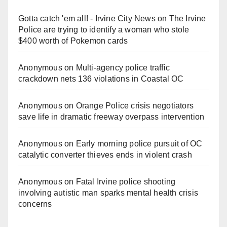
Gotta catch 'em all! - Irvine City News
on
The Irvine
Police are trying to identify a woman who stole
$400 worth of Pokemon cards
Anonymous
on
Multi‑agency police traffic
crackdown nets 136 violations in Coastal OC
Anonymous
on
Orange Police crisis negotiators
save life in dramatic freeway overpass intervention
Anonymous
on
Early morning police pursuit of OC
catalytic converter thieves ends in violent crash
Anonymous
on
Fatal Irvine police shooting
involving autistic man sparks mental health crisis
concerns