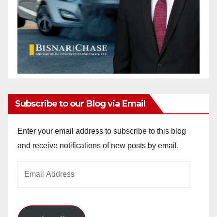
Subscribe to our Blog via Email
Enter your email address to subscribe to this blog
and receive notifications of new posts by email.
Email
Address