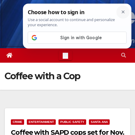
Skip
Thu. Aug 6th, 2026
11:33:04 AM
to
content
Coffee with a Cop
CRIME
ENTERTAINMENT
PUBLIC SAFETY
SANTA ANA
Coffee with SAPD cops set for Nov.