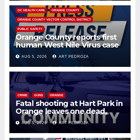
DISEASE
HEALTH AND MEDICAL
INSECTS
OC HEALTH CARE
ORANGE COUNTY
ORANGE COUNTY VECTOR CONTROL DISTRICT
PUBLIC SAFETY
Orange County reports first
human West Nile Virus case
of 2026: what you need to
AUG 5, 2026
ART PEDROZA
know
CRIME
GUNS
ORANGE
Fatal shooting at Hart Park in
Orange leaves one dead,
suspect arrested
AUG 5, 2026
ART PEDROZA