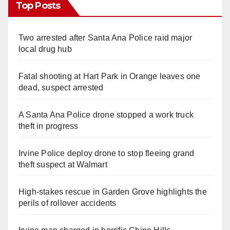
Top Posts
Two arrested after Santa Ana Police raid major
local drug hub
Fatal shooting at Hart Park in Orange leaves one
dead, suspect arrested
A Santa Ana Police drone stopped a work truck
theft in progress
Irvine Police deploy drone to stop fleeing grand
theft suspect at Walmart
High-stakes rescue in Garden Grove highlights the
perils of rollover accidents