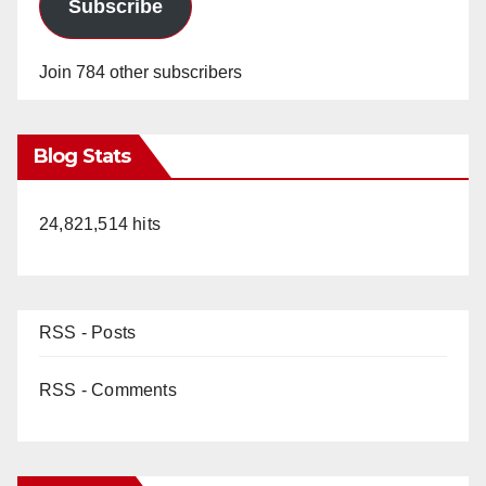
Subscribe
Join 784 other subscribers
Blog Stats
24,821,514 hits
RSS - Posts
RSS - Comments