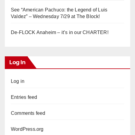
See “American Pachuco: the Legend of Luis
Valdez” – Wednesday 7/29 at The Block!
De-FLOCK Anaheim – it’s in our CHARTER!
Log In
Log in
Entries feed
Comments feed
WordPress.org