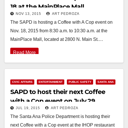
18 at the MainPlace Mall
NOV 13, 2015
ART PEDROZA
The SAPD is hosting a Coffee with A Cop event on
Nov. 18, 2015 from 8:30 a.m. to 10:30 a.m. at the
MainPlace Mall, located at 2800 N. Main St.…
Read More
CIVIC AFFAIRS
ENTERTAINMENT
PUBLIC SAFETY
SANTA ANA
SAPD to host their next Coffee
with a Cop event on July 29
JUL 19, 2015
ART PEDROZA
The Santa Ana Police Department is hosting their
next Coffee with a Cop event at the IHOP restaurant