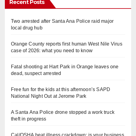
Recent Posts
Two arrested after Santa Ana Police raid major
local drug hub
Orange County reports first human West Nile Virus
case of 2026: what you need to know
Fatal shooting at Hart Park in Orange leaves one
dead, suspect arrested
Free fun for the kids at this afternoon’s SAPD
National Night Out at Jerome Park
A Santa Ana Police drone stopped a work truck
theft in progress
Cal/OSHA heat illness crackdown: is your business