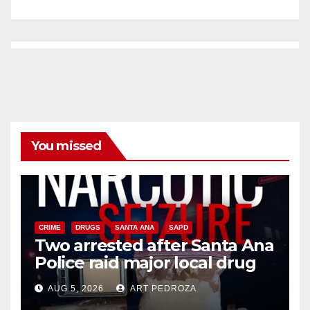
You missed
CRIME
DRUGS
SANTA ANA
SAPD
Two arrested after Santa Ana
Police raid major local drug
hub
AUG 5, 2026
ART PEDROZA