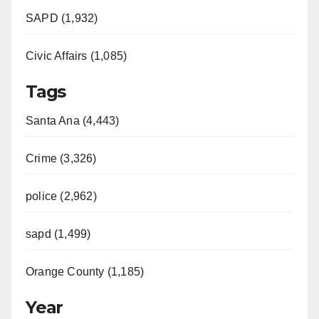
SAPD (1,932)
Civic Affairs (1,085)
Tags
Santa Ana (4,443)
Crime (3,326)
police (2,962)
sapd (1,499)
Orange County (1,185)
Year