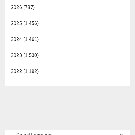
2026 (787)
2025 (1,456)
2024 (1,461)
2023 (1,530)
2022 (1,192)