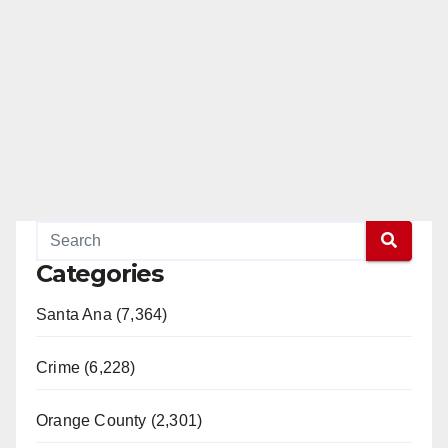
Categories
Santa Ana (7,364)
Crime (6,228)
Orange County (2,301)