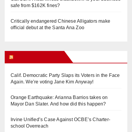
safe from $162K fines?
Critically endangered Chinese Alligators make
official debut at the Santa Ana Zoo
Orange Juice Blog
Calif. Democratic Party Slaps its Voters in the Face
Again. We’re voting Jane Kim Anyway!
Orange Earthquake: Arianna Barrios takes on
Mayor Dan Slater. And how did this happen?
Irvine Unified’s Case Against OCBE’s Charter-
school Overreach