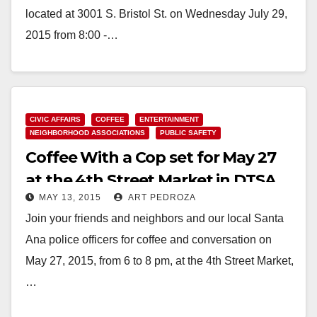
located at 3001 S. Bristol St. on Wednesday July 29,
2015 from 8:00 -…
Read More
CIVIC AFFAIRS
COFFEE
ENTERTAINMENT
NEIGHBORHOOD ASSOCIATIONS
PUBLIC SAFETY
Coffee With a Cop set for May 27
at the 4th Street Market in DTSA
MAY 13, 2015
ART PEDROZA
Join your friends and neighbors and our local Santa
Ana police officers for coffee and conversation on
May 27, 2015, from 6 to 8 pm, at the 4th Street Market,
…
Read More