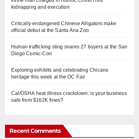
Irvine man charged in horrific Chino Hills
kidnapping and execution
Critically endangered Chinese Alligators make
official debut at the Santa Ana Zoo
Human trafficking sting snares 27 buyers at the San
Diego Comic-Con
Exploring exhibits and celebrating Chicano
heritage this week at the OC Fair
Cal/OSHA heat illness crackdown: is your business
safe from $162K fines?
Recent Comments