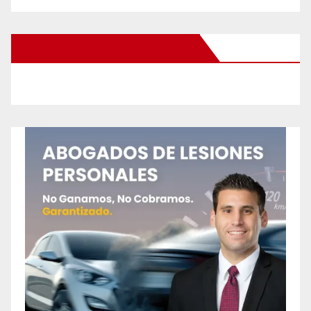
New Santa Ana on Facebook