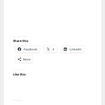
Share this:
Facebook
X
LinkedIn
More
Like this: