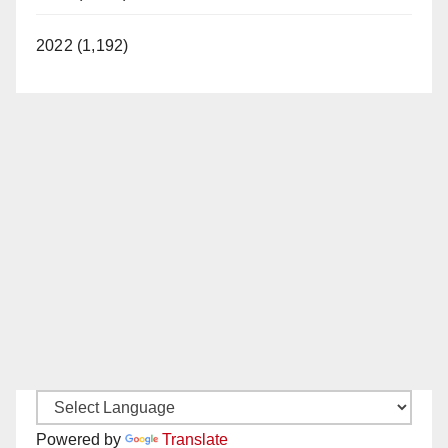
2022 (1,192)
Powered by
Translate