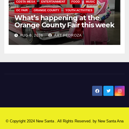
COSTA MESA
ENTERTAINMENT
FOOD
MUSIC
OC FAIR
ORANGE COUNTY
YOUTH ACTIVITIES
What’s happening at the
Orange County Fair this week
AUG 6, 2026
ART PEDROZA
New Santa Ana
© Copyright 2024 New Santa . All Rights Reserved. by
New Santa Ana