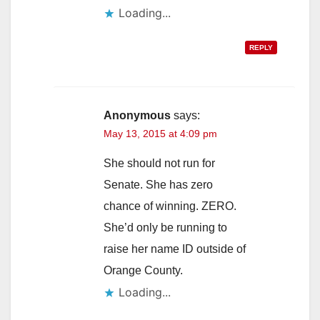
Loading...
REPLY
Anonymous
says:
May 13, 2015 at 4:09 pm
She should not run for
Senate. She has zero
chance of winning. ZERO.
She’d only be running to
raise her name ID outside of
Orange County.
Loading...