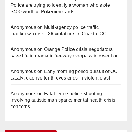
Police are trying to identify a woman who stole
$400 worth of Pokemon cards
Anonymous
on
Multi‑agency police traffic
crackdown nets 136 violations in Coastal OC
Anonymous
on
Orange Police crisis negotiators
save life in dramatic freeway overpass intervention
Anonymous
on
Early morning police pursuit of OC
catalytic converter thieves ends in violent crash
Anonymous
on
Fatal Irvine police shooting
involving autistic man sparks mental health crisis
concerns