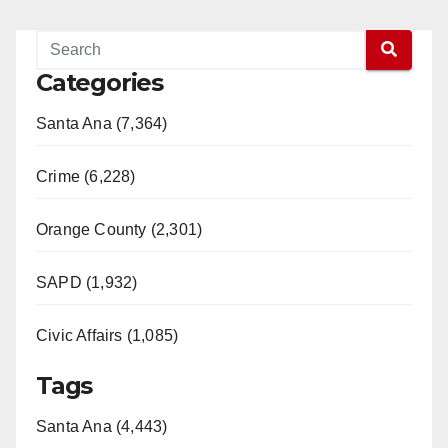
Categories
Santa Ana (7,364)
Crime (6,228)
Orange County (2,301)
SAPD (1,932)
Civic Affairs (1,085)
Tags
Santa Ana (4,443)