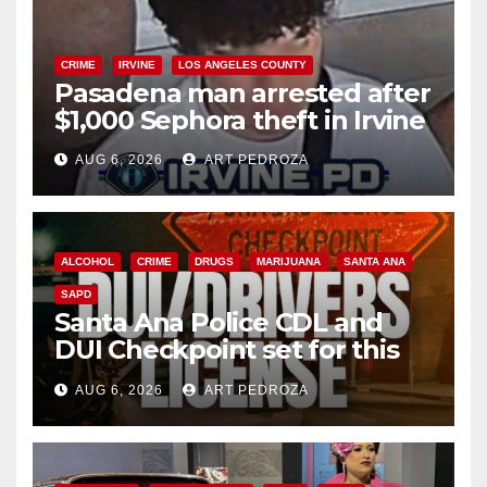
CRIME
IRVINE
LOS ANGELES COUNTY
Pasadena man arrested after
$1,000 Sephora theft in Irvine
AUG 6, 2026
ART PEDROZA
ALCOHOL
CRIME
DRUGS
MARIJUANA
SANTA ANA
SAPD
Santa Ana Police CDL and
DUI Checkpoint set for this
Friday night, August 7
AUG 6, 2026
ART PEDROZA