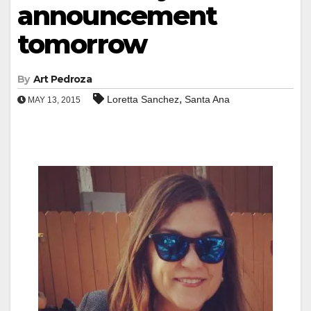
announcement
tomorrow
By
Art Pedroza
,
Loretta Sanchez
Santa Ana
MAY 13, 2015