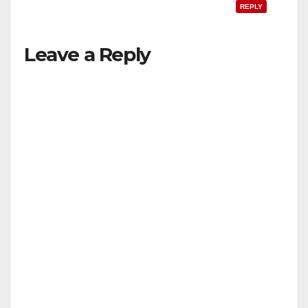
REPLY
Leave a Reply