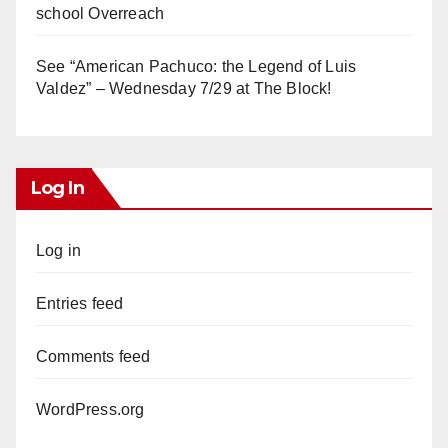
school Overreach
See “American Pachuco: the Legend of Luis
Valdez” – Wednesday 7/29 at The Block!
Log In
Log in
Entries feed
Comments feed
WordPress.org