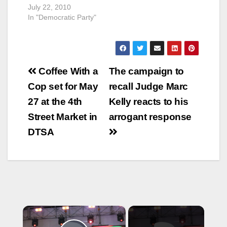
July 22, 2010
In "Democratic Party"
Post
Coffee With a
The campaign to
navigation
Cop set for May
recall Judge Marc
27 at the 4th
Kelly reacts to his
Street Market in
arrogant response
DTSA
×