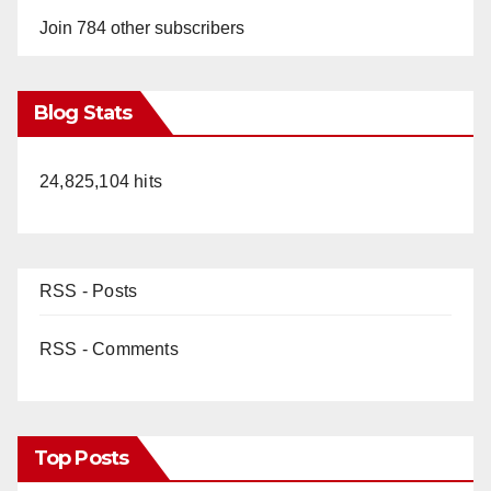
Join 784 other subscribers
Blog Stats
24,825,104 hits
RSS - Posts
RSS - Comments
Top Posts