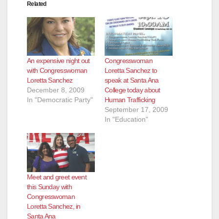
Related
An expensive night out
Congresswoman
with Congresswoman
Loretta Sanchez to
Loretta Sanchez
speak at Santa Ana
December 8, 2009
College today about
In "Democratic Party"
Human Trafficking
September 17, 2009
In "Education"
Meet and greet event
this Sunday with
Congresswoman
Loretta Sanchez, in
Santa Ana