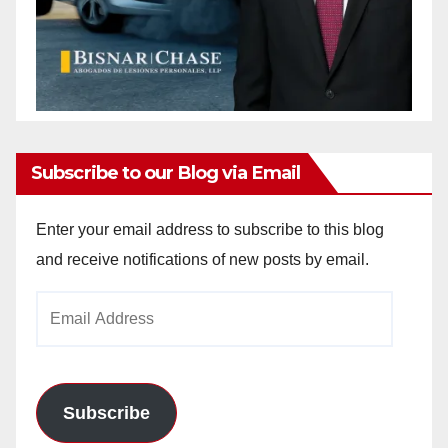
Subscribe to our Blog via Email
Enter your email address to subscribe to this blog
and receive notifications of new posts by email.
Email
Address
Subscribe