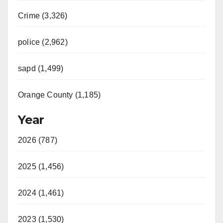
Crime (3,326)
police (2,962)
sapd (1,499)
Orange County (1,185)
Year
2026 (787)
2025 (1,456)
2024 (1,461)
2023 (1,530)