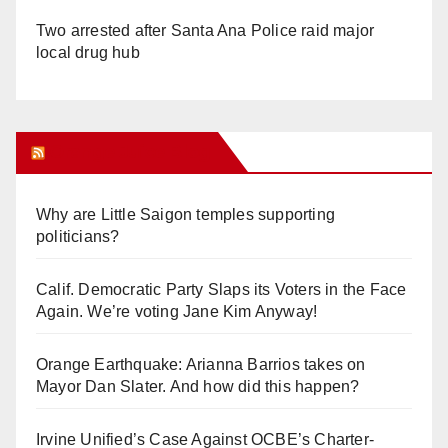
Two arrested after Santa Ana Police raid major
local drug hub
Orange Juice Blog
Why are Little Saigon temples supporting
politicians?
Calif. Democratic Party Slaps its Voters in the Face
Again. We’re voting Jane Kim Anyway!
Orange Earthquake: Arianna Barrios takes on
Mayor Dan Slater. And how did this happen?
Irvine Unified’s Case Against OCBE’s Charter-