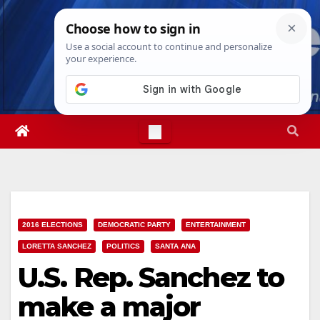
Skip
Thu. Aug 6th, 2026
5:05:51 AM
to
content
2016 ELECTIONS
DEMOCRATIC PARTY
ENTERTAINMENT
LORETTA SANCHEZ
POLITICS
SANTA ANA
U.S. Rep. Sanchez to
make a major