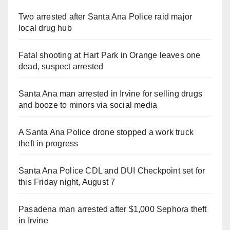
Two arrested after Santa Ana Police raid major
local drug hub
Fatal shooting at Hart Park in Orange leaves one
dead, suspect arrested
Santa Ana man arrested in Irvine for selling drugs
and booze to minors via social media
A Santa Ana Police drone stopped a work truck
theft in progress
Santa Ana Police CDL and DUI Checkpoint set for
this Friday night, August 7
Pasadena man arrested after $1,000 Sephora theft
in Irvine