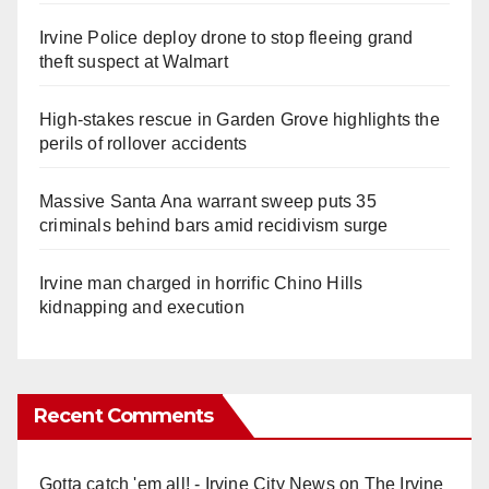
Irvine Police deploy drone to stop fleeing grand
theft suspect at Walmart
High-stakes rescue in Garden Grove highlights the
perils of rollover accidents
Massive Santa Ana warrant sweep puts 35
criminals behind bars amid recidivism surge
Irvine man charged in horrific Chino Hills
kidnapping and execution
Recent Comments
Gotta catch 'em all! - Irvine City News
on
The Irvine