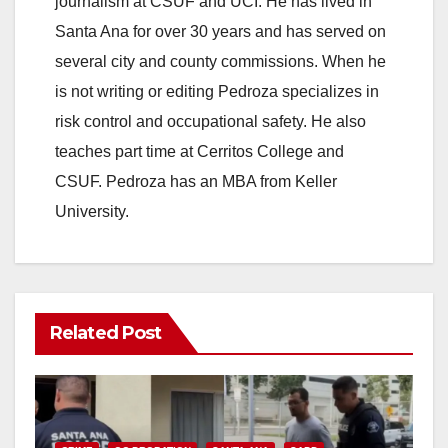
journalism at CSUF and UCI. He has lived in
Santa Ana for over 30 years and has served on
i
several city and county commissions. When he
is not writing or editing Pedroza specializes in
d
risk control and occupational safety. He also
teaches part time at Cerritos College and
e
CSUF. Pedroza has an MBA from Keller
University.
o
Related Post