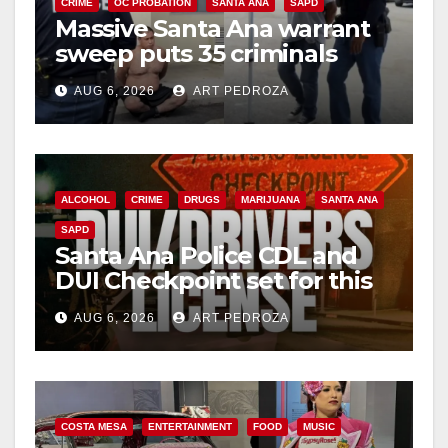
CRIME
OC PROBATION
SANTA ANA
SAPD
Massive Santa Ana warrant
sweep puts 35 criminals
behind bars amid recidivism
AUG 6, 2026
ART PEDROZA
surge
ALCOHOL
CRIME
DRUGS
MARIJUANA
SANTA ANA
SAPD
Santa Ana Police CDL and
DUI Checkpoint set for this
Friday night, August 7
AUG 6, 2026
ART PEDROZA
COSTA MESA
ENTERTAINMENT
FOOD
MUSIC