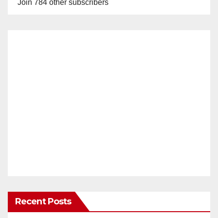
Join 784 other subscribers
Recent Posts