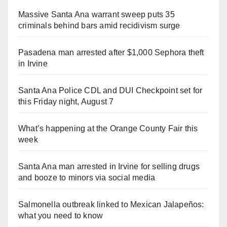
Massive Santa Ana warrant sweep puts 35
criminals behind bars amid recidivism surge
Pasadena man arrested after $1,000 Sephora theft
in Irvine
Santa Ana Police CDL and DUI Checkpoint set for
this Friday night, August 7
What’s happening at the Orange County Fair this
week
Santa Ana man arrested in Irvine for selling drugs
and booze to minors via social media
Salmonella outbreak linked to Mexican Jalapeños:
what you need to know