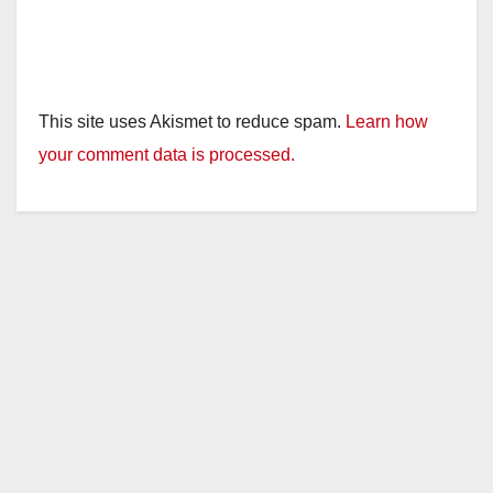
This site uses Akismet to reduce spam.
Learn how
your comment data is processed.