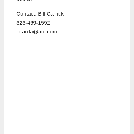
Contact: Bill Carrick
323-469-1592
bcarrla@aol.com