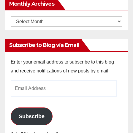
Monthly Archives
Monthly
Archives
Subscribe to Blog via Email
Enter your email address to subscribe to this blog
and receive notifications of new posts by email.
Email
Address
Subscribe