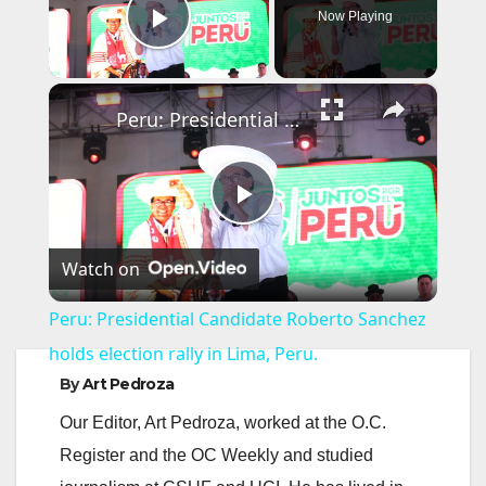
Now Playing
Play Video
×
Peru: Presidential Candidate Roberto Sanchez holds election rally in Lima, Peru.
P
Watch on
l
Peru: Presidential Candidate Roberto Sanchez
a
holds election rally in Lima, Peru.
By
Art Pedroza
y
Our Editor, Art Pedroza, worked at the O.C.
Register and the OC Weekly and studied
V