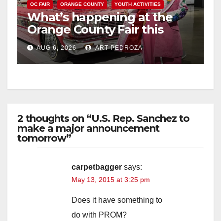
OC FAIR
ORANGE COUNTY
YOUTH ACTIVITIES
What’s happening at the
Orange County Fair this
week
AUG 6, 2026
ART PEDROZA
2 thoughts on “U.S. Rep. Sanchez to
make a major announcement
tomorrow”
carpetbagger
says:
May 13, 2015 at 3:25 pm
Does it have something to
do with PROM?