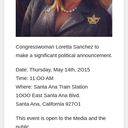
Congresswoman Loretta Sanchez to
make a significant political announcement.
Date: Thursday, May 14th, 2O15
Time: 11:OO AM
Where: Santa Ana Train Station
1OOO East Santa Ana Blvd.
Santa Ana, California 927O1
This event is open to the Media and the
public.