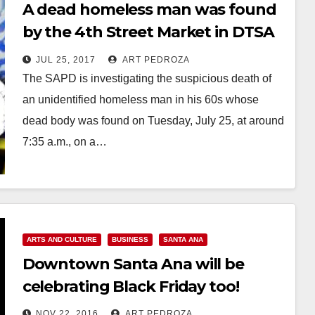
A dead homeless man was found
by the 4th Street Market in DTSA
this morning
JUL 25, 2017
ART PEDROZA
The SAPD is investigating the suspicious death of
an unidentified homeless man in his 60s whose
dead body was found on Tuesday, July 25, at around
7:35 a.m., on a…
Read More
ARTS AND CULTURE
BUSINESS
SANTA ANA
Downtown Santa Ana will be
celebrating Black Friday too!
NOV 22, 2016
ART PEDROZA