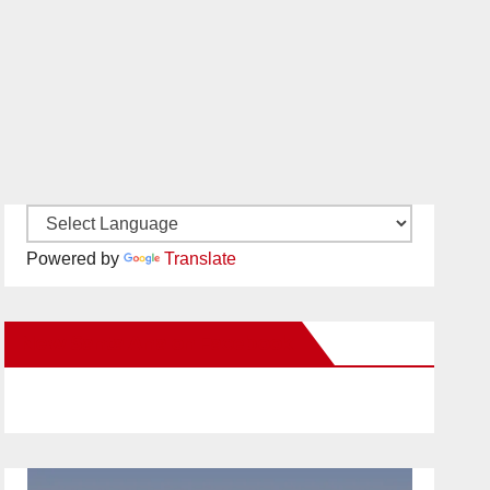
Powered by
Translate
New Santa Ana on Facebook