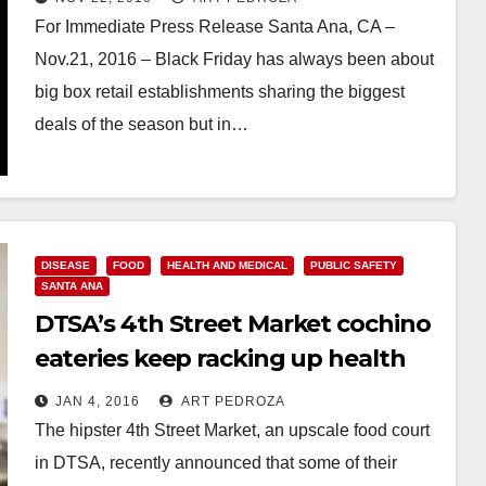
For Immediate Press Release Santa Ana, CA –
Nov.21, 2016 – Black Friday has always been about
big box retail establishments sharing the biggest
deals of the season but in…
Read More
DISEASE
FOOD
HEALTH AND MEDICAL
PUBLIC SAFETY
SANTA ANA
DTSA’s 4th Street Market cochino
eateries keep racking up health
violations
JAN 4, 2016
ART PEDROZA
The hipster 4th Street Market, an upscale food court
in DTSA, recently announced that some of their