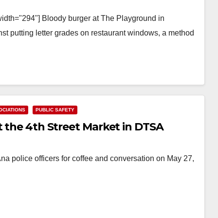
width="294"] Bloody burger at The Playground in
st putting letter grades on restaurant windows, a method
CIATIONS
PUBLIC SAFETY
t the 4th Street Market in DTSA
na police officers for coffee and conversation on May 27,