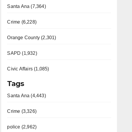
Santa Ana (7,364)
Crime (6,228)
Orange County (2,301)
SAPD (1,932)
Civic Affairs (1,085)
Tags
Santa Ana (4,443)
Crime (3,326)
police (2,962)