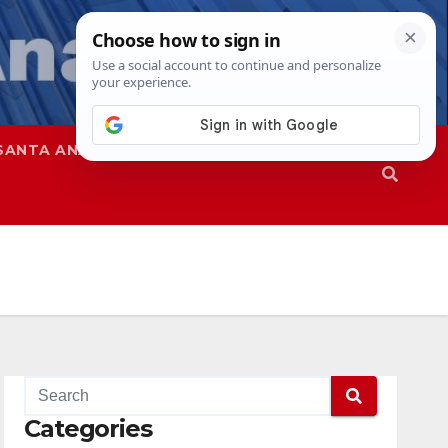
SANTA ANA
SAPD
Categories