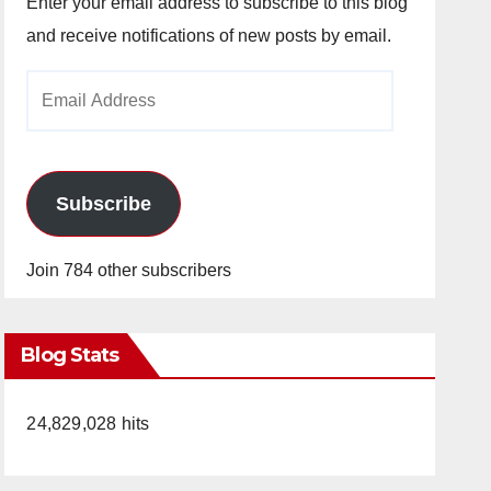
Enter your email address to subscribe to this blog
and receive notifications of new posts by email.
Email
Address
Subscribe
Join 784 other subscribers
Blog Stats
24,829,028 hits