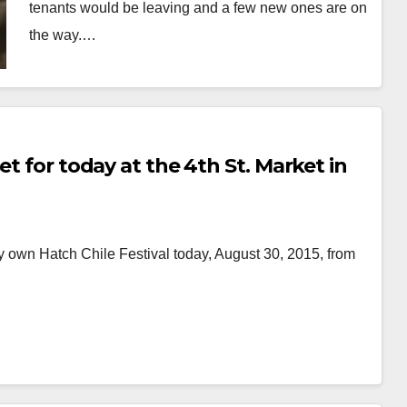
tenants would be leaving and a few new ones are on
the way.…
Read More
et for today at the 4th St. Market in
ry own Hatch Chile Festival today, August 30, 2015, from