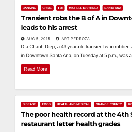
BANKING
CRIME
FBI
MICHELE MARTINEZ
SANTA ANA
Transient robs the B of A in Down
leads to his arrest
AUG 5, 2015
ART PEDROZA
Dia Chanh Diep, a 43 year-old transient who robbed 
in Downtown Santa Ana, on Tuesday at 5 p.m., was 
Read More
DISEASE
FOOD
HEALTH AND MEDICAL
ORANGE COUNTY
PO
The poor health record at the 4th 
restaurant letter health grades