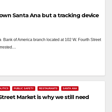
town Santa Ana but a tracking device
a Bank of America branch located at 102 W. Fourth Street
arrested…
LITICS
PUBLIC SAFETY
RESTAURANTS
SANTA ANA
Street Market is why we still need