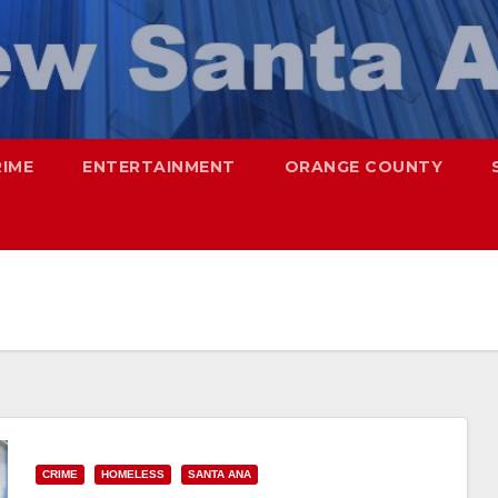
RIME
ENTERTAINMENT
ORANGE COUNTY
CRIME
HOMELESS
SANTA ANA