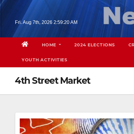
Skip
to
content
Fri. Aug 7th, 2026
2:59:21 AM
HOME
2024 ELECTIONS
C
YOUTH ACTIVITIES
4th Street Market