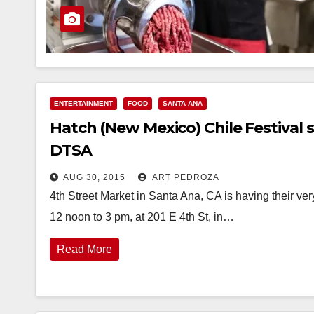
ENTERTAINMENT
FOOD
SANTA ANA
Hatch (New Mexico) Chile Festival s
DTSA
AUG 30, 2015
ART PEDROZA
4th Street Market in Santa Ana, CA is having their ve
12 noon to 3 pm, at 201 E 4th St, in…
Read More