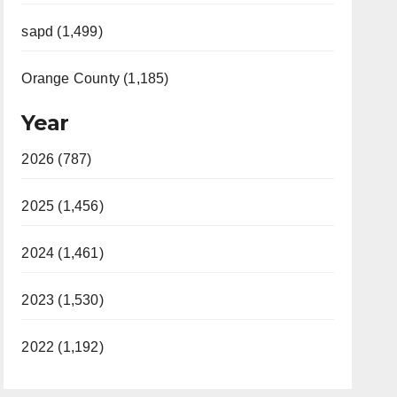
sapd (1,499)
Orange County (1,185)
Year
2026 (787)
2025 (1,456)
2024 (1,461)
2023 (1,530)
2022 (1,192)