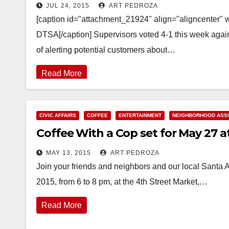
JUL 24, 2015
ART PEDROZA
[caption id="attachment_21924" align="aligncenter" 
DTSA[/caption] Supervisors voted 4-1 this week again
of alerting potential customers about…
Read More
CIVIC AFFAIRS
COFFEE
ENTERTAINMENT
NEIGHBORHOOD ASSO
Coffee With a Cop set for May 27 a
MAY 13, 2015
ART PEDROZA
Join your friends and neighbors and our local Santa A
2015, from 6 to 8 pm, at the 4th Street Market,…
Read More