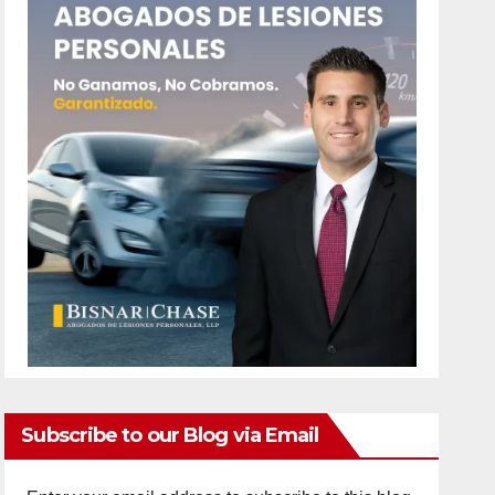
Subscribe to our Blog via Email