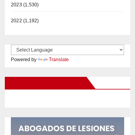
2023 (1,530)
2022 (1,192)
Powered by
Translate
New Santa Ana on Facebook