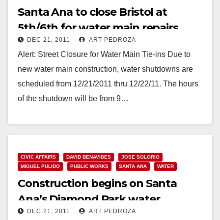
Santa Ana to close Bristol at
5th/6th for water main repairs
DEC 21, 2011
ART PEDROZA
Alert: Street Closure for Water Main Tie-ins Due to
new water main construction, water shutdowns are
scheduled from 12/21/2011 thru 12/22/11. The hours
of the shutdown will be from 9…
Read More
CIVIC AFFAIRS
DAVID BENAVIDES
JOSE SOLORIO
MIGUEL PULIDO
PUBLIC WORKS
SANTA ANA
WATER
Construction begins on Santa
Ana’s Diamond Park water
DEC 21, 2011
ART PEDROZA
improvements