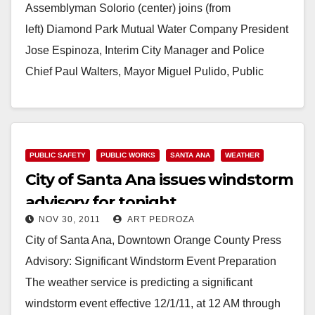
Assemblyman Solorio (center) joins (from
left) Diamond Park Mutual Water Company President
Jose Espinoza, Interim City Manager and Police
Chief Paul Walters, Mayor Miguel Pulido, Public
Works Director Raul Godinez and Santa Ana City…
Read More
PUBLIC SAFETY
PUBLIC WORKS
SANTA ANA
WEATHER
City of Santa Ana issues windstorm
advisory for tonight
NOV 30, 2011
ART PEDROZA
City of Santa Ana, Downtown Orange County Press
Advisory: Significant Windstorm Event Preparation
The weather service is predicting a significant
windstorm event effective 12/1/11, at 12 AM through