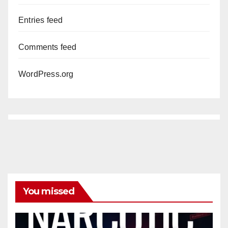
Entries feed
Comments feed
WordPress.org
You missed