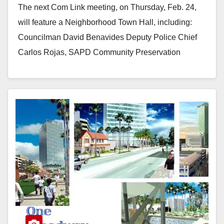
The next Com Link meeting, on Thursday, Feb. 24,
will feature a Neighborhood Town Hall, including:
Councilman David Benavides Deputy Police Chief
Carlos Rojas, SAPD Community Preservation
Coordinator Alvaro Nunez…
Read More