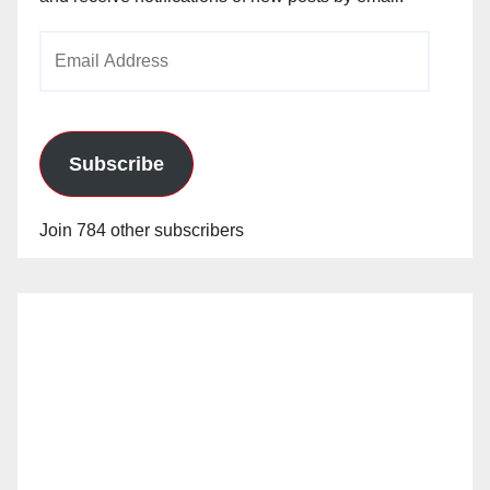
Email
Address
Subscribe
Join 784 other subscribers