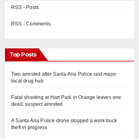
RSS - Posts
RSS - Comments
Top Posts
Two arrested after Santa Ana Police raid major
local drug hub
Fatal shooting at Hart Park in Orange leaves one
dead, suspect arrested
A Santa Ana Police drone stopped a work truck
theft in progress