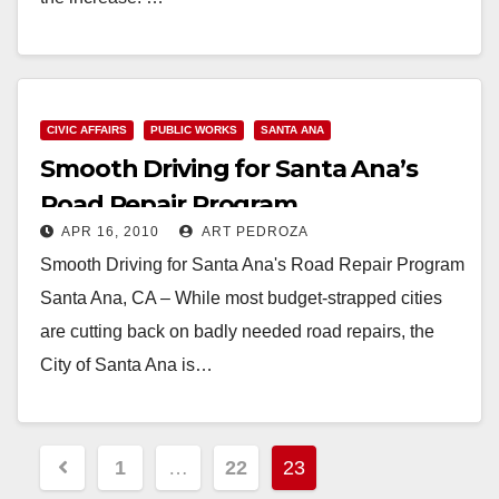
Read More
CIVIC AFFAIRS
PUBLIC WORKS
SANTA ANA
Smooth Driving for Santa Ana’s
Road Repair Program
APR 16, 2010
ART PEDROZA
Smooth Driving for Santa Ana's Road Repair Program
Santa Ana, CA – While most budget-strapped cities
are cutting back on badly needed road repairs, the
City of Santa Ana is…
Read More
Posts
1
…
22
23