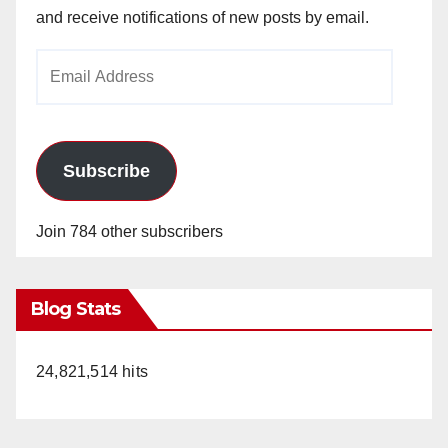
and receive notifications of new posts by email.
Email
Address
Subscribe
Join 784 other subscribers
Blog Stats
24,821,514 hits