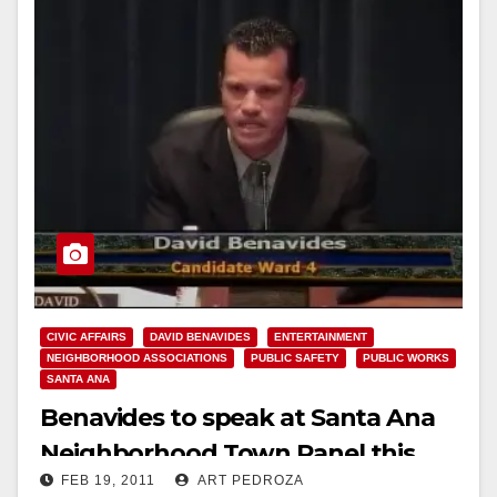
CIVIC AFFAIRS
DAVID BENAVIDES
ENTERTAINMENT
NEIGHBORHOOD ASSOCIATIONS
PUBLIC SAFETY
PUBLIC WORKS
SANTA ANA
Benavides to speak at Santa Ana
Neighborhood Town Panel this
FEB 19, 2011
ART PEDROZA
week at Com Link