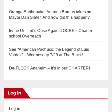
Orange Earthquake: Arianna Barrios takes on
Mayor Dan Slater. And how did this happen?
Irvine Unified’s Case Against OCBE’s Charter-
school Overreach
See “American Pachuco: the Legend of Luis
Valdez” – Wednesday 7/29 at The Block!
De-FLOCK Anaheim – it’s in our CHARTER!
Log In
Log in