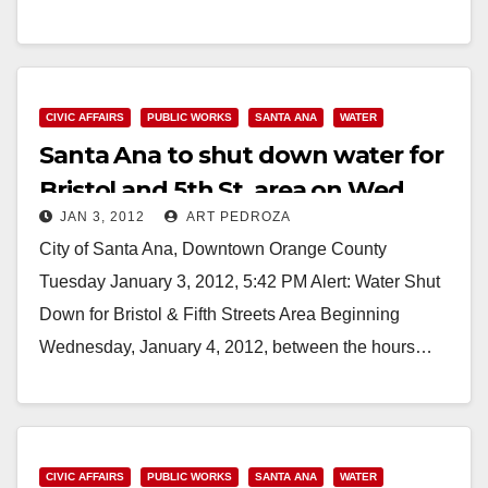
Read More
CIVIC AFFAIRS
PUBLIC WORKS
SANTA ANA
WATER
Santa Ana to shut down water for
Bristol and 5th St. area on Wed.,
JAN 3, 2012
ART PEDROZA
Jan. 4
City of Santa Ana, Downtown Orange County
Tuesday January 3, 2012, 5:42 PM Alert: Water Shut
Down for Bristol & Fifth Streets Area Beginning
Wednesday, January 4, 2012, between the hours…
Read More
CIVIC AFFAIRS
PUBLIC WORKS
SANTA ANA
WATER