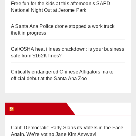
Free fun for the kids at this afternoon’s SAPD
National Night Out at Jerome Park
A Santa Ana Police drone stopped a work truck
theft in progress
Cal/OSHA heat illness crackdown: is your business
safe from $162K fines?
Critically endangered Chinese Alligators make
official debut at the Santa Ana Zoo
Orange Juice Blog
Calif. Democratic Party Slaps its Voters in the Face
Again. We’re voting Jane Kim Anyway!