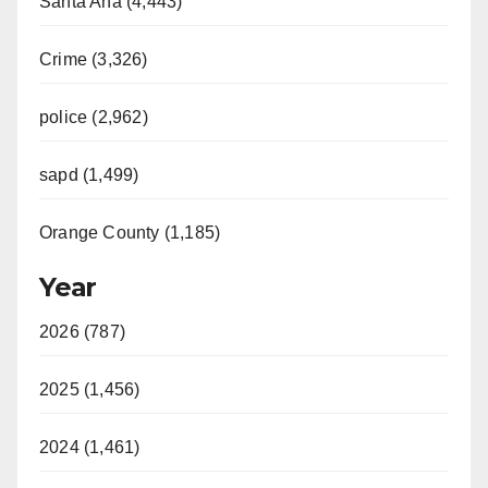
Santa Ana (4,443)
Crime (3,326)
police (2,962)
sapd (1,499)
Orange County (1,185)
Year
2026 (787)
2025 (1,456)
2024 (1,461)