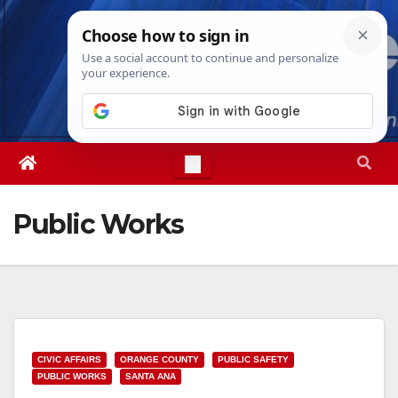
Skip
Thu. Aug 6th, 2026
11:24:30 AM
to
content
Public Works
CIVIC AFFAIRS
ORANGE COUNTY
PUBLIC SAFETY
PUBLIC WORKS
SANTA ANA