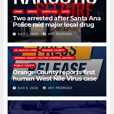
CRIME
DRUGS
SANTA ANA
SAPD
Two arrested after Santa Ana
Police raid major local drug
hub
AUG 5, 2026
ART PEDROZA
DISEASE
HEALTH AND MEDICAL
INSECTS
OC HEALTH CARE
ORANGE COUNTY
ORANGE COUNTY VECTOR CONTROL DISTRICT
PUBLIC SAFETY
Orange County reports first
human West Nile Virus case
of 2026: what you need to
AUG 5, 2026
ART PEDROZA
know