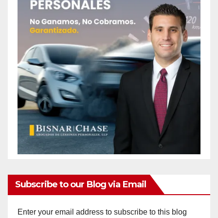
Subscribe to our Blog via Email
Enter your email address to subscribe to this blog