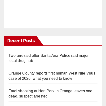
Recent Posts
Two arrested after Santa Ana Police raid major
local drug hub
Orange County reports first human West Nile Virus
case of 2026: what you need to know
Fatal shooting at Hart Park in Orange leaves one
dead, suspect arrested