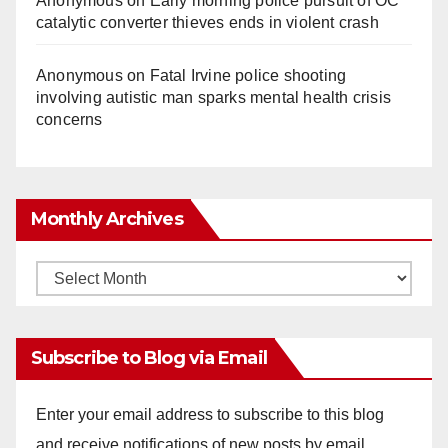
Anonymous
on
Early morning police pursuit of OC
catalytic converter thieves ends in violent crash
Anonymous
on
Fatal Irvine police shooting
involving autistic man sparks mental health crisis
concerns
Monthly Archives
Monthly
Archives
Subscribe to Blog via Email
Enter your email address to subscribe to this blog
and receive notifications of new posts by email.