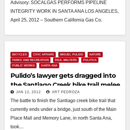
Advisory: SOCALGAS PERFORMS PIPELINE
INTEGRITY WORK IN SANTA ANA LOS ANGELES,
April 25, 2012 – Southern California Gas Co.
(SoCalGas) is performing pipeline integrity…
Read More
BICYCLES
CIVIC AFFAIRS
MIGUEL PULIDO
NATURE
PARKS AND RECREATION
PAUL WALTERS
POLITICS
PUBLIC WORKS
SANTA ANA
Pulido’s lawyer gets dragged into
the Santiago Creek bike trail melee
JAN 12, 2012
ART PEDROZA
The battle to finish the Santiago creek bike trail that
currently ends under a bridge, just south of the Main
Place Mall and Memory Lane, in north Santa Ana,
took…