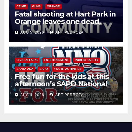
CRIME
GUNS
ORANGE
Fatal shooting at Hart Park in
Orange leaves one dead,
suspect arrested
AUG 5, 2026
ART PEDROZA
CIVIC AFFAIRS
ENTERTAINMENT
PUBLIC SAFETY
SANTA ANA
SAPD
YOUTH ACTIVITIES
Free fun for the kids at this
afternoon’s SAPD National
Night Out at Jerome Park
AUG 4, 2026
ART PEDROZA