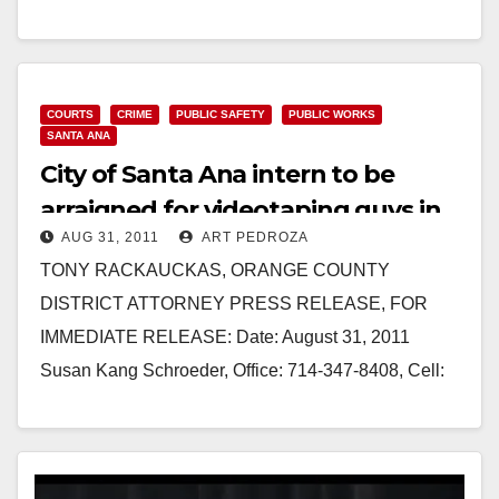
Friday. Winds…
Read More
COURTS
CRIME
PUBLIC SAFETY
PUBLIC WORKS
SANTA ANA
City of Santa Ana intern to be
arraigned for videotaping guys in
AUG 31, 2011
ART PEDROZA
the restroom
TONY RACKAUCKAS, ORANGE COUNTY
DISTRICT ATTORNEY PRESS RELEASE, FOR
IMMEDIATE RELEASE: Date: August 31, 2011
Susan Kang Schroeder, Office: 714-347-8408, Cell:
714-292-2718 Chief of Staff Farrah Emami,
Spokesperson, Office: 714-347-8405, Cell:…
Read More