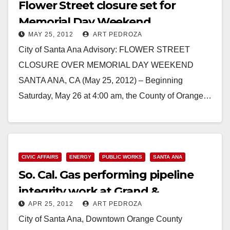
Flower Street closure set for
Memorial Day Weekend
MAY 25, 2012
ART PEDROZA
City of Santa Ana Advisory: FLOWER STREET
CLOSURE OVER MEMORIAL DAY WEEKEND
SANTA ANA, CA (May 25, 2012) – Beginning
Saturday, May 26 at 4:00 am, the County of Orange…
Read More
CIVIC AFFAIRS
ENERGY
PUBLIC WORKS
SANTA ANA
So. Cal. Gas performing pipeline
integrity work at Grand &
APR 25, 2012
ART PEDROZA
Chestnut
City of Santa Ana, Downtown Orange County