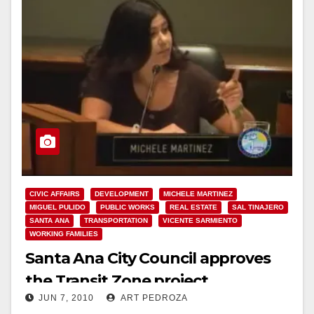
CIVIC AFFAIRS
DEVELOPMENT
MICHELE MARTINEZ
MIGUEL PULIDO
PUBLIC WORKS
REAL ESTATE
SAL TINAJERO
SANTA ANA
TRANSPORTATION
VICENTE SARMIENTO
WORKING FAMILIES
Santa Ana City Council approves
the Transit Zone project
JUN 7, 2010
ART PEDROZA
unanimously