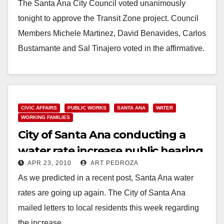
The Santa Ana City Council voted unanimously
tonight to approve the Transit Zone project. Council
Members Michele Martinez, David Benavides, Carlos
Bustamante and Sal Tinajero voted in the affirmative.
Miguel Pulido, Claudia…
Read More
CIVIC AFFAIRS
PUBLIC WORKS
SANTA ANA
WATER
WORKING FAMILIES
City of Santa Ana conducting a
water rate increase public hearing
APR 23, 2010
ART PEDROZA
on June 7
As we predicted in a recent post, Santa Ana water
rates are going up again. The City of Santa Ana
mailed letters to local residents this week regarding
the increase. …