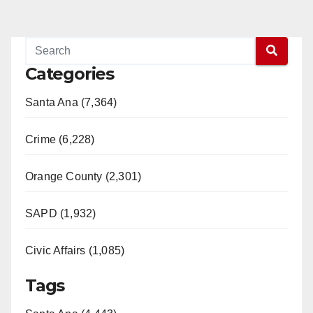
pagination
Categories
Santa Ana (7,364)
Crime (6,228)
Orange County (2,301)
SAPD (1,932)
Civic Affairs (1,085)
Tags