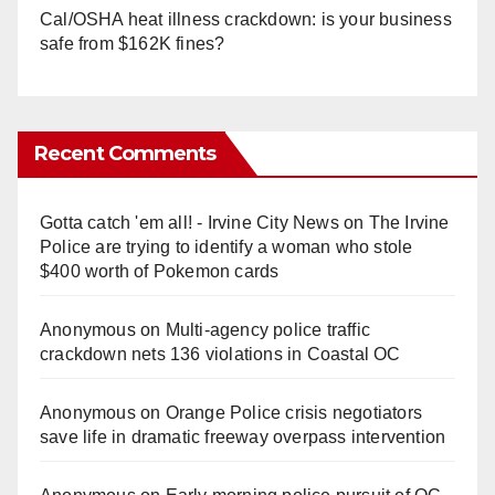
Cal/OSHA heat illness crackdown: is your business
safe from $162K fines?
Recent Comments
Gotta catch 'em all! - Irvine City News
on
The Irvine
Police are trying to identify a woman who stole
$400 worth of Pokemon cards
Anonymous
on
Multi‑agency police traffic
crackdown nets 136 violations in Coastal OC
Anonymous
on
Orange Police crisis negotiators
save life in dramatic freeway overpass intervention