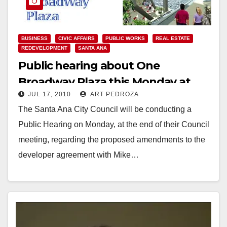
BUSINESS
CIVIC AFFAIRS
PUBLIC WORKS
REAL ESTATE
REDEVELOPMENT
SANTA ANA
Public hearing about One
Broadway Plaza this Monday at
JUL 17, 2010
ART PEDROZA
Santa Ana Council meeting
The Santa Ana City Council will be conducting a
Public Hearing on Monday, at the end of their Council
meeting, regarding the proposed amendments to the
developer agreement with Mike…
Read More