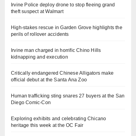
Irvine Police deploy drone to stop fleeing grand
theft suspect at Walmart
High-stakes rescue in Garden Grove highlights the
perils of rollover accidents
Irvine man charged in horrific Chino Hills
kidnapping and execution
Critically endangered Chinese Alligators make
official debut at the Santa Ana Zoo
Human trafficking sting snares 27 buyers at the San
Diego Comic-Con
Exploring exhibits and celebrating Chicano
heritage this week at the OC Fair