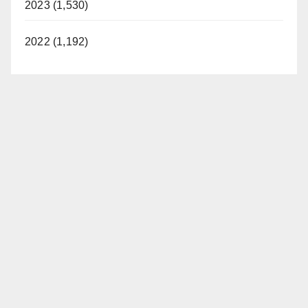
2023 (1,530)
2022 (1,192)