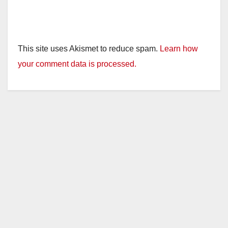
This site uses Akismet to reduce spam.
Learn how
your comment data is processed.