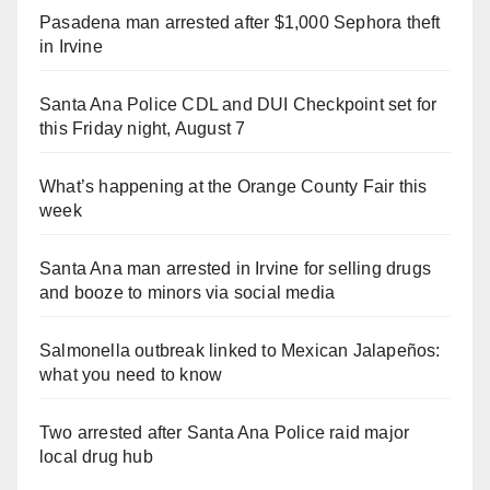
Pasadena man arrested after $1,000 Sephora theft
in Irvine
Santa Ana Police CDL and DUI Checkpoint set for
this Friday night, August 7
What’s happening at the Orange County Fair this
week
Santa Ana man arrested in Irvine for selling drugs
and booze to minors via social media
Salmonella outbreak linked to Mexican Jalapeños:
what you need to know
Two arrested after Santa Ana Police raid major
local drug hub