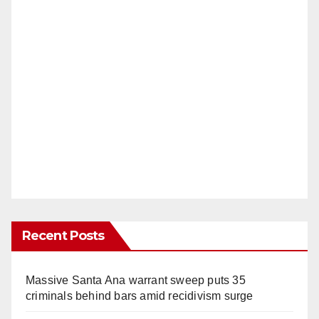
Recent Posts
Massive Santa Ana warrant sweep puts 35
criminals behind bars amid recidivism surge