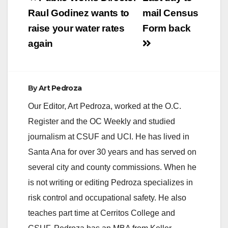
navigation
Raul Godinez wants to
mail Census
raise your water rates
Form back
again
By
Art Pedroza
Our Editor, Art Pedroza, worked at the O.C.
Register and the OC Weekly and studied
journalism at CSUF and UCI. He has lived in
Santa Ana for over 30 years and has served on
several city and county commissions. When he
is not writing or editing Pedroza specializes in
risk control and occupational safety. He also
teaches part time at Cerritos College and