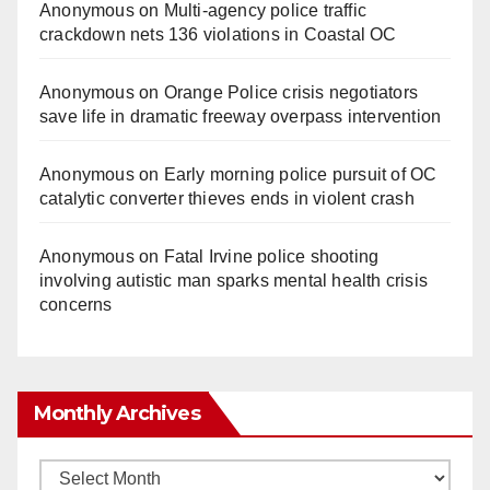
Anonymous
on
Multi‑agency police traffic
crackdown nets 136 violations in Coastal OC
Anonymous
on
Orange Police crisis negotiators
save life in dramatic freeway overpass intervention
Anonymous
on
Early morning police pursuit of OC
catalytic converter thieves ends in violent crash
Anonymous
on
Fatal Irvine police shooting
involving autistic man sparks mental health crisis
concerns
Monthly Archives
Monthly