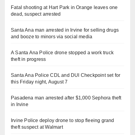
Fatal shooting at Hart Park in Orange leaves one
dead, suspect arrested
Santa Ana man arrested in Irvine for selling drugs
and booze to minors via social media
A Santa Ana Police drone stopped a work truck
theft in progress
Santa Ana Police CDL and DUI Checkpoint set for
this Friday night, August 7
Pasadena man arrested after $1,000 Sephora theft
in Irvine
Irvine Police deploy drone to stop fleeing grand
theft suspect at Walmart