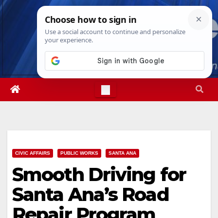
Skip
Thu. Aug 6th, 2026
5:00:52 AM
to
content
CIVIC AFFAIRS
PUBLIC WORKS
SANTA ANA
Smooth Driving for
Santa Ana’s Road
Repair Program