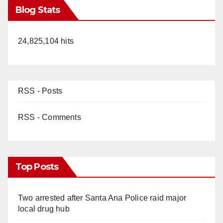
Blog Stats
24,825,104 hits
RSS - Posts
RSS - Comments
Top Posts
Two arrested after Santa Ana Police raid major
local drug hub