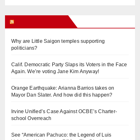
Orange Juice Blog
Why are Little Saigon temples supporting
politicians?
Calif. Democratic Party Slaps its Voters in the Face
Again. We’re voting Jane Kim Anyway!
Orange Earthquake: Arianna Barrios takes on
Mayor Dan Slater. And how did this happen?
Irvine Unified’s Case Against OCBE’s Charter-
school Overreach
See “American Pachuco: the Legend of Luis