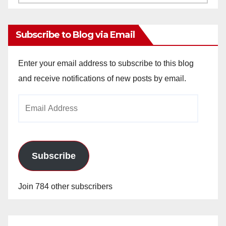
Archives
Subscribe to Blog via Email
Enter your email address to subscribe to this blog
and receive notifications of new posts by email.
Email
Address
Subscribe
Join 784 other subscribers