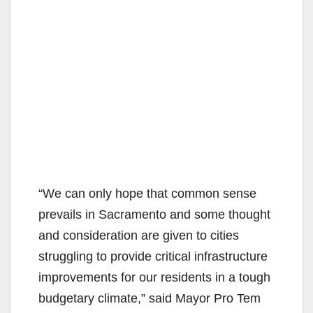
“We can only hope that common sense
prevails in Sacramento and some thought
and consideration are given to cities
struggling to provide critical infrastructure
improvements for our residents in a tough
budgetary climate,” said Mayor Pro Tem