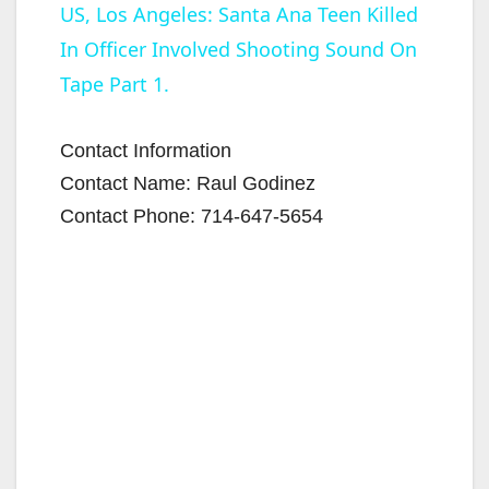
US, Los Angeles: Santa Ana Teen Killed
In Officer Involved Shooting Sound On
a
Tape Part 1.
y
Contact Information
V
Contact Name: Raul Godinez
Contact Phone: 714-647-5654
i
d
e
o