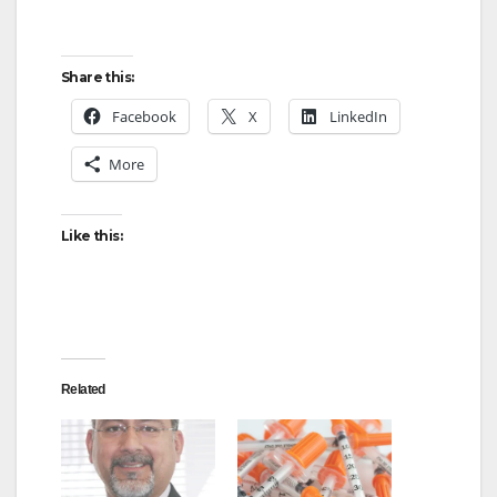
Share this:
Facebook
X
LinkedIn
More
Like this:
Related