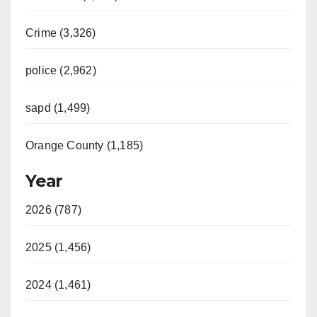
Crime (3,326)
police (2,962)
sapd (1,499)
Orange County (1,185)
Year
2026 (787)
2025 (1,456)
2024 (1,461)