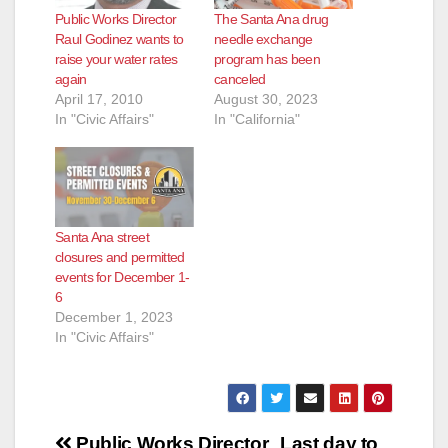
Public Works Director
The Santa Ana drug
Raul Godinez wants to
needle exchange
raise your water rates
program has been
again
canceled
April 17, 2010
August 30, 2023
In "Civic Affairs"
In "California"
Santa Ana street
closures and permitted
events for December 1-
6
December 1, 2023
In "Civic Affairs"
Post
Public Works Director
Last day to