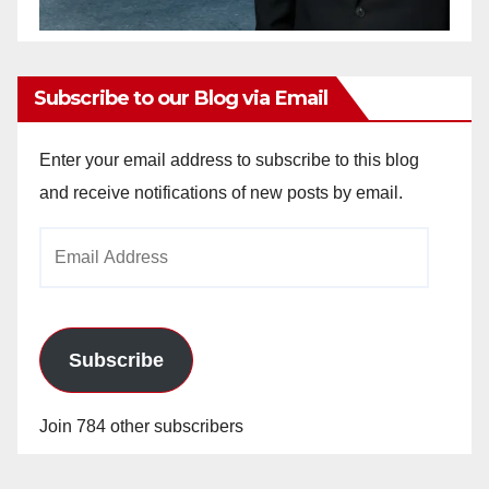
Subscribe to our Blog via Email
Enter your email address to subscribe to this blog
and receive notifications of new posts by email.
Email
Address
Subscribe
Join 784 other subscribers