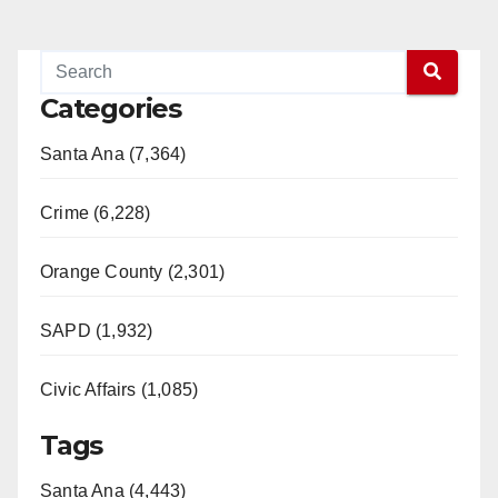
Categories
Santa Ana (7,364)
Crime (6,228)
Orange County (2,301)
SAPD (1,932)
Civic Affairs (1,085)
Tags
Santa Ana (4,443)