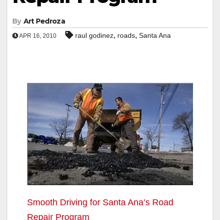
By
Art Pedroza
,
,
raul godinez
roads
Santa Ana
APR 16, 2010
Smooth Driving for Santa Ana’s Road
Repair Program