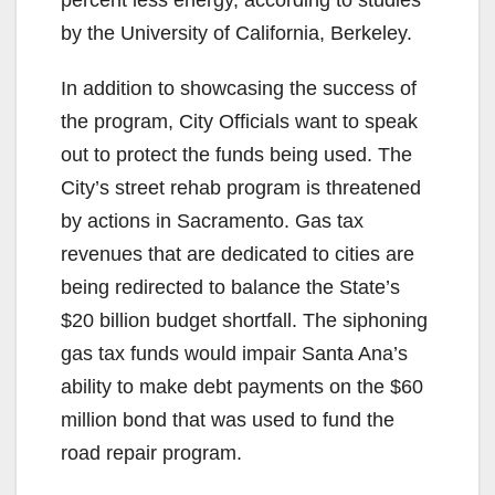
by the University of California, Berkeley.
In addition to showcasing the success of
the program, City Officials want to speak
out to protect the funds being used. The
City’s street rehab program is threatened
by actions in Sacramento. Gas tax
revenues that are dedicated to cities are
being redirected to balance the State’s
$20 billion budget shortfall. The siphoning
gas tax funds would impair Santa Ana’s
ability to make debt payments on the $60
million bond that was used to fund the
road repair program.