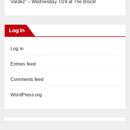
Valdez” – Wednesday 7/29 at The Block!
Log In
Log in
Entries feed
Comments feed
WordPress.org