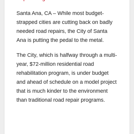
Santa Ana, CA – While most budget-
strapped cities are cutting back on badly
needed road repairs, the City of Santa
Ana is putting the pedal to the metal.
The City, which is halfway through a multi-
year, $72-million residential road
rehabilitation program, is under budget
and ahead of schedule on a model project
that is much kinder to the environment
than traditional road repair programs.