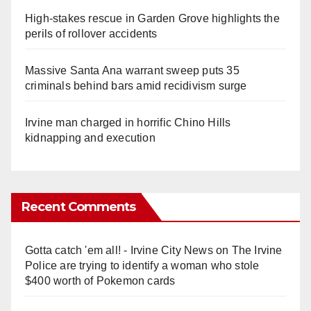
High-stakes rescue in Garden Grove highlights the
perils of rollover accidents
Massive Santa Ana warrant sweep puts 35
criminals behind bars amid recidivism surge
Irvine man charged in horrific Chino Hills
kidnapping and execution
Recent Comments
Gotta catch 'em all! - Irvine City News
on
The Irvine
Police are trying to identify a woman who stole
$400 worth of Pokemon cards