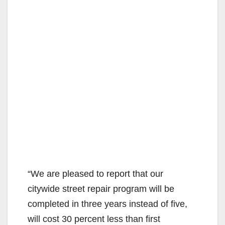
“We are pleased to report that our
citywide street repair program will be
completed in three years instead of five,
will cost 30 percent less than first