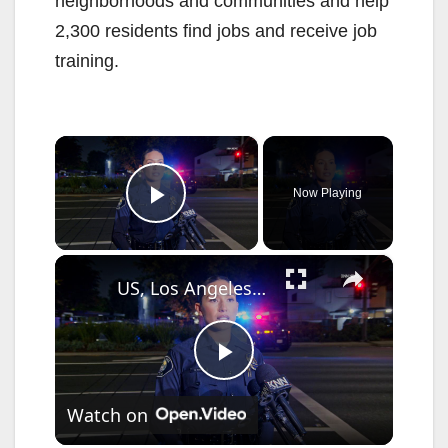
neighborhoods and communities and help
2,300 residents find jobs and receive job
training.
×
Now Playing
Play Video
×
US, Los Angeles: Santa Ana Teen Killed In Officer Involved Shooting Sound On Tape Part 1.
P
Watch on
l