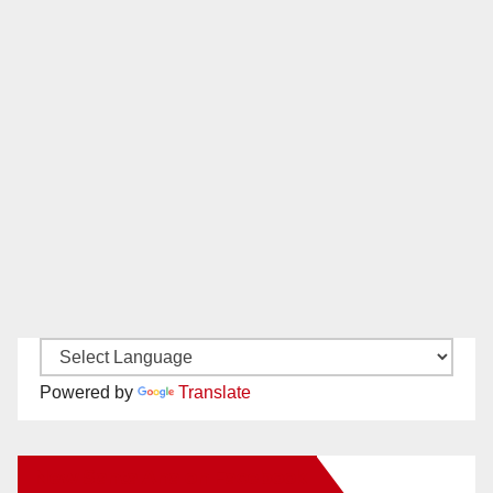
Powered by
Translate
New Santa Ana on Facebook