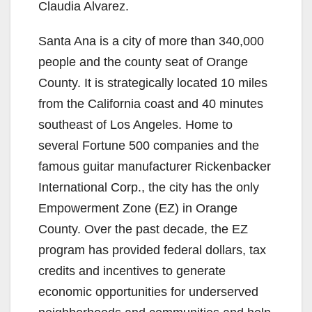
Claudia Alvarez.
Santa Ana is a city of more than 340,000
people and the county seat of Orange
County. It is strategically located 10 miles
from the California coast and 40 minutes
southeast of Los Angeles. Home to
several Fortune 500 companies and the
famous guitar manufacturer Rickenbacker
International Corp., the city has the only
Empowerment Zone (EZ) in Orange
County. Over the past decade, the EZ
program has provided federal dollars, tax
credits and incentives to generate
economic opportunities for underserved