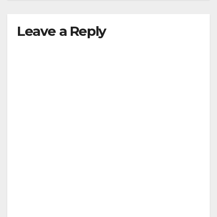
Leave a Reply