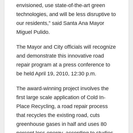
envisioned, use state-of-the-art green
technologies, and will be less disruptive to
our residents,” said Santa Ana Mayor
Miguel Pulido.
The Mayor and City officials will recognize
and demonstrate this innovative road
repair program at a press conference to
be held April 19, 2010, 12:30 p.m.
The award-winning project involves the
first large scale application of Cold In-
Place Recycling, a road repair process
that recycles the existing road, cuts
greenhouse gases in half and uses 80
percent less energy, according to studies