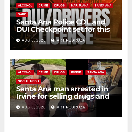
ALCOHOL
CRIME
DRUGS
MARIJUANA
SANTA ANA
SAPD
Santa Ana Police CDL and
DUI Checkpoint set for this
Friday night, August 7
AUG 6, 2026
ART PEDROZA
ALCOHOL
CRIME
DRUGS
IRVINE
SANTA ANA
SOCIAL MEDIA
Santa Ana man arrested in
Irvine for selling drugs and
booze to minors via social
AUG 6, 2026
ART PEDROZA
media