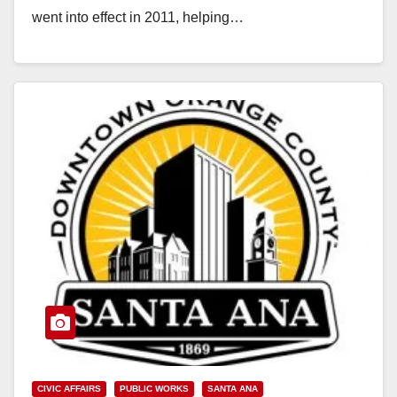
went into effect in 2011, helping…
Read More
CIVIC AFFAIRS
PUBLIC WORKS
SANTA ANA