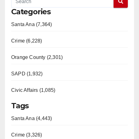
Categories
Santa Ana (7,364)
Crime (6,228)
Orange County (2,301)
SAPD (1,932)
Civic Affairs (1,085)
Tags
Santa Ana (4,443)
Crime (3,326)