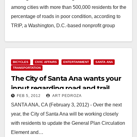
among cities with more than 500,000 residents for the
percentage of roads in poor condition, according to
TRIP, a Washington, D.C.-based nonprofit group
that…
Read More
BICYCLES
CIVIC AFFAIRS
ENTERTAINMENT
SANTA ANA
TRANSPORTATION
The City of Santa Ana wants your
input regarding road and trail
FEB 5, 2012
ART PEDROZA
plans
SANTA ANA, CA (February 3, 2012) - Over the next
year, the City of Santa Ana will be working closely
with residents to update the General Plan Circulation
Element and…