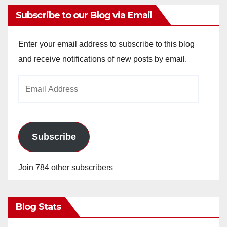
Subscribe to our Blog via Email
Enter your email address to subscribe to this blog
and receive notifications of new posts by email.
Email
Address
Subscribe
Join 784 other subscribers
Blog Stats