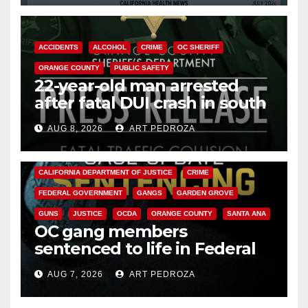
ACCIDENTS
ALCOHOL
CRIME
OC SHERIFF
ORANGE COUNTY
PUBLIC SAFETY
22-year-old man arrested
after fatal DUI crash in south
OC
AUG 8, 2026
ART PEDROZA
ANAHEIM
CALIFORNIA
CALIFORNIA DEPARTMENT OF JUSTICE
CRIME
FEDERAL GOVERNMENT
GANGS
GARDEN GROVE
GUNS
JUSTICE
OCDA
ORANGE COUNTY
SANTA ANA
OC gang members
sentenced to life in Federal
prison over Mexican Mafia hit
AUG 7, 2026
ART PEDROZA