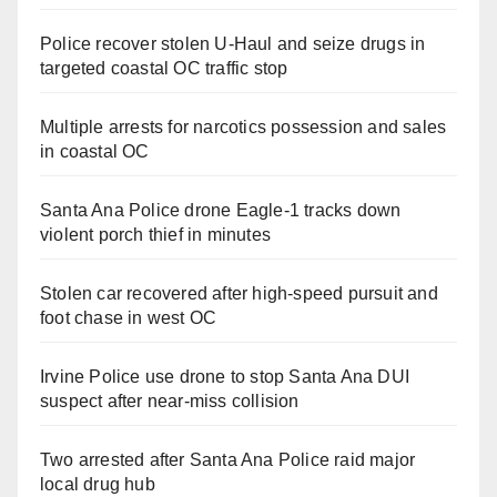
Police recover stolen U-Haul and seize drugs in
targeted coastal OC traffic stop
Multiple arrests for narcotics possession and sales
in coastal OC
Santa Ana Police drone Eagle-1 tracks down
violent porch thief in minutes
Stolen car recovered after high-speed pursuit and
foot chase in west OC
Irvine Police use drone to stop Santa Ana DUI
suspect after near-miss collision
Two arrested after Santa Ana Police raid major
local drug hub