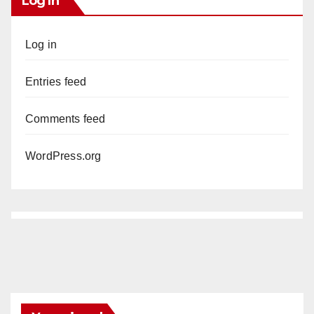
Log In
Log in
Entries feed
Comments feed
WordPress.org