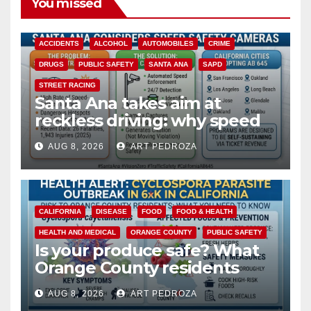
You missed
ACCIDENTS
ALCOHOL
AUTOMOBILES
CRIME
DRUGS
PUBLIC SAFETY
SANTA ANA
SAPD
STREET RACING
Santa Ana takes aim at
reckless driving: why speed
cameras are a win for public
AUG 8, 2026
ART PEDROZA
safety
CALIFORNIA
DISEASE
FOOD
FOOD & HEALTH
HEALTH AND MEDICAL
ORANGE COUNTY
PUBLIC SAFETY
Is your produce safe? What
Orange County residents
need to know about the
AUG 8, 2026
ART PEDROZA
Cyclospora Parasite