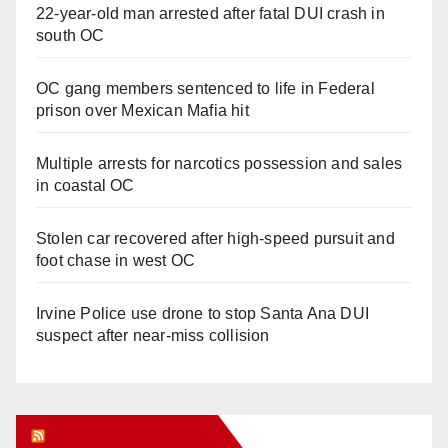
22-year-old man arrested after fatal DUI crash in
south OC
OC gang members sentenced to life in Federal
prison over Mexican Mafia hit
Multiple arrests for narcotics possession and sales
in coastal OC
Stolen car recovered after high-speed pursuit and
foot chase in west OC
Irvine Police use drone to stop Santa Ana DUI
suspect after near-miss collision
Orange Juice Blog