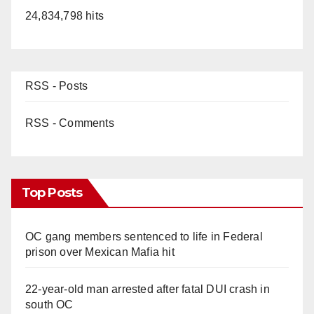
24,834,798 hits
RSS - Posts
RSS - Comments
Top Posts
OC gang members sentenced to life in Federal
prison over Mexican Mafia hit
22-year-old man arrested after fatal DUI crash in
south OC