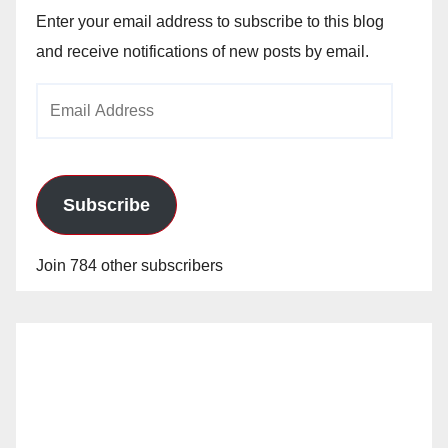
Enter your email address to subscribe to this blog
and receive notifications of new posts by email.
Email
Address
Subscribe
Join 784 other subscribers