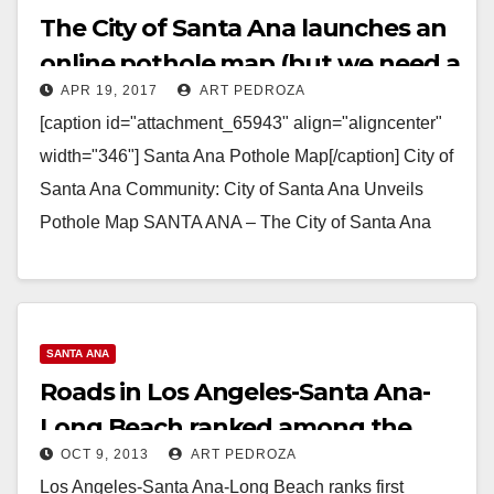
The City of Santa Ana launches an
online pothole map (but we need a
APR 19, 2017
ART PEDROZA
shooting map!)
[caption id="attachment_65943" align="aligncenter"
width="346"] Santa Ana Pothole Map[/caption] City of
Santa Ana Community: City of Santa Ana Unveils
Pothole Map SANTA ANA – The City of Santa Ana
recently launched…
Read More
SANTA ANA
Roads in Los Angeles-Santa Ana-
Long Beach ranked among the
OCT 9, 2013
ART PEDROZA
worst in the U.S.
Los Angeles-Santa Ana-Long Beach ranks first