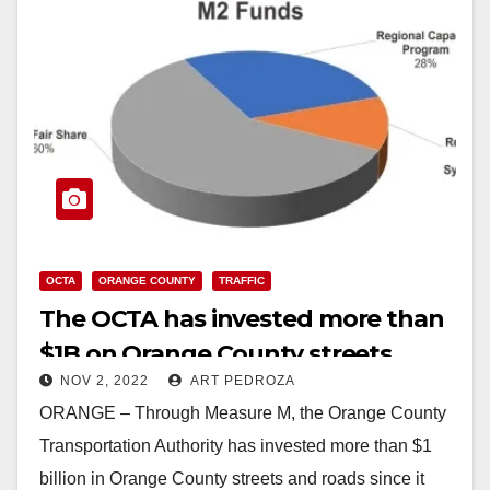
OCTA
ORANGE COUNTY
TRAFFIC
The OCTA has invested more than
$1B on Orange County streets
NOV 2, 2022
ART PEDROZA
ORANGE – Through Measure M, the Orange County
Transportation Authority has invested more than $1
billion in Orange County streets and roads since it