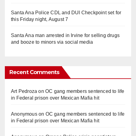
Santa Ana Police CDL and DUI Checkpoint set for
this Friday night, August 7
Santa Ana man arrested in Irvine for selling drugs
and booze to minors via social media
Recent Comments
Art Pedroza
on
OC gang members sentenced to life
in Federal prison over Mexican Mafia hit
Anonymous
on
OC gang members sentenced to life
in Federal prison over Mexican Mafia hit