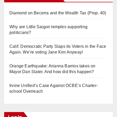
Diamond on Becerra and the Wealth Tax (Prop. 40)
Why are Little Saigon temples supporting
politicians?
Calif. Democratic Party Slaps its Voters in the Face
Again. We’re voting Jane Kim Anyway!
Orange Earthquake: Arianna Barrios takes on
Mayor Dan Slater. And how did this happen?
Irvine Unified’s Case Against OCBE’s Charter-
school Overreach