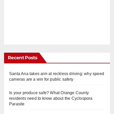
Recent Posts
Santa Ana takes aim at reckless driving: why speed
cameras are a win for public safety
Is your produce safe? What Orange County
residents need to know about the Cyclospora
Parasite