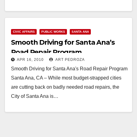
Read More
CIVIC AFFAIRS
PUBLIC WORKS
SANTA ANA
Smooth Driving for Santa Ana’s
Road Repair Program
APR 16, 2010
ART PEDROZA
Smooth Driving for Santa Ana's Road Repair Program
Santa Ana, CA – While most budget-strapped cities
are cutting back on badly needed road repairs, the
City of Santa Ana is…
Read More