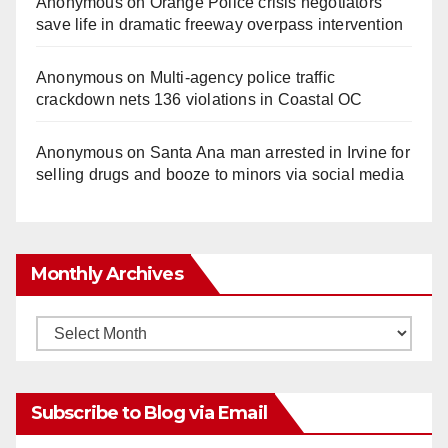
Anonymous
on
Orange Police crisis negotiators
save life in dramatic freeway overpass intervention
Anonymous
on
Multi‑agency police traffic
crackdown nets 136 violations in Coastal OC
Anonymous
on
Santa Ana man arrested in Irvine for
selling drugs and booze to minors via social media
Monthly Archives
Monthly
Archives
Subscribe to Blog via Email