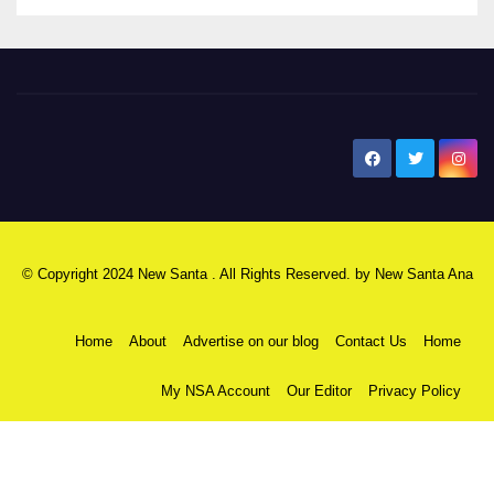
New Santa Ana
© Copyright 2024 New Santa . All Rights Reserved. by
New Santa Ana
Home
About
Advertise on our blog
Contact Us
Home
My NSA Account
Our Editor
Privacy Policy