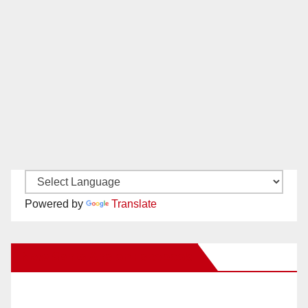
Powered by
Translate
New Santa Ana on Facebook