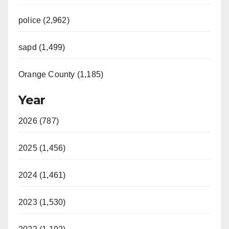
police (2,962)
sapd (1,499)
Orange County (1,185)
Year
2026 (787)
2025 (1,456)
2024 (1,461)
2023 (1,530)