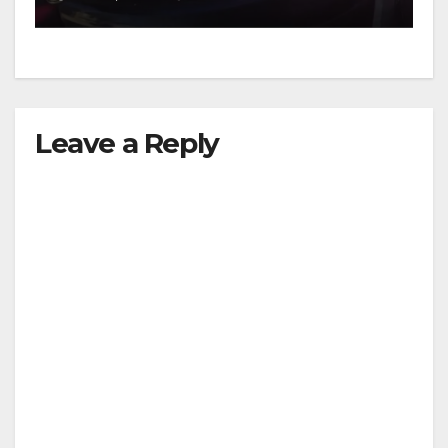
d
e
Leave a Reply
o