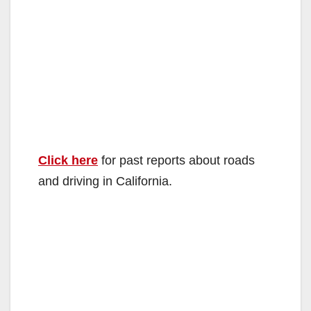
Click here
for past reports about roads
and driving in California.