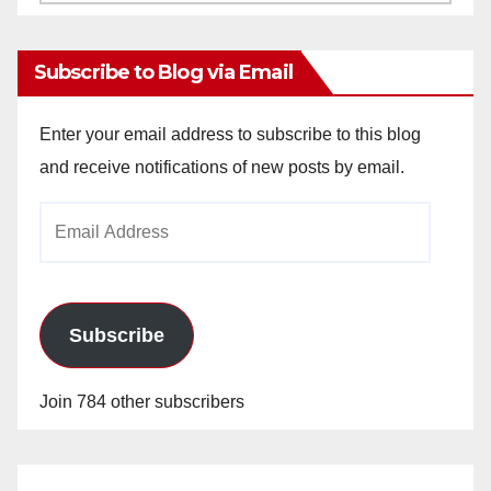
Archives
Subscribe to Blog via Email
Enter your email address to subscribe to this blog
and receive notifications of new posts by email.
Email
Address
Subscribe
Join 784 other subscribers