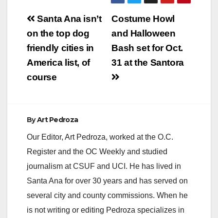
Post
Santa Ana isn’t
Costume Howl
navigation
on the top dog
and Halloween
friendly cities in
Bash set for Oct.
America list, of
31 at the Santora
course
By
Art Pedroza
Our Editor, Art Pedroza, worked at the O.C.
Register and the OC Weekly and studied
journalism at CSUF and UCI. He has lived in
Santa Ana for over 30 years and has served on
several city and county commissions. When he
is not writing or editing Pedroza specializes in