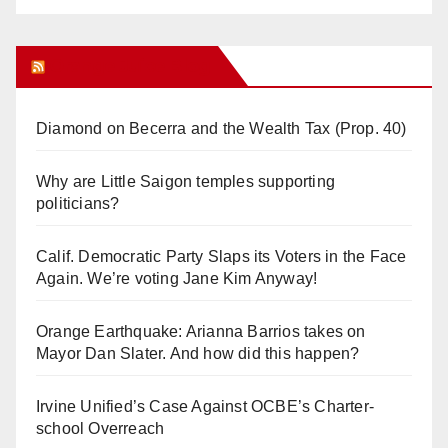
Orange Juice Blog
Diamond on Becerra and the Wealth Tax (Prop. 40)
Why are Little Saigon temples supporting
politicians?
Calif. Democratic Party Slaps its Voters in the Face
Again. We’re voting Jane Kim Anyway!
Orange Earthquake: Arianna Barrios takes on
Mayor Dan Slater. And how did this happen?
Irvine Unified’s Case Against OCBE’s Charter-
school Overreach