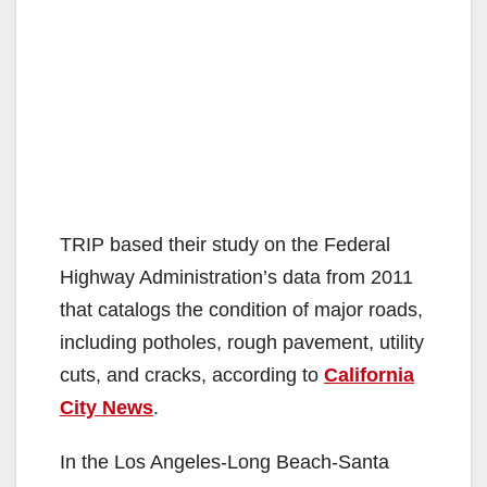
TRIP based their study on the Federal
Highway Administration’s data from 2011
that catalogs the condition of major roads,
including potholes, rough pavement, utility
cuts, and cracks, according to
California
City News
.
In the Los Angeles-Long Beach-Santa