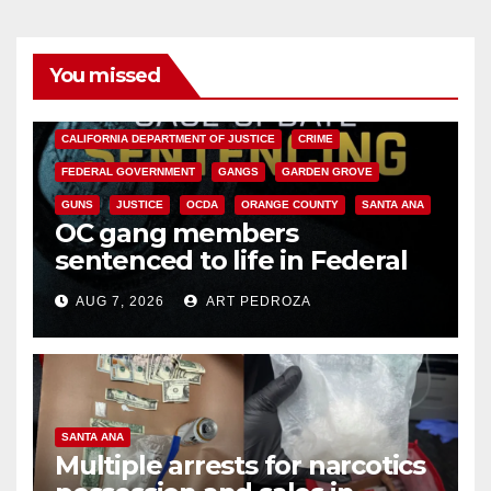
You missed
ANAHEIM
CALIFORNIA
CALIFORNIA DEPARTMENT OF JUSTICE
CRIME
FEDERAL GOVERNMENT
GANGS
GARDEN GROVE
GUNS
JUSTICE
OCDA
ORANGE COUNTY
SANTA ANA
OC gang members
sentenced to life in Federal
prison over Mexican Mafia hit
AUG 7, 2026
ART PEDROZA
SANTA ANA
Multiple arrests for narcotics