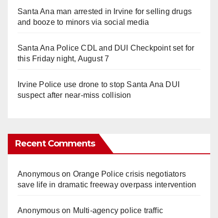
Santa Ana man arrested in Irvine for selling drugs
and booze to minors via social media
Santa Ana Police CDL and DUI Checkpoint set for
this Friday night, August 7
Irvine Police use drone to stop Santa Ana DUI
suspect after near-miss collision
Recent Comments
Anonymous
on
Orange Police crisis negotiators
save life in dramatic freeway overpass intervention
Anonymous
on
Multi‑agency police traffic