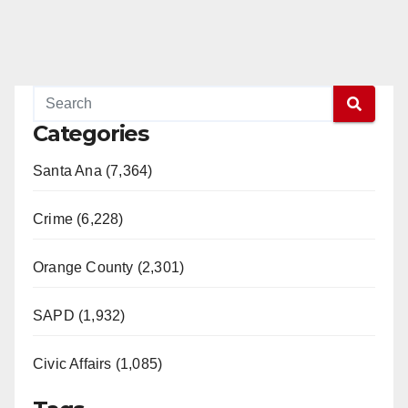
Categories
Santa Ana (7,364)
Crime (6,228)
Orange County (2,301)
SAPD (1,932)
Civic Affairs (1,085)