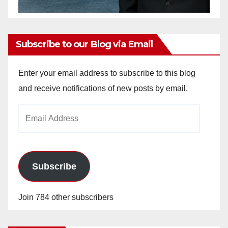
Subscribe to our Blog via Email
Enter your email address to subscribe to this blog
and receive notifications of new posts by email.
Email
Address
Subscribe
Join 784 other subscribers