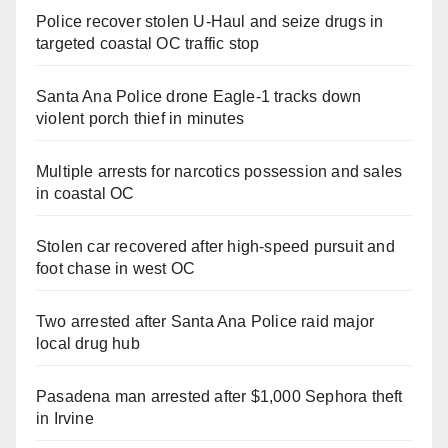
Police recover stolen U-Haul and seize drugs in
targeted coastal OC traffic stop
Santa Ana Police drone Eagle-1 tracks down
violent porch thief in minutes
Multiple arrests for narcotics possession and sales
in coastal OC
Stolen car recovered after high-speed pursuit and
foot chase in west OC
Two arrested after Santa Ana Police raid major
local drug hub
Pasadena man arrested after $1,000 Sephora theft
in Irvine