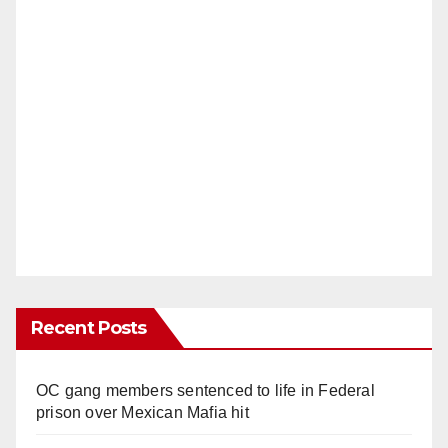
Recent Posts
OC gang members sentenced to life in Federal
prison over Mexican Mafia hit