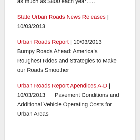
as much as $800 each year…..
State Urban Roads News Releases
|
10/03/2013
Urban Roads Report
| 10/03/2013
Bumpy Roads Ahead: America’s
Roughest Rides and Strategies to Make
our Roads Smoother
Urban Roads Report Apendices A-D
|
10/03/2013 Pavement Conditions and
Additional Vehicle Operating Costs for
Urban Areas