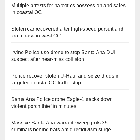
Multiple arrests for narcotics possession and sales
in coastal OC
Stolen car recovered after high-speed pursuit and
foot chase in west OC
Irvine Police use drone to stop Santa Ana DUI
suspect after near-miss collision
Police recover stolen U-Haul and seize drugs in
targeted coastal OC traffic stop
Santa Ana Police drone Eagle-1 tracks down
violent porch thief in minutes
Massive Santa Ana warrant sweep puts 35
criminals behind bars amid recidivism surge