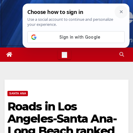
Skip
Sat. Aug 8th, 2026
2:32:27 PM
to
content
SANTA ANA
Roads in Los
Angeles-Santa Ana-
Long Beach ranked