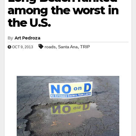
among the worst in
the U.S.
By
Art Pedroza
,
,
roads
Santa Ana
TRIP
OCT 9, 2013