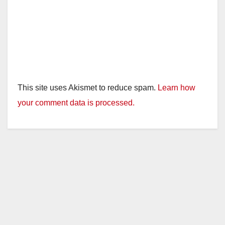
This site uses Akismet to reduce spam.
Learn how
your comment data is processed.