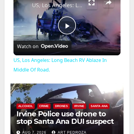
US, Los Angeles: Long Beach RV Ablaze In Middle Of Road.
P
Watch on
l
US, Los Angeles: Long Beach RV Ablaze In
a
Middle Of Road.
y
V
ALCOHOL
CRIME
DRONES
IRVINE
SANTA ANA
Irvine Police use drone to
stop Santa Ana DUI suspect
i
after near-miss collision
AUG 7, 2026
ART PEDROZA