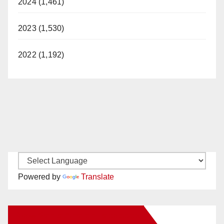
2024 (1,461)
2023 (1,530)
2022 (1,192)
Powered by
Translate
New Santa Ana on Facebook