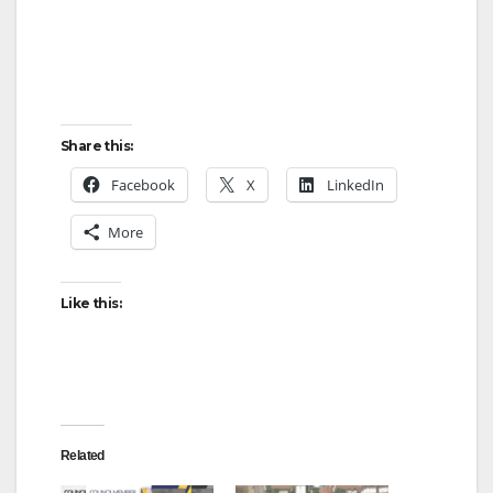
Share this:
Facebook
X
LinkedIn
More
Like this:
Related