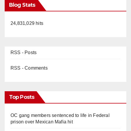
Blog Stats
24,831,029 hits
RSS - Posts
RSS - Comments
Top Posts
OC gang members sentenced to life in Federal
prison over Mexican Mafia hit