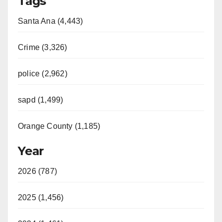
Tags
Santa Ana (4,443)
Crime (3,326)
police (2,962)
sapd (1,499)
Orange County (1,185)
Year
2026 (787)
2025 (1,456)