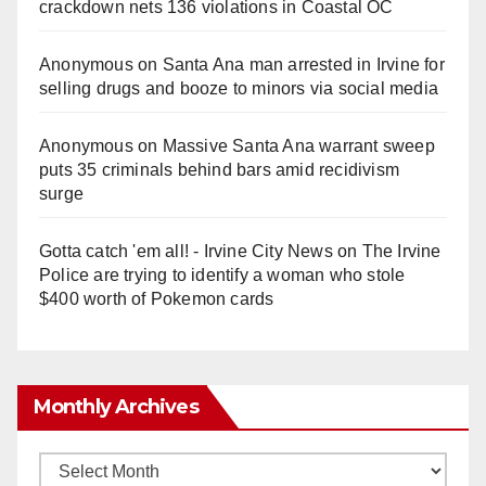
crackdown nets 136 violations in Coastal OC
Anonymous
on
Santa Ana man arrested in Irvine for
selling drugs and booze to minors via social media
Anonymous
on
Massive Santa Ana warrant sweep
puts 35 criminals behind bars amid recidivism
surge
Gotta catch 'em all! - Irvine City News
on
The Irvine
Police are trying to identify a woman who stole
$400 worth of Pokemon cards
Monthly Archives
Monthly