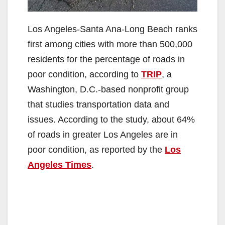
Los Angeles-Santa Ana-Long Beach ranks
first among cities with more than 500,000
residents for the percentage of roads in
poor condition, according to
TRIP
, a
Washington, D.C.-based nonprofit group
that studies transportation data and
issues. According to the study, about 64%
of roads in greater Los Angeles are in
poor condition, as reported by the
Los
Angeles Times
.