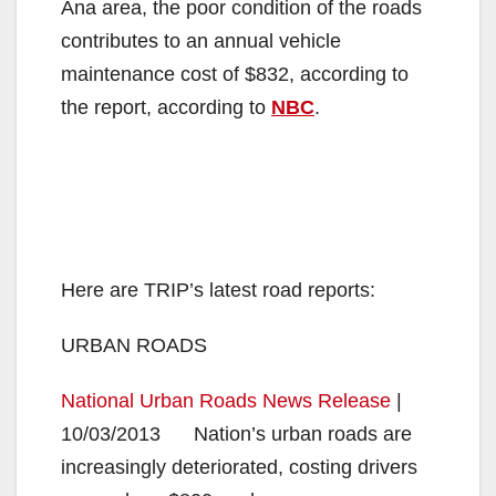
Ana area, the poor condition of the roads
contributes to an annual vehicle
maintenance cost of $832, according to
the report, according to
NBC
.
Here are TRIP’s latest road reports:
URBAN ROADS
National Urban Roads News Release
|
10/03/2013 Nation’s urban roads are
increasingly deteriorated, costing drivers