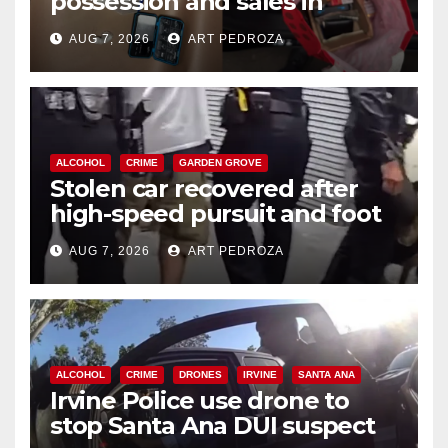
possession and sales in
coastal OC
AUG 7, 2026
ART PEDROZA
ALCOHOL
CRIME
GARDEN GROVE
Stolen car recovered after
high-speed pursuit and foot
chase in west OC
AUG 7, 2026
ART PEDROZA
ALCOHOL
CRIME
DRONES
IRVINE
SANTA ANA
Irvine Police use drone to
stop Santa Ana DUI suspect