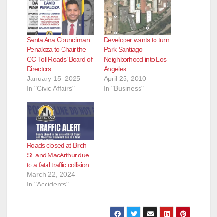
Santa Ana Councilman
Developer wants to turn
Penaloza to Chair the
Park Santiago
OC Toll Roads’ Board of
Neighborhood into Los
Directors
Angeles
January 15, 2025
April 25, 2010
In "Civic Affairs"
In "Business"
Roads closed at Birch
St. and MacArthur due
to a fatal traffic collision
March 22, 2024
In "Accidents"