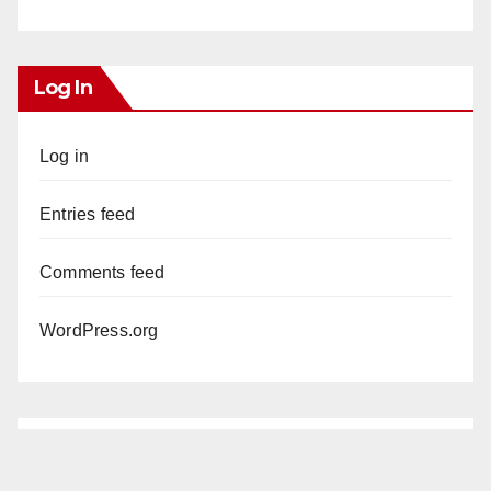
Log In
Log in
Entries feed
Comments feed
WordPress.org