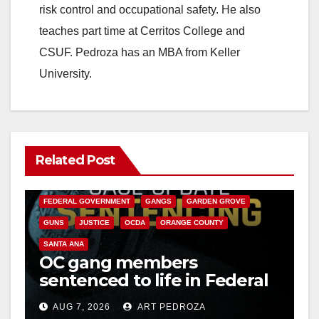
risk control and occupational safety. He also
teaches part time at Cerritos College and
CSUF. Pedroza has an MBA from Keller
University.
Related Post
ANAHEIM
CALIFORNIA
CALIFORNIA DEPARTMENT OF JUSTICE
CRIME
FEDERAL GOVERNMENT
GANGS
GARDEN GROVE
GUNS
JUSTICE
OCDA
ORANGE COUNTY
SANTA ANA
OC gang members
sentenced to life in Federal
prison over Mexican Mafia
AUG 7, 2026
ART PEDROZA
hit