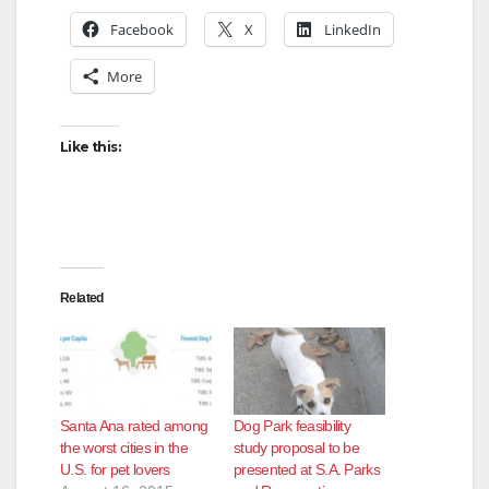
Facebook
X
LinkedIn
More
Like this:
Related
Santa Ana rated among
Dog Park feasibility
the worst cities in the
study proposal to be
U.S. for pet lovers
presented at S.A. Parks