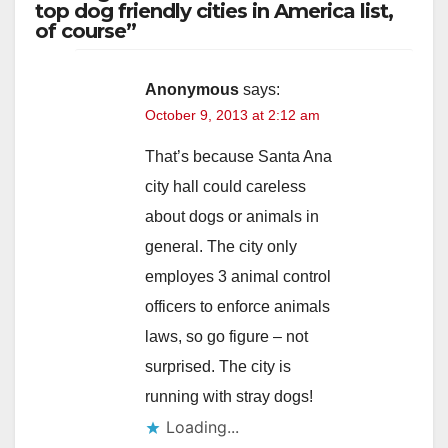
top dog friendly cities in America list,
of course”
Anonymous
says:
October 9, 2013 at 2:12 am
That’s because Santa Ana
city hall could careless
about dogs or animals in
general. The city only
employes 3 animal control
officers to enforce animals
laws, so go figure – not
surprised. The city is
running with stray dogs!
Loading...