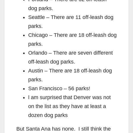
dog parks.
Seattle – There are 11 off-leash dog
parks.
Chicago – There are 18 off-leash dog
parks.
Orlando – There are seven different
off-leash dog parks.
Austin – There are 18 off-leash dog
parks.
San Francisco – 56 parks!
l am surprised that Denver was not
on the list as they have at least a
dozen dog parks
But Santa Ana has none. I still think the