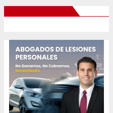
New Santa Ana on Facebook