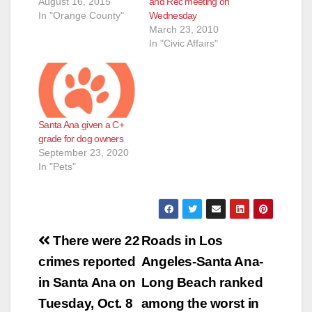
August 16, 2015
and Rec meeting on
In "Orange County"
Wednesday
March 23, 2010
In "Civic Affairs"
Santa Ana given a C+
grade for dog owners
September 23, 2020
In "Pets"
Post
There were 22
Roads in Los
navigation
crimes reported
Angeles-Santa Ana-
in Santa Ana on
Long Beach ranked
Tuesday, Oct. 8
among the worst in