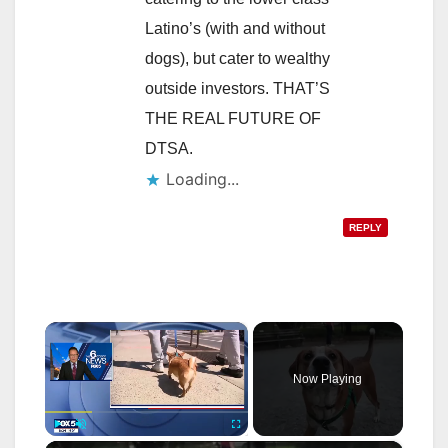
Latino’s (with and without
dogs), but cater to wealthy
outside investors. THAT’S
THE REAL FUTURE OF
DTSA.
Loading...
REPLY
×
Now Playing
Play
Unmute
Fullscreen