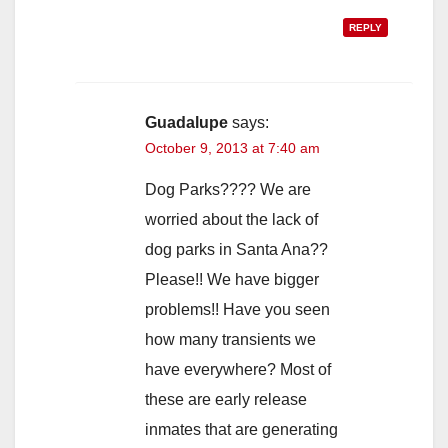
REPLY
Guadalupe
says:
October 9, 2013 at 7:40 am
Dog Parks???? We are
worried about the lack of
dog parks in Santa Ana??
Please!! We have bigger
problems!! Have you seen
how many transients we
have everywhere? Most of
these are early release
inmates that are generating