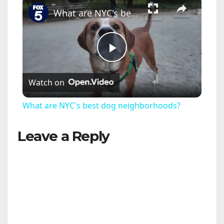
×
What are NYC's best dog neighborhoods?
P
Watch on
l
What are NYC's best dog neighborhoods?
a
Leave a Reply
y
V
i