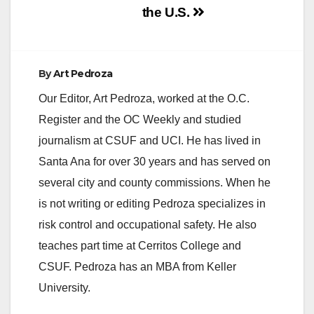
the U.S.
By
Art Pedroza
Our Editor, Art Pedroza, worked at the O.C.
Register and the OC Weekly and studied
journalism at CSUF and UCI. He has lived in
Santa Ana for over 30 years and has served on
several city and county commissions. When he
is not writing or editing Pedroza specializes in
risk control and occupational safety. He also
teaches part time at Cerritos College and
CSUF. Pedroza has an MBA from Keller
University.