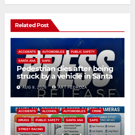
Related Post
ACCIDENTS
AUTOMOBILES
PUBLIC SAFETY
SANTA ANA
SAPD
Pedestrian dies after being
struck by a vehicle in Santa
Ana
AUG 9, 2026
ART PEDROZA
ACCIDENTS
ALCOHOL
AUTOMOBILES
CRIME
DRUGS
PUBLIC SAFETY
SANTA ANA
SAPD
STREET RACING