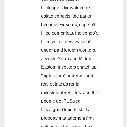
Epilouge: Overvalued real
estate corrects, the parks
become eyesores, dog-sh!t
filled corner lots, the condo’s
filled with a new wave of
under-paid foreign workers.
Jewish, Asian and Middle
Eastern investors snatch up
“high return” under-valued
real estate as rental
investment vehicles. and the
people get FU$&ed.
It is a good time to start a
property management firm
catering to the lower class