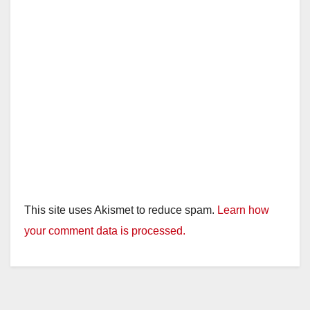
d
e
o
This site uses Akismet to reduce spam.
Learn how
your comment data is processed.