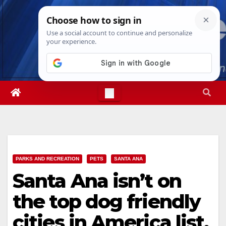
Skip
Mon. Aug 10th, 2026
2:29:28 PM
to
content
PARKS AND RECREATION
PETS
SANTA ANA
Santa Ana isn’t on
the top dog friendly
cities in America list,