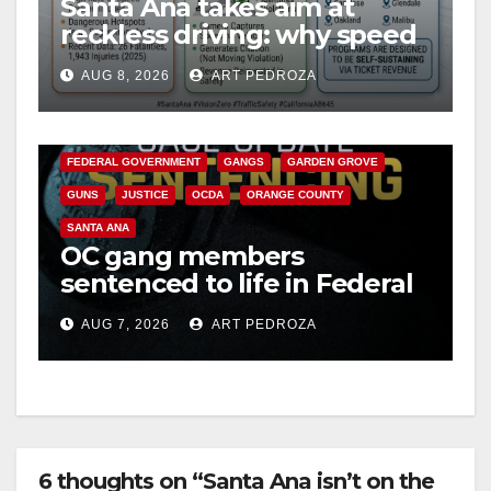
Santa Ana takes aim at
reckless driving: why speed
cameras are a win for public
AUG 8, 2026
ART PEDROZA
safety
ANAHEIM
CALIFORNIA
CALIFORNIA DEPARTMENT OF JUSTICE
CRIME
FEDERAL GOVERNMENT
GANGS
GARDEN GROVE
GUNS
JUSTICE
OCDA
ORANGE COUNTY
SANTA ANA
OC gang members
sentenced to life in Federal
prison over Mexican Mafia
AUG 7, 2026
ART PEDROZA
hit
6 thoughts on “Santa Ana isn’t on the