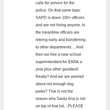
calls for service for the
police. On that same topic
SAPD is down 100+ officers
and are not hiring anyone. In
the meantime officers are
retiring early and transferring
to other departments….And
then we hire a new school
superintendent for $300k a
year plus other goodies!!
Really? And we are worried
about not enough dog
parks? That is not the
reason why Santa Ana is not
on top of that list…PLEASE