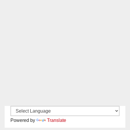
Powered by
Translate