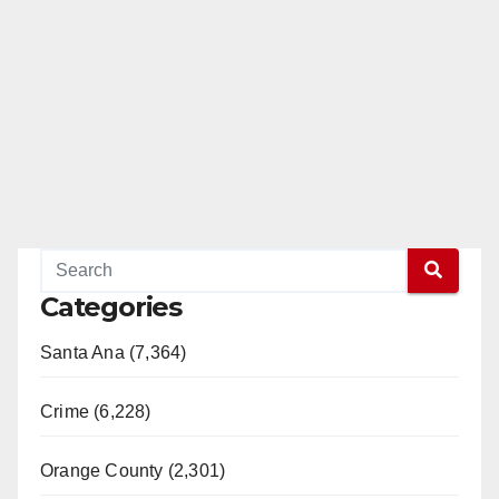
Categories
Santa Ana (7,364)
Crime (6,228)
Orange County (2,301)