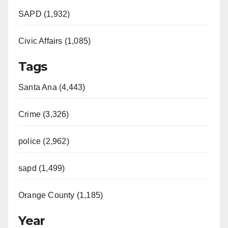
SAPD (1,932)
Civic Affairs (1,085)
Tags
Santa Ana (4,443)
Crime (3,326)
police (2,962)
sapd (1,499)
Orange County (1,185)
Year