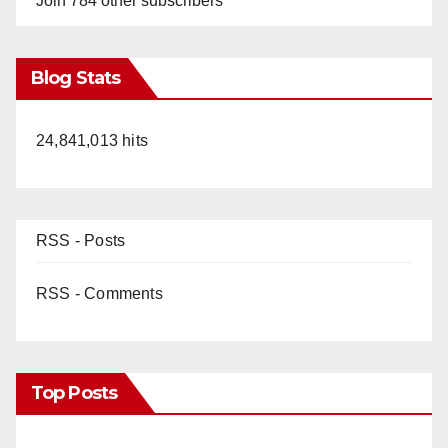
Join 784 other subscribers
Blog Stats
24,841,013 hits
RSS - Posts
RSS - Comments
Top Posts