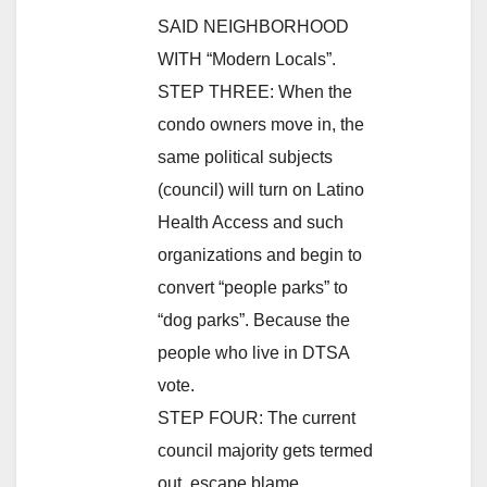
SAID NEIGHBORHOOD
WITH “Modern Locals”.
STEP THREE: When the
condo owners move in, the
same political subjects
(council) will turn on Latino
Health Access and such
organizations and begin to
convert “people parks” to
“dog parks”. Because the
people who live in DTSA
vote.
STEP FOUR: The current
council majority gets termed
out, escape blame.