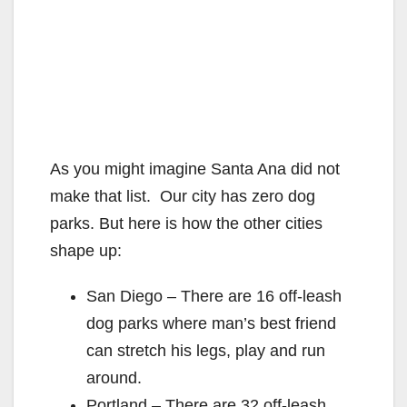
As you might imagine Santa Ana did not
make that list. Our city has zero dog
parks. But here is how the other cities
shape up:
San Diego – There are 16 off-leash
dog parks where man’s best friend
can stretch his legs, play and run
around.
Portland – There are 32 off-leash