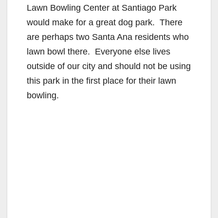
Lawn Bowling Center at Santiago Park
would make for a great dog park. There
are perhaps two Santa Ana residents who
lawn bowl there. Everyone else lives
outside of our city and should not be using
this park in the first place for their lawn
bowling.