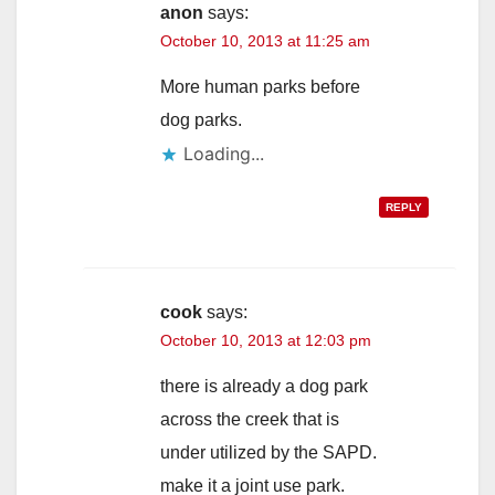
anon
says:
October 10, 2013 at 11:25 am
More human parks before
dog parks.
Loading...
REPLY
cook
says:
October 10, 2013 at 12:03 pm
there is already a dog park
across the creek that is
under utilized by the SAPD.
make it a joint use park.