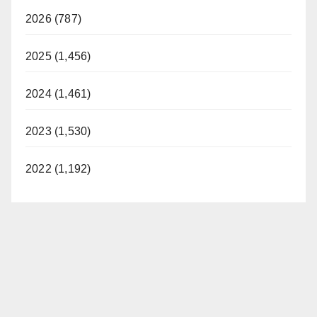
2026 (787)
2025 (1,456)
2024 (1,461)
2023 (1,530)
2022 (1,192)