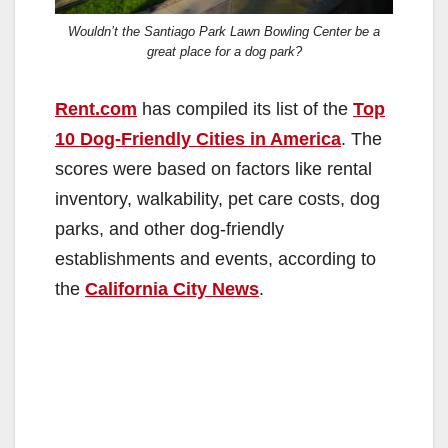
Wouldn’t the Santiago Park Lawn Bowling Center be a
great place for a dog park?
Rent.com
has compiled its list of the
Top
10 Dog-Friendly Cities in America
. The
scores were based on factors like rental
inventory, walkability, pet care costs, dog
parks, and other dog-friendly
establishments and events, according to
the
California City News
.