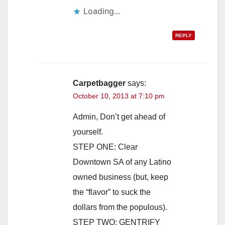
Loading...
REPLY
Carpetbagger
says:
October 10, 2013 at 7:10 pm
Admin, Don’t get ahead of
yourself.
STEP ONE: Clear
Downtown SA of any Latino
owned business (but, keep
the “flavor” to suck the
dollars from the populous).
STEP TWO: GENTRIFY