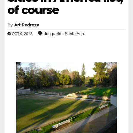
of course
By
Art Pedroza
,
dog parks
Santa Ana
OCT 9, 2013