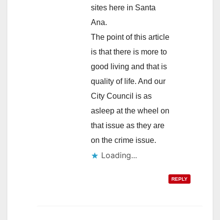
sites here in Santa
Ana.
The point of this article
is that there is more to
good living and that is
quality of life. And our
City Council is as
asleep at the wheel on
that issue as they are
on the crime issue.
Loading...
REPLY