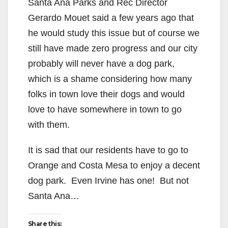
Santa Ana Parks and Rec Director
Gerardo Mouet said a few years ago that
he would study this issue but of course we
still have made zero progress and our city
probably will never have a dog park,
which is a shame considering how many
folks in town love their dogs and would
love to have somewhere in town to go
with them.
It is sad that our residents have to go to
Orange and Costa Mesa to enjoy a decent
dog park. Even Irvine has one! But not
Santa Ana…
Share this: