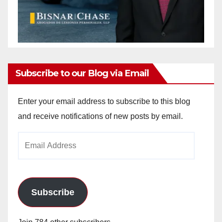
Subscribe to our Blog via Email
Enter your email address to subscribe to this blog
and receive notifications of new posts by email.
Email
Address
Subscribe