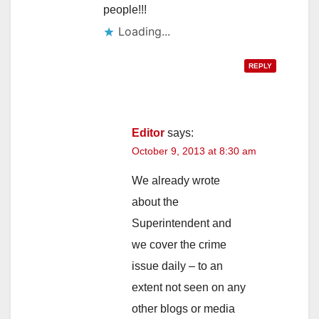
people!!!
Loading...
REPLY
Editor
says:
October 9, 2013 at 8:30 am
We already wrote
about the
Superintendent and
we cover the crime
issue daily – to an
extent not seen on any
other blogs or media