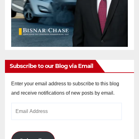
Subscribe to our Blog via Email
Enter your email address to subscribe to this blog
and receive notifications of new posts by email.
Email
Address