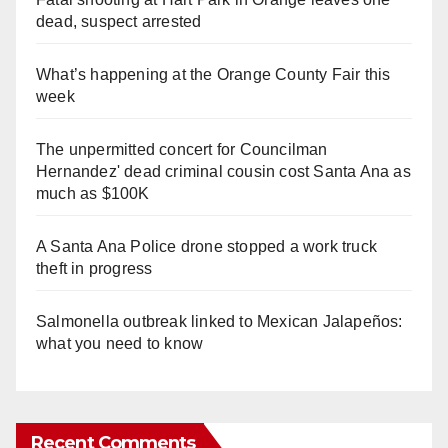
dead, suspect arrested
What’s happening at the Orange County Fair this
week
The unpermitted concert for Councilman
Hernandez' dead criminal cousin cost Santa Ana as
much as $100K
A Santa Ana Police drone stopped a work truck
theft in progress
Salmonella outbreak linked to Mexican Jalapeños:
what you need to know
Recent Comments