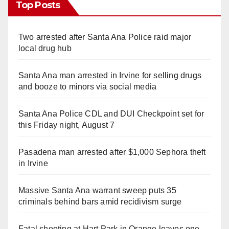
Top Posts
Two arrested after Santa Ana Police raid major
local drug hub
Santa Ana man arrested in Irvine for selling drugs
and booze to minors via social media
Santa Ana Police CDL and DUI Checkpoint set for
this Friday night, August 7
Pasadena man arrested after $1,000 Sephora theft
in Irvine
Massive Santa Ana warrant sweep puts 35
criminals behind bars amid recidivism surge
Fatal shooting at Hart Park in Orange leaves one