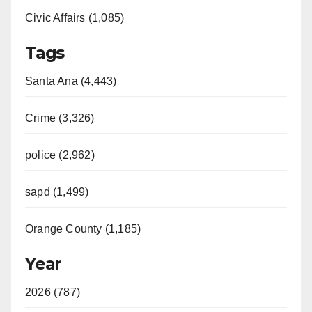
Civic Affairs (1,085)
Tags
Santa Ana (4,443)
Crime (3,326)
police (2,962)
sapd (1,499)
Orange County (1,185)
Year
2026 (787)