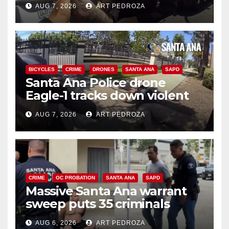
AUG 7, 2026
ART PEDROZA
BICYCLES
CRIME
DRONES
SANTA ANA
SAPD
Santa Ana Police drone
Eagle-1 tracks down violent
porch thief in minutes
AUG 7, 2026
ART PEDROZA
CRIME
OC PROBATION
SANTA ANA
SAPD
Massive Santa Ana warrant
sweep puts 35 criminals
behind bars amid recidivism
AUG 6, 2026
ART PEDROZA