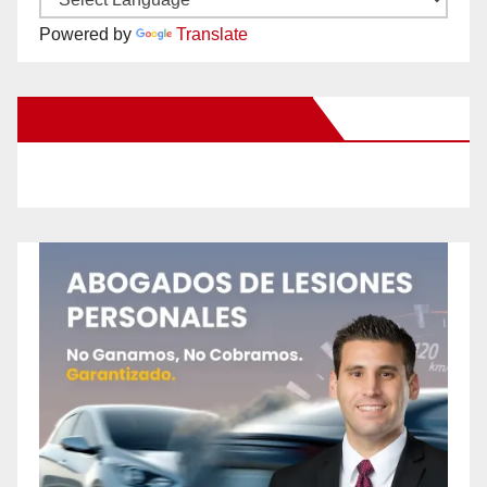
Powered by
Translate
New Santa Ana on Facebook