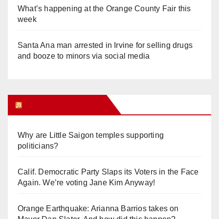
What’s happening at the Orange County Fair this
week
Santa Ana man arrested in Irvine for selling drugs
and booze to minors via social media
Orange Juice Blog
Why are Little Saigon temples supporting
politicians?
Calif. Democratic Party Slaps its Voters in the Face
Again. We’re voting Jane Kim Anyway!
Orange Earthquake: Arianna Barrios takes on