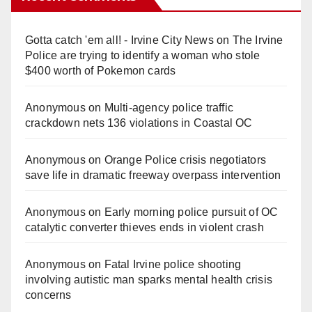
Gotta catch 'em all! - Irvine City News
on
The Irvine
Police are trying to identify a woman who stole
$400 worth of Pokemon cards
Anonymous
on
Multi‑agency police traffic
crackdown nets 136 violations in Coastal OC
Anonymous
on
Orange Police crisis negotiators
save life in dramatic freeway overpass intervention
Anonymous
on
Early morning police pursuit of OC
catalytic converter thieves ends in violent crash
Anonymous
on
Fatal Irvine police shooting
involving autistic man sparks mental health crisis
concerns