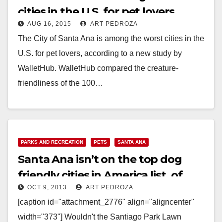
cities in the U.S. for pet lovers
AUG 16, 2015
ART PEDROZA
The City of Santa Ana is among the worst cities in the
U.S. for pet lovers, according to a new study by
WalletHub. WalletHub compared the creature-
friendliness of the 100…
Read More
PARKS AND RECREATION
PETS
SANTA ANA
Santa Ana isn’t on the top dog
friendly cities in America list, of
OCT 9, 2013
ART PEDROZA
course
[caption id="attachment_2776" align="aligncenter"
width="373"] Wouldn't the Santiago Park Lawn