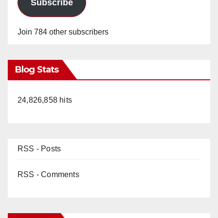
Subscribe
Join 784 other subscribers
Blog Stats
24,826,858 hits
RSS - Posts
RSS - Comments