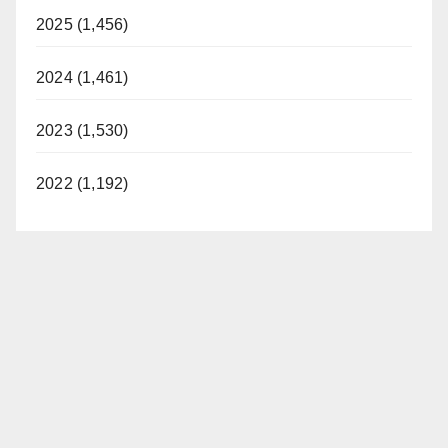
2025 (1,456)
2024 (1,461)
2023 (1,530)
2022 (1,192)