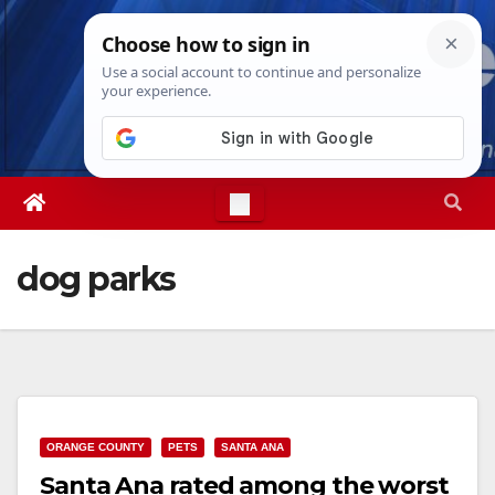
Skip
Fri. Aug 7th, 2026
6:00:37 PM
to
content
dog parks
ORANGE COUNTY
PETS
SANTA ANA
Santa Ana rated among the worst