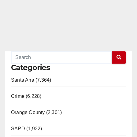
Categories
Santa Ana (7,364)
Crime (6,228)
Orange County (2,301)
SAPD (1,932)