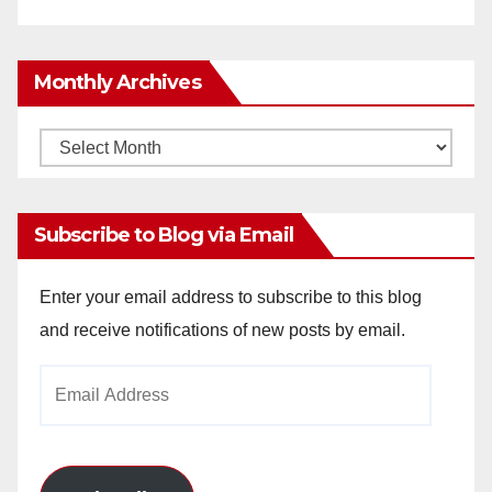
Monthly Archives
Monthly
Archives
Subscribe to Blog via Email
Enter your email address to subscribe to this blog
and receive notifications of new posts by email.
Email
Address