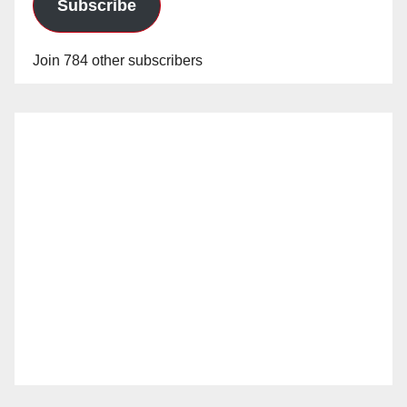
Subscribe
Join 784 other subscribers