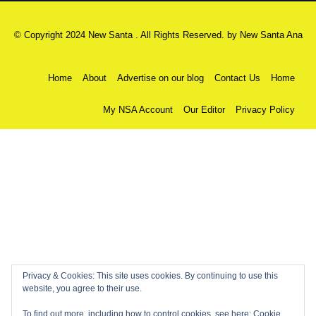
© Copyright 2024 New Santa . All Rights Reserved. by
New Santa Ana
Home
About
Advertise on our blog
Contact Us
Home
My NSA Account
Our Editor
Privacy Policy
Privacy & Cookies: This site uses cookies. By continuing to use this
website, you agree to their use.
To find out more, including how to control cookies, see here:
Cookie