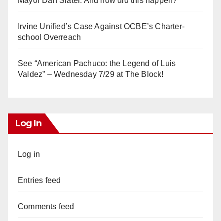
Mayor Dan Slater. And how did this happen?
Irvine Unified’s Case Against OCBE’s Charter-
school Overreach
See “American Pachuco: the Legend of Luis
Valdez” – Wednesday 7/29 at The Block!
Log In
Log in
Entries feed
Comments feed