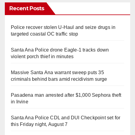
Recent Posts
Police recover stolen U-Haul and seize drugs in
targeted coastal OC traffic stop
Santa Ana Police drone Eagle-1 tracks down
violent porch thief in minutes
Massive Santa Ana warrant sweep puts 35
criminals behind bars amid recidivism surge
Pasadena man arrested after $1,000 Sephora theft
in Irvine
Santa Ana Police CDL and DUI Checkpoint set for
this Friday night, August 7