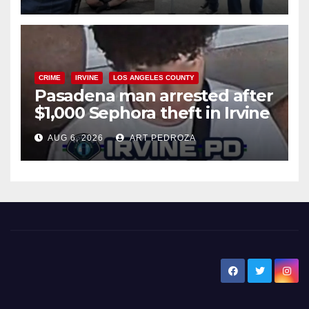
surge
CRIME
IRVINE
LOS ANGELES COUNTY
Pasadena man arrested after
$1,000 Sephora theft in Irvine
AUG 6, 2026
ART PEDROZA
New Santa Ana