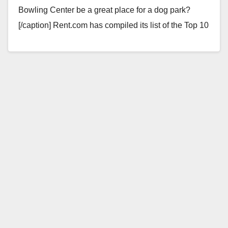
Bowling Center be a great place for a dog park?
[/caption] Rent.com has compiled its list of the Top 10
Dog-Friendly Cities…
Read More