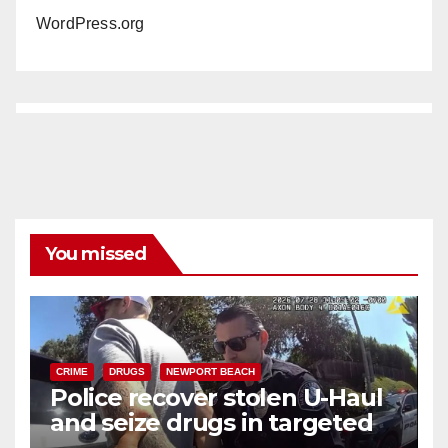
WordPress.org
You missed
CRIME
DRUGS
NEWPORT BEACH
Police recover stolen U-Haul
and seize drugs in targeted
coastal OC traffic stop