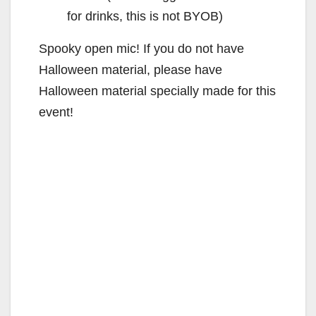
for drinks, this is not BYOB)
Spooky open mic! If you do not have
Halloween material, please have
Halloween material specially made for this
event!