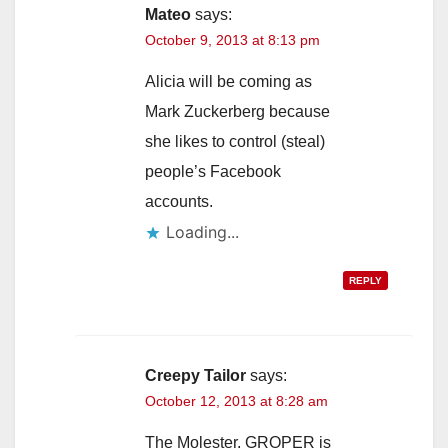
Mateo
says:
October 9, 2013 at 8:13 pm
Alicia will be coming as
Mark Zuckerberg because
she likes to control (steal)
people’s Facebook
accounts.
Loading...
REPLY
Creepy Tailor
says:
October 12, 2013 at 8:28 am
The Molester, GROPER is