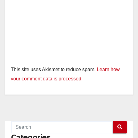
o
This site uses Akismet to reduce spam.
Learn how
your comment data is processed.
Categories