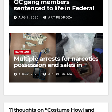
OC gang members
sentenced to life in Federal
prison over Mexican Mafia
AUG 7, 2026
ART PEDROZA
hit
SANTA ANA
Multiple arrests for narcotics
possession and sales in
coastal OC
AUG 7, 2026
ART PEDROZA
11 thoughts on “Costume Howl and