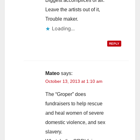
Biggest accomplices of all.
Leave the artists out of it,
Trouble maker.
Loading...
REPLY
Mateo
says:
October 13, 2013 at 1:10 am
The “Groper” does
fundraisers to help rescue
and heal women of severe
domestic violence, and sex
slavery.