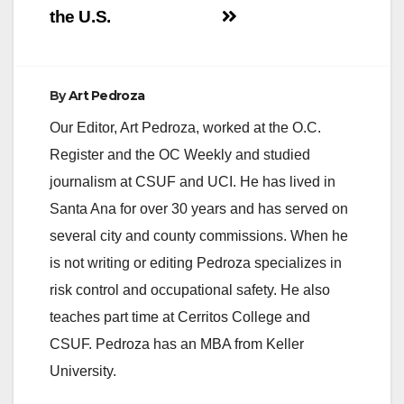
the U.S.
By
Art Pedroza
Our Editor, Art Pedroza, worked at the O.C.
Register and the OC Weekly and studied
journalism at CSUF and UCI. He has lived in
Santa Ana for over 30 years and has served on
several city and county commissions. When he
is not writing or editing Pedroza specializes in
risk control and occupational safety. He also
teaches part time at Cerritos College and
CSUF. Pedroza has an MBA from Keller
University.