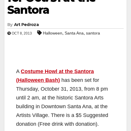
Santora
By
Art Pedroza
,
,
Halloween
Santa Ana
santora
OCT 8, 2013
A
Costume Howl at the Santora
(Halloween Bash)
has been set for
Thursday, October 31, 2013, from 8 pm
until 2 am, at the historic Santora Arts
building in Downtown Santa Ana, at the
Artists Village. There is a $5 Suggested
donation (Free drink with donation).