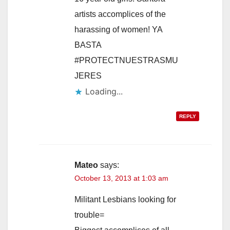
artists accomplices of the
harassing of women! YA
BASTA
#PROTECTNUESTRASMU
JERES
Loading...
REPLY
Mateo
says:
October 13, 2013 at 1:03 am
Militant Lesbians looking for
trouble=