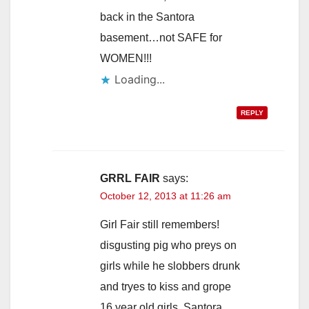
back in the Santora
basement…not SAFE for
WOMEN!!!
Loading...
REPLY
GRRL FAIR
says:
October 12, 2013 at 11:26 am
Girl Fair still remembers!
disgusting pig who preys on
girls while he slobbers drunk
and tryes to kiss and grope
16 year old girls. Santora