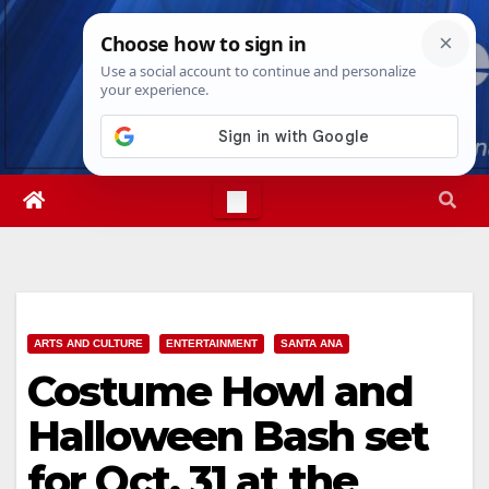
Skip
Sun. Aug 9th, 2026
1:53:22 PM
to
content
ARTS AND CULTURE
ENTERTAINMENT
SANTA ANA
Costume Howl and
Halloween Bash set
for Oct. 31 at the