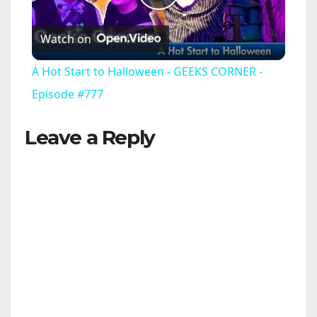
P
Watch on
l
A Hot Start to Halloween - GEEKS CORNER -
a
Episode #777
Leave a Reply
y
V
i
d
e