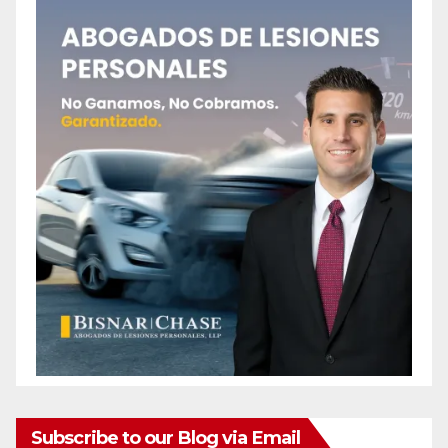
Subscribe to our Blog via Email