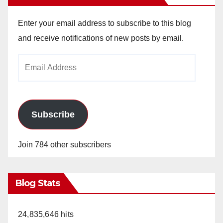
Enter your email address to subscribe to this blog
and receive notifications of new posts by email.
Email
Address
Subscribe
Join 784 other subscribers
Blog Stats
24,835,646 hits