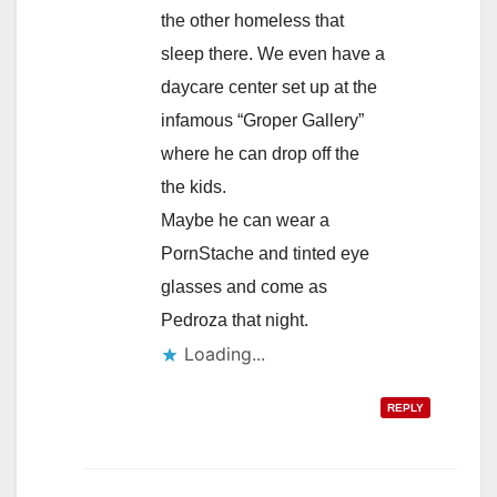
the other homeless that
sleep there. We even have a
daycare center set up at the
infamous “Groper Gallery”
where he can drop off the
the kids.
Maybe he can wear a
PornStache and tinted eye
glasses and come as
Pedroza that night.
Loading...
REPLY