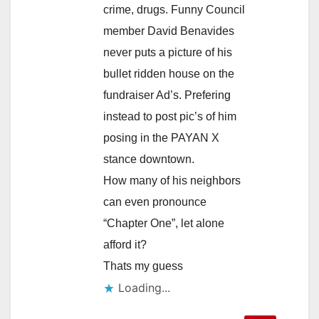
crime, drugs. Funny Council
member David Benavides
never puts a picture of his
bullet ridden house on the
fundraiser Ad’s. Prefering
instead to post pic’s of him
posing in the PAYAN X
stance downtown.
How many of his neighbors
can even pronounce
“Chapter One”, let alone
afford it?
Thats my guess
Loading...