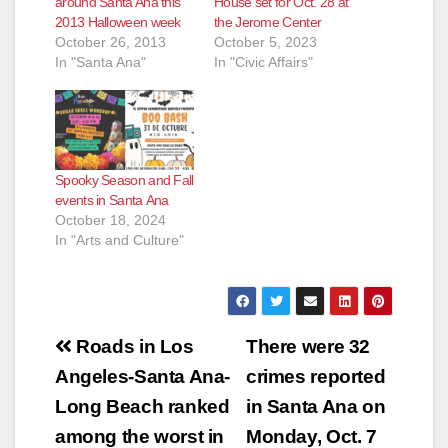
around Santa Ana this
House set for Oct. 28 at
2013 Halloween week
the Jerome Center
October 26, 2013
October 5, 2023
In "Santa Ana"
In "Civic Affairs"
Spooky Season and Fall
events in Santa Ana
October 18, 2024
In "Arts and Culture"
Post
Roads in Los
There were 32
navigation
Angeles-Santa Ana-
crimes reported
Long Beach ranked
in Santa Ana on
among the worst in
Monday, Oct. 7