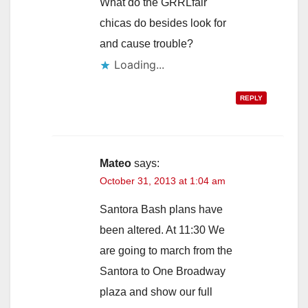
What do the GRRLfair
chicas do besides look for
and cause trouble?
Loading...
REPLY
Mateo
says:
October 31, 2013 at 1:04 am
Santora Bash plans have
been altered. At 11:30 We
are going to march from the
Santora to One Broadway
plaza and show our full