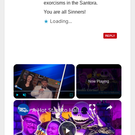
exorcisms in the Santora.
You are all Sinners!
Loading...
REPLY
×
Now Playing
×
Play
Unmute
Fullscreen
A Hot Start to Halloween - GEEKS CORNER - Episode #777