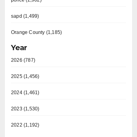
sapd (1,499)
Orange County (1,185)
Year
2026 (787)
2025 (1,456)
2024 (1,461)
2023 (1,530)
2022 (1,192)