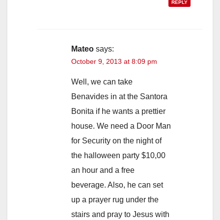
REPLY
Mateo
says:
October 9, 2013 at 8:09 pm
Well, we can take
Benavides in at the Santora
Bonita if he wants a prettier
house. We need a Door Man
for Security on the night of
the halloween party $10,00
an hour and a free
beverage. Also, he can set
up a prayer rug under the
stairs and pray to Jesus with