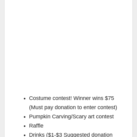
Costume contest! Winner wins $75
(Must pay donation to enter contest)
Pumpkin Carving/Scary art contest
Raffle
Drinks ($1-$3 Suggested donation