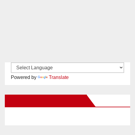
Powered by
Translate
New Santa Ana on Facebook