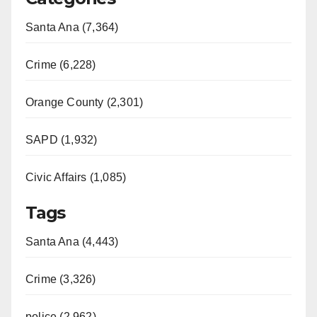
Santa Ana (7,364)
Crime (6,228)
Orange County (2,301)
SAPD (1,932)
Civic Affairs (1,085)
Tags
Santa Ana (4,443)
Crime (3,326)
police (2,962)