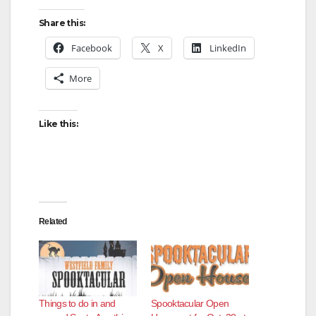
Share this:
Facebook
X
LinkedIn
More
Like this:
Related
Things to do in and
Spooktacular Open