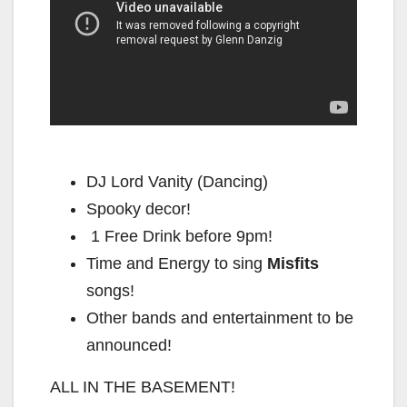
DJ Lord Vanity (Dancing)
Spooky decor!
1 Free Drink before 9pm!
Time and Energy to sing
Misfits
songs!
Other bands and entertainment to be
announced!
ALL IN THE BASEMENT!