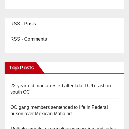
RSS - Posts
RSS - Comments
Top Posts
22-year-old man arrested after fatal DUI crash in
south OC
OC gang members sentenced to life in Federal
prison over Mexican Mafia hit
Multiple arrests for narcotics possession and sales