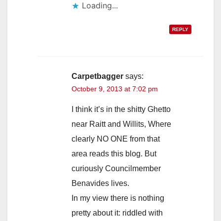
Loading...
REPLY
Carpetbagger
says:
October 9, 2013 at 7:02 pm
I think it’s in the shitty Ghetto
near Raitt and Willits, Where
clearly NO ONE from that
area reads this blog. But
curiously Councilmember
Benavides lives.
In my view there is nothing
pretty about it: riddled with