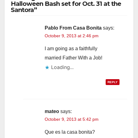
Halloween Bash set for Oct. 31 at the
Santora”
Pablo From Casa Bonita
says:
October 9, 2013 at 2:46 pm
I am going as a faithfully
married Father With a Job!
Loading...
REPLY
mateo
says:
October 9, 2013 at 5:42 pm
Que es la casa bonita?