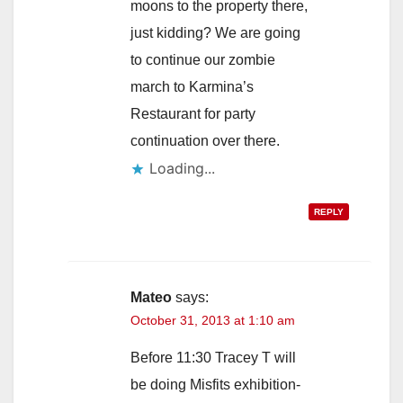
moons to the property there,
just kidding? We are going
to continue our zombie
march to Karmina’s
Restaurant for party
continuation over there.
Loading...
REPLY
Mateo
says:
October 31, 2013 at 1:10 am
Before 11:30 Tracey T will
be doing Misfits exhibition-