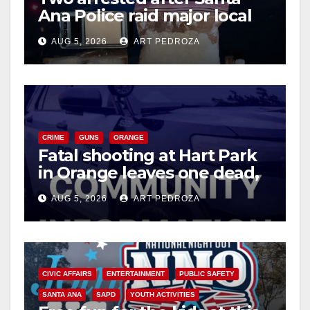
Ana Police raid major local
drug hub
AUG 5, 2026
ART PEDROZA
CRIME
GUNS
ORANGE
Fatal shooting at Hart Park
in Orange leaves one dead,
suspect arrested
AUG 5, 2026
ART PEDROZA
CIVIC AFFAIRS
ENTERTAINMENT
PUBLIC SAFETY
SANTA ANA
SAPD
YOUTH ACTIVITIES