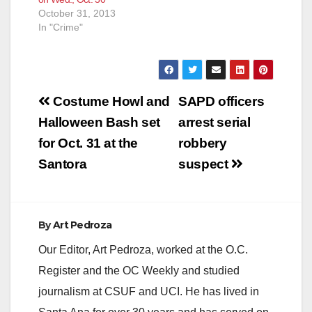
October 31, 2013
In "Crime"
Post
Costume Howl and
SAPD officers
navigation
Halloween Bash set
arrest serial
for Oct. 31 at the
robbery
Santora
suspect
By
Art Pedroza
Our Editor, Art Pedroza, worked at the O.C.
Register and the OC Weekly and studied
journalism at CSUF and UCI. He has lived in