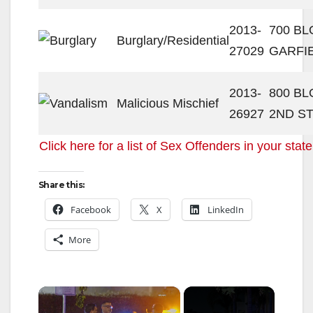
2013-
700 BL
Burglary/Residential
27029
GARFI
2013-
800 BL
Malicious Mischief
26927
2ND S
Click here for a list of Sex Offenders in your state
Share this:
Facebook
X
LinkedIn
More
×