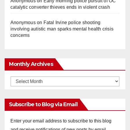
Anonymous
on
Early morning police pursuit of OC
catalytic converter thieves ends in violent crash
Anonymous
on
Fatal Irvine police shooting
involving autistic man sparks mental health crisis
concerns
Monthly Archives
Monthly
Archives
Subscribe to Blog via Email
Enter your email address to subscribe to this blog
and receive notifications of new posts by email.