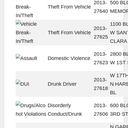
2013-
500 B
Theft From Vehicle
27640
MEMOR
1100 B
2013-
Theft From Vehicle
W SAN
27625
CLARA
2013-
2800 
Domestic Violence
27623
W 1ST 
W 17TH
2013-
Drunk Driver
N HAR
27618
BL
Disorderly
2013-
600 B
Conduct/Drunk
27606
3RD S
N GAR