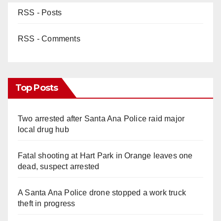
RSS - Posts
RSS - Comments
Top Posts
Two arrested after Santa Ana Police raid major
local drug hub
Fatal shooting at Hart Park in Orange leaves one
dead, suspect arrested
A Santa Ana Police drone stopped a work truck
theft in progress