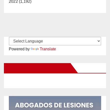
2022 (1,192)
Powered by
Translate
New Santa Ana on Facebook