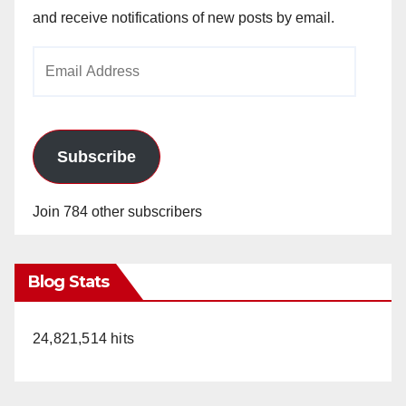
and receive notifications of new posts by email.
Email
Address
Subscribe
Join 784 other subscribers
Blog Stats
24,821,514 hits