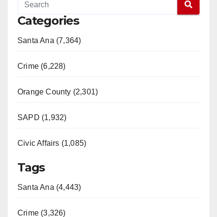
Categories
Santa Ana (7,364)
Crime (6,228)
Orange County (2,301)
SAPD (1,932)
Civic Affairs (1,085)
Tags
Santa Ana (4,443)
Crime (3,326)