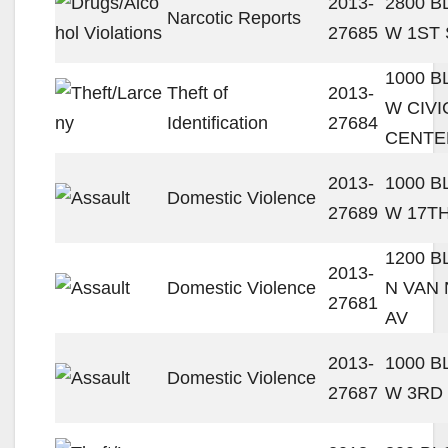
2013-
2800 
Narcotic Reports
27685
W 1ST 
1000 
Theft of
2013-
W CIVI
Identification
27684
CENTE
2013-
1000 
Domestic Violence
27689
W 17TH
1200 
2013-
Domestic Violence
N VAN
27681
AV
2013-
1000 
Domestic Violence
27687
W 3RD