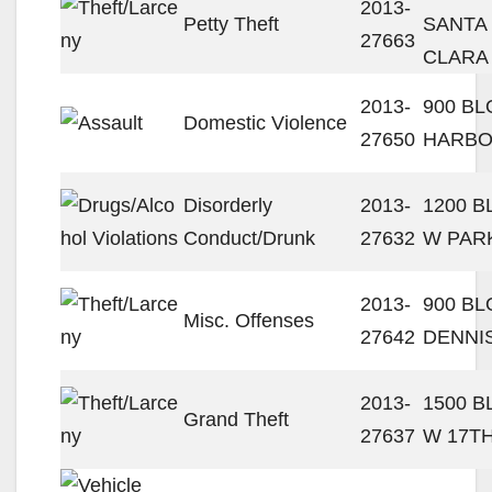
2013-
Petty Theft
SANTA
27663
CLARA
2013-
900 BL
Domestic Violence
27650
HARBO
Disorderly
2013-
1200 
Conduct/Drunk
27632
W PAR
2013-
900 BL
Misc. Offenses
27642
DENNI
2013-
1500 
Grand Theft
27637
W 17TH