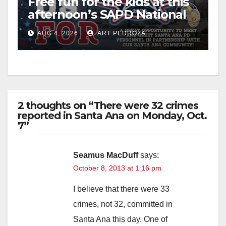
Free fun for the kids at this
afternoon’s SAPD National
Night Out at Jerome Park
AUG 4, 2026
ART PEDROZA
2 thoughts on “There were 32 crimes
reported in Santa Ana on Monday, Oct.
7”
Seamus MacDuff
says:
October 8, 2013 at 1:16 pm
I believe that there were 33
crimes, not 32, committed in
Santa Ana this day. One of