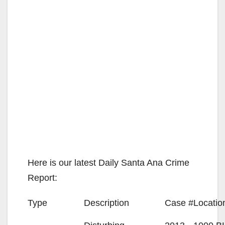
Here is our latest Daily Santa Ana Crime
Report:
Type
Description
Case #
Locatio