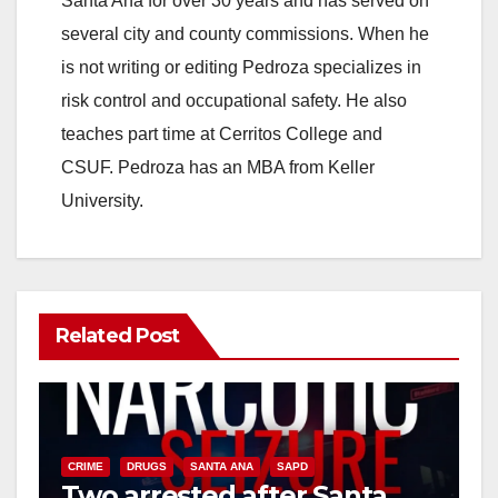
Santa Ana for over 30 years and has served on
several city and county commissions. When he
is not writing or editing Pedroza specializes in
risk control and occupational safety. He also
teaches part time at Cerritos College and
CSUF. Pedroza has an MBA from Keller
University.
Related Post
CRIME
DRUGS
SANTA ANA
SAPD
Two arrested after Santa