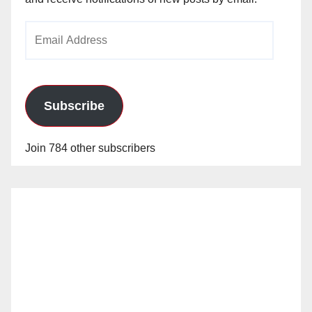
Email
Address
Subscribe
Join 784 other subscribers