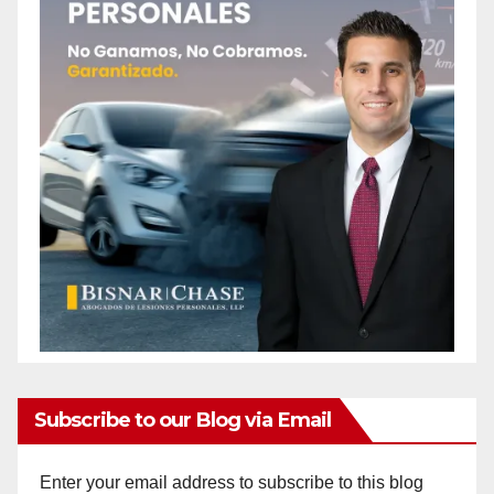
Subscribe to our Blog via Email
Enter your email address to subscribe to this blog