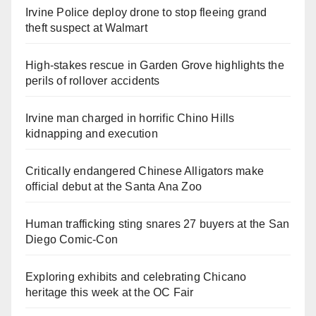
Irvine Police deploy drone to stop fleeing grand
theft suspect at Walmart
High-stakes rescue in Garden Grove highlights the
perils of rollover accidents
Irvine man charged in horrific Chino Hills
kidnapping and execution
Critically endangered Chinese Alligators make
official debut at the Santa Ana Zoo
Human trafficking sting snares 27 buyers at the San
Diego Comic-Con
Exploring exhibits and celebrating Chicano
heritage this week at the OC Fair