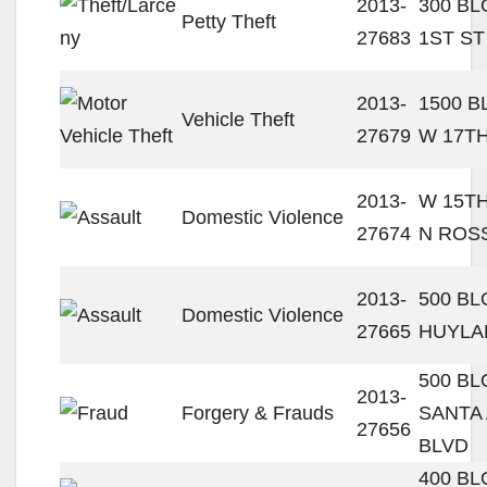
2013-
300 BL
Petty Theft
27683
1ST ST
2013-
1500 
Vehicle Theft
27679
W 17TH
2013-
W 15TH
Domestic Violence
27674
N ROS
2013-
500 BL
Domestic Violence
27665
HUYLA
500 B
2013-
Forgery & Frauds
SANTA
27656
BLVD
400 B