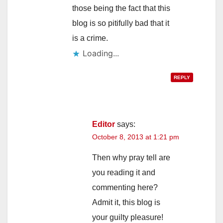
those being the fact that this
blog is so pitifully bad that it
is a crime.
Loading...
REPLY
Editor
says:
October 8, 2013 at 1:21 pm
Then why pray tell are
you reading it and
commenting here?
Admit it, this blog is
your guilty pleasure!