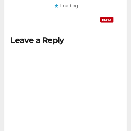
Loading...
REPLY
Leave a Reply