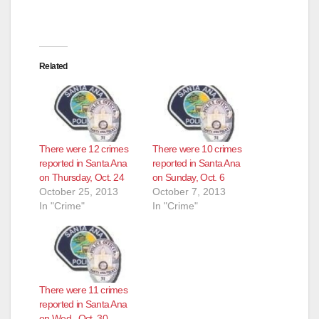
i
Related
d
e
There were 12 crimes
There were 10 crimes
o
reported in Santa Ana
reported in Santa Ana
on Thursday, Oct. 24
on Sunday, Oct. 6
October 25, 2013
October 7, 2013
In "Crime"
In "Crime"
There were 11 crimes
reported in Santa Ana
on Wed., Oct. 30