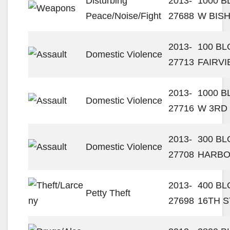
Disturbing
2013-
1000 
Peace/Noise/Fight
27688
W BIS
2013-
100 BL
Domestic Violence
27713
FAIRVI
2013-
1000 
Domestic Violence
27716
W 3RD
2013-
300 BL
Domestic Violence
27708
HARBO
2013-
400 B
Petty Theft
27698
16TH S