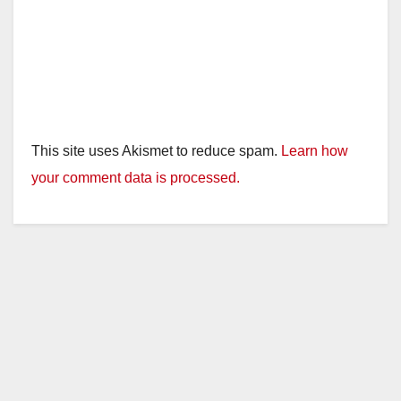
This site uses Akismet to reduce spam.
Learn how
your comment data is processed.