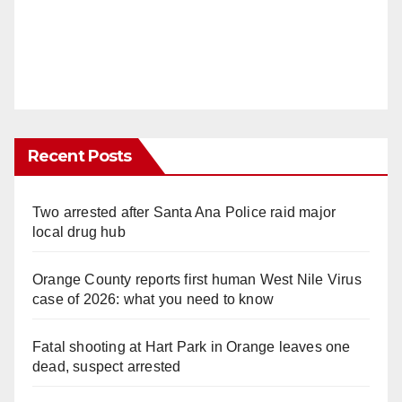
Recent Posts
Two arrested after Santa Ana Police raid major
local drug hub
Orange County reports first human West Nile Virus
case of 2026: what you need to know
Fatal shooting at Hart Park in Orange leaves one
dead, suspect arrested