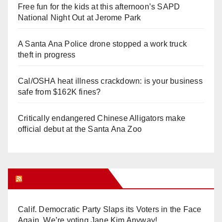
Free fun for the kids at this afternoon’s SAPD
National Night Out at Jerome Park
A Santa Ana Police drone stopped a work truck
theft in progress
Cal/OSHA heat illness crackdown: is your business
safe from $162K fines?
Critically endangered Chinese Alligators make
official debut at the Santa Ana Zoo
Orange Juice Blog
Calif. Democratic Party Slaps its Voters in the Face
Again. We’re voting Jane Kim Anyway!