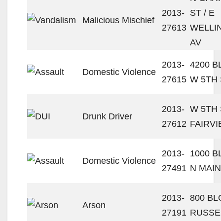
2013-
ST / E
Malicious Mischief
27613
WELLI
AV
2013-
4200 
Domestic Violence
27615
W 5TH 
2013-
W 5TH 
Drunk Driver
27612
FAIRVI
2013-
1000 
Domestic Violence
27491
N MAIN
2013-
800 B
Arson
27191
RUSSE