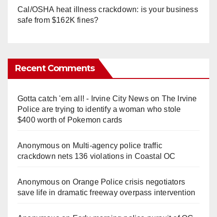
Cal/OSHA heat illness crackdown: is your business
safe from $162K fines?
Recent Comments
Gotta catch 'em all! - Irvine City News
on
The Irvine
Police are trying to identify a woman who stole
$400 worth of Pokemon cards
Anonymous
on
Multi‑agency police traffic
crackdown nets 136 violations in Coastal OC
Anonymous
on
Orange Police crisis negotiators
save life in dramatic freeway overpass intervention