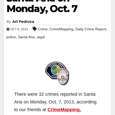
Monday, Oct. 7
By
Art Pedroza
,
,
,
Crime
CrimeMapping
Daily Crime Report
OCT 8, 2013
,
,
police
Santa Ana
sapd
There were 32 crimes reported in Santa
Ana on Monday, Oct. 7, 2013, according
to our friends at
CrimeMapping
.