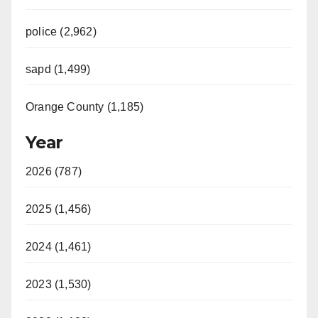
police (2,962)
sapd (1,499)
Orange County (1,185)
Year
2026 (787)
2025 (1,456)
2024 (1,461)
2023 (1,530)