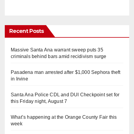
Recent Posts
Massive Santa Ana warrant sweep puts 35
criminals behind bars amid recidivism surge
Pasadena man arrested after $1,000 Sephora theft
in Irvine
Santa Ana Police CDL and DUI Checkpoint set for
this Friday night, August 7
What’s happening at the Orange County Fair this
week