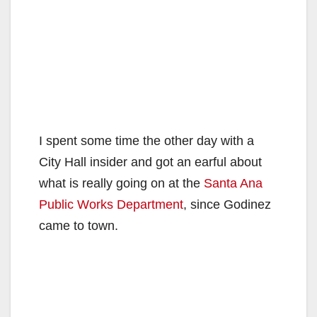
I spent some time the other day with a
City Hall insider and got an earful about
what is really going on at the
Santa Ana
Public Works Department
, since Godinez
came to town.