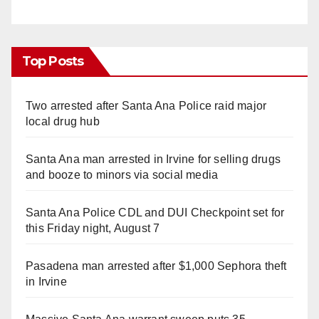
Top Posts
Two arrested after Santa Ana Police raid major
local drug hub
Santa Ana man arrested in Irvine for selling drugs
and booze to minors via social media
Santa Ana Police CDL and DUI Checkpoint set for
this Friday night, August 7
Pasadena man arrested after $1,000 Sephora theft
in Irvine