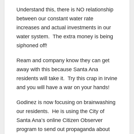
y
Understand this, there is NO relationship
between our constant water rate
V
increases and actual investments in our
water system. The extra money is being
i
siphoned off!
Ream and company know they can get
d
away with this because Santa Ana
residents will take it. Try this crap in Irvine
e
and you will have a war on your hands!
o
Godinez is now focusing on brainwashing
our residents. He is using the City of
Santa Ana’s online Citizen Observer
program to send out propaganda about