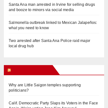
Santa Ana man arrested in Irvine for selling drugs
and booze to minors via social media
Salmonella outbreak linked to Mexican Jalapeños:
what you need to know
Two arrested after Santa Ana Police raid major
local drug hub
Orange Juice Blog
Why are Little Saigon temples supporting
politicians?
Calif. Democratic Party Slaps its Voters in the Face