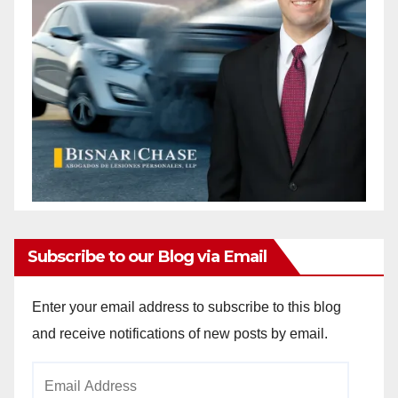
Subscribe to our Blog via Email
Enter your email address to subscribe to this blog
and receive notifications of new posts by email.
Email