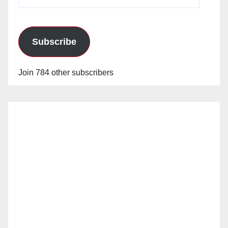
Address
Subscribe
Join 784 other subscribers