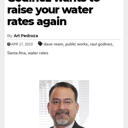
raise your water
rates again
By
Art Pedroza
,
,
,
dave ream
public works
raul godinez
APR 17, 2010
,
Santa Ana
water rates