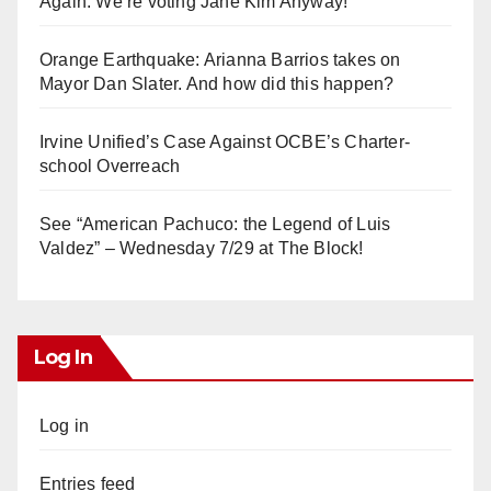
Again. We’re voting Jane Kim Anyway!
Orange Earthquake: Arianna Barrios takes on
Mayor Dan Slater. And how did this happen?
Irvine Unified’s Case Against OCBE’s Charter-
school Overreach
See “American Pachuco: the Legend of Luis
Valdez” – Wednesday 7/29 at The Block!
Log In
Log in
Entries feed