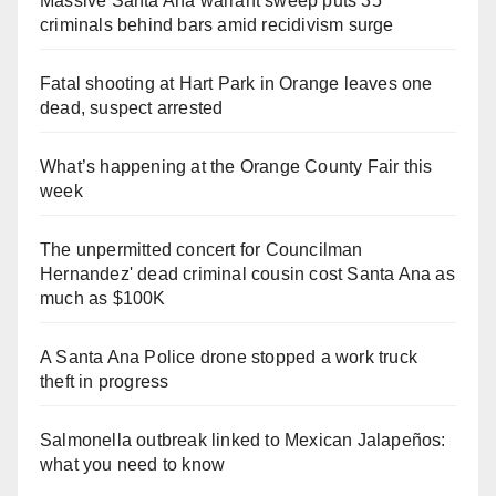
Massive Santa Ana warrant sweep puts 35
criminals behind bars amid recidivism surge
Fatal shooting at Hart Park in Orange leaves one
dead, suspect arrested
What’s happening at the Orange County Fair this
week
The unpermitted concert for Councilman
Hernandez' dead criminal cousin cost Santa Ana as
much as $100K
A Santa Ana Police drone stopped a work truck
theft in progress
Salmonella outbreak linked to Mexican Jalapeños:
what you need to know