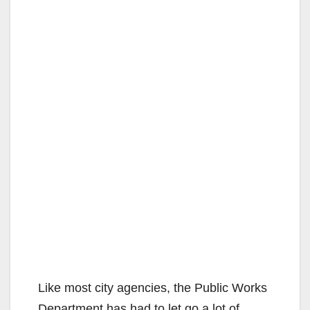
Like most city agencies, the Public Works
Department has had to let go a lot of