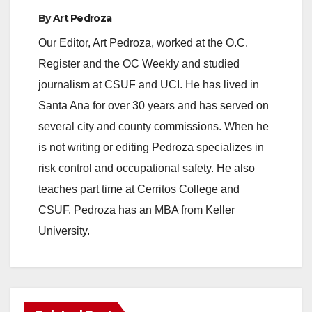
By
Art Pedroza
Our Editor, Art Pedroza, worked at the O.C.
Register and the OC Weekly and studied
journalism at CSUF and UCI. He has lived in
Santa Ana for over 30 years and has served on
several city and county commissions. When he
is not writing or editing Pedroza specializes in
risk control and occupational safety. He also
teaches part time at Cerritos College and
CSUF. Pedroza has an MBA from Keller
University.