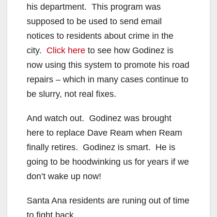
his department. This program was
supposed to be used to send email
notices to residents about crime in the
city.
Click here
to see how Godinez is
now using this system to promote his road
repairs – which in many cases continue to
be slurry, not real fixes.
And watch out. Godinez was brought
here to replace Dave Ream when Ream
finally retires. Godinez is smart. He is
going to be hoodwinking us for years if we
don’t wake up now!
Santa Ana residents are runing out of time
to fight back…