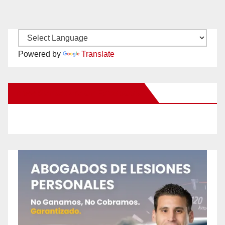
Powered by
Translate
New Santa Ana on Facebook