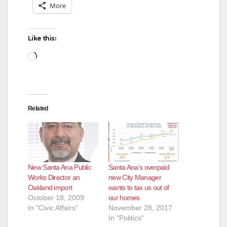
More
Like this:
Loading…
Related
New Santa Ana Public
Santa Ana’s overpaid
Works Director an
new City Manager
Oakland import
wants to tax us out of
October 18, 2009
our homes
In "Civic Affairs"
November 28, 2017
In "Politics"