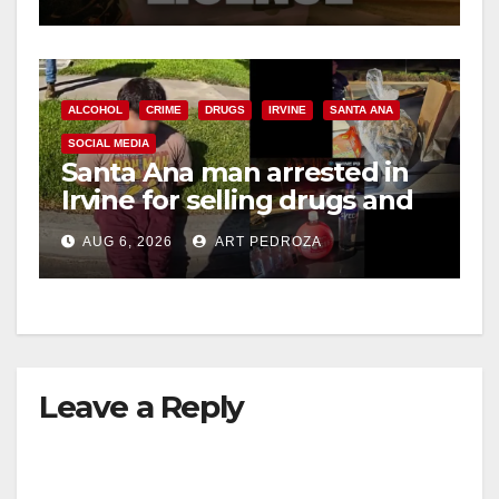
ALCOHOL
CRIME
DRUGS
IRVINE
SANTA ANA
SOCIAL MEDIA
Santa Ana man arrested in
Irvine for selling drugs and
booze to minors via social
AUG 6, 2026
ART PEDROZA
media
Leave a Reply