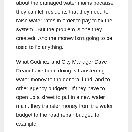
about the damaged water mains because
they can tell residents that they need to
raise water rates in order to pay to fix the
system. But the problem is one they
created! And the money isn’t going to be
used to fix anything.
What Godinez and City Manager Dave
Ream have been doing is transferring
water money to the general fund, and to
other agency budgets. If they have to
open up a street to put in a new water
main, they transfer money from the water
budget to the road repair budget, for
example.