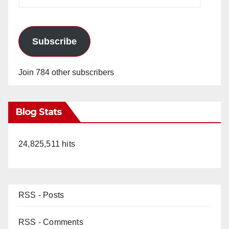
Address
Subscribe
Join 784 other subscribers
Blog Stats
24,825,511 hits
RSS - Posts
RSS - Comments