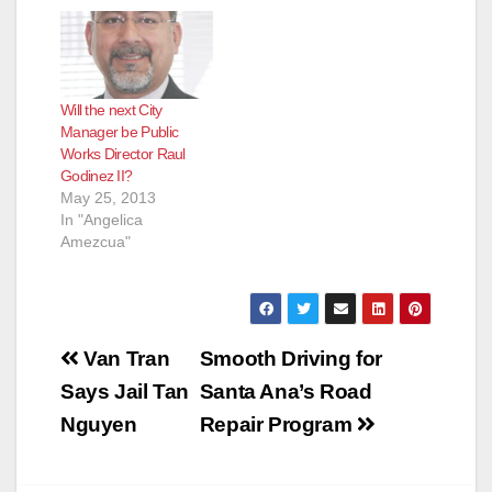
Will the next City
Manager be Public
Works Director Raul
Godinez II?
May 25, 2013
In "Angelica
Amezcua"
Post
Van Tran
Smooth Driving for
navigation
Says Jail Tan
Santa Ana’s Road
Nguyen
Repair Program