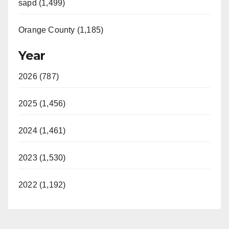
sapd (1,499)
Orange County (1,185)
Year
2026 (787)
2025 (1,456)
2024 (1,461)
2023 (1,530)
2022 (1,192)