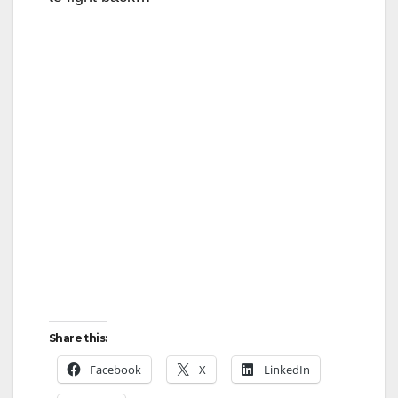
Share this:
Facebook
X
LinkedIn