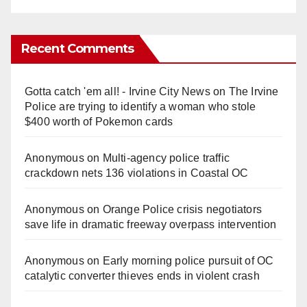
Recent Comments
Gotta catch 'em all! - Irvine City News
on
The Irvine
Police are trying to identify a woman who stole
$400 worth of Pokemon cards
Anonymous
on
Multi‑agency police traffic
crackdown nets 136 violations in Coastal OC
Anonymous
on
Orange Police crisis negotiators
save life in dramatic freeway overpass intervention
Anonymous
on
Early morning police pursuit of OC
catalytic converter thieves ends in violent crash