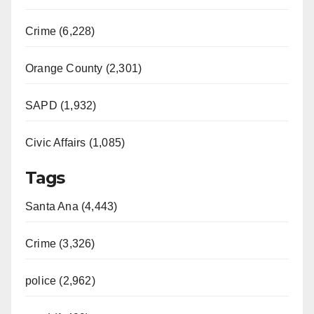
Crime (6,228)
Orange County (2,301)
SAPD (1,932)
Civic Affairs (1,085)
Tags
Santa Ana (4,443)
Crime (3,326)
police (2,962)