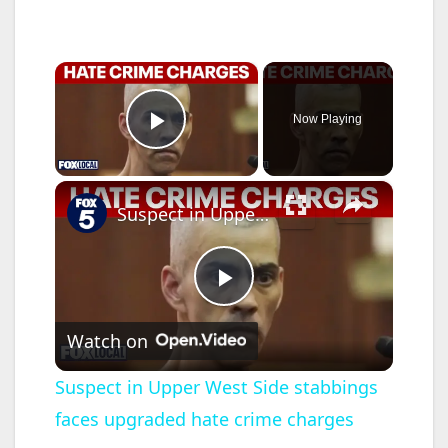
×
Now Playing
Play Video
×
Suspect in Upper West Side stabbings faces upgraded hate crime charges
P
Watch on
l
Suspect in Upper West Side stabbings
faces upgraded hate crime charges
a