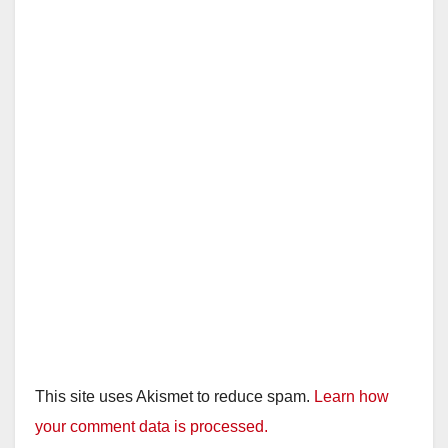
This site uses Akismet to reduce spam.
Learn how
your comment data is processed.