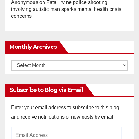
Anonymous
on
Fatal Irvine police shooting
involving autistic man sparks mental health crisis
concerns
Monthly Archives
Monthly
Archives
Subscribe to Blog via Email
Enter your email address to subscribe to this blog
and receive notifications of new posts by email.
Email