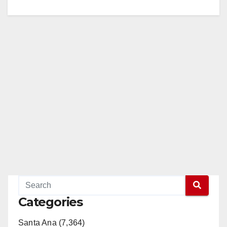
Categories
Santa Ana (7,364)