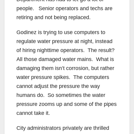
people. Senior operators and techs are
retiring and not being replaced.
Godinez is trying to use computers to
regulate water pressure at night, instead
of hiring nighttime operators. The result?
All those damaged water mains. What is
damaging them isn’t corrosion, but rather
water pressure spikes. The computers
cannot adjust the pressure the way
humans do. So sometimes the water
pressure zooms up and some of the pipes
cannot take it.
City administrators privately are thrilled