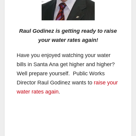
Raul Godinez is getting ready to raise
your water rates again!
Have you enjoyed watching your water
bills in Santa Ana get higher and higher?
Well prepare yourself. Public Works
Director Raul Godinez wants to
raise your
water rates again
.