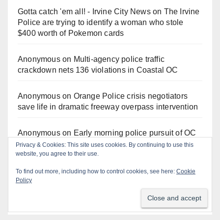
Gotta catch 'em all! - Irvine City News
on
The Irvine
Police are trying to identify a woman who stole
$400 worth of Pokemon cards
Anonymous
on
Multi‑agency police traffic
crackdown nets 136 violations in Coastal OC
Anonymous
on
Orange Police crisis negotiators
save life in dramatic freeway overpass intervention
Anonymous
on
Early morning police pursuit of OC
catalytic converter thieves ends in violent crash
Privacy & Cookies: This site uses cookies. By continuing to use this
website, you agree to their use.
Anonymous
on
Fatal Irvine police shooting
To find out more, including how to control cookies, see here:
Cookie
involving autistic man sparks mental health crisis
Policy
concerns