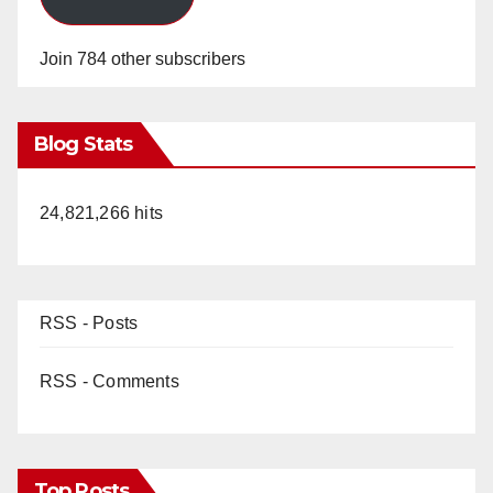
Join 784 other subscribers
Blog Stats
24,821,266 hits
RSS - Posts
RSS - Comments
Top Posts