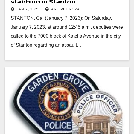
stabbing in Stanton
JAN 7, 2023
ART PEDROZA
STANTON, Ca. (January 7, 2023): On Saturday,
January 7, 2023, at around 12:45 a.m., deputies were
called to the 7000 block of Katella Avenue in the city
of Stanton regarding an assault.…
Read More