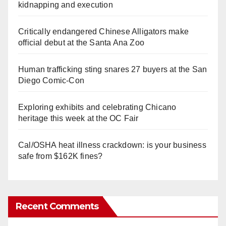
kidnapping and execution
Critically endangered Chinese Alligators make
official debut at the Santa Ana Zoo
Human trafficking sting snares 27 buyers at the San
Diego Comic-Con
Exploring exhibits and celebrating Chicano
heritage this week at the OC Fair
Cal/OSHA heat illness crackdown: is your business
safe from $162K fines?
Recent Comments