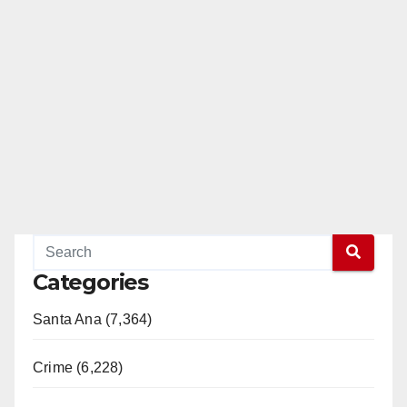
Categories
Santa Ana (7,364)
Crime (6,228)