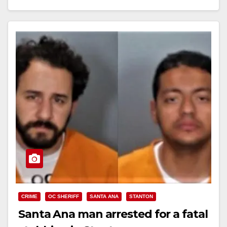
Read More
CRIME
OC SHERIFF
SANTA ANA
STANTON
Santa Ana man arrested for a fatal