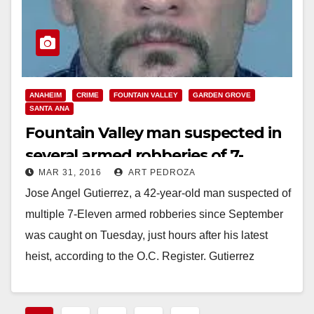
ANAHEIM
CRIME
FOUNTAIN VALLEY
GARDEN GROVE
SANTA ANA
Fountain Valley man suspected in
several armed robberies of 7-
MAR 31, 2016
ART PEDROZA
Eleven stores finally arrested
Jose Angel Gutierrez, a 42-year-old man suspected of
multiple 7-Eleven armed robberies since September
was caught on Tuesday, just hours after his latest
heist, according to the O.C. Register. Gutierrez
had already been identified…
Read More