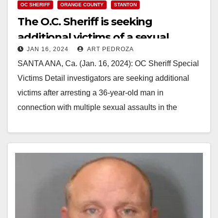
OC SHERIFF
ORANGE COUNTY
STANTON
The O.C. Sheriff is seeking
additional victims of a sexual
JAN 16, 2024
ART PEDROZA
assault suspect
SANTA ANA, Ca. (Jan. 16, 2024): OC Sheriff Special
Victims Detail investigators are seeking additional
victims after arresting a 36-year-old man in
connection with multiple sexual assaults in the
cities…
Read More