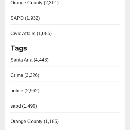
Orange County (2,301)
SAPD (1,932)
Civic Affairs (1,085)
Tags
Santa Ana (4,443)
Crime (3,326)
police (2,962)
sapd (1,499)
Orange County (1,185)