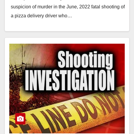
suspicion of murder in the June, 2022 fatal shooting of
a pizza delivery driver who…
Read More