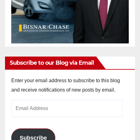
Subscribe to our Blog via Email
Enter your email address to subscribe to this blog
and receive notifications of new posts by email.
Email
Address
Subscribe