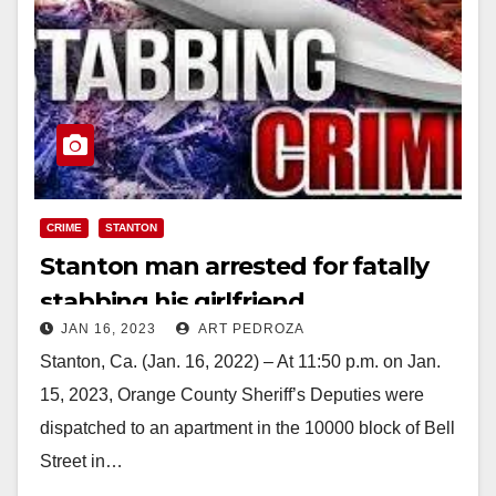
CRIME
STANTON
Stanton man arrested for fatally
stabbing his girlfriend
JAN 16, 2023
ART PEDROZA
Stanton, Ca. (Jan. 16, 2022) – At 11:50 p.m. on Jan.
15, 2023, Orange County Sheriff’s Deputies were
dispatched to an apartment in the 10000 block of Bell
Street in…