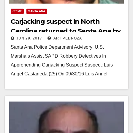
CRIME
SANTA ANA
Carjacking suspect in North
Carolina returned to Santa Ana by
JUN 29, 2017
ART PEDROZA
US Marshals
Santa Ana Police Department Advisory: U.S.
Marshals Assist SAPD Robbery Detectives In
Apprehending Carjacking Suspect Suspect: Luis
Angel Castaneda (25) On 09/30/16 Luis Angel
Castaneda rented a vehicle from Coast…
Read More