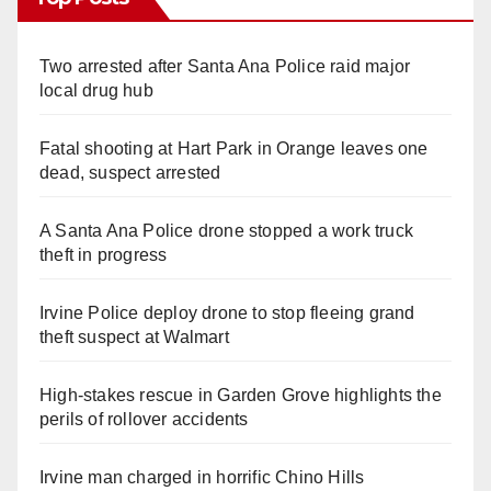
Two arrested after Santa Ana Police raid major
local drug hub
Fatal shooting at Hart Park in Orange leaves one
dead, suspect arrested
A Santa Ana Police drone stopped a work truck
theft in progress
Irvine Police deploy drone to stop fleeing grand
theft suspect at Walmart
High-stakes rescue in Garden Grove highlights the
perils of rollover accidents
Irvine man charged in horrific Chino Hills