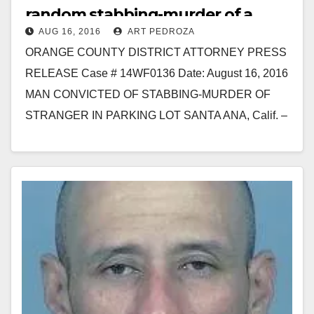
random stabbing-murder of a
AUG 16, 2016
ART PEDROZA
stranger in a parking lot
ORANGE COUNTY DISTRICT ATTORNEY PRESS
RELEASE Case # 14WF0136 Date: August 16, 2016
MAN CONVICTED OF STABBING-MURDER OF
STRANGER IN PARKING LOT SANTA ANA, Calif. –
A man was convicted today…
Read More