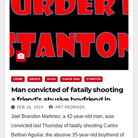
CRIME
DRUGS
OCDA
SANTA ANA
STANTON
Man convicted of fatally shooting
a friend’s abusive boyfriend in
FEB 19, 2024
ART PEDROZA
Stanton
Joel Brandon Martinez, a 42-year-old man, was
convicted last Thursday of fatally shooting Carlos
Beltran Aguilar, the abusive 35-year-old boyfriend of