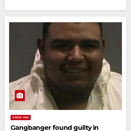
Assault Suspect STANTON, Calif. (March 15, 2017) –
On Wednesday, March 15,…
Read More
SANTA ANA
Gangbanger found guilty in