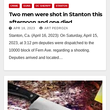
CRIME
GUNS
OC SHERIFF
STANTON
Two men were shot in Stanton this
afternoon and one died
APR 16, 2023
ART PEDROZA
Stanton, Ca. (April 16, 2023): On Saturday, April 15,
2023, at 3:12 pm deputies were dispatched to the
10000 block of Fern Ave. regarding a shooting.
Deputies arrived and located…
Read More