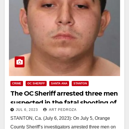
CRIME
OC SHERIFF
SANTA ANA
STANTON
The OC Sheriff arrested three men
suspected in the fatal shooting of
JUL 6, 2023
ART PEDROZA
a Santa Ana man
STANTON, Ca. (July 6, 2023): On July 5, Orange
County Sheriff’s investigators arrested three men on