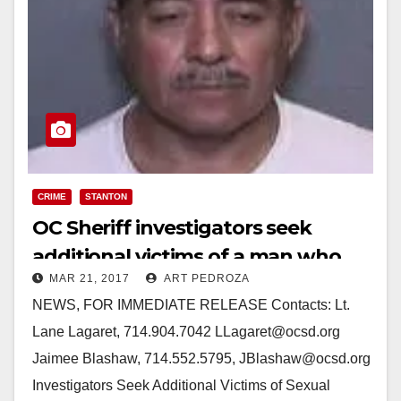
CRIME
STANTON
OC Sheriff investigators seek
additional victims of a man who
MAR 21, 2017
ART PEDROZA
assaulted a masseuse
NEWS, FOR IMMEDIATE RELEASE Contacts: Lt.
Lane Lagaret, 714.904.7042 LLagaret@ocsd.org
Jaimee Blashaw, 714.552.5795, JBlashaw@ocsd.org
Investigators Seek Additional Victims of Sexual