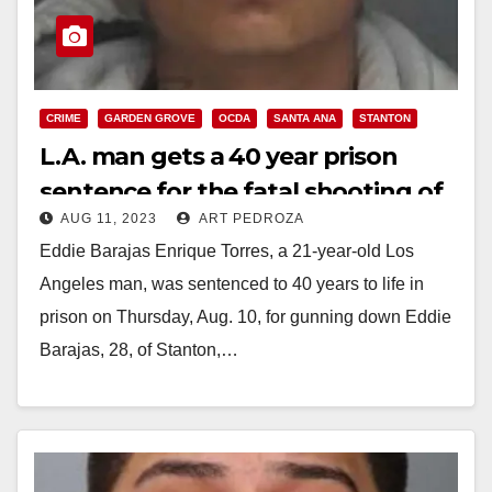
CRIME
GARDEN GROVE
OCDA
SANTA ANA
STANTON
L.A. man gets a 40 year prison
sentence for the fatal shooting of
AUG 11, 2023
ART PEDROZA
a Stanton man in Garden Grove
Eddie Barajas Enrique Torres, a 21-year-old Los
Angeles man, was sentenced to 40 years to life in
prison on Thursday, Aug. 10, for gunning down Eddie
Barajas, 28, of Stanton,…
Read More