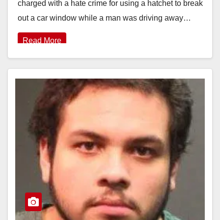
charged with a hate crime for using a hatchet to break
out a car window while a man was driving away…
Read More