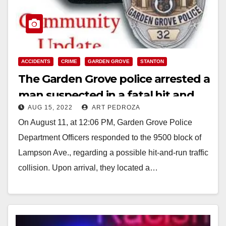
ACCIDENTS
CRIME
GARDEN GROVE
STANTON
The Garden Grove police arrested a
man suspected in a fatal hit and
AUG 15, 2022
ART PEDROZA
run collision
On August 11, at 12:06 PM, Garden Grove Police
Department Officers responded to the 9500 block of
Lampson Ave., regarding a possible hit-and-run traffic
collision. Upon arrival, they located a…
Read More