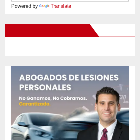
Powered by
Translate
New Santa Ana on Facebook