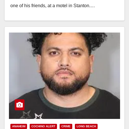
one of his friends, at a motel in Stanton.…
Read More
ANAHEIM
COCHINO ALERT
CRIME
LONG BEACH