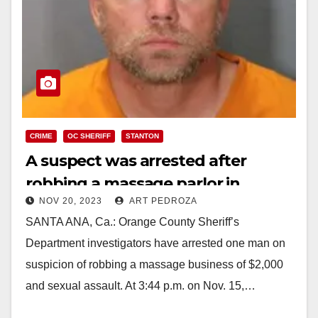
CRIME
OC SHERIFF
STANTON
A suspect was arrested after
robbing a massage parlor in
NOV 20, 2023
ART PEDROZA
Stanton and sexually assaulting
SANTA ANA, Ca.: Orange County Sheriff’s
the employees
Department investigators have arrested one man on
suspicion of robbing a massage business of $2,000
and sexual assault. At 3:44 p.m. on Nov. 15,…