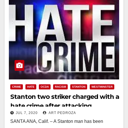
CRIME
HATE
OCDA
RACISM
STANTON
WESTMINSTER
Stanton two striker charged with a
hate crime after attacking
JUL 7, 2020
ART PEDROZA
basketball players at a
SANTA ANA, Calif. – A Stanton man has been
Westminster Park