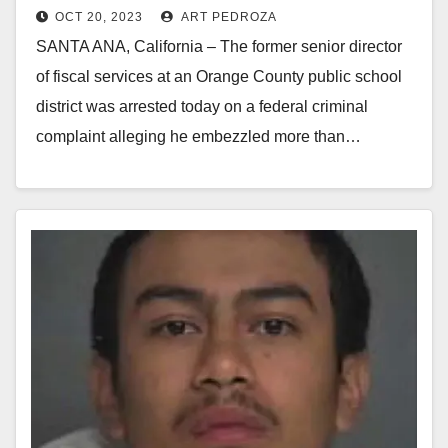
OCT 20, 2023
ART PEDROZA
embezzling over $14M
SANTA ANA, California – The former senior director
of fiscal services at an Orange County public school
district was arrested today on a federal criminal
complaint alleging he embezzled more than…
Read More