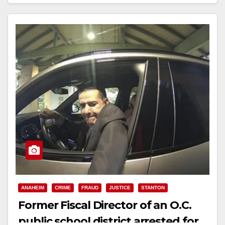
Read More
ANAHEIM
CRIME
FRAUD
JUSTICE
STANTON
Former Fiscal Director of an O.C.
public school district arrested for