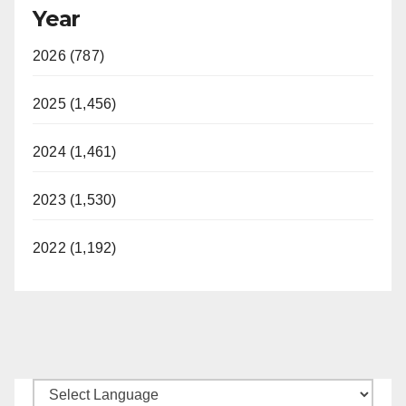
Year
2026 (787)
2025 (1,456)
2024 (1,461)
2023 (1,530)
2022 (1,192)