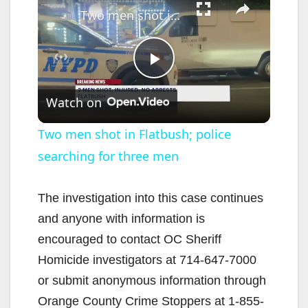
Two men shot in Flatbush; police searching for three men
P
Watch on
l
Two men shot in Flatbush; police
searching for three men
a
y
The investigation into this case continues
and anyone with information is
V
encouraged to contact OC Sheriff
Homicide investigators at 714-647-7000
i
or submit anonymous information through
Orange County Crime Stoppers at 1-855-