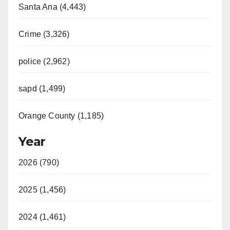
Santa Ana (4,443)
Crime (3,326)
police (2,962)
sapd (1,499)
Orange County (1,185)
Year
2026 (790)
2025 (1,456)
2024 (1,461)