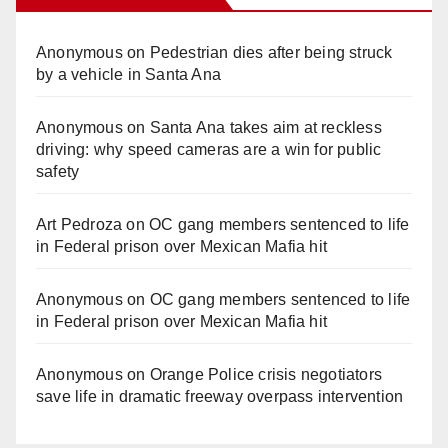
Anonymous
on
Pedestrian dies after being struck
by a vehicle in Santa Ana
Anonymous
on
Santa Ana takes aim at reckless
driving: why speed cameras are a win for public
safety
Art Pedroza
on
OC gang members sentenced to life
in Federal prison over Mexican Mafia hit
Anonymous
on
OC gang members sentenced to life
in Federal prison over Mexican Mafia hit
Anonymous
on
Orange Police crisis negotiators
save life in dramatic freeway overpass intervention