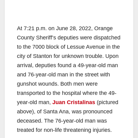
At 7:21 p.m. on June 28, 2022, Orange
County Sheriff’s deputies were dispatched
to the 7000 block of Lessue Avenue in the
city of Stanton for unknown trouble. Upon
arrival, deputies found a 49-year-old man
and 76-year-old man in the street with
gunshot wounds. Both men were
transported to the hospital where the 49-
year-old man,
Juan Cristalinas
(pictured
above), of Santa Ana, was pronounced
deceased. The 76-year-old man was
treated for non-life threatening injuries.