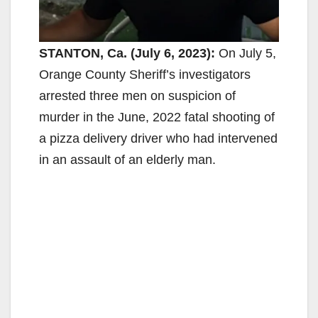
STANTON, Ca. (July 6, 2023):
On July 5,
Orange County Sheriff’s investigators
arrested three men on suspicion of
murder in the June, 2022 fatal shooting of
a pizza delivery driver who had intervened
in an assault of an elderly man.