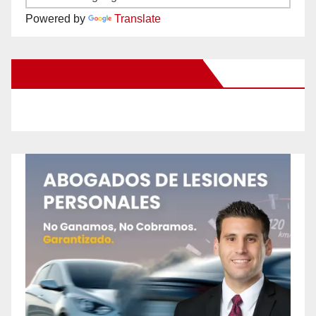
Powered by
Translate
New Santa Ana on Facebook