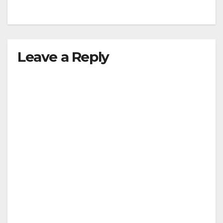
Leave a Reply