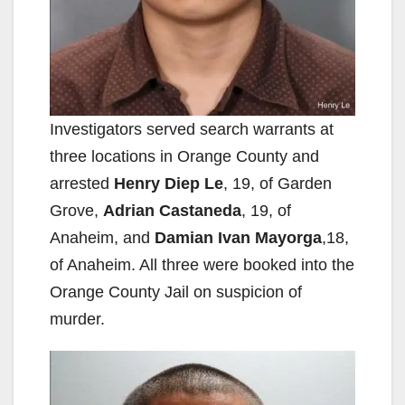
Investigators served search warrants at
three locations in Orange County and
arrested
Henry Diep Le
, 19, of Garden
Grove,
Adrian Castaneda
, 19, of
Anaheim, and
Damian Ivan Mayorga
,18,
of Anaheim. All three were booked into the
Orange County Jail on suspicion of
murder.