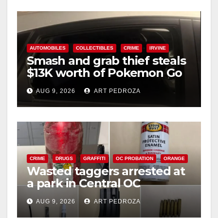
AUTOMOBILES
COLLECTIBLES
CRIME
IRVINE
Smash and grab thief steals
$13K worth of Pokemon Go
cards from a car in Irvine
AUG 9, 2026
ART PEDROZA
CRIME
DRUGS
GRAFFITI
OC PROBATION
ORANGE
Wasted taggers arrested at
a park in Central OC
including a teen on
AUG 9, 2026
ART PEDROZA
probation