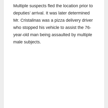
Multiple suspects fled the location prior to
deputies’ arrival. It was later determined
Mr. Cristalinas was a pizza delivery driver
who stopped his vehicle to assist the 76-
year-old man being assaulted by multiple
male subjects.