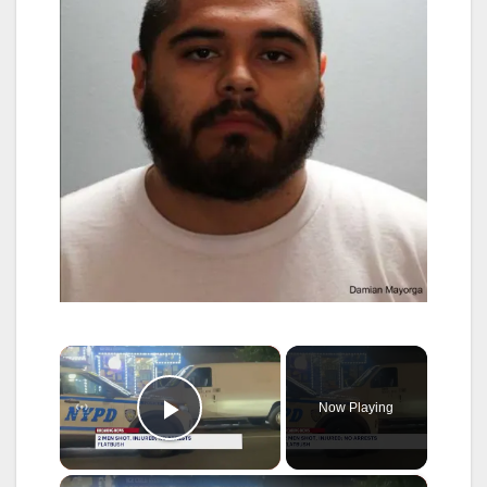
×
Now Playing
Play Video
×