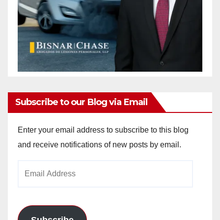
Subscribe to our Blog via Email
Enter your email address to subscribe to this blog
and receive notifications of new posts by email.
Email
Address
Subscribe