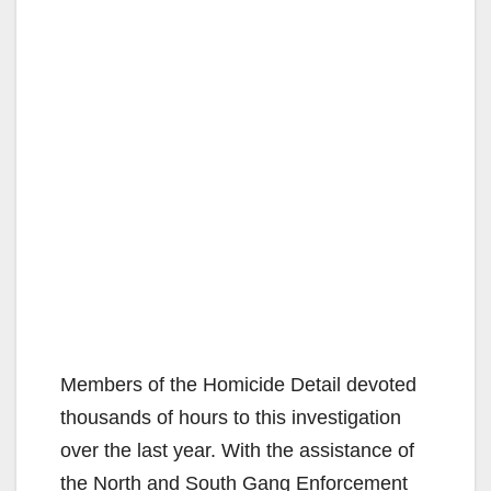
Members of the Homicide Detail devoted
thousands of hours to this investigation
over the last year. With the assistance of
the North and South Gang Enforcement