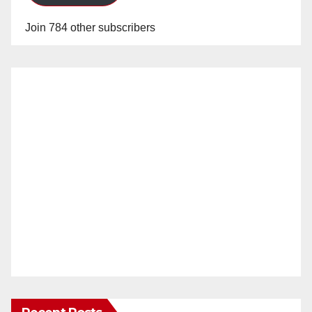
Join 784 other subscribers