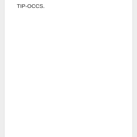
d
TIP-OCCS.
e
o