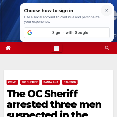
Skip
Mon. Aug 10th, 2026
8:26:36 PM
to
content
CRIME
OC SHERIFF
SANTA ANA
STANTON
The OC Sheriff
arrested three men
suspected in the