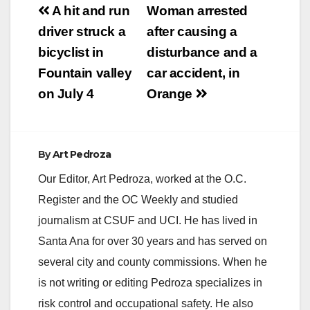
Post
A hit and run
Woman arrested
navigation
driver struck a
after causing a
bicyclist in
disturbance and a
Fountain valley
car accident, in
on July 4
Orange
By
Art Pedroza
Our Editor, Art Pedroza, worked at the O.C.
Register and the OC Weekly and studied
journalism at CSUF and UCI. He has lived in
Santa Ana for over 30 years and has served on
several city and county commissions. When he
is not writing or editing Pedroza specializes in
risk control and occupational safety. He also