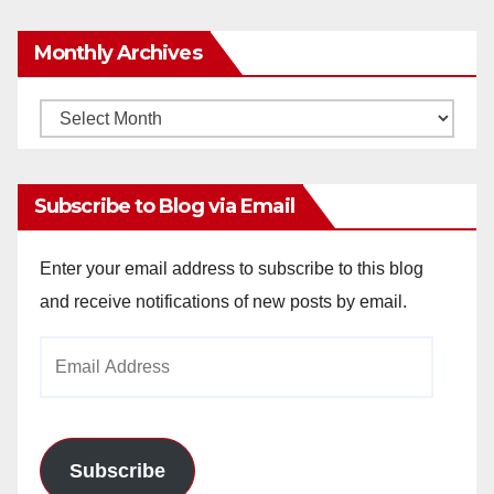
Monthly Archives
Monthly
Archives
Subscribe to Blog via Email
Enter your email address to subscribe to this blog
and receive notifications of new posts by email.
Email
Address
Subscribe