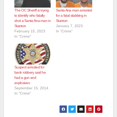
The OC Sheriff is trying
Santa Ana man arrested
to identify who fatally
for a fatal stabbing in
shot a Santa Ana man in
Stanton
Stanton
January 7, 2023
February 15, 2023
In "Crime"
In "Crime"
Suspect arrested for
bank robbery said he
had a gun and
explosives
September 15, 2014
In "Crime"