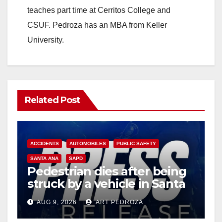
teaches part time at Cerritos College and
CSUF. Pedroza has an MBA from Keller
University.
Related Post
ACCIDENTS
AUTOMOBILES
PUBLIC SAFETY
SANTA ANA
SAPD
Pedestrian dies after being
struck by a vehicle in Santa
Ana
AUG 9, 2026
ART PEDROZA