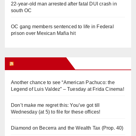
22-year-old man arrested after fatal DUI crash in
south OC
OC gang members sentenced to life in Federal
prison over Mexican Mafia hit
Orange Juice Blog
Another chance to see “American Pachuco: the
Legend of Luis Valdez” – Tuesday at Frida Cinema!
Don’t make me regret this: You’ve got till
Wednesday (at 5) to file for these offices!
Diamond on Becerra and the Wealth Tax (Prop. 40)