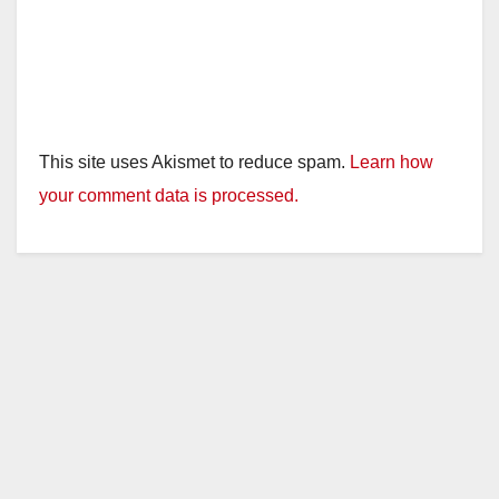
This site uses Akismet to reduce spam.
Learn how
your comment data is processed.