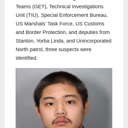
Teams (GET), Technical Investigations
Unit (TIU), Special Enforcement Bureau,
US Marshals’ Task Force, US Customs
and Border Protection, and deputies from
Stanton, Yorba Linda, and Unincorporated
North patrol, three suspects were
identified.