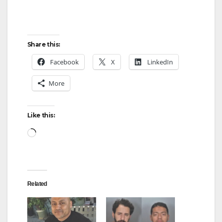
Share this:
Facebook
X
LinkedIn
More
Like this:
Loading…
Related