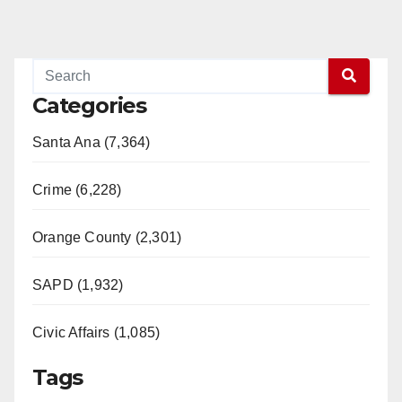
Categories
Santa Ana (7,364)
Crime (6,228)
Orange County (2,301)
SAPD (1,932)
Civic Affairs (1,085)
Tags