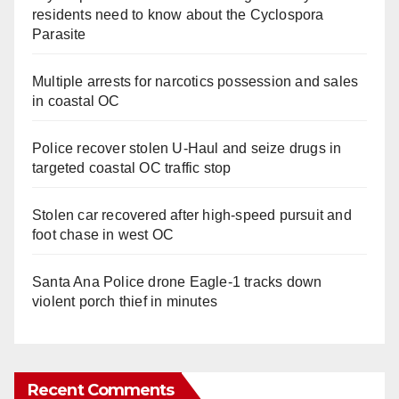
residents need to know about the Cyclospora
Parasite
Multiple arrests for narcotics possession and sales
in coastal OC
Police recover stolen U-Haul and seize drugs in
targeted coastal OC traffic stop
Stolen car recovered after high-speed pursuit and
foot chase in west OC
Santa Ana Police drone Eagle-1 tracks down
violent porch thief in minutes
Recent Comments