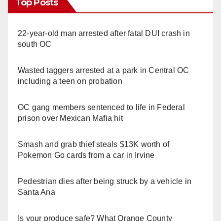
Top Posts
22-year-old man arrested after fatal DUI crash in
south OC
Wasted taggers arrested at a park in Central OC
including a teen on probation
OC gang members sentenced to life in Federal
prison over Mexican Mafia hit
Smash and grab thief steals $13K worth of
Pokemon Go cards from a car in Irvine
Pedestrian dies after being struck by a vehicle in
Santa Ana
Is your produce safe? What Orange County