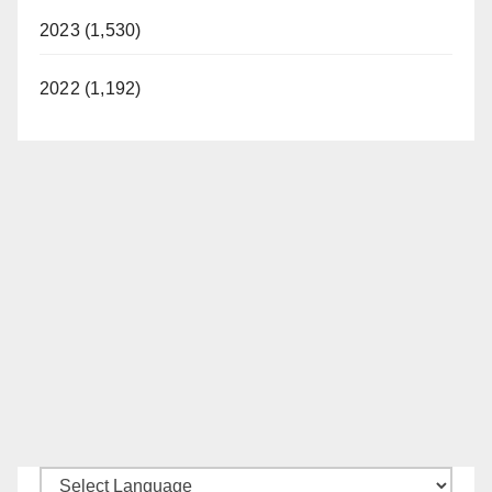
2023 (1,530)
2022 (1,192)