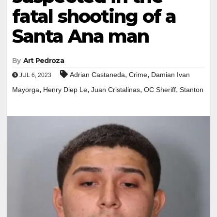
fatal shooting of a
Santa Ana man
By
Art Pedroza
,
,
Adrian Castaneda
Crime
Damian Ivan
JUL 6, 2023
,
,
,
,
Mayorga
Henry Diep Le
Juan Cristalinas
OC Sheriff
Stanton