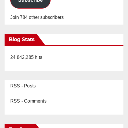
Join 784 other subscribers
Blog Stats
24,842,285 hits
RSS - Posts
RSS - Comments