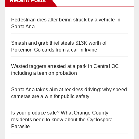
Recent Posts
Pedestrian dies after being struck by a vehicle in
Santa Ana
Smash and grab thief steals $13K worth of
Pokemon Go cards from a car in Irvine
Wasted taggers arrested at a park in Central OC
including a teen on probation
Santa Ana takes aim at reckless driving: why speed
cameras are a win for public safety
Is your produce safe? What Orange County
residents need to know about the Cyclospora
Parasite