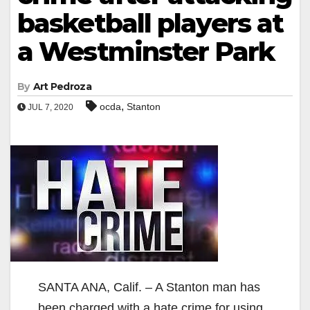
basketball players at
a Westminster Park
By
Art Pedroza
,
ocda
Stanton
JUL 7, 2020
SANTA ANA, Calif. – A Stanton man has
been charged with a hate crime for using