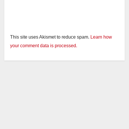
This site uses Akismet to reduce spam.
Learn how
your comment data is processed.