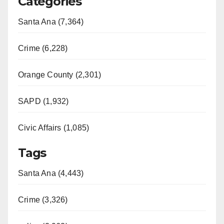
Categories
Santa Ana (7,364)
Crime (6,228)
Orange County (2,301)
SAPD (1,932)
Civic Affairs (1,085)
Tags
Santa Ana (4,443)
Crime (3,326)