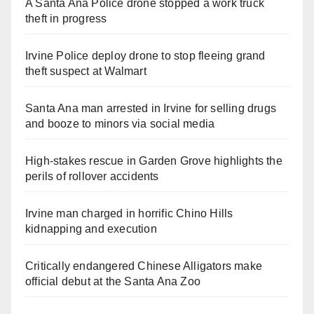
A Santa Ana Police drone stopped a work truck
theft in progress
Irvine Police deploy drone to stop fleeing grand
theft suspect at Walmart
Santa Ana man arrested in Irvine for selling drugs
and booze to minors via social media
High-stakes rescue in Garden Grove highlights the
perils of rollover accidents
Irvine man charged in horrific Chino Hills
kidnapping and execution
Critically endangered Chinese Alligators make
official debut at the Santa Ana Zoo