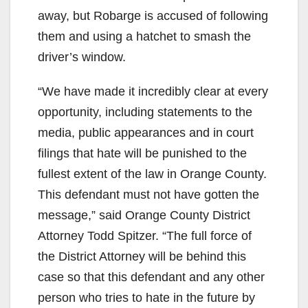
away, but Robarge is accused of following
them and using a hatchet to smash the
driver’s window.
“We have made it incredibly clear at every
opportunity, including statements to the
media, public appearances and in court
filings that hate will be punished to the
fullest extent of the law in Orange County.
This defendant must not have gotten the
message,” said Orange County District
Attorney Todd Spitzer. “The full force of
the District Attorney will be behind this
case so that this defendant and any other
person who tries to hate in the future by