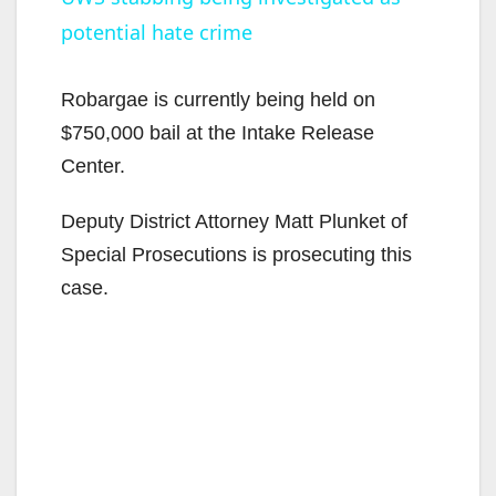
potential hate crime
a
y
Robargae is currently being held on
$750,000 bail at the Intake Release
V
Center.
Deputy District Attorney Matt Plunket of
i
Special Prosecutions is prosecuting this
case.
d
e
o