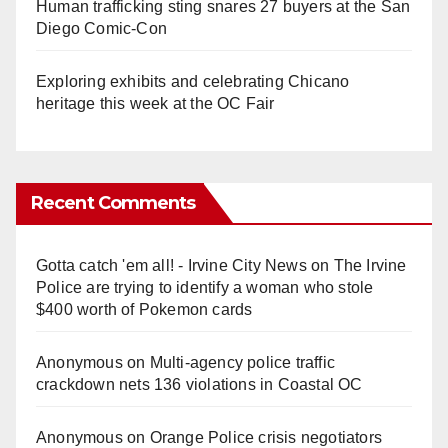
Human trafficking sting snares 27 buyers at the San
Diego Comic-Con
Exploring exhibits and celebrating Chicano
heritage this week at the OC Fair
Recent Comments
Gotta catch 'em all! - Irvine City News
on
The Irvine
Police are trying to identify a woman who stole
$400 worth of Pokemon cards
Anonymous
on
Multi‑agency police traffic
crackdown nets 136 violations in Coastal OC
Anonymous
on
Orange Police crisis negotiators