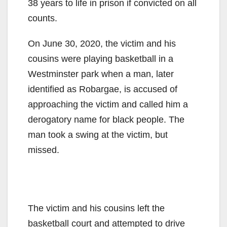
38 years to life in prison if convicted on all
counts.
On June 30, 2020, the victim and his
cousins were playing basketball in a
Westminster park when a man, later
identified as Robargae, is accused of
approaching the victim and called him a
derogatory name for black people. The
man took a swing at the victim, but
missed.
The victim and his cousins left the
basketball court and attempted to drive