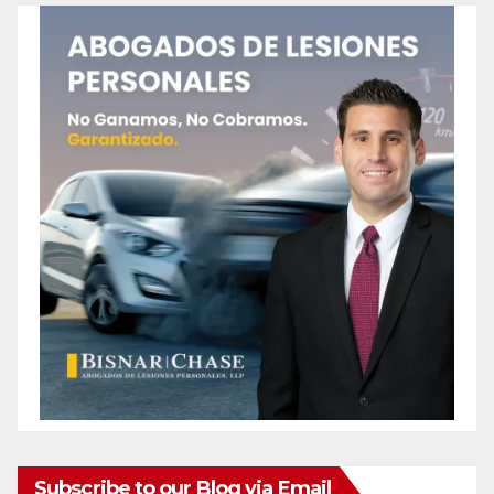
Subscribe to our Blog via Email