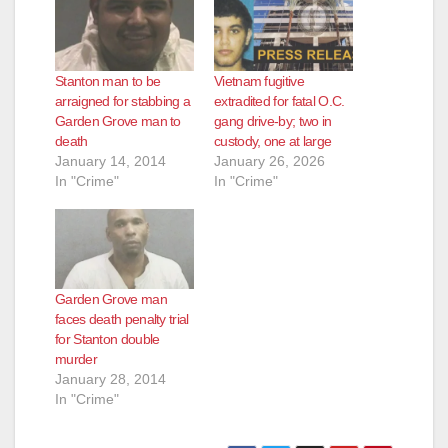
Stanton man to be
Vietnam fugitive
arraigned for stabbing a
extradited for fatal O.C.
Garden Grove man to
gang drive-by; two in
death
custody, one at large
January 14, 2014
January 26, 2026
In "Crime"
In "Crime"
Garden Grove man
faces death penalty trial
for Stanton double
murder
January 28, 2014
In "Crime"