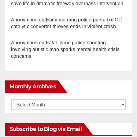
save life in dramatic freeway overpass intervention
Anonymous
on
Early morning police pursuit of OC
catalytic converter thieves ends in violent crash
Anonymous
on
Fatal Irvine police shooting
involving autistic man sparks mental health crisis
concerns
Monthly Archives
Monthly
Archives
Subscribe to Blog via Email