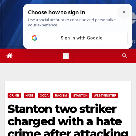
Skip
Thu. Aug 6th, 2026
6:58:03 PM
to
content
CRIME
HATE
OCDA
RACISM
STANTON
WESTMINSTER
Stanton two striker
charged with a hate
crime after attacking