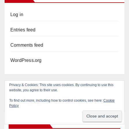
Log in
Entries feed
Comments feed
WordPress.org
Privacy & Cookies: This site uses cookies. By continuing to use this
website, you agree to their use.
To find out more, including how to control cookies, see here:
Cookie
Policy
You missed