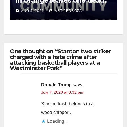
in Orange leaves one dead,
suspect arrested
AUG 5, 2026
ART PEDROZA
One thought on “Stanton two striker
charged with a hate crime after
attacking basketball players at a
Westminster Park”
Donald Trump
says:
July 7, 2020 at 8:32 pm
Stanton trash belongs in a
wood chipper…
Loading...