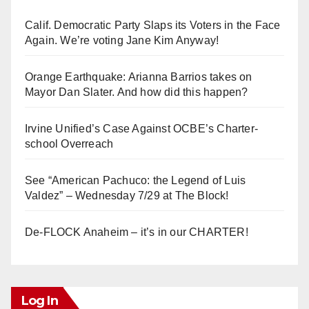
Calif. Democratic Party Slaps its Voters in the Face
Again. We’re voting Jane Kim Anyway!
Orange Earthquake: Arianna Barrios takes on
Mayor Dan Slater. And how did this happen?
Irvine Unified’s Case Against OCBE’s Charter-
school Overreach
See “American Pachuco: the Legend of Luis
Valdez” – Wednesday 7/29 at The Block!
De-FLOCK Anaheim – it’s in our CHARTER!
Log In