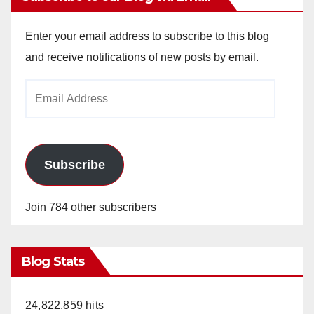
Enter your email address to subscribe to this blog
and receive notifications of new posts by email.
Email
Address
Subscribe
Join 784 other subscribers
Blog Stats
24,822,859 hits