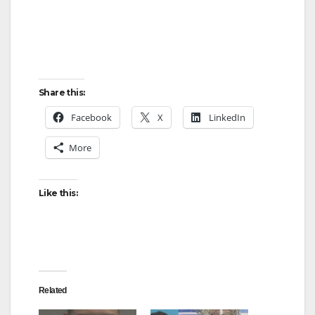
Share this:
Facebook
X
LinkedIn
More
Like this:
Related