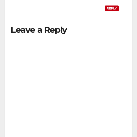
REPLY
Leave a Reply