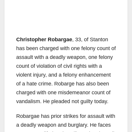
Christopher Robargae
, 33, of Stanton
has been charged with one felony count of
assault with a deadly weapon, one felony
count of violation of civil rights with a
violent injury, and a felony enhancement
of a hate crime. Robarge has also been
charged with one misdemeanor count of
vandalism. He pleaded not guilty today.
Robargae has prior strikes for assault with
a deadly weapon and burglary. He faces