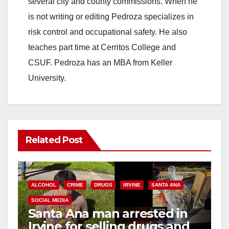
several city and county commissions. When he
is not writing or editing Pedroza specializes in
risk control and occupational safety. He also
teaches part time at Cerritos College and
CSUF. Pedroza has an MBA from Keller
University.
Related Post
ALCOHOL
CRIME
DRUGS
IRVINE
SANTA ANA
SOCIAL MEDIA
Santa Ana man arrested in
Irvine for selling drugs and