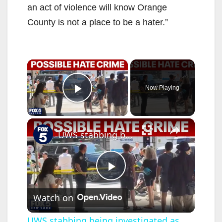
an act of violence will know Orange
County is not a place to be a hater.”
×
Now Playing
Play Video
×
UWS stabbing being investigated as potential hate crime
P
Watch on
l
UWS stabbing being investigated as