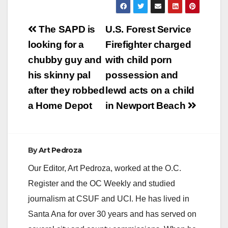
Post
The SAPD is
U.S. Forest Service
navigation
looking for a
Firefighter charged
chubby guy and
with child porn
his skinny pal
possession and
after they robbed
lewd acts on a child
a Home Depot
in Newport Beach
By
Art Pedroza
Our Editor, Art Pedroza, worked at the O.C.
Register and the OC Weekly and studied
journalism at CSUF and UCI. He has lived in
Santa Ana for over 30 years and has served on