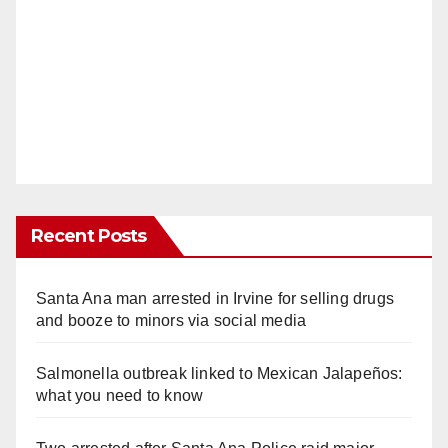
Recent Posts
Santa Ana man arrested in Irvine for selling drugs
and booze to minors via social media
Salmonella outbreak linked to Mexican Jalapeños:
what you need to know