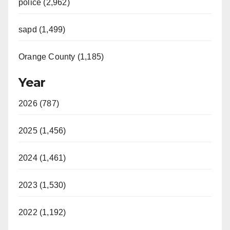
police (2,962)
sapd (1,499)
Orange County (1,185)
Year
2026 (787)
2025 (1,456)
2024 (1,461)
2023 (1,530)
2022 (1,192)