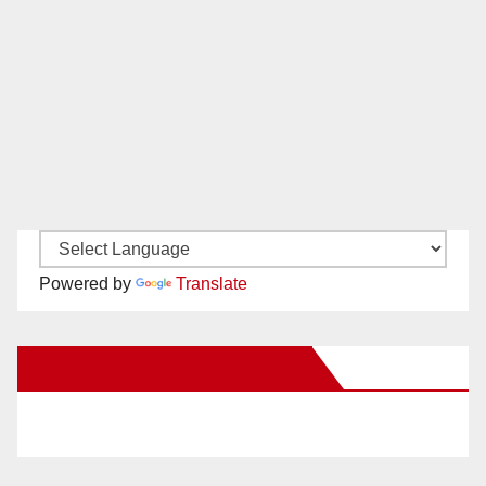
Powered by
Translate
New Santa Ana on Facebook