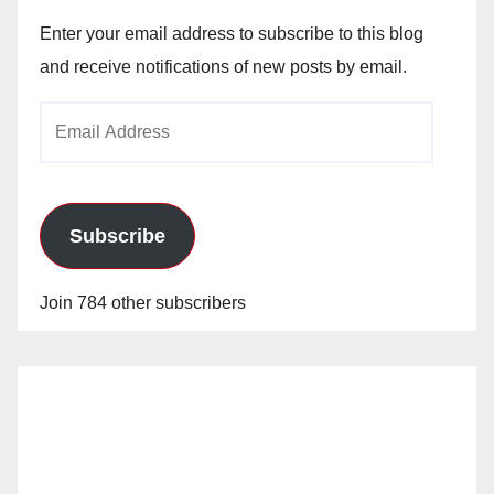
Enter your email address to subscribe to this blog
and receive notifications of new posts by email.
Email
Address
Subscribe
Join 784 other subscribers