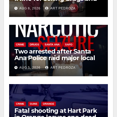
booze to minors via social
AUG 6, 2026
ART PEDROZA
media
CRIME
DRUGS
SANTA ANA
SAPD
Two arrested after Santa
Ana Police raid major local
drug hub
AUG 5, 2026
ART PEDROZA
CRIME
GUNS
ORANGE
Fatal shooting at Hart Park