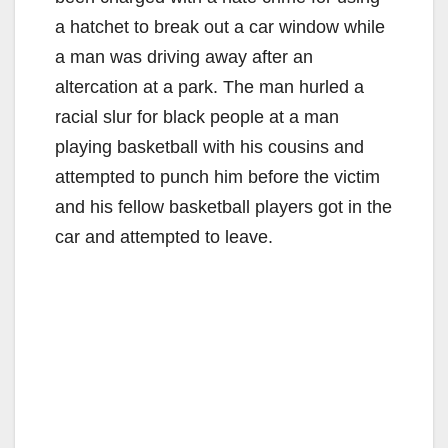
a hatchet to break out a car window while
a man was driving away after an
altercation at a park. The man hurled a
racial slur for black people at a man
playing basketball with his cousins and
attempted to punch him before the victim
and his fellow basketball players got in the
car and attempted to leave.