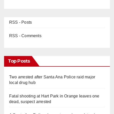
RSS - Posts
RSS - Comments
Top Posts
Two arrested after Santa Ana Police raid major
local drug hub
Fatal shooting at Hart Park in Orange leaves one
dead, suspect arrested