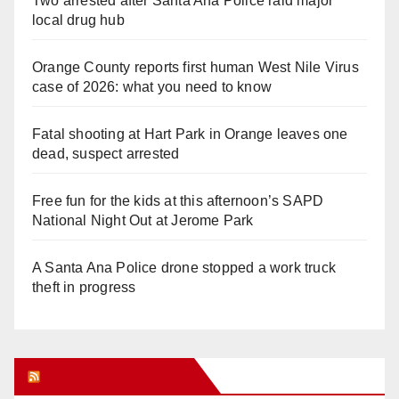
Two arrested after Santa Ana Police raid major
local drug hub
Orange County reports first human West Nile Virus
case of 2026: what you need to know
Fatal shooting at Hart Park in Orange leaves one
dead, suspect arrested
Free fun for the kids at this afternoon’s SAPD
National Night Out at Jerome Park
A Santa Ana Police drone stopped a work truck
theft in progress
Orange Juice Blog