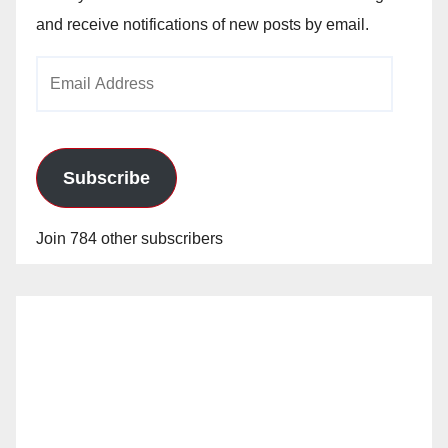
and receive notifications of new posts by email.
Email
Address
Subscribe
Join 784 other subscribers