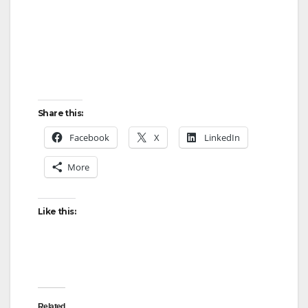
Share this:
Facebook
X
LinkedIn
More
Like this:
Related