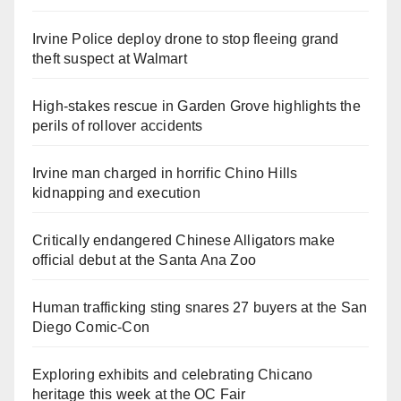
Irvine Police deploy drone to stop fleeing grand
theft suspect at Walmart
High-stakes rescue in Garden Grove highlights the
perils of rollover accidents
Irvine man charged in horrific Chino Hills
kidnapping and execution
Critically endangered Chinese Alligators make
official debut at the Santa Ana Zoo
Human trafficking sting snares 27 buyers at the San
Diego Comic-Con
Exploring exhibits and celebrating Chicano
heritage this week at the OC Fair