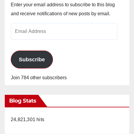
Enter your email address to subscribe to this blog
and receive notifications of new posts by email.
Email
Address
Subscribe
Join 784 other subscribers
Blog Stats
24,821,301 hits