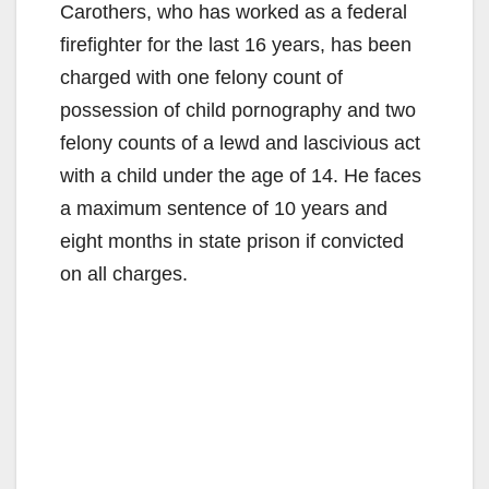
Carothers, who has worked as a federal
firefighter for the last 16 years, has been
charged with one felony count of
possession of child pornography and two
felony counts of a lewd and lascivious act
with a child under the age of 14. He faces
a maximum sentence of 10 years and
eight months in state prison if convicted
on all charges.