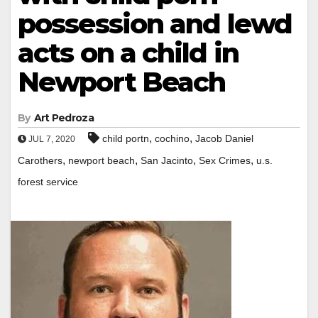
possession and lewd
acts on a child in
Newport Beach
By
Art Pedroza
,
,
child portn
cochino
Jacob Daniel
JUL 7, 2020
,
,
,
,
Carothers
newport beach
San Jacinto
Sex Crimes
u.s.
forest service