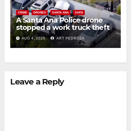
CRIME
DRONES
SANTA ANA
SAPD
A Santa Ana Police drone
stopped a work truck theft
in progress
AUG 4, 2026
ART PEDROZA
Leave a Reply