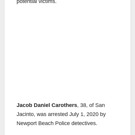
potential victims.
Jacob Daniel Carothers
, 38, of San
Jacinto, was arrested July 1, 2020 by
Newport Beach Police detectives.