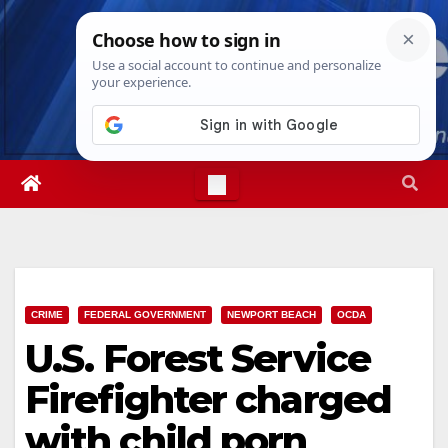
Skip
Thu. Aug 6th, 2026
9:37:21 AM
to
content
CRIME
FEDERAL GOVERNMENT
NEWPORT BEACH
OCDA
U.S. Forest Service
Firefighter charged
with child porn