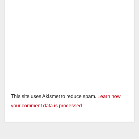
This site uses Akismet to reduce spam.
Learn how
your comment data is processed.