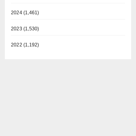
2024 (1,461)
2023 (1,530)
2022 (1,192)