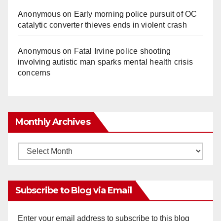
Anonymous
on
Early morning police pursuit of OC
catalytic converter thieves ends in violent crash
Anonymous
on
Fatal Irvine police shooting
involving autistic man sparks mental health crisis
concerns
Monthly Archives
Monthly
Archives
Subscribe to Blog via Email
Enter your email address to subscribe to this blog