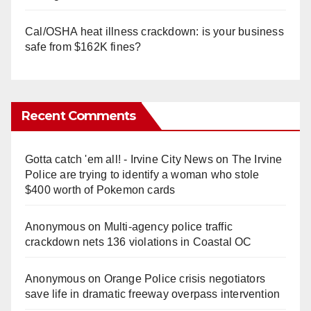
Cal/OSHA heat illness crackdown: is your business
safe from $162K fines?
Recent Comments
Gotta catch 'em all! - Irvine City News
on
The Irvine
Police are trying to identify a woman who stole
$400 worth of Pokemon cards
Anonymous
on
Multi‑agency police traffic
crackdown nets 136 violations in Coastal OC
Anonymous
on
Orange Police crisis negotiators
save life in dramatic freeway overpass intervention