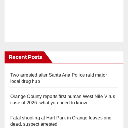
Recent Posts
Two arrested after Santa Ana Police raid major
local drug hub
Orange County reports first human West Nile Virus
case of 2026: what you need to know
Fatal shooting at Hart Park in Orange leaves one
dead, suspect arrested