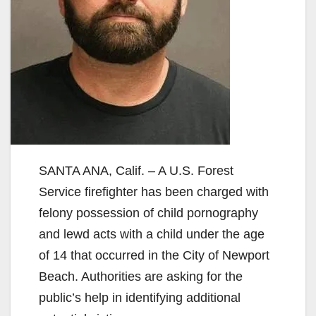
SANTA ANA, Calif. – A U.S. Forest
Service firefighter has been charged with
felony possession of child pornography
and lewd acts with a child under the age
of 14 that occurred in the City of Newport
Beach. Authorities are asking for the
public’s help in identifying additional