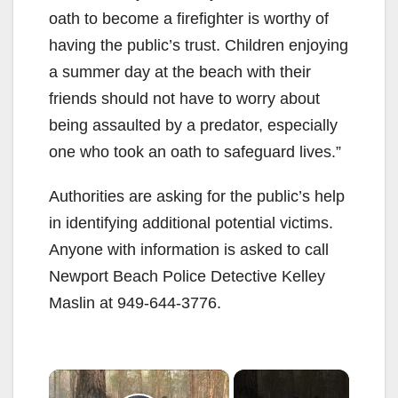
oath to become a firefighter is worthy of
having the public’s trust. Children enjoying
a summer day at the beach with their
friends should not have to worry about
being assaulted by a predator, especially
one who took an oath to safeguard lives.”
Authorities are asking for the public’s help
in identifying additional potential victims.
Anyone with information is asked to call
Newport Beach Police Detective Kelley
Maslin at 949-644-3776.
×