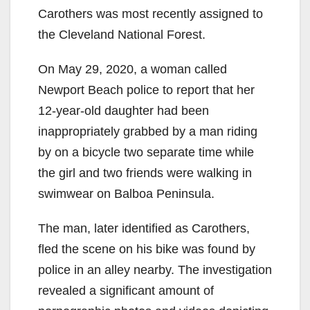
Carothers was most recently assigned to
the Cleveland National Forest.
On May 29, 2020, a woman called
Newport Beach police to report that her
12-year-old daughter had been
inappropriately grabbed by a man riding
by on a bicycle two separate time while
the girl and two friends were walking in
swimwear on Balboa Peninsula.
The man, later identified as Carothers,
fled the scene on his bike was found by
police in an alley nearby. The investigation
revealed a significant amount of