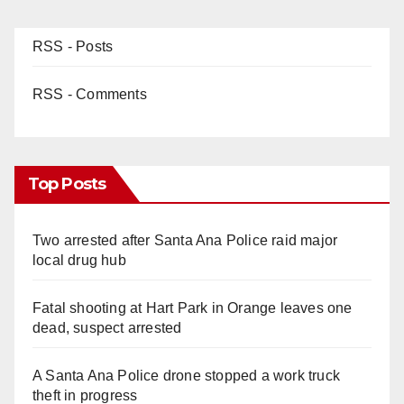
RSS - Posts
RSS - Comments
Top Posts
Two arrested after Santa Ana Police raid major
local drug hub
Fatal shooting at Hart Park in Orange leaves one
dead, suspect arrested
A Santa Ana Police drone stopped a work truck
theft in progress