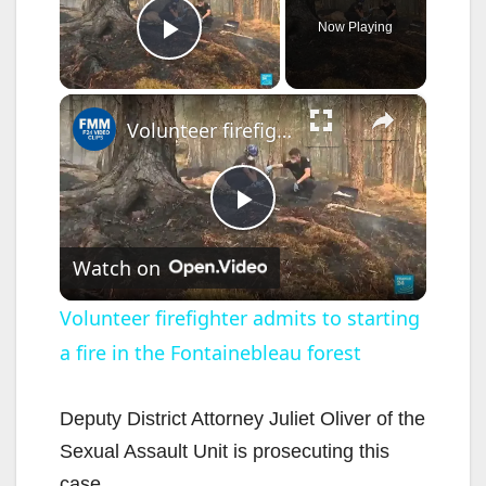
Now Playing
Play Video
×
Volunteer firefighter admits to starting a fire in the Fontainebleau forest
P
Watch on
l
Volunteer firefighter admits to starting
a fire in the Fontainebleau forest
a
y
Deputy District Attorney Juliet Oliver of the
Sexual Assault Unit is prosecuting this
case.