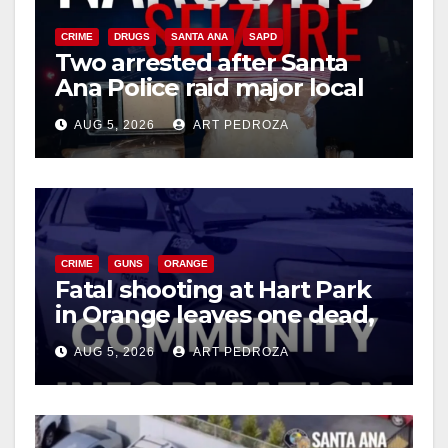
CRIME
DRUGS
SANTA ANA
SAPD
Two arrested after Santa
Ana Police raid major local
drug hub
AUG 5, 2026
ART PEDROZA
CRIME
GUNS
ORANGE
Fatal shooting at Hart Park
in Orange leaves one dead,
suspect arrested
AUG 5, 2026
ART PEDROZA