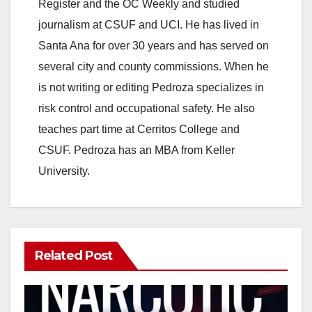
Register and the OC Weekly and studied
journalism at CSUF and UCI. He has lived in
Santa Ana for over 30 years and has served on
several city and county commissions. When he
is not writing or editing Pedroza specializes in
risk control and occupational safety. He also
teaches part time at Cerritos College and
CSUF. Pedroza has an MBA from Keller
University.
Related Post