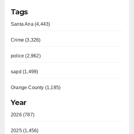
Tags
Santa Ana (4,443)
Crime (3,326)
police (2,962)
sapd (1,499)
Orange County (1,185)
Year
2026 (787)
2025 (1,456)