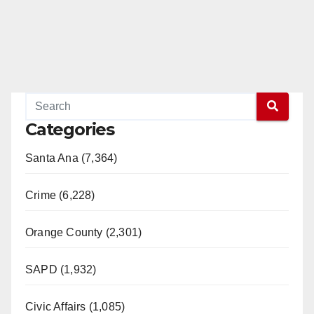
Categories
Santa Ana (7,364)
Crime (6,228)
Orange County (2,301)
SAPD (1,932)
Civic Affairs (1,085)