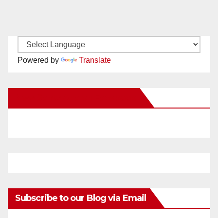
Powered by
Translate
New Santa Ana on Facebook
Subscribe to our Blog via Email