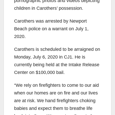
pornographic photos and videos depicting
children in Carothers’ possession.
Carothers was arrested by Newport
Beach police on a warrant on July 1,
2020.
Carothers is scheduled to be arraigned on
Monday, July 6, 2020 in CJ1. He is
currently being held at the Intake Release
Center on $100,000 bail.
“We rely on firefighters to come to our aid
when our homes are on fire and our lives
are at risk. We hand firefighters choking
babies and expect them to breathe life