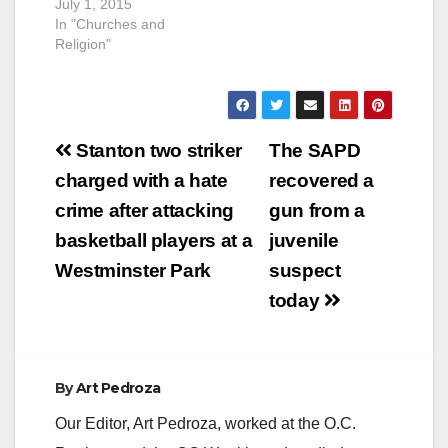
July 1, 2015
In "Churches and
Religion"
Post
Stanton two striker
The SAPD
navigation
charged with a hate
recovered a
crime after attacking
gun from a
basketball players at a
juvenile
Westminster Park
suspect
today
By
Art Pedroza
Our Editor, Art Pedroza, worked at the O.C.