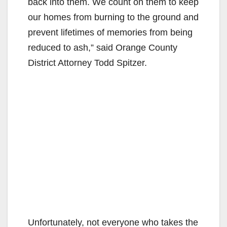
back into them. We count on them to keep
our homes from burning to the ground and
prevent lifetimes of memories from being
reduced to ash,” said Orange County
District Attorney Todd Spitzer.
Unfortunately, not everyone who takes the