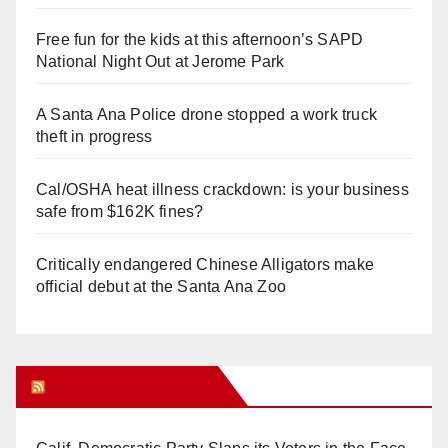
Free fun for the kids at this afternoon’s SAPD
National Night Out at Jerome Park
A Santa Ana Police drone stopped a work truck
theft in progress
Cal/OSHA heat illness crackdown: is your business
safe from $162K fines?
Critically endangered Chinese Alligators make
official debut at the Santa Ana Zoo
Orange Juice Blog