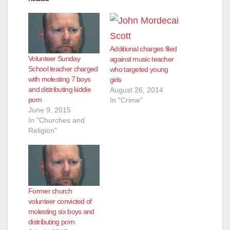
Additional charges filed
Volunteer Sunday
against music teacher
School teacher charged
who targeted young
with molesting 7 boys
girls
and distributing kiddie
August 26, 2014
porn
In "Crime"
June 9, 2015
In "Churches and
Religion"
Former church
volunteer convicted of
molesting six boys and
distributing porn