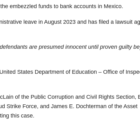
f the embezzled funds to bank accounts in Mexico.
istrative leave in August 2023 and has filed a lawsuit ag
ll defendants are presumed innocent until proven guilty b
 United States Department of Education – Office of Inspe
cLain of the Public Corruption and Civil Rights Section, B
aud Strike Force, and James E. Dochterman of the Asset
ing this case.