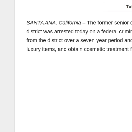
SANTA ANA, California
– The former senior d
district was arrested today on a federal crim
from the district over a seven-year period and
luxury items, and obtain cosmetic treatment 