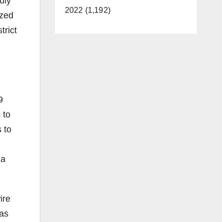
uly
2022 (1,192)
ized
trict
9
 to
 to
ia
ire
 as