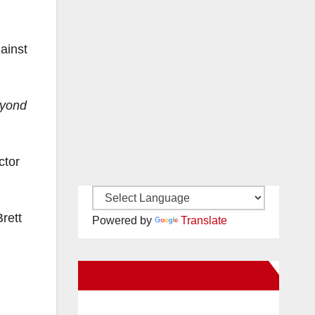
ainst
eyond
ctor
rett
Powered by
Translate
New Santa Ana on Facebook