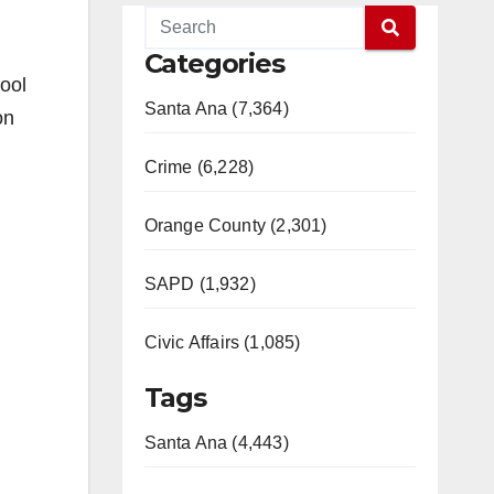
Categories
hool
Santa Ana (7,364)
on
Crime (6,228)
Orange County (2,301)
SAPD (1,932)
Civic Affairs (1,085)
Tags
Santa Ana (4,443)