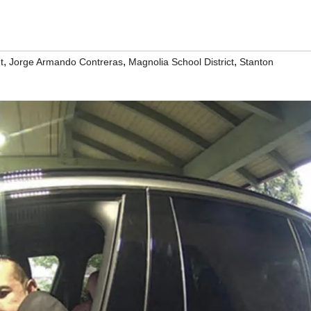
,
,
,
t
Jorge Armando Contreras
Magnolia School District
Stanton