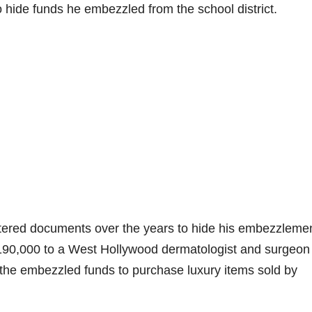
 to hide funds he embezzled from the school district.
 altered documents over the years to hide his embezzleme
190,000 to a West Hollywood dermatologist and surgeon 
 the embezzled funds to purchase luxury items sold by