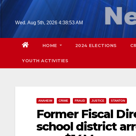
Skip
to
content
Wed. Aug 5th, 2026
4:38:54 AM
HOME
2024 ELECTIONS
C
YOUTH ACTIVITIES
ANAHEIM
CRIME
FRAUD
JUSTICE
STANTON
Former Fiscal Dire
school district a