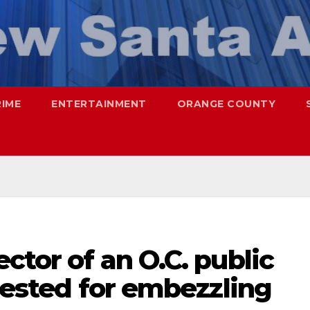
RIME
ENTERTAINMENT
ORANGE COUNTY
ctor of an O.C. public
rrested for embezzling