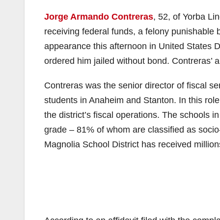
Jorge Armando Contreras
, 52, of Yorba L
receiving federal funds, a felony punishable b
appearance this afternoon in United States D
ordered him jailed without bond. Contreras’
Contreras was the senior director of fiscal se
students in Anaheim and Stanton. In this rol
the district’s fiscal operations. The schools i
grade – 81% of whom are classified as socio
Magnolia School District has received millions