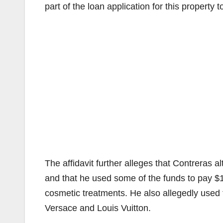
part of the loan application for this property
The affidavit further alleges that Contreras
and that he used some of the funds to pay $
cosmetic treatments. He also allegedly used
Versace and Louis Vuitton.