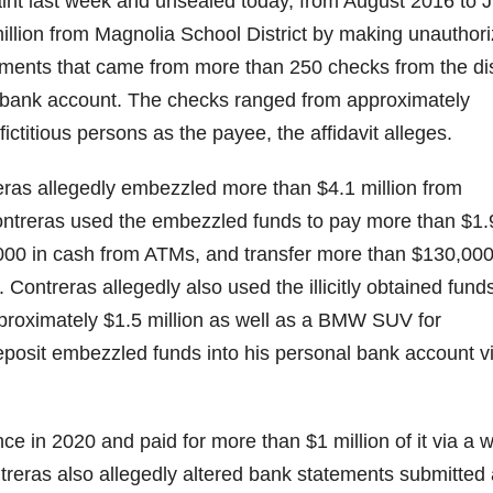
laint last week and unsealed today, from August 2016 to J
llion from Magnolia School District by making unauthor
yments that came from more than 250 checks from the dis
l bank account. The checks ranged from approximately
ctitious persons as the payee, the affidavit alleges.
ras allegedly embezzled more than $4.1 million from
Contreras used the embezzled funds to pay more than $1.
000 in cash from ATMs, and transfer more than $130,000
Contreras allegedly also used the illicitly obtained funds
pproximately $1.5 million as well as a BMW SUV for
posit embezzled funds into his personal bank account v
 in 2020 and paid for more than $1 million of it via a w
treras also allegedly altered bank statements submitted