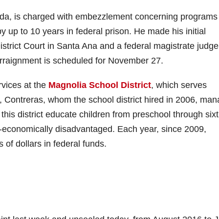
inda, is charged with embezzlement concerning programs
y up to 10 years in federal prison. He made his initial
istrict Court in Santa Ana and a federal magistrate judge
 arraignment is scheduled for November 27.
rvices at the
Magnolia School District
, which serves
e, Contreras, whom the school district hired in 2006, ma
n this district educate children from preschool through six
-economically disadvantaged. Each year, since 2009,
 of dollars in federal funds.