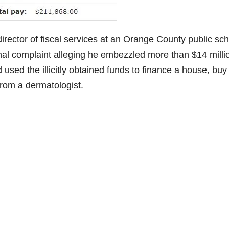
irector of fiscal services at an Orange County public sc
inal complaint alleging he embezzled more than $14 milli
 used the illicitly obtained funds to finance a house, buy
from a dermatologist.