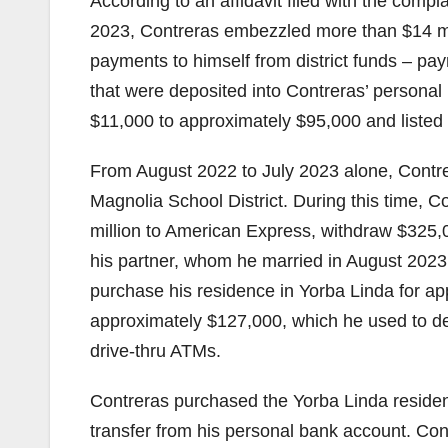
According to an affidavit filed with the comp
2023, Contreras embezzled more than $14 mi
payments to himself from district funds – pa
that were deposited into Contreras’ persona
$11,000 to approximately $95,000 and listed fi
From August 2022 to July 2023 alone, Contre
Magnolia School District. During this time, 
million to American Express, withdraw $325,
his partner, whom he married in August 2023. 
purchase his residence in Yorba Linda for a
approximately $127,000, which he used to de
drive-thru ATMs.
Contreras purchased the Yorba Linda residence
transfer from his personal bank account. Con