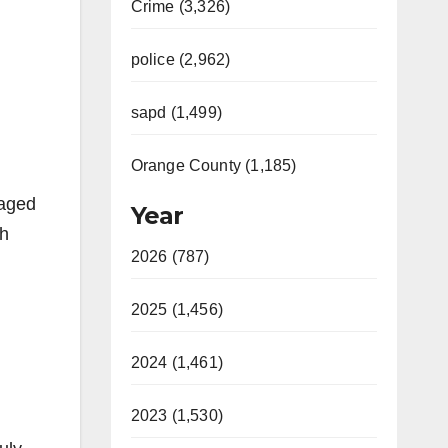
Crime (3,326)
police (2,962)
sapd (1,499)
Orange County (1,185)
naged
Year
th
2026 (787)
2025 (1,456)
2024 (1,461)
2023 (1,530)