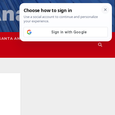
SANTA ANA
SAPD