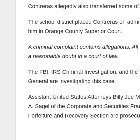
Contreras allegedly also transferred some o
The school district placed Contreras on admin
him in Orange County Superior Court.
A criminal complaint contains allegations. A
a reasonable doubt in a court of law.
The FBI, IRS Criminal Investigation, and the
General are investigating this case.
Assistant United States Attorneys Billy Joe M
A. Sagel of the Corporate and Securities Fr
Forfeiture and Recovery Section are prosecut