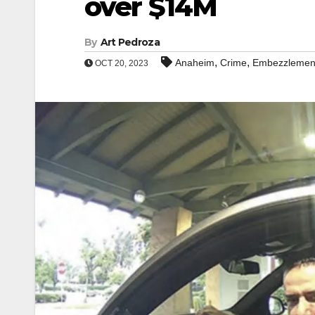
over $14M
By
Art Pedroza
,
,
Anaheim
Crime
Embezzlemen
OCT 20, 2023