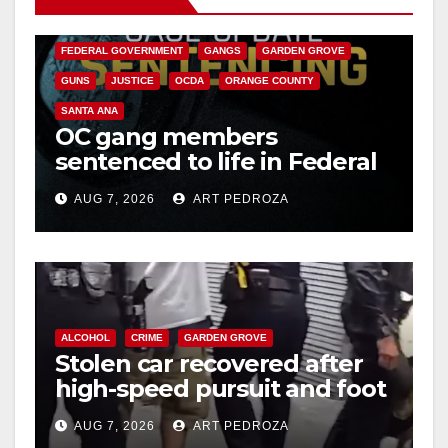
CALIFORNIA DEPARTMENT OF JUSTICE
CRIME
FEDERAL GOVERNMENT
GANGS
GARDEN GROVE
GUNS
JUSTICE
OCDA
ORANGE COUNTY
SANTA ANA
OC gang members
sentenced to life in Federal
prison over Mexican Mafia
AUG 7, 2026
ART PEDROZA
hit
ALCOHOL
CRIME
GARDEN GROVE
Stolen car recovered after
high-speed pursuit and foot
chase in west OC
AUG 7, 2026
ART PEDROZA