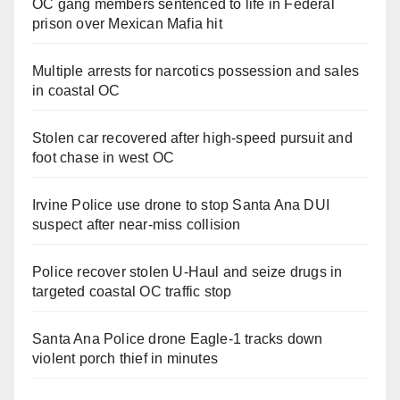
OC gang members sentenced to life in Federal
prison over Mexican Mafia hit
Multiple arrests for narcotics possession and sales
in coastal OC
Stolen car recovered after high-speed pursuit and
foot chase in west OC
Irvine Police use drone to stop Santa Ana DUI
suspect after near-miss collision
Police recover stolen U-Haul and seize drugs in
targeted coastal OC traffic stop
Santa Ana Police drone Eagle-1 tracks down
violent porch thief in minutes