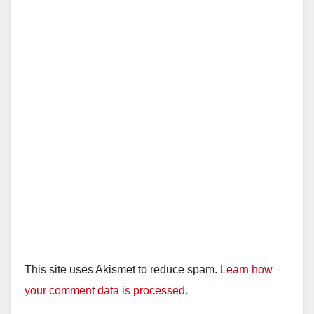
This site uses Akismet to reduce spam.
Learn how
your comment data is processed.