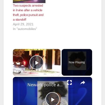
several of the
Two suspects arrested
residents have
in Irvine after a vehicle
installed video
theft, police pursuit and
security surveillance
a standoff
systems. On May
April 29, 2021
23rd a homeowner
In "automobiles"
had a package
stolen…
×
Now Playing
Play Video
×
Newark police arrest suspect who used Google Translate in business robbery