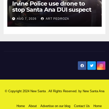
Irvine Police use drone to
stop Santa Ana DUI suspect
after near-miss collision
AUG 7, 2026
ART PEDROZA
New Santa Ana
© Copyright 2024 New Santa . All Rights Reserved. by
New Santa Ana
Home
About
Advertise on our blog
Contact Us
Home