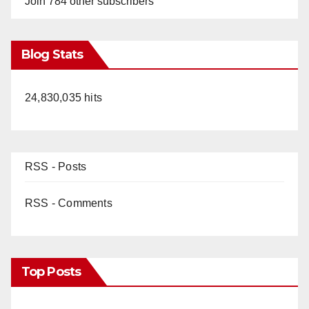
Join 784 other subscribers
Blog Stats
24,830,035 hits
RSS - Posts
RSS - Comments
Top Posts