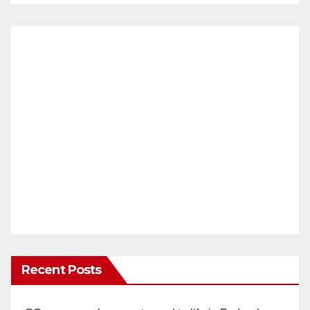
Recent Posts