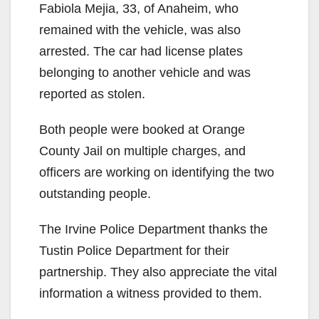
Fabiola Mejia, 33, of Anaheim, who
remained with the vehicle, was also
arrested. The car had license plates
belonging to another vehicle and was
reported as stolen.
Both people were booked at Orange
County Jail on multiple charges, and
officers are working on identifying the two
outstanding people.
The Irvine Police Department thanks the
Tustin Police Department for their
partnership. They also appreciate the vital
information a witness provided to them.