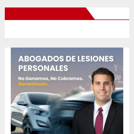
New Santa Ana on Facebook