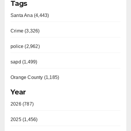
Tags
Santa Ana (4,443)
Crime (3,326)
police (2,962)
sapd (1,499)
Orange County (1,185)
Year
2026 (787)
2025 (1,456)