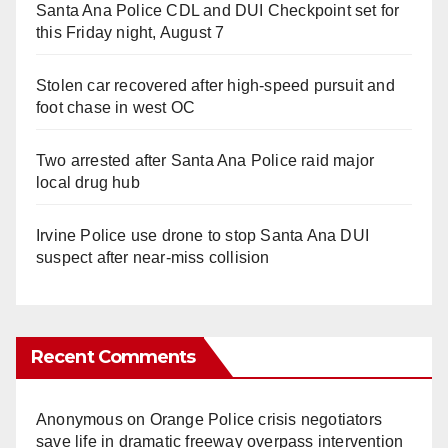
Santa Ana Police CDL and DUI Checkpoint set for
this Friday night, August 7
Stolen car recovered after high-speed pursuit and
foot chase in west OC
Two arrested after Santa Ana Police raid major
local drug hub
Irvine Police use drone to stop Santa Ana DUI
suspect after near-miss collision
Recent Comments
Anonymous
on
Orange Police crisis negotiators
save life in dramatic freeway overpass intervention