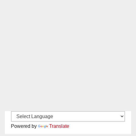
Powered by
Translate