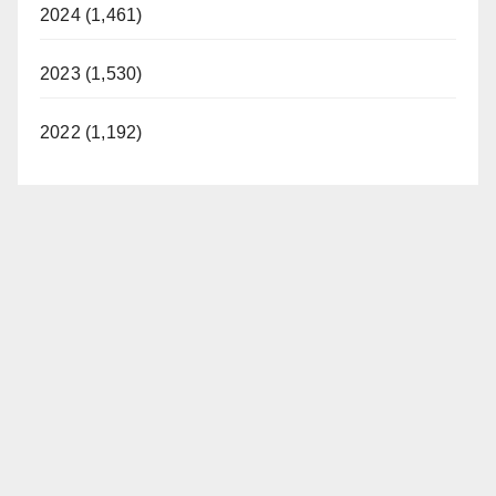
2024 (1,461)
2023 (1,530)
2022 (1,192)