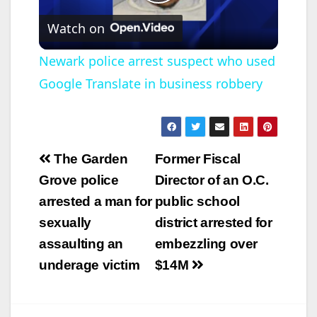
P
Watch on
l
Newark police arrest suspect who used
Google Translate in business robbery
a
y
Post
The Garden
Former Fiscal
V
navigation
Grove police
Director of an O.C.
arrested a man for
public school
i
sexually
district arrested for
assaulting an
embezzling over
d
underage victim
$14M
e