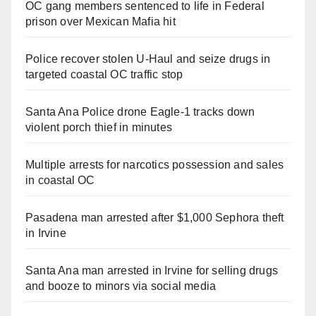
OC gang members sentenced to life in Federal
prison over Mexican Mafia hit
Police recover stolen U-Haul and seize drugs in
targeted coastal OC traffic stop
Santa Ana Police drone Eagle-1 tracks down
violent porch thief in minutes
Multiple arrests for narcotics possession and sales
in coastal OC
Pasadena man arrested after $1,000 Sephora theft
in Irvine
Santa Ana man arrested in Irvine for selling drugs
and booze to minors via social media