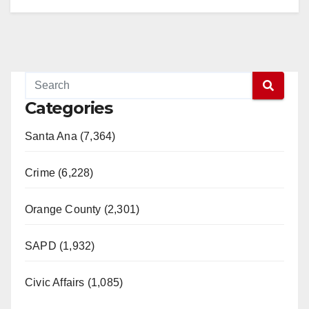
Categories
Santa Ana (7,364)
Crime (6,228)
Orange County (2,301)
SAPD (1,932)
Civic Affairs (1,085)