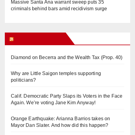
Massive Santa Ana warrant sweep puts 35
criminals behind bars amid recidivism surge
Orange Juice Blog
Diamond on Becerra and the Wealth Tax (Prop. 40)
Why are Little Saigon temples supporting
politicians?
Calif. Democratic Party Slaps its Voters in the Face
Again. We’re voting Jane Kim Anyway!
Orange Earthquake: Arianna Barrios takes on
Mayor Dan Slater. And how did this happen?