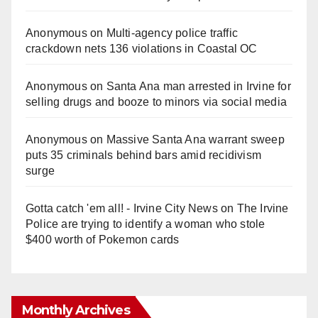
Anonymous
on
Multi‑agency police traffic
crackdown nets 136 violations in Coastal OC
Anonymous
on
Santa Ana man arrested in Irvine for
selling drugs and booze to minors via social media
Anonymous
on
Massive Santa Ana warrant sweep
puts 35 criminals behind bars amid recidivism
surge
Gotta catch 'em all! - Irvine City News
on
The Irvine
Police are trying to identify a woman who stole
$400 worth of Pokemon cards
Monthly Archives