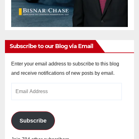
Subscribe to our Blog via Email
Enter your email address to subscribe to this blog
and receive notifications of new posts by email.
Email
Address
Subscribe