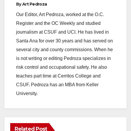
By
Art Pedroza
o
Our Editor, Art Pedroza, worked at the O.C.
Register and the OC Weekly and studied
journalism at CSUF and UCI. He has lived in
Santa Ana for over 30 years and has served on
several city and county commissions. When he
is not writing or editing Pedroza specializes in
risk control and occupational safety. He also
teaches part time at Cerritos College and
CSUF. Pedroza has an MBA from Keller
University.
Related Post
ANAHEIM
CALIFORNIA