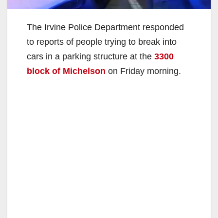
The Irvine Police Department responded
to reports of people trying to break into
cars in a parking structure at the
3300
block of Michelson
on Friday morning.