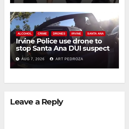
ALCOHOL
CRIME
DRONES
IRVINE
SANTA ANA
Irvine Police use drone to
stop Santa Ana DUI suspect
after near-miss collision
AUG 7, 2026
ART PEDROZA
Leave a Reply