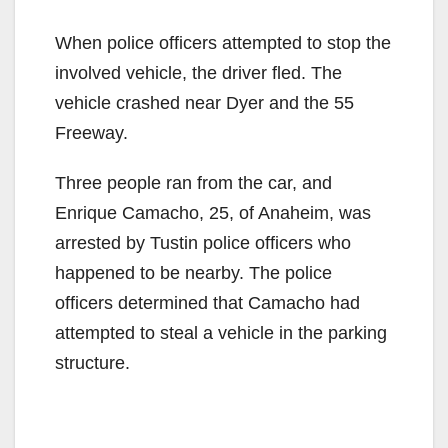
When police officers attempted to stop the
involved vehicle, the driver fled. The
vehicle crashed near Dyer and the 55
Freeway.
Three people ran from the car, and
Enrique Camacho, 25, of Anaheim, was
arrested by Tustin police officers who
happened to be nearby. The police
officers determined that Camacho had
attempted to steal a vehicle in the parking
structure.