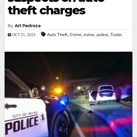
theft charges
By
Art Pedroza
,
,
,
,
Auto Theft
Crime
irvine
police
Tustin
OCT 21, 2023