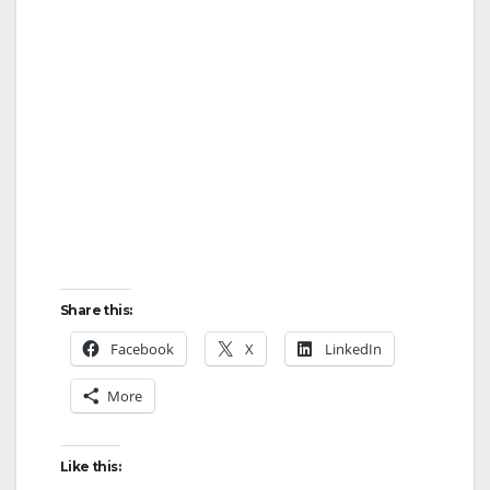
Share this:
Facebook
X
LinkedIn
More
Like this: