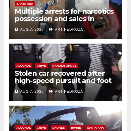
SANTA ANA
Multiple arrests for narcotics
possession and sales in
coastal OC
AUG 7, 2026
ART PEDROZA
ALCOHOL
CRIME
GARDEN GROVE
Stolen car recovered after
high-speed pursuit and foot
chase in west OC
AUG 7, 2026
ART PEDROZA
ALCOHOL
CRIME
DRONES
IRVINE
SANTA ANA