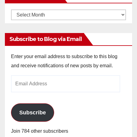
Monthly
Archives
Subscribe to Blog via Email
Enter your email address to subscribe to this blog
and receive notifications of new posts by email.
Email
Address
Subscribe
Join 784 other subscribers