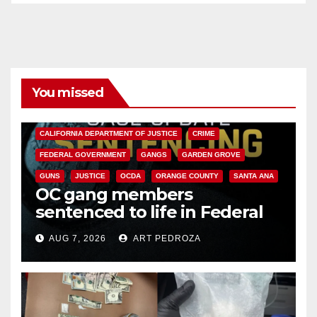
You missed
ANAHEIM
CALIFORNIA
CALIFORNIA DEPARTMENT OF JUSTICE
CRIME
FEDERAL GOVERNMENT
GANGS
GARDEN GROVE
GUNS
JUSTICE
OCDA
ORANGE COUNTY
SANTA ANA
OC gang members
sentenced to life in Federal
prison over Mexican Mafia hit
AUG 7, 2026
ART PEDROZA