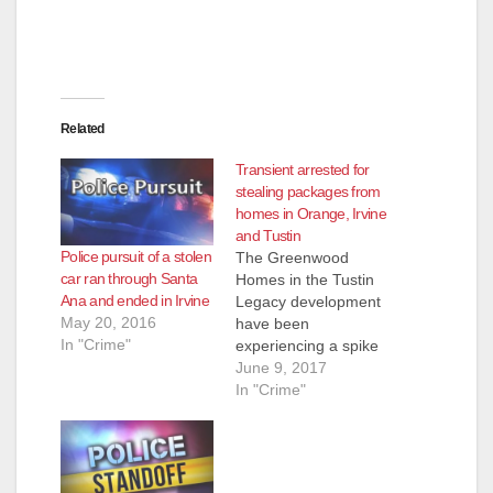
Related
Transient arrested for
stealing packages from
homes in Orange, Irvine
and Tustin
Police pursuit of a stolen
The Greenwood
car ran through Santa
Homes in the Tustin
Ana and ended in Irvine
Legacy development
May 20, 2016
have been
In "Crime"
experiencing a spike
in theft related
June 9, 2017
property crimes since
In "Crime"
the beginning of the
year. In addition to
regular Neighborhood
Watch meetings,