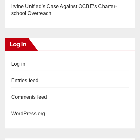
Irvine Unified’s Case Against OCBE’s Charter-
school Overreach
Log In
Log in
Entries feed
Comments feed
WordPress.org