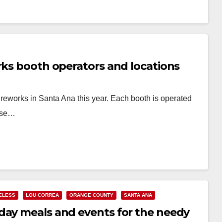
rks booth operators and locations
ireworks in Santa Ana this year. Each booth is operated
hese…
ELESS
LOU CORREA
ORANGE COUNTY
SANTA ANA
day meals and events for the needy