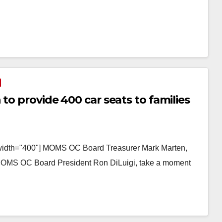
to provide 400 car seats to families
" width="400"] MOMS OC Board Treasurer Mark Marten,
OMS OC Board President Ron DiLuigi, take a moment