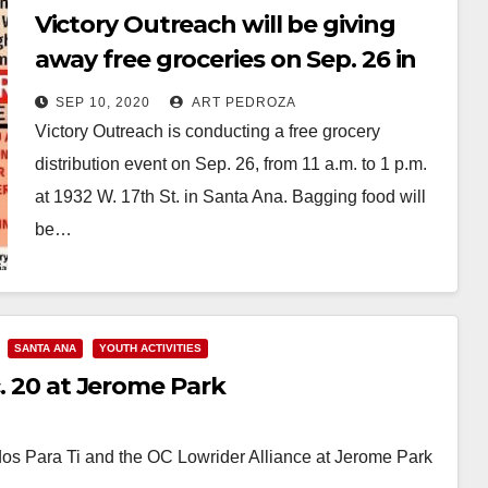
Victory Outreach will be giving
away free groceries on Sep. 26 in
Santa Ana
SEP 10, 2020
ART PEDROZA
Victory Outreach is conducting a free grocery
distribution event on Sep. 26, from 11 a.m. to 1 p.m.
at 1932 W. 17th St. in Santa Ana. Bagging food will
be…
Read More
SANTA ANA
YOUTH ACTIVITIES
c. 20 at Jerome Park
nidos Para Ti and the OC Lowrider Alliance at Jerome Park