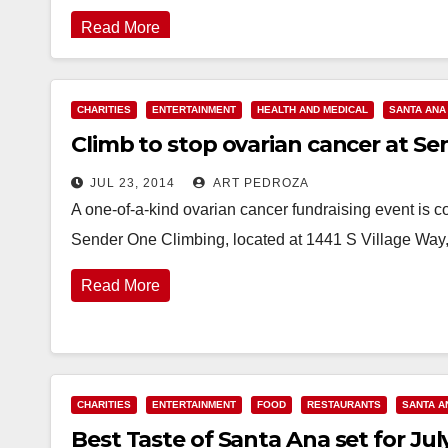
Read More
CHARITIES
ENTERTAINMENT
HEALTH AND MEDICAL
SANTA ANA
Climb to stop ovarian cancer at Se
JUL 23, 2014
ART PEDROZA
A one-of-a-kind ovarian cancer fundraising event is c
Sender One Climbing, located at 1441 S Village Way
Read More
CHARITIES
ENTERTAINMENT
FOOD
RESTAURANTS
SANTA A
Best Taste of Santa Ana set for J