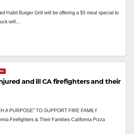
d Habit Burger Grill will be offering a $5 meal special to
ruck will…
ANA
jured and ill CA firefighters and their
TH A PURPOSE” TO SUPPORT FIRE FAMILY
a Firefighters & Their Families California Pizza