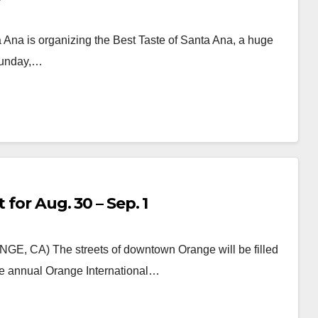
ta Ana is organizing the Best Taste of Santa Ana, a huge
 Sunday,…
 for Aug. 30 – Sep. 1
NGE, CA) The streets of downtown Orange will be filled
the annual Orange International…