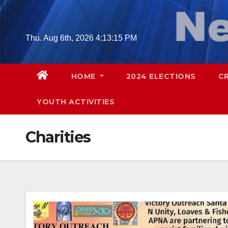
Skip
to
content
Thu. Aug 6th, 2026
4:13:16 PM
HOME
2024 ELECTIONS
C
YOUTH ACTIVITIES
Charities