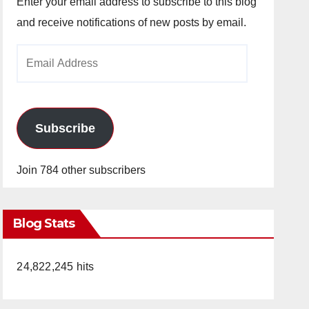
Enter your email address to subscribe to this blog
and receive notifications of new posts by email.
Email
Address
Subscribe
Join 784 other subscribers
Blog Stats
24,822,245 hits