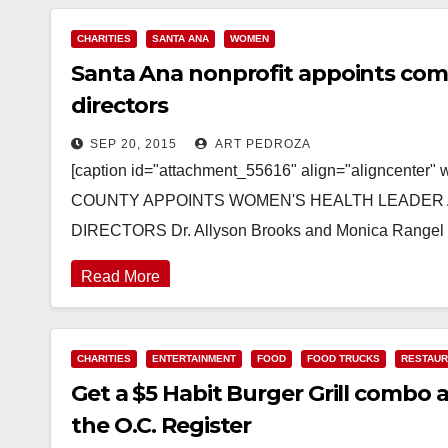
CHARITIES
SANTA ANA
WOMEN
Santa Ana nonprofit appoints comm
directors
SEP 20, 2015
ART PEDROZA
[caption id="attachment_55616" align="aligncente
COUNTY APPOINTS WOMEN'S HEALTH LEADER 
DIRECTORS Dr. Allyson Brooks and Monica Range
Read More
CHARITIES
ENTERTAINMENT
FOOD
FOOD TRUCKS
RESTAU
Get a $5 Habit Burger Grill combo 
the O.C. Register