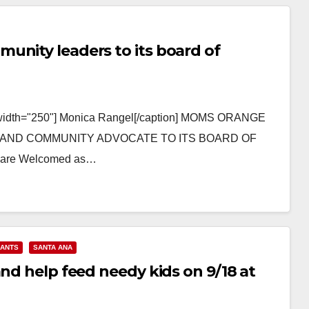
unity leaders to its board of
r" width="250"] Monica Rangel[/caption] MOMS ORANGE
AND COMMUNITY ADVOCATE TO ITS BOARD OF
l are Welcomed as…
RANTS
SANTA ANA
and help feed needy kids on 9/18 at