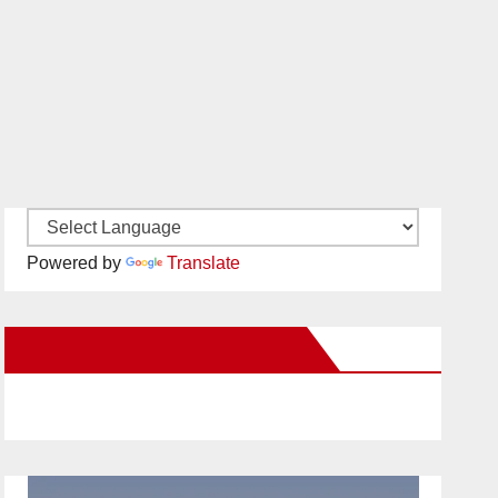
Powered by
Translate
New Santa Ana on Facebook