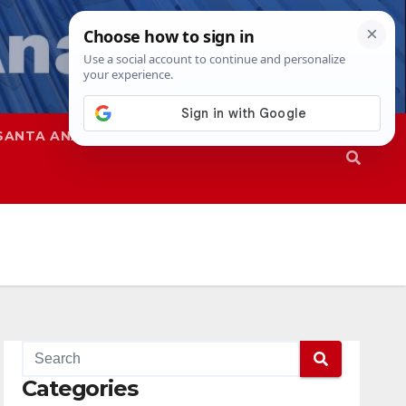
SANTA ANA
SAPD
Categories