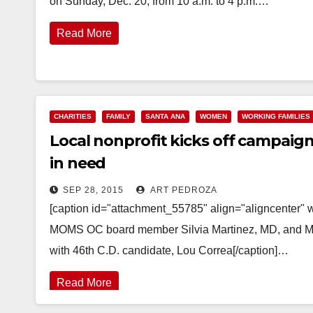
on Sunday, Dec. 20, from 10 a.m. to 4 p.m.…
Read More
CHARITIES
FAMILY
SANTA ANA
WOMEN
WORKING FAMILIES
Local nonprofit kicks off campaign 
in need
SEP 28, 2015
ART PEDROZA
[caption id="attachment_55785" align="aligncenter
MOMS OC board member Silvia Martinez, MD, and M
with 46th C.D. candidate, Lou Correa[/caption]…
Read More