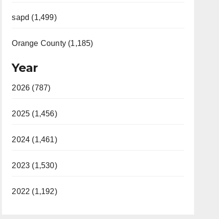
sapd (1,499)
Orange County (1,185)
Year
2026 (787)
2025 (1,456)
2024 (1,461)
2023 (1,530)
2022 (1,192)