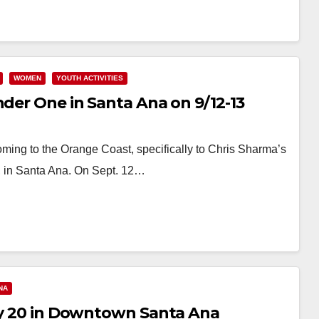
WOMEN
YOUTH ACTIVITIES
nder One in Santa Ana on 9/12-13
oming to the Orange Coast, specifically to Chris Sharma’s
, in Santa Ana. On Sept. 12…
NA
uly 20 in Downtown Santa Ana