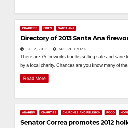
CHARITIES
FIRES
SANTA ANA
Directory of 2013 Santa Ana firewo
JUL 2, 2013
ART PEDROZA
There are 75 fireworks booths selling safe and sane f
by a local charity. Chances are you know many of t
Read More
ANAHEIM
CHARITIES
CHURCHES AND RELIGION
FOOD
HOM
Senator Correa promotes 2012 holi