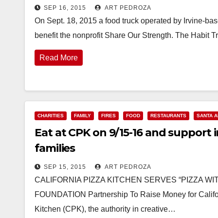
SEP 16, 2015
ART PEDROZA
On Sept. 18, 2015 a food truck operated by Irvine-base
benefit the nonprofit Share Our Strength. The Habit T
Read More
CHARITIES
FAMILY
FIRES
FOOD
RESTAURANTS
SANTA 
Eat at CPK on 9/15-16 and support in
families
SEP 15, 2015
ART PEDROZA
CALIFORNIA PIZZA KITCHEN SERVES “PIZZA WI
FOUNDATION Partnership To Raise Money for Californi
Kitchen (CPK), the authority in creative…