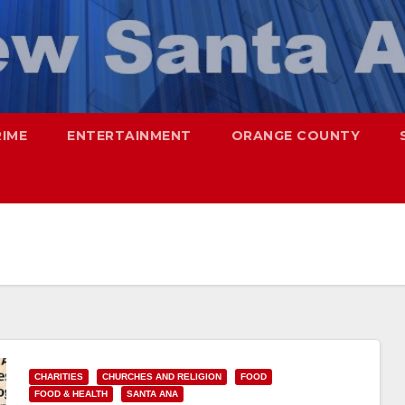
RIME
ENTERTAINMENT
ORANGE COUNTY
CHARITIES
CHURCHES AND RELIGION
FOOD
FOOD & HEALTH
SANTA ANA