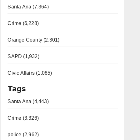
Santa Ana (7,364)
Crime (6,228)
Orange County (2,301)
SAPD (1,932)
Civic Affairs (1,085)
Tags
Santa Ana (4,443)
Crime (3,326)
police (2,962)