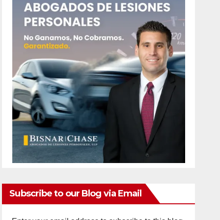
Subscribe to our Blog via Email