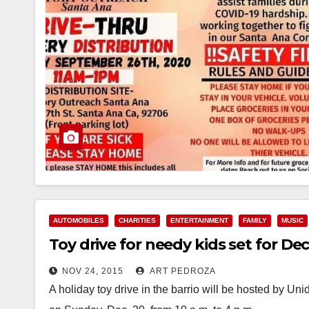
AUTOMOBILES
CHARITIES
ENTERTAINMENT
FAMILY
MUSIC
Toy drive for needy kids set for De
NOV 24, 2015
ART PEDROZA
A holiday toy drive in the barrio will be hosted by U