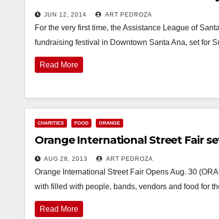
JUN 12, 2014
ART PEDROZA
For the very first time, the Assistance League of San
fundraising festival in Downtown Santa Ana, set for
Read More
CHARITIES
FOOD
ORANGE
Orange International Street Fair set
AUG 28, 2013
ART PEDROZA
Orange International Street Fair Opens Aug. 30 (ORA
with filled with people, bands, vendors and food for 
Read More