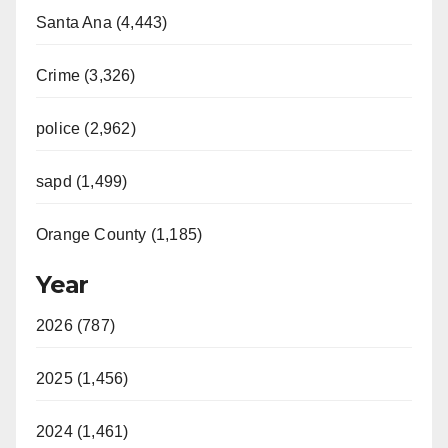
Santa Ana (4,443)
Crime (3,326)
police (2,962)
sapd (1,499)
Orange County (1,185)
Year
2026 (787)
2025 (1,456)
2024 (1,461)