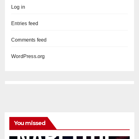
Log in
Entries feed
Comments feed
WordPress.org
You missed