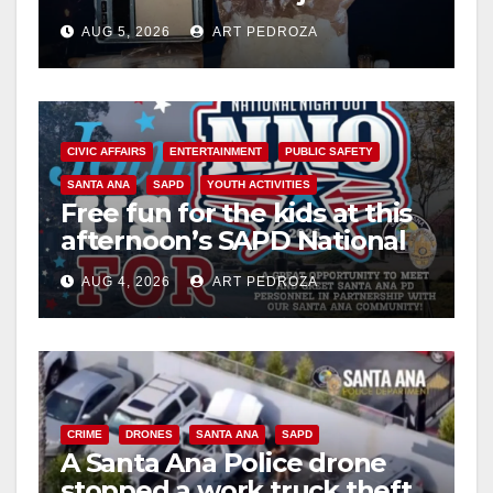
drug hub
AUG 5, 2026
ART PEDROZA
CIVIC AFFAIRS
ENTERTAINMENT
PUBLIC SAFETY
SANTA ANA
SAPD
YOUTH ACTIVITIES
Free fun for the kids at this
afternoon’s SAPD National
Night Out at Jerome Park
AUG 4, 2026
ART PEDROZA
CRIME
DRONES
SANTA ANA
SAPD
A Santa Ana Police drone
stopped a work truck theft