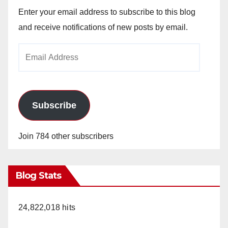
Enter your email address to subscribe to this blog
and receive notifications of new posts by email.
Email
Address
Subscribe
Join 784 other subscribers
Blog Stats
24,822,018 hits