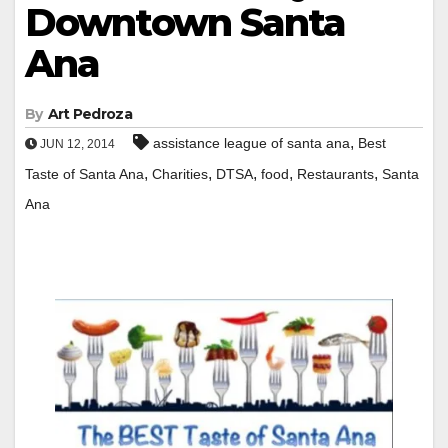
Downtown Santa
Ana
By
Art Pedroza
,
assistance league of santa ana
Best
JUN 12, 2014
,
,
,
,
,
Taste of Santa Ana
Charities
DTSA
food
Restaurants
Santa
Ana