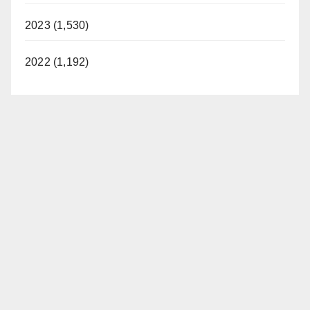
2023 (1,530)
2022 (1,192)