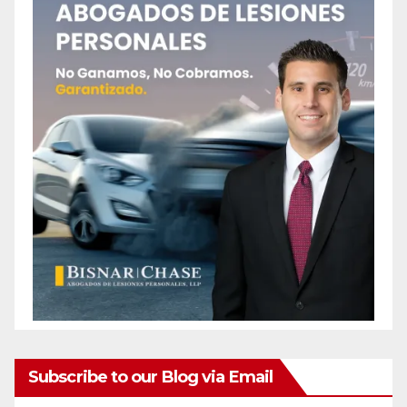
Subscribe to our Blog via Email