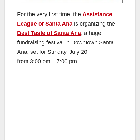
For the very first time, the
Assistance
League of Santa Ana
is organizing the
Best Taste of Santa Ana
, a huge
fundraising festival in Downtown Santa
Ana, set for Sunday, July 20
from 3:00 pm – 7:00 pm.