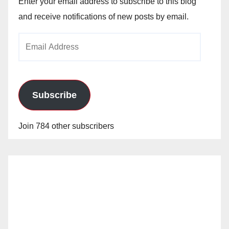
Enter your email address to subscribe to this blog
and receive notifications of new posts by email.
Email
Address
Subscribe
Join 784 other subscribers