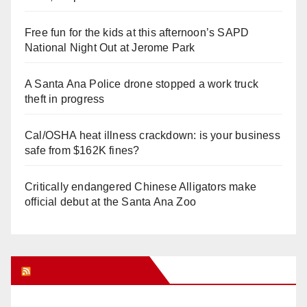
Free fun for the kids at this afternoon’s SAPD
National Night Out at Jerome Park
A Santa Ana Police drone stopped a work truck
theft in progress
Cal/OSHA heat illness crackdown: is your business
safe from $162K fines?
Critically endangered Chinese Alligators make
official debut at the Santa Ana Zoo
Orange Juice Blog