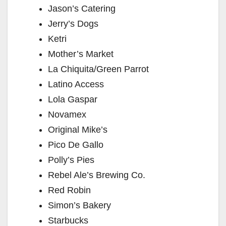
Jason’s Catering
Jerry’s Dogs
Ketri
Mother’s Market
La Chiquita/Green Parrot
Latino Access
Lola Gaspar
Novamex
Original Mike’s
Pico De Gallo
Polly’s Pies
Rebel Ale’s Brewing Co.
Red Robin
Simon’s Bakery
Starbucks