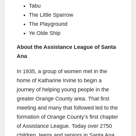
Tabu
The Little Sparrow
The Playground
Ye Olde Ship
About the Assistance League of Santa
Ana
In 1935, a group of women met in the
home of Katharine Irvine to begin a
journey of helping young people in the
greater Orange County area. That first
meeting and many that followed led to the
formation of Orange County’s first chapter
of Assistance League. Today over 2750
children, teens and seniors in Santa Ana