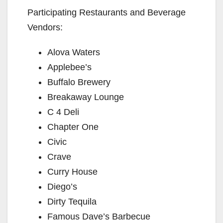
Participating Restaurants and Beverage
Vendors:
Alova Waters
Applebee’s
Buffalo Brewery
Breakaway Lounge
C 4 Deli
Chapter One
Civic
Crave
Curry House
Diego’s
Dirty Tequila
Famous Dave’s Barbecue