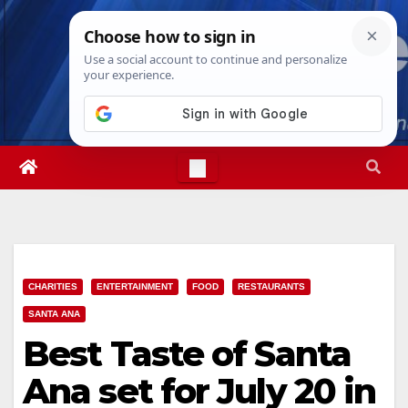
Skip
Thu. Aug 6th, 2026
3:13:48 PM
to
content
CHARITIES
ENTERTAINMENT
FOOD
RESTAURANTS
SANTA ANA
Best Taste of Santa
Ana set for July 20 in