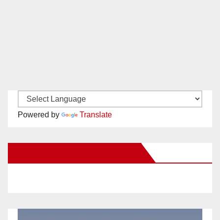
Powered by
Translate
New Santa Ana on Facebook