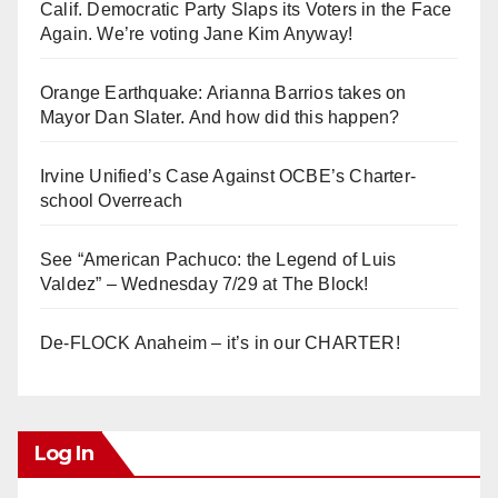
Calif. Democratic Party Slaps its Voters in the Face
Again. We’re voting Jane Kim Anyway!
Orange Earthquake: Arianna Barrios takes on
Mayor Dan Slater. And how did this happen?
Irvine Unified’s Case Against OCBE’s Charter-
school Overreach
See “American Pachuco: the Legend of Luis
Valdez” – Wednesday 7/29 at The Block!
De-FLOCK Anaheim – it’s in our CHARTER!
Log In