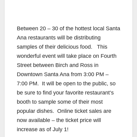
Between 20 – 30 of the hottest local Santa
Ana restaurants will be distributing
samples of their delicious food. This
wonderful event will take place on Fourth
Street between Birch and Ross in
Downtown Santa Ana from 3:00 PM –
7:00 PM. It will be open to the public, so
be sure to find your favorite restaurant’s
booth to sample some of their most
popular dishes. Online ticket sales are
now available – the ticket price will
increase as of July 1!