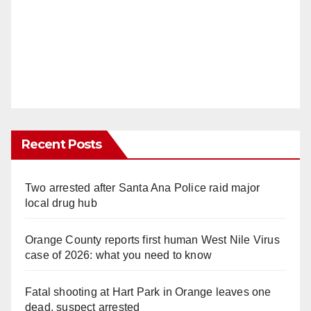
Recent Posts
Two arrested after Santa Ana Police raid major
local drug hub
Orange County reports first human West Nile Virus
case of 2026: what you need to know
Fatal shooting at Hart Park in Orange leaves one
dead, suspect arrested