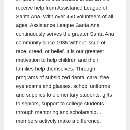
receive help from Assistance League of
Santa Ana. With over 450 volunteers of all
ages, Assistance League Santa Ana
continuously serves the greater Santa Ana
community since 1935 without issue of
race, creed, or belief. It is our greatest
motivation to help children and their
families help themselves. Through
programs of subsidized dental care, free
eye exams and glasses, school uniforms
and supplies to elementary students, gifts
to seniors, support to college students
through mentoring and scholarship…
members actively make a difference.