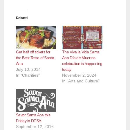
Related
Get half off tickets for
The Viva la Vida Santa
the Best Taste of Santa
Ana Día de Muertos
Ana
celebration is happening
July 10, 2014
today
In "Charities"
November 2, 2024
In "Arts and Culture"
Savor Santa Ana this
Friday in DTSA
September 12, 2016