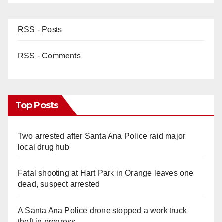
RSS - Posts
RSS - Comments
Top Posts
Two arrested after Santa Ana Police raid major
local drug hub
Fatal shooting at Hart Park in Orange leaves one
dead, suspect arrested
A Santa Ana Police drone stopped a work truck
theft in progress