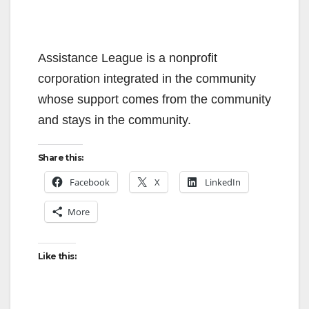
Assistance League is a nonprofit
corporation integrated in the community
whose support comes from the community
and stays in the community.
Share this:
Facebook
X
LinkedIn
More
Like this: