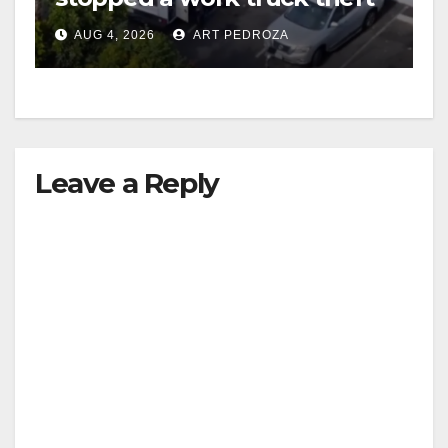
in progress
AUG 4, 2026
ART PEDROZA
Leave a Reply