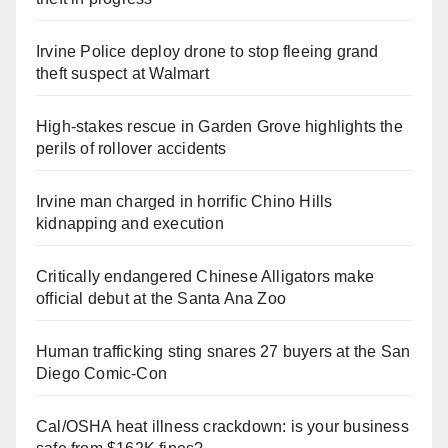
Irvine Police deploy drone to stop fleeing grand
theft suspect at Walmart
High-stakes rescue in Garden Grove highlights the
perils of rollover accidents
Irvine man charged in horrific Chino Hills
kidnapping and execution
Critically endangered Chinese Alligators make
official debut at the Santa Ana Zoo
Human trafficking sting snares 27 buyers at the San
Diego Comic-Con
Cal/OSHA heat illness crackdown: is your business