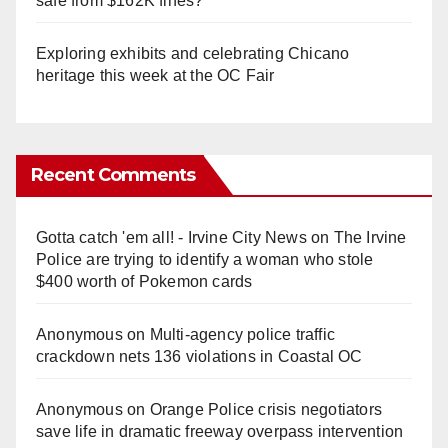
safe from $162K fines?
Exploring exhibits and celebrating Chicano
heritage this week at the OC Fair
Recent Comments
Gotta catch 'em all! - Irvine City News
on
The Irvine
Police are trying to identify a woman who stole
$400 worth of Pokemon cards
Anonymous
on
Multi‑agency police traffic
crackdown nets 136 violations in Coastal OC
Anonymous
on
Orange Police crisis negotiators
save life in dramatic freeway overpass intervention