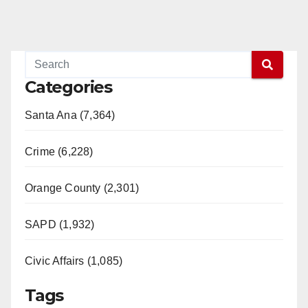
Categories
Santa Ana (7,364)
Crime (6,228)
Orange County (2,301)
SAPD (1,932)
Civic Affairs (1,085)
Tags