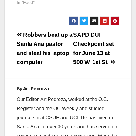
In "Food"
Post
Robbers beat up a
SAPD DUI
navigation
Santa Ana pastor
Checkpoint set
and steal his laptop
for June 13 at
computer
500 W. 1st St.
By
Art Pedroza
Our Editor, Art Pedroza, worked at the O.C.
Register and the OC Weekly and studied
journalism at CSUF and UCI. He has lived in
Santa Ana for over 30 years and has served on
several city and county commissions. When he