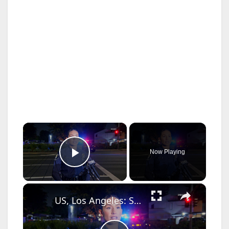
×
Now Playing
Play Video
×
US, Los Angeles: Santa Ana Teen Killed In Officer Involved Shooting Sound On Tape Part 1.