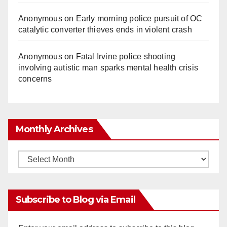
Anonymous
on
Early morning police pursuit of OC
catalytic converter thieves ends in violent crash
Anonymous
on
Fatal Irvine police shooting
involving autistic man sparks mental health crisis
concerns
Monthly Archives
Monthly
Archives
Subscribe to Blog via Email