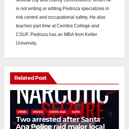
is not writing or editing Pedroza specializes in
risk control and occupational safety. He also
teaches part time at Cerritos College and
CSUF. Pedroza has an MBA from Keller
University.
Related Post
CRIME
DRUGS
SANTA ANA
SAPD
Two arrested after Santa
Ana Police raid major local