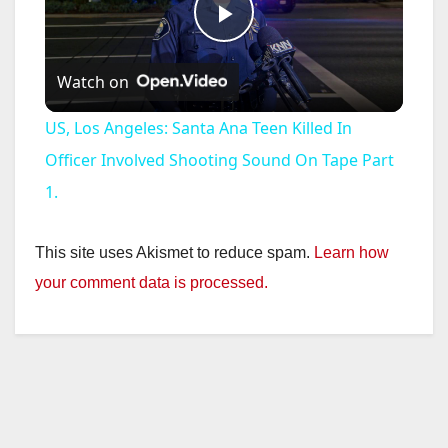
P
Watch on
l
US, Los Angeles: Santa Ana Teen Killed In
a
Officer Involved Shooting Sound On Tape Part
1.
y
This site uses Akismet to reduce spam.
Learn how
V
your comment data is processed.
i
d