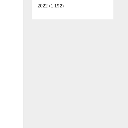
2022 (1,192)