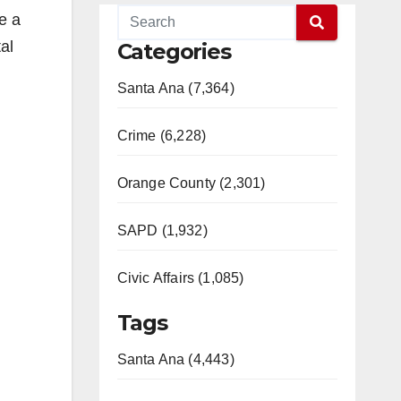
e a
al
Categories
Santa Ana (7,364)
Crime (6,228)
Orange County (2,301)
SAPD (1,932)
Civic Affairs (1,085)
Tags
Santa Ana (4,443)