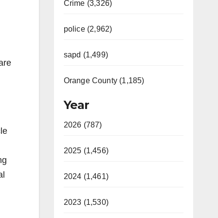
Crime (3,326)
police (2,962)
sapd (1,499)
are
Orange County (1,185)
Year
2026 (787)
le
2025 (1,456)
ng
al
2024 (1,461)
2023 (1,530)