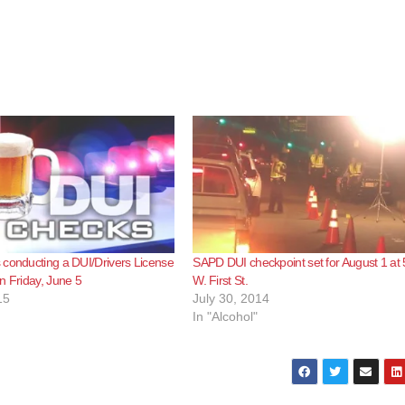
conducting a DUI/Drivers License
SAPD DUI checkpoint set for August 1 at
n Friday, June 5
W. First St.
15
July 30, 2014
In "Alcohol"