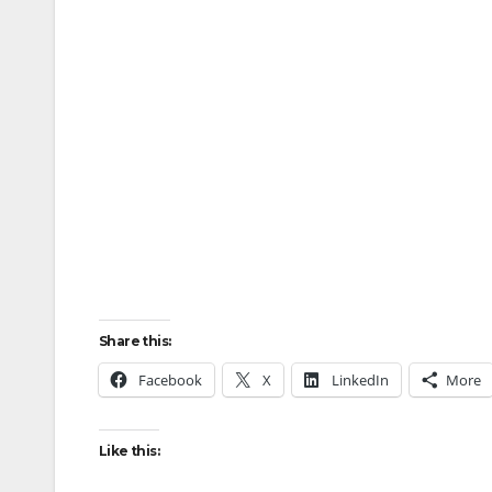
Share this:
Facebook
X
LinkedIn
More
Like this: