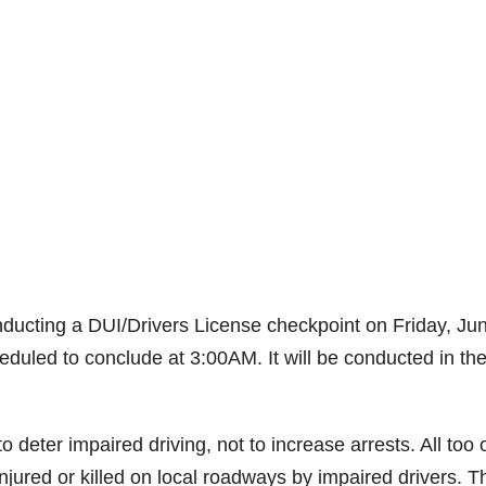
ducting a DUI/Drivers License checkpoint on Friday, Ju
heduled to conclude at 3:00AM. It will be conducted in th
deter impaired driving, not to increase arrests. All too 
ured or killed on local roadways by impaired drivers. T