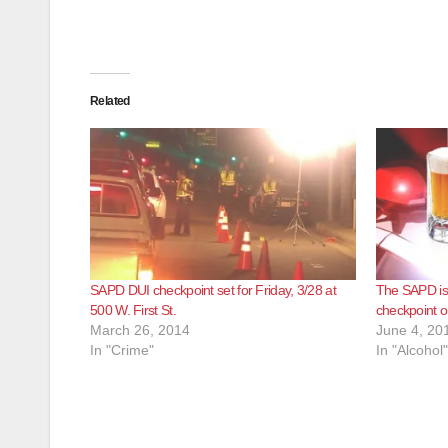
Related
SAPD DUI checkpoint set for Friday, 3/28 at
The SAPD is 
500 W. First St.
checkpoint o
March 26, 2014
June 4, 20
In "Crime"
In "Alcohol"