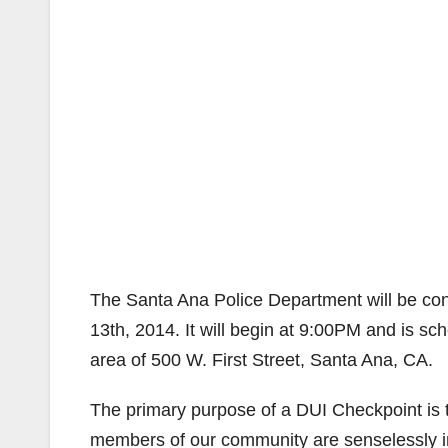
The Santa Ana Police Department will be con
13th, 2014. It will begin at 9:00PM and is sc
area of 500 W. First Street, Santa Ana, CA.
The primary purpose of a DUI Checkpoint is to 
members of our community are senselessly inj