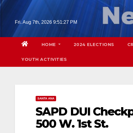
Skip
to
content
Fri. Aug 7th, 2026
9:51:28 PM
HOME
2024 ELECTIONS
C
YOUTH ACTIVITIES
SANTA ANA
SAPD DUI Checkpoi
500 W. 1st St.