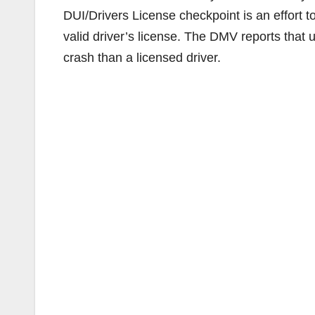
DUI/Drivers License checkpoint is an effort t
valid driver’s license. The DMV reports that u
crash than a licensed driver.