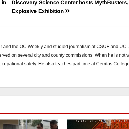
 in
Discovery Science Center hosts MythBusters,
Explosive Exhibition
ster and the OC Weekly and studied journalism at CSUF and UCI
erved on several city and county commissions. When he is not w
occupational safety. He also teaches part time at Cerritos Colleg
.