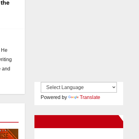
 the
. He
riting
e and
Powered by
Translate
New Santa Ana on Facebook