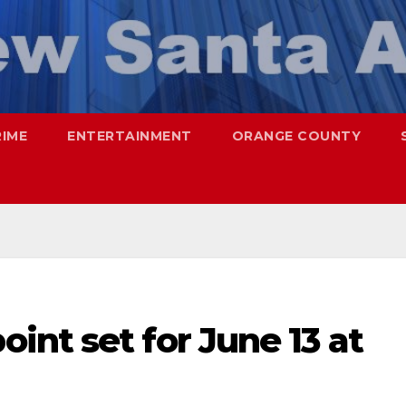
RIME
ENTERTAINMENT
ORANGE COUNTY
nt set for June 13 at