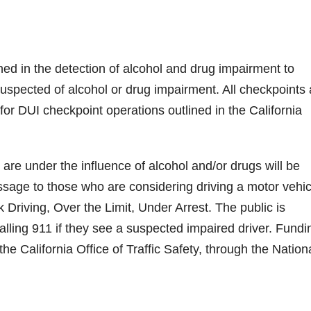
ined in the detection of alcohol and drug impairment to
uspected of alcohol or drug impairment. All checkpoints 
or DUI checkpoint operations outlined in the California
are under the influence of alcohol and/or drugs will be
essage to those who are considering driving a motor vehic
Driving, Over the Limit, Under Arrest. The public is
ling 911 if they see a suspected impaired driver. Fundi
the California Office of Traffic Safety, through the Nation