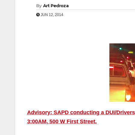
By
Art Pedroza
JUN 12, 2014
Advisory: SAPD conducting a DUI/Drivers 
3:00AM, 500 W First Street.