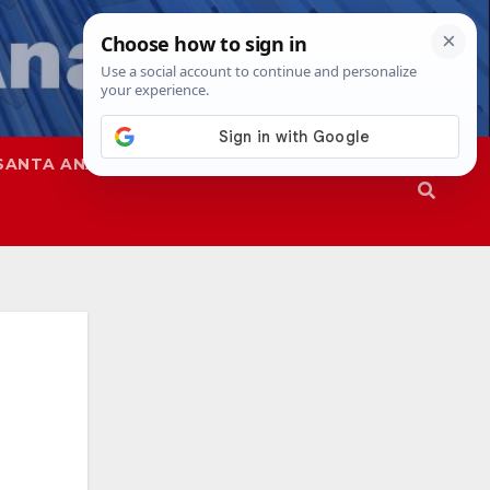
SANTA ANA
SAPD