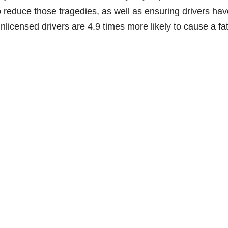
o reduce those tragedies, as well as ensuring drivers hav
nlicensed drivers are 4.9 times more likely to cause a fat