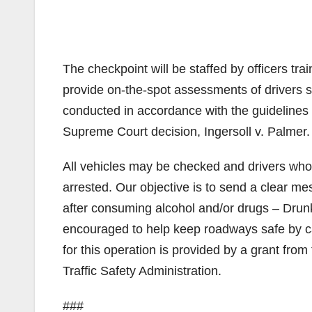
The checkpoint will be staffed by officers tra
provide on-the-spot assessments of drivers s
conducted in accordance with the guidelines f
Supreme Court decision, Ingersoll v. Palmer.
All vehicles may be checked and drivers who 
arrested. Our objective is to send a clear m
after consuming alcohol and/or drugs – Drunk 
encouraged to help keep roadways safe by cal
for this operation is provided by a grant from 
Traffic Safety Administration.
###