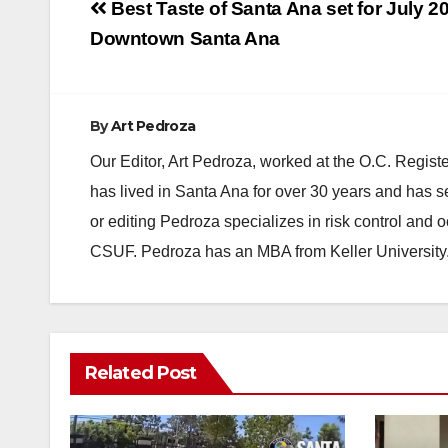
Post
Best Taste of Santa Ana set for July 20
navigation
Downtown Santa Ana
By
Art Pedroza
Our Editor, Art Pedroza, worked at the O.C. Regi
has lived in Santa Ana for over 30 years and has s
or editing Pedroza specializes in risk control and 
CSUF. Pedroza has an MBA from Keller University
Related Post