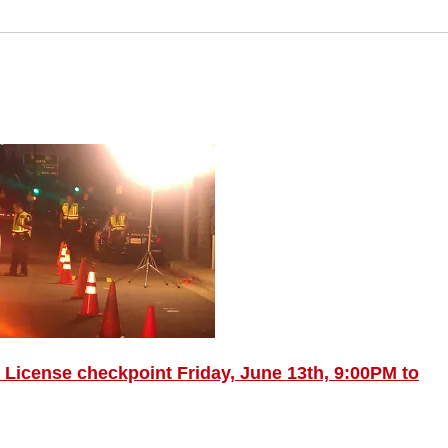
License checkpoint Friday, June 13th, 9:00PM to