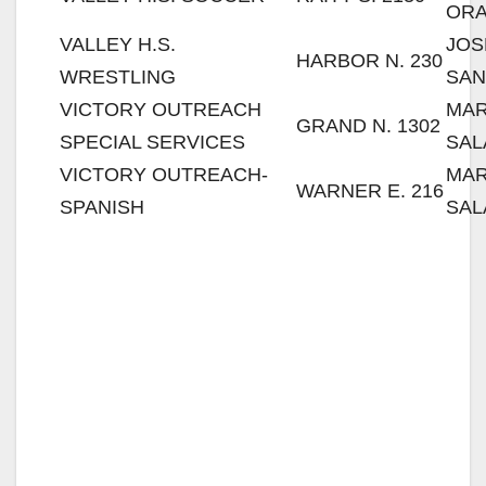
OR
VALLEY H.S.
JOS
HARBOR N. 230
WRESTLING
SAN
VICTORY OUTREACH
MAR
GRAND N. 1302
SPECIAL SERVICES
SAL
VICTORY OUTREACH-
MAR
WARNER E. 216
SPANISH
SAL