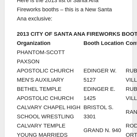
Here is the 2013 list of Santa Ana
Fireworks booths – this is a New Santa
Ana exclusive:
2013 CITY OF SANTA ANA FIREWORKS BOOT
Organization
Booth Location
Con
PHANTOM-SCOTT
PAXSON
APOSTOLIC CHURCH
EDINGER W.
RU
MEN’S AUXILIARY
5127
VIL
BETHEL TEMPLE
EDINGER E.
RU
APOSTOLIC CHURCH
1425
VIL
CALVARY CHAPEL HIGH
BRISTOL S.
RAN
SCHOOL WRESTLING
3301
CALVARY TEMPLE
RO
GRAND N. 940
YOUNG MARRIEDS
ORT