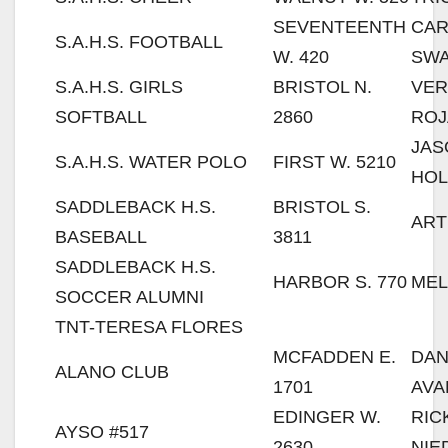
SEVENTEENTH
CAR
S.A.H.S. FOOTBALL
W. 420
SW
S.A.H.S. GIRLS
BRISTOL N.
VER
SOFTBALL
2860
ROJ
JAS
S.A.H.S. WATER POLO
FIRST W. 5210
HOL
SADDLEBACK H.S.
BRISTOL S.
ART
BASEBALL
3811
SADDLEBACK H.S.
HARBOR S. 770
MEL
SOCCER ALUMNI
TNT-TERESA FLORES
MCFADDEN E.
DAN
ALANO CLUB
1701
AVA
EDINGER W.
RIC
AYSO #517
2630
NIE