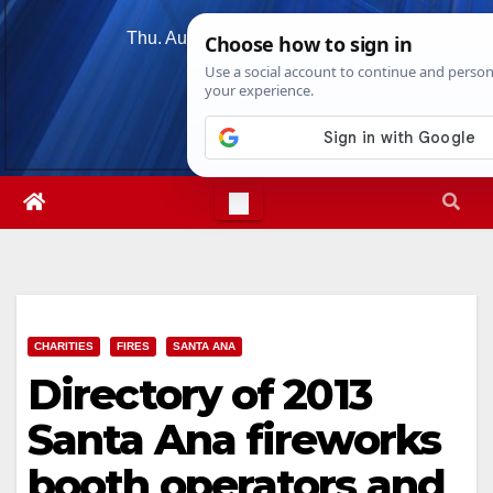
Skip
Thu. Aug 6th, 2026
3:06:41 AM
to
content
CHARITIES
FIRES
SANTA ANA
Directory of 2013
Santa Ana fireworks
booth operators and