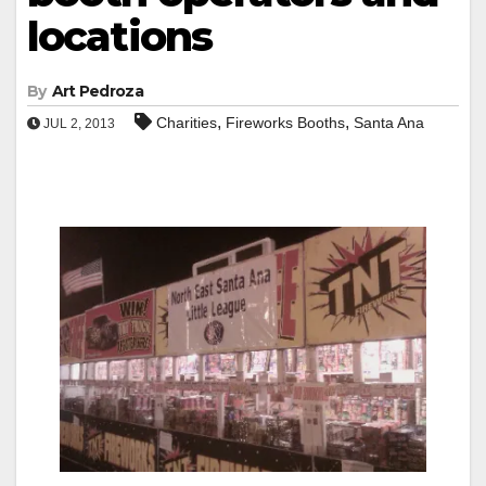
locations
By
Art Pedroza
,
,
Charities
Fireworks Booths
Santa Ana
JUL 2, 2013