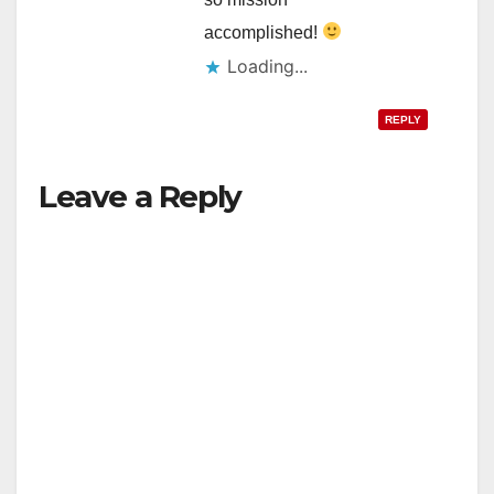
accomplished!
Loading...
REPLY
Leave a Reply