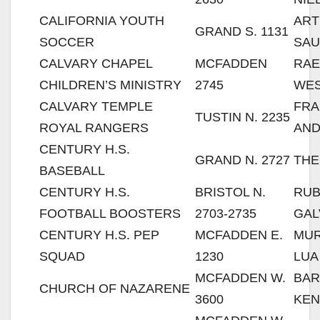
CALIFORNIA YOUTH
AR
GRAND S. 1131
SOCCER
SA
CALVARY CHAPEL
MCFADDEN
RA
CHILDREN’S MINISTRY
2745
WES
CALVARY TEMPLE
FRA
TUSTIN N. 2235
ROYAL RANGERS
AN
CENTURY H.S.
GRAND N. 2727
THE
BASEBALL
CENTURY H.S.
BRISTOL N.
RU
FOOTBALL BOOSTERS
2703-2735
GA
CENTURY H.S. PEP
MCFADDEN E.
MUR
SQUAD
1230
LUA
MCFADDEN W.
BA
CHURCH OF NAZARENE
3600
KE