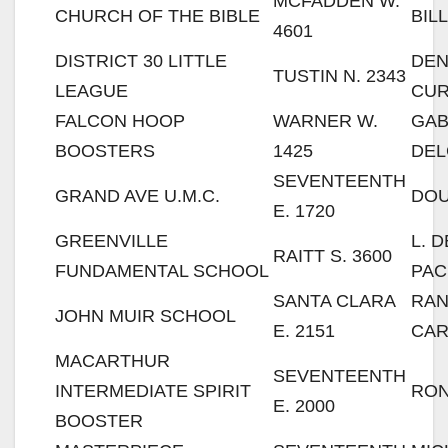
MCFADDEN W.
CHURCH OF THE BIBLE
BIL
4601
DISTRICT 30 LITTLE
DE
TUSTIN N. 2343
LEAGUE
CU
FALCON HOOP
WARNER W.
GA
BOOSTERS
1425
DE
SEVENTEENTH
GRAND AVE U.M.C.
DOU
E. 1720
GREENVILLE
L. 
RAITT S. 3600
FUNDAMENTAL SCHOOL
PA
SANTA CLARA
RA
JOHN MUIR SCHOOL
E. 2151
CAR
MACARTHUR
SEVENTEENTH
INTERMEDIATE SPIRIT
RON
E. 2000
BOOSTER