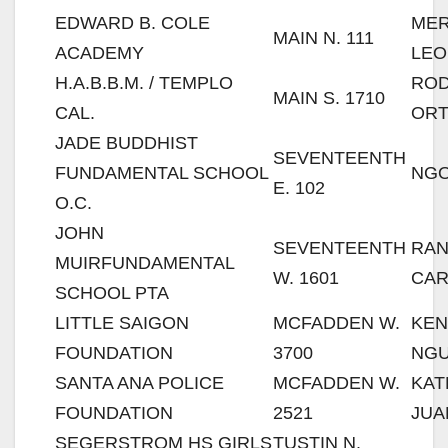
EDWARD B. COLE
MER
MAIN N. 111
ACADEMY
LEO
H.A.B.B.M. / TEMPLO
RO
MAIN S. 1710
CAL.
ORT
JADE BUDDHIST
SEVENTEENTH
FUNDAMENTAL SCHOOL
NGO
E. 102
O.C.
JOHN
SEVENTEENTH
RA
MUIRFUNDAMENTAL
W. 1601
CAR
SCHOOL PTA
LITTLE SAIGON
MCFADDEN W.
KEN
FOUNDATION
3700
NG
SANTA ANA POLICE
MCFADDEN W.
KAT
FOUNDATION
2521
JUA
SEGERSTROM HS GIRLS
TUSTIN N.