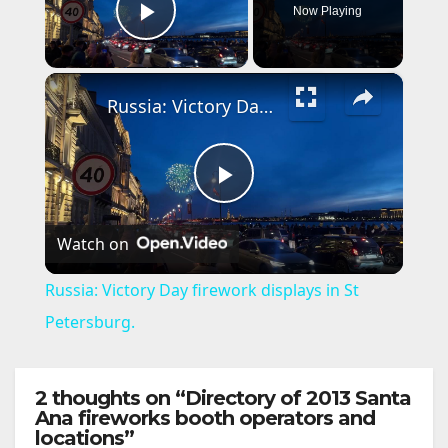
Now Playing
Play Video
×
Russia: Victory Day firework displays in St Petersburg.
P
Watch on
l
Russia: Victory Day firework displays in St
a
Petersburg.
y
2 thoughts on “Directory of 2013 Santa
Ana fireworks booth operators and
locations”
V