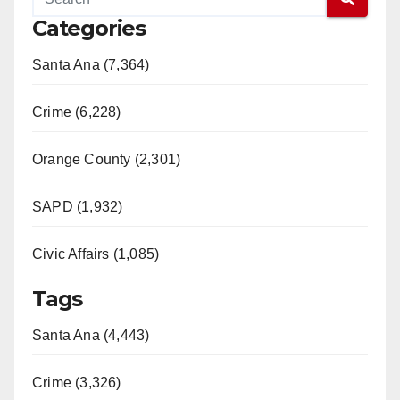
Categories
Santa Ana (7,364)
Crime (6,228)
Orange County (2,301)
SAPD (1,932)
Civic Affairs (1,085)
Tags
Santa Ana (4,443)
Crime (3,326)