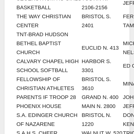
JEF
BASKETBALL
2106-2156
THE WAY CHRISTIAN
BRISTOL S.
FE
CENTER
2401
TAM
TNT-BRAD HUDSON
BETHEL BAPTIST
MIC
EUCLID N. 413
CHURCH
NEL
CALVARY CHAPEL HIGH
HARBOR S.
ED 
SCHOOL SOFTBALL
3301
FELLOWSHIP OF
BRISTOL S.
MIN
CHRISTIAN ATHLETES
3610
PARENTS IF TROOP 28
GRAND N. 400
JOH
PHOENIX HOUSE
MAIN N. 2800
JEF
S.A. EDINGER CHURCH
BRISTOL N.
DO
OF NAZARENE
1220
KE
S.A.H.S. CHEER
WALNUT W. 520
TRI