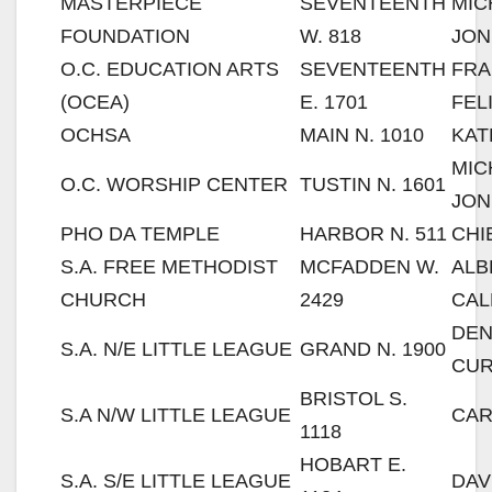
MASTERPIECE
SEVENTEENTH
MIC
FOUNDATION
W. 818
JON
O.C. EDUCATION ARTS
SEVENTEENTH
FRA
(OCEA)
E. 1701
FEL
OCHSA
MAIN N. 1010
KAT
MIC
O.C. WORSHIP CENTER
TUSTIN N. 1601
JON
PHO DA TEMPLE
HARBOR N. 511
CHI
S.A. FREE METHODIST
MCFADDEN W.
ALB
CHURCH
2429
CAL
DE
S.A. N/E LITTLE LEAGUE
GRAND N. 1900
CU
BRISTOL S.
S.A N/W LITTLE LEAGUE
CAR
1118
HOBART E.
S.A. S/E LITTLE LEAGUE
DAV