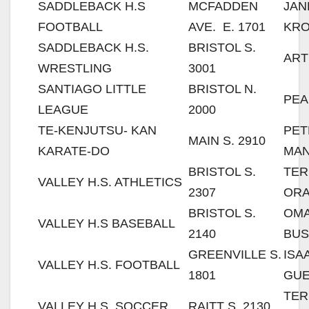
SADDLEBACK H.S
MCFADDEN
JAN
FOOTBALL
AVE. E. 1701
KR
SADDLEBACK H.S.
BRISTOL S.
ART
WRESTLING
3001
SANTIAGO LITTLE
BRISTOL N.
PEA
LEAGUE
2000
TE-KENJUTSU- KAN
PE
MAIN S. 2910
KARATE-DO
MA
BRISTOL S.
TER
VALLEY H.S. ATHLETICS
2307
OR
BRISTOL S.
OM
VALLEY H.S BASEBALL
2140
BUS
GREENVILLE S.
ISA
VALLEY H.S. FOOTBALL
1801
GU
TER
VALLEY H.S. SOCCER
RAITT S. 2130