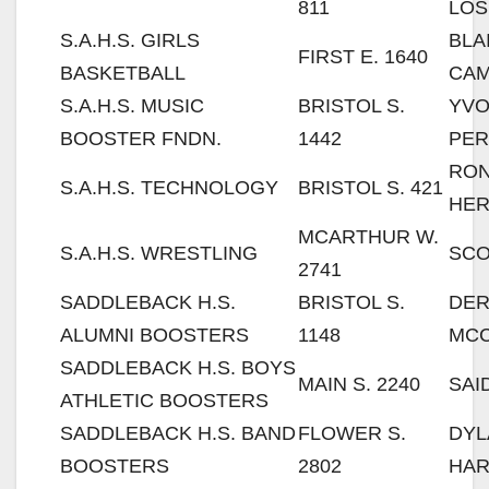
811
LOS
S.A.H.S. GIRLS
BLA
FIRST E. 1640
BASKETBALL
CA
S.A.H.S. MUSIC
BRISTOL S.
YV
BOOSTER FNDN.
1442
PER
RO
S.A.H.S. TECHNOLOGY
BRISTOL S. 421
HE
MCARTHUR W.
S.A.H.S. WRESTLING
SCO
2741
SADDLEBACK H.S.
BRISTOL S.
DE
ALUMNI BOOSTERS
1148
MC
SADDLEBACK H.S. BOYS
MAIN S. 2240
SAI
ATHLETIC BOOSTERS
SADDLEBACK H.S. BAND
FLOWER S.
DYL
BOOSTERS
2802
HAR