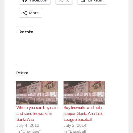
More
Like this:
Related
Where you can buy safe
Buy fireworks and help
and sane fireworks in
support Santa Ana Little
Santa Ana
League baseball
July 4, 2012
July 2, 2014
In "Charities"
In "Baseball"