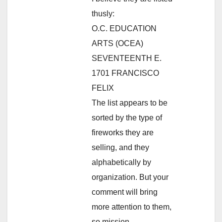
thusly:
O.C. EDUCATION
ARTS (OCEA)
SEVENTEENTH E.
1701 FRANCISCO
FELIX
The list appears to be
sorted by the type of
fireworks they are
selling, and they
alphabetically by
organization. But your
comment will bring
more attention to them,
so mission