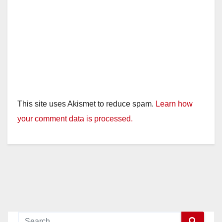
This site uses Akismet to reduce spam.
Learn how
your comment data is processed.