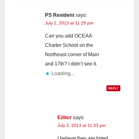
i
PS Resident
says:
July 2, 2013 at 11:29 pm
d
Can you add OCEAA
Charter School on the
e
Northeast corner of Main
and 17th? I didn’t see it.
o
Loading...
REPLY
Editor
says:
July 2, 2013 at 11:33 pm
I believe they are listed