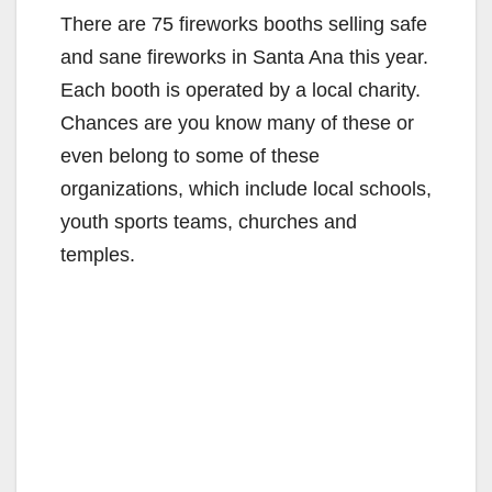
There are 75 fireworks booths selling safe
and sane fireworks in Santa Ana this year.
Each booth is operated by a local charity.
Chances are you know many of these or
even belong to some of these
organizations, which include local schools,
youth sports teams, churches and
temples.