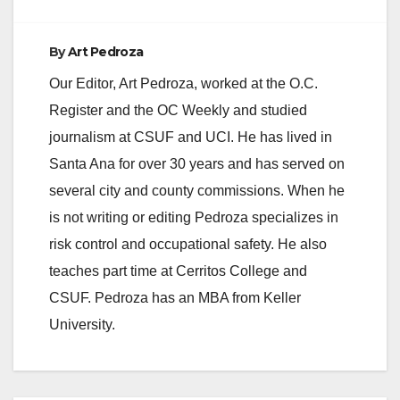
By
Art Pedroza
Our Editor, Art Pedroza, worked at the O.C.
Register and the OC Weekly and studied
journalism at CSUF and UCI. He has lived in
Santa Ana for over 30 years and has served on
several city and county commissions. When he
is not writing or editing Pedroza specializes in
risk control and occupational safety. He also
teaches part time at Cerritos College and
CSUF. Pedroza has an MBA from Keller
University.