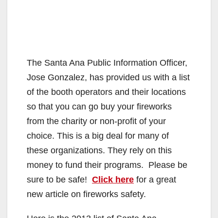
The Santa Ana Public Information Officer,
Jose Gonzalez, has provided us with a list
of the booth operators and their locations
so that you can go buy your fireworks
from the charity or non-profit of your
choice. This is a big deal for many of
these organizations. They rely on this
money to fund their programs. Please be
sure to be safe!
Click here
for a great
new article on fireworks safety.