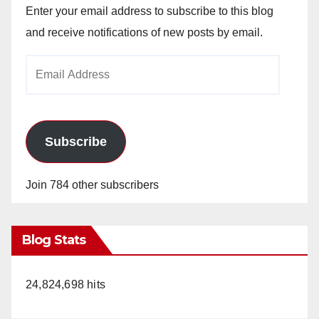
Enter your email address to subscribe to this blog
and receive notifications of new posts by email.
Email
Address
Subscribe
Join 784 other subscribers
Blog Stats
24,824,698 hits