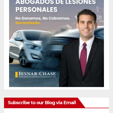
Subscribe to our Blog via Email