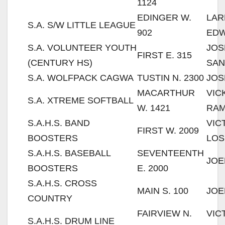
1124
EDINGER W.
LAR
S.A. S/W LITTLE LEAGUE
902
ED
S.A. VOLUNTEER YOUTH
JOS
FIRST E. 315
(CENTURY HS)
SAN
S.A. WOLFPACK CAGWA
TUSTIN N. 2300
JOS
MACARTHUR
VIC
S.A. XTREME SOFTBALL
W. 1421
RAM
S.A.H.S. BAND
VIC
FIRST W. 2009
BOOSTERS
LOS
S.A.H.S. BASEBALL
SEVENTEENTH
JOE
BOOSTERS
E. 2000
S.A.H.S. CROSS
MAIN S. 100
JOE
COUNTRY
FAIRVIEW N.
VIC
S.A.H.S. DRUM LINE