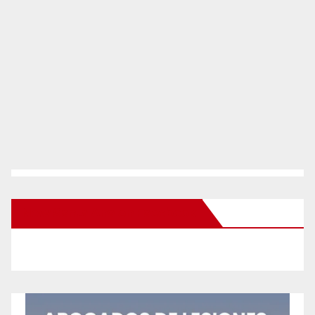
New Santa Ana on Facebook