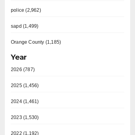
police (2,962)
sapd (1,499)
Orange County (1,185)
Year
2026 (787)
2025 (1,456)
2024 (1,461)
2023 (1,530)
2022 (1,192)