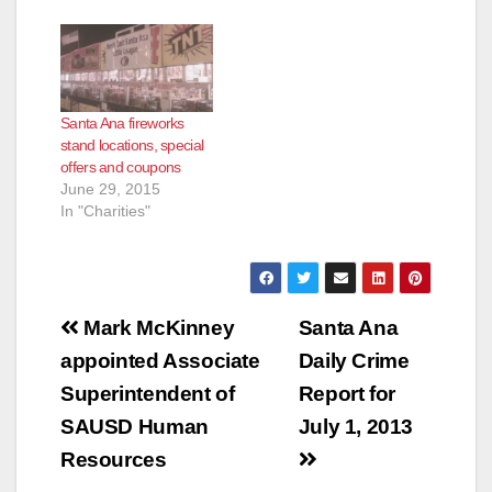
Santa Ana fireworks
stand locations, special
offers and coupons
June 29, 2015
In "Charities"
Post
Mark McKinney
Santa Ana
navigation
appointed Associate
Daily Crime
Superintendent of
Report for
SAUSD Human
July 1, 2013
Resources