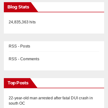
Blog Stats
24,835,363 hits
RSS - Posts
RSS - Comments
Top Posts
22-year-old man arrested after fatal DUI crash in
south OC