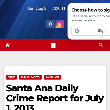
Skip
Sun. Aug 9th, 2026
11:05:51 AM
to
content
CRIME
PUBLIC SAFETY
SANTA ANA
Santa Ana Daily
Crime Report for July
1, 2013