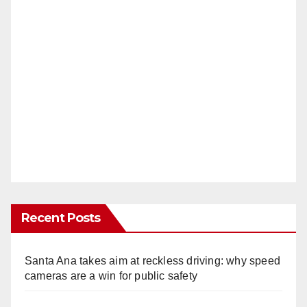
Recent Posts
Santa Ana takes aim at reckless driving: why speed
cameras are a win for public safety