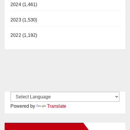
2024 (1,461)
2023 (1,530)
2022 (1,192)
Powered by
Translate
New Santa Ana on Facebook