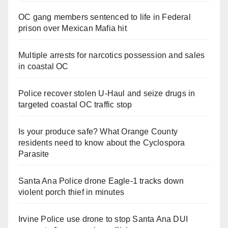
OC gang members sentenced to life in Federal
prison over Mexican Mafia hit
Multiple arrests for narcotics possession and sales
in coastal OC
Police recover stolen U-Haul and seize drugs in
targeted coastal OC traffic stop
Is your produce safe? What Orange County
residents need to know about the Cyclospora
Parasite
Santa Ana Police drone Eagle-1 tracks down
violent porch thief in minutes
Irvine Police use drone to stop Santa Ana DUI