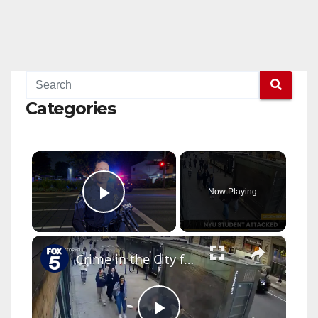
Categories
×
Now Playing
Play Video
×
Crime in the City full episode: December 6, 2025