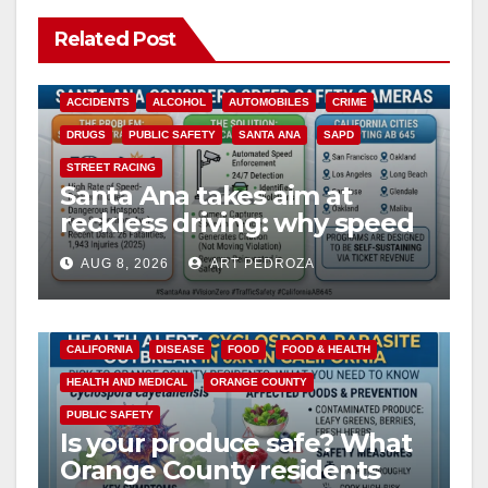
Related Post
ACCIDENTS
ALCOHOL
AUTOMOBILES
CRIME
DRUGS
PUBLIC SAFETY
SANTA ANA
SAPD
STREET RACING
Santa Ana takes aim at
reckless driving: why speed
cameras are a win for public
AUG 8, 2026
ART PEDROZA
safety
CALIFORNIA
DISEASE
FOOD
FOOD & HEALTH
HEALTH AND MEDICAL
ORANGE COUNTY
PUBLIC SAFETY
Is your produce safe? What
Orange County residents