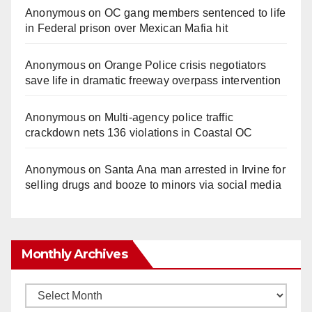
Anonymous
on
OC gang members sentenced to life
in Federal prison over Mexican Mafia hit
Anonymous
on
Orange Police crisis negotiators
save life in dramatic freeway overpass intervention
Anonymous
on
Multi‑agency police traffic
crackdown nets 136 violations in Coastal OC
Anonymous
on
Santa Ana man arrested in Irvine for
selling drugs and booze to minors via social media
Monthly Archives
Monthly