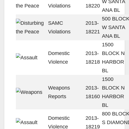
W SANTA
Violations
18220
ANA BL
500 BLOC
SAMC
2013-
W SANTA
Violations
18221
ANA BL
1500
Domestic
2013-
BLOCK N
Violence
18218
HARBOR
BL
1500
Weapons
2013-
BLOCK N
Reports
18160
HARBOR
BL
800 BLOC
Domestic
2013-
S DIAMON
Violence
18219