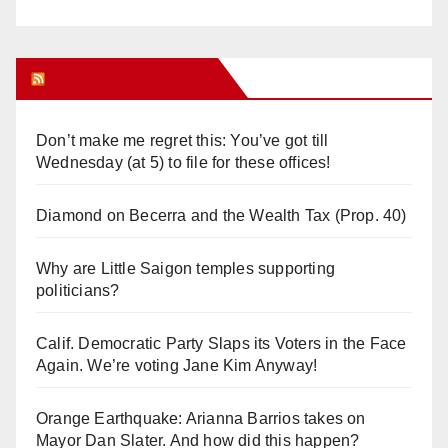
Orange Juice Blog
Don’t make me regret this: You’ve got till
Wednesday (at 5) to file for these offices!
Diamond on Becerra and the Wealth Tax (Prop. 40)
Why are Little Saigon temples supporting
politicians?
Calif. Democratic Party Slaps its Voters in the Face
Again. We’re voting Jane Kim Anyway!
Orange Earthquake: Arianna Barrios takes on
Mayor Dan Slater. And how did this happen?