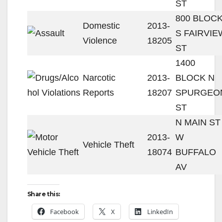
ST
800 BLOC
Domestic
2013-
S FAIRVIE
Violence
18205
ST
1400
Narcotic
2013-
BLOCK N
Reports
18207
SPURGEO
ST
N MAIN ST 
2013-
W
Vehicle Theft
18074
BUFFALO
AV
Share this:
Facebook
X
LinkedIn