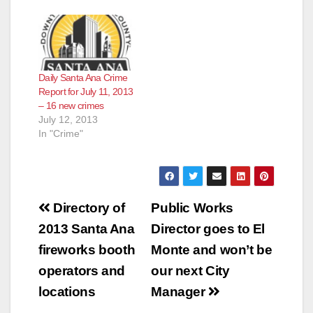
Daily Santa Ana Crime
Report for July 11, 2013
– 16 new crimes
July 12, 2013
In "Crime"
Post
Directory of
Public Works
navigation
2013 Santa Ana
Director goes to El
fireworks booth
Monte and won’t be
operators and
our next City
locations
Manager