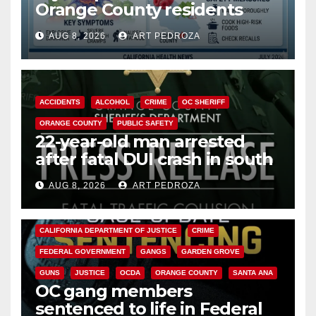
Orange County residents
need to know about the
AUG 8, 2026
ART PEDROZA
Cyclospora Parasite
ACCIDENTS
ALCOHOL
CRIME
OC SHERIFF
ORANGE COUNTY
PUBLIC SAFETY
22-year-old man arrested
after fatal DUI crash in south
OC
AUG 8, 2026
ART PEDROZA
ANAHEIM
CALIFORNIA
CALIFORNIA DEPARTMENT OF JUSTICE
CRIME
FEDERAL GOVERNMENT
GANGS
GARDEN GROVE
GUNS
JUSTICE
OCDA
ORANGE COUNTY
SANTA ANA
OC gang members
sentenced to life in Federal