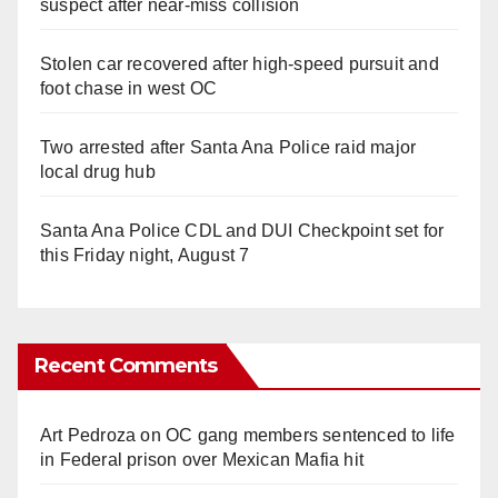
suspect after near-miss collision
Stolen car recovered after high-speed pursuit and
foot chase in west OC
Two arrested after Santa Ana Police raid major
local drug hub
Santa Ana Police CDL and DUI Checkpoint set for
this Friday night, August 7
Recent Comments
Art Pedroza
on
OC gang members sentenced to life
in Federal prison over Mexican Mafia hit