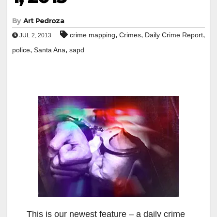
By
Art Pedroza
,
,
,
crime mapping
Crimes
Daily Crime Report
JUL 2, 2013
,
,
police
Santa Ana
sapd
This is our newest feature – a daily crime