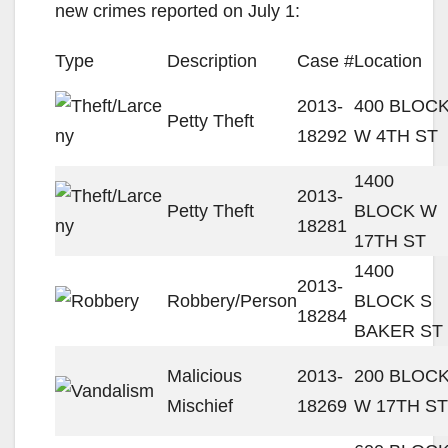
new crimes reported on July 1:
Type
Description
Case #
Location
2013-
400 BLOC
Petty Theft
18292
W 4TH ST
1400
2013-
Petty Theft
BLOCK W
18281
17TH ST
1400
2013-
Robbery/Person
BLOCK S
18284
BAKER ST
Malicious
2013-
200 BLOC
Mischief
18269
W 17TH ST