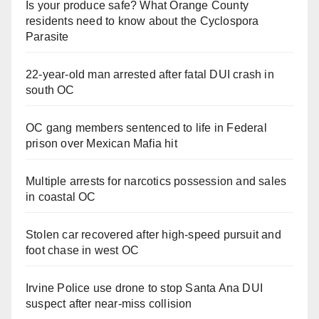
Is your produce safe? What Orange County
residents need to know about the Cyclospora
Parasite
22-year-old man arrested after fatal DUI crash in
south OC
OC gang members sentenced to life in Federal
prison over Mexican Mafia hit
Multiple arrests for narcotics possession and sales
in coastal OC
Stolen car recovered after high-speed pursuit and
foot chase in west OC
Irvine Police use drone to stop Santa Ana DUI
suspect after near-miss collision