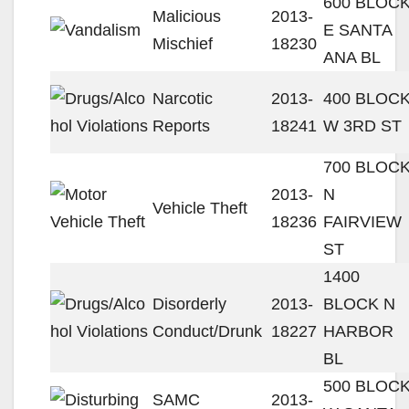
600 BLOC
Malicious
2013-
E SANTA
Mischief
18230
ANA BL
Narcotic
2013-
400 BLOC
Reports
18241
W 3RD ST
700 BLOC
2013-
N
Vehicle Theft
18236
FAIRVIEW
ST
1400
Disorderly
2013-
BLOCK N
Conduct/Drunk
18227
HARBOR
BL
500 BLOC
SAMC
2013-