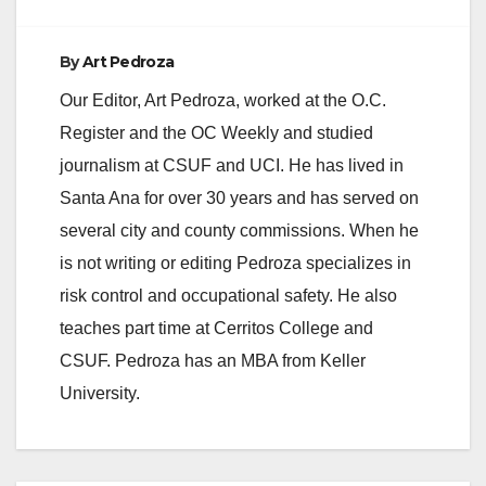
By
Art Pedroza
Our Editor, Art Pedroza, worked at the O.C.
Register and the OC Weekly and studied
journalism at CSUF and UCI. He has lived in
Santa Ana for over 30 years and has served on
several city and county commissions. When he
is not writing or editing Pedroza specializes in
risk control and occupational safety. He also
teaches part time at Cerritos College and
CSUF. Pedroza has an MBA from Keller
University.