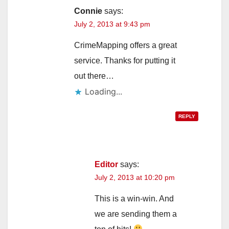
Connie
says:
July 2, 2013 at 9:43 pm
CrimeMapping offers a great
service. Thanks for putting it
out there…
Loading...
REPLY
Editor
says:
July 2, 2013 at 10:20 pm
This is a win-win. And
we are sending them a