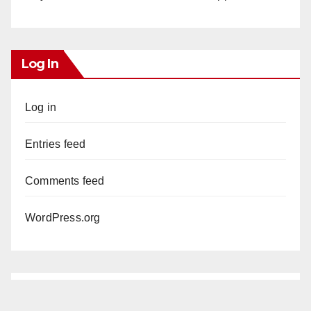
Log In
Log in
Entries feed
Comments feed
WordPress.org