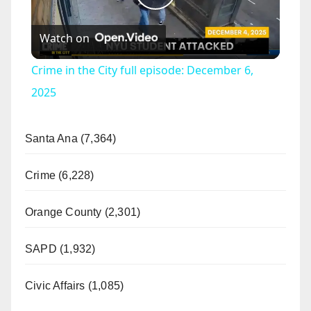
P
Watch on
l
Crime in the City full episode: December 6,
a
2025
y
Santa Ana (7,364)
V
Crime (6,228)
Orange County (2,301)
i
SAPD (1,932)
d
Civic Affairs (1,085)
e