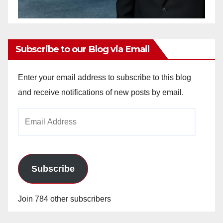
Subscribe to our Blog via Email
Enter your email address to subscribe to this blog
and receive notifications of new posts by email.
Email
Address
Subscribe
Join 784 other subscribers