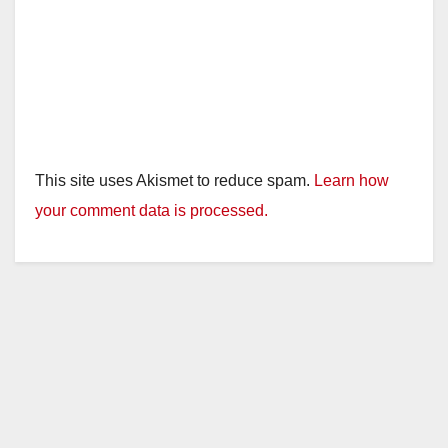
This site uses Akismet to reduce spam.
Learn how
your comment data is processed.