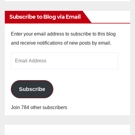
Archives
Subscribe to Blog via Email
Enter your email address to subscribe to this blog
and receive notifications of new posts by email.
Email
Address
Subscribe
Join 784 other subscribers