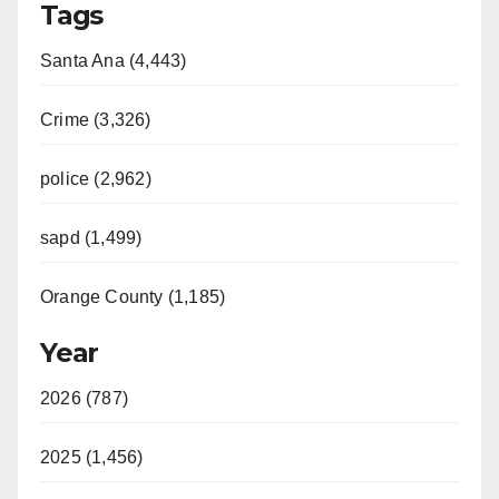
Tags
o
Santa Ana (4,443)
Crime (3,326)
police (2,962)
sapd (1,499)
Orange County (1,185)
Year
2026 (787)
2025 (1,456)