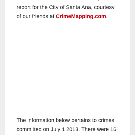
report for the City of Santa Ana, courtesy
of our friends at
CrimeMapping.com
.
The information below pertains to crimes
committed on July 1 2013. There were 16