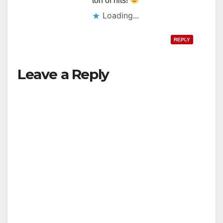
ton of hits!
Loading...
REPLY
Leave a Reply