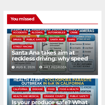
You missed
ACCIDENTS
ALCOHOL
AUTOMOBILES
CRIME
DRUGS
PUBLIC SAFETY
SANTA ANA
SAPD
STREET RACING
Santa Ana takes aim at
reckless driving: why speed
cameras are a win for public
AUG 8, 2026
ART PEDROZA
safety
CALIFORNIA
DISEASE
FOOD
FOOD & HEALTH
HEALTH AND MEDICAL
ORANGE COUNTY
PUBLIC SAFETY
Is your produce safe? What