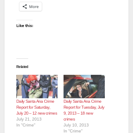
More
Like this:
Related
Daily Santa Ana Crime
Daily Santa Ana Crime
Report for Saturday,
Report for Tuesday, July
July 20 – 12 new crimes
9, 2013 – 18 new
July 21, 2013
crimes
In "Crime"
July 10, 2013
In "Crime"