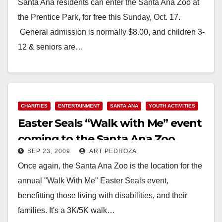
Santa Ana residents can enter the Santa Ana Zoo at
the Prentice Park, for free this Sunday, Oct. 17.
General admission is normally $8.00, and children 3-
12 & seniors are…
Read More
CHARITIES
ENTERTAINMENT
SANTA ANA
YOUTH ACTIVITIES
Easter Seals “Walk with Me” event
coming to the Santa Ana Zoo
SEP 23, 2009
ART PEDROZA
Once again, the Santa Ana Zoo is the location for the
annual "Walk With Me" Easter Seals event,
benefitting those living with disabilities, and their
families. It's a 3K/5K walk…