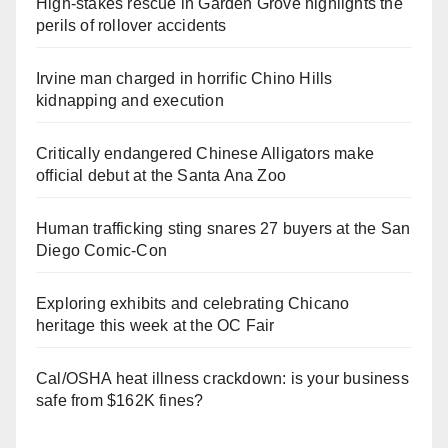
High-stakes rescue in Garden Grove highlights the
perils of rollover accidents
Irvine man charged in horrific Chino Hills
kidnapping and execution
Critically endangered Chinese Alligators make
official debut at the Santa Ana Zoo
Human trafficking sting snares 27 buyers at the San
Diego Comic-Con
Exploring exhibits and celebrating Chicano
heritage this week at the OC Fair
Cal/OSHA heat illness crackdown: is your business
safe from $162K fines?