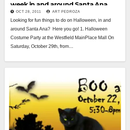
week in and around Santa Ana
OCT 28, 2011
ART PEDROZA
Looking for fun things to do on Halloween, in and
around Santa Ana? Here you go! 1. Halloween
Costume Party at the Westfield MainPlace Mall On
Saturday, October 29th, from…
Read More