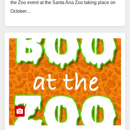
the Zoo event at the Santa Ana Zoo taking place on
October…
Read More