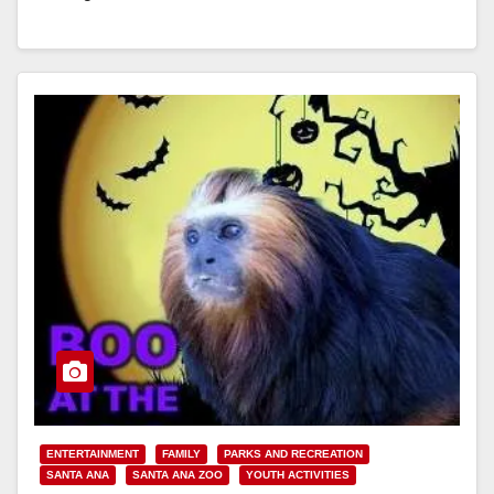
Read More
ENTERTAINMENT
FAMILY
PARKS AND RECREATION
SANTA ANA
SANTA ANA ZOO
YOUTH ACTIVITIES