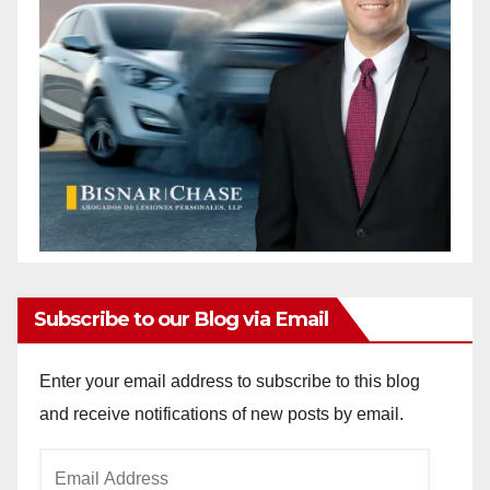
Subscribe to our Blog via Email
Enter your email address to subscribe to this blog
and receive notifications of new posts by email.
Email