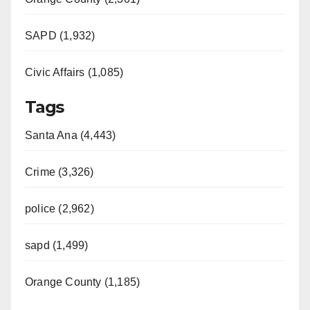
SAPD (1,932)
Civic Affairs (1,085)
Tags
Santa Ana (4,443)
Crime (3,326)
police (2,962)
sapd (1,499)
Orange County (1,185)