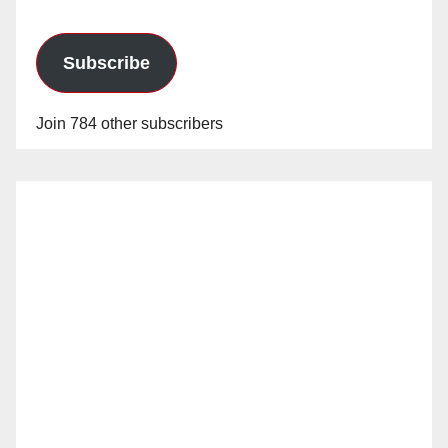
Subscribe
Join 784 other subscribers