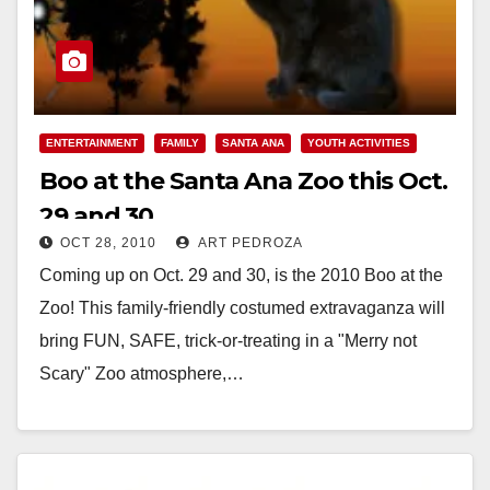
ENTERTAINMENT
FAMILY
SANTA ANA
YOUTH ACTIVITIES
Boo at the Santa Ana Zoo this Oct.
29 and 30
OCT 28, 2010
ART PEDROZA
Coming up on Oct. 29 and 30, is the 2010 Boo at the
Zoo! This family-friendly costumed extravaganza will
bring FUN, SAFE, trick-or-treating in a "Merry not
Scary" Zoo atmosphere,…
Read More