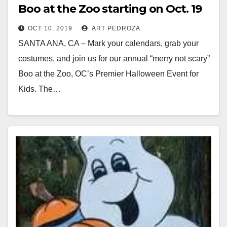
Boo at the Zoo starting on Oct. 19
OCT 10, 2019
ART PEDROZA
SANTA ANA, CA – Mark your calendars, grab your
costumes, and join us for our annual “merry not scary”
Boo at the Zoo, OC’s Premier Halloween Event for
Kids. The…
Read More