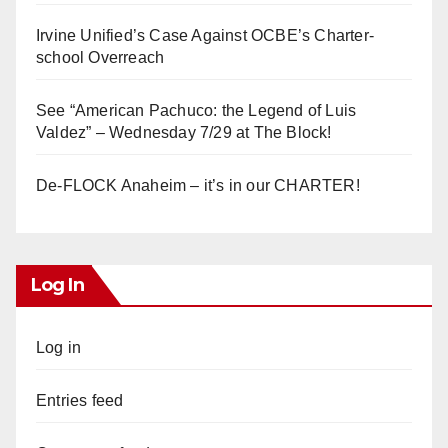
Irvine Unified’s Case Against OCBE’s Charter-
school Overreach
See “American Pachuco: the Legend of Luis
Valdez” – Wednesday 7/29 at The Block!
De-FLOCK Anaheim – it’s in our CHARTER!
Log In
Log in
Entries feed