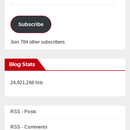
Address
Subscribe
Join 784 other subscribers
Blog Stats
24,821,266 hits
RSS - Posts
RSS - Comments