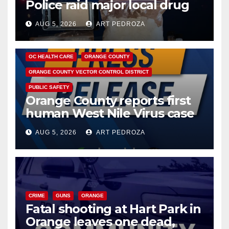
Police raid major local drug
hub
AUG 5, 2026
ART PEDROZA
DISEASE
HEALTH AND MEDICAL
INSECTS
OC HEALTH CARE
ORANGE COUNTY
ORANGE COUNTY VECTOR CONTROL DISTRICT
PUBLIC SAFETY
Orange County reports first
human West Nile Virus case
of 2026: what you need to
AUG 5, 2026
ART PEDROZA
know
CRIME
GUNS
ORANGE
Fatal shooting at Hart Park in
Orange leaves one dead,