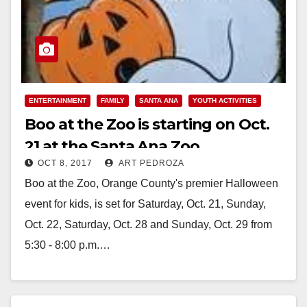
ENTERTAINMENT
FAMILY
SANTA ANA
YOUTH ACTIVITIES
Boo at the Zoo is starting on Oct.
21 at the Santa Ana Zoo
OCT 8, 2017
ART PEDROZA
Boo at the Zoo, Orange County's premier Halloween
event for kids, is set for Saturday, Oct. 21, Sunday,
Oct. 22, Saturday, Oct. 28 and Sunday, Oct. 29 from
5:30 - 8:00 p.m.…
Read More