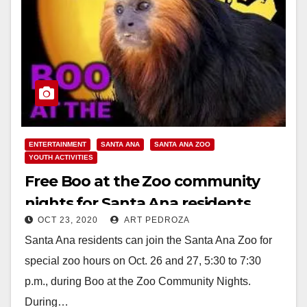
ENTERTAINMENT
SANTA ANA
SANTA ANA ZOO
YOUTH ACTIVITIES
Free Boo at the Zoo community
nights for Santa Ana residents
OCT 23, 2020
ART PEDROZA
Santa Ana residents can join the Santa Ana Zoo for
special zoo hours on Oct. 26 and 27, 5:30 to 7:30
p.m., during Boo at the Zoo Community Nights.
During…