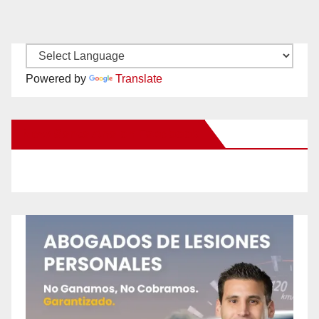
Powered by
Translate
New Santa Ana on Facebook