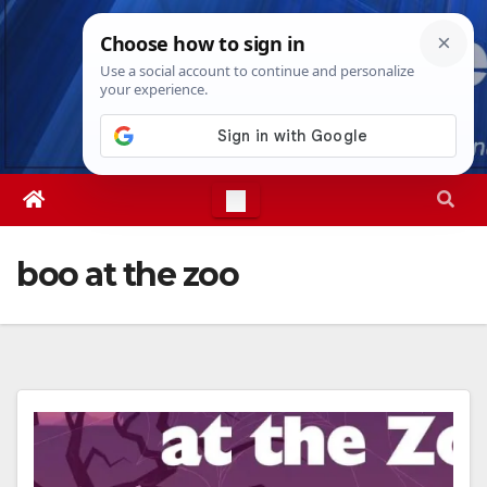
Skip
Thu. Aug 6th, 2026
9:04:37 AM
to
content
boo at the zoo