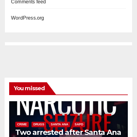
Comments feed
WordPress.org
You missed
CRIME
DRUGS
SANTA ANA
SAPD
Two arrested after Santa Ana