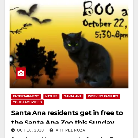
ENTERTAINMENT
NATURE
SANTA ANA
WORKING FAMILIES
YOUTH ACTIVITIES
Santa Ana residents get in free to
the Santa Ana Zoo this Sunday
OCT 16, 2010
ART PEDROZA