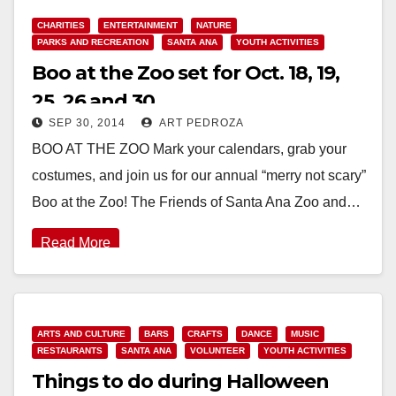
CHARITIES
ENTERTAINMENT
NATURE
PARKS AND RECREATION
SANTA ANA
YOUTH ACTIVITIES
Boo at the Zoo set for Oct. 18, 19,
25, 26 and 30
SEP 30, 2014
ART PEDROZA
BOO AT THE ZOO Mark your calendars, grab your
costumes, and join us for our annual “merry not scary”
Boo at the Zoo! The Friends of Santa Ana Zoo and…
Read More
ARTS AND CULTURE
BARS
CRAFTS
DANCE
MUSIC
RESTAURANTS
SANTA ANA
VOLUNTEER
YOUTH ACTIVITIES
Things to do during Halloween