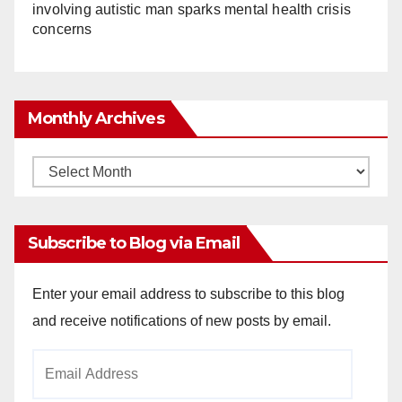
involving autistic man sparks mental health crisis
concerns
Monthly Archives
Monthly
Archives
Subscribe to Blog via Email
Enter your email address to subscribe to this blog
and receive notifications of new posts by email.
Email
Address