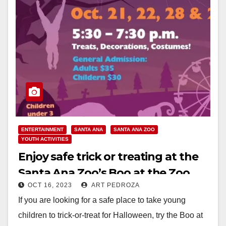
ENTERTAINMENT
SANTA ANA
SANTA ANA ZOO
YOUTH ACTIVITIES
Enjoy safe trick or treating at the
Santa Ana Zoo’s Boo at the Zoo
OCT 16, 2023
ART PEDROZA
If you are looking for a safe place to take young
children to trick-or-treat for Halloween, try the Boo at