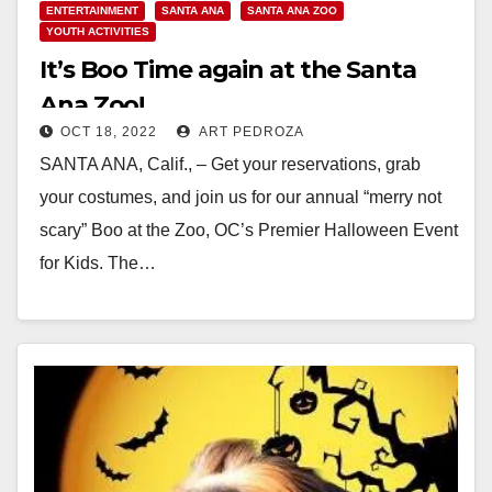
ENTERTAINMENT
SANTA ANA
SANTA ANA ZOO
YOUTH ACTIVITIES
It’s Boo Time again at the Santa
Ana Zoo!
OCT 18, 2022
ART PEDROZA
SANTA ANA, Calif., – Get your reservations, grab
your costumes, and join us for our annual “merry not
scary” Boo at the Zoo, OC’s Premier Halloween Event
for Kids. The…
Read More