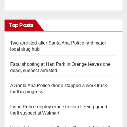
Top Posts
Two arrested after Santa Ana Police raid major
local drug hub
Fatal shooting at Hart Park in Orange leaves one
dead, suspect arrested
A Santa Ana Police drone stopped a work truck
theft in progress
Irvine Police deploy drone to stop fleeing grand
theft suspect at Walmart