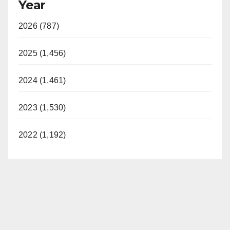
Year
2026 (787)
2025 (1,456)
2024 (1,461)
2023 (1,530)
2022 (1,192)