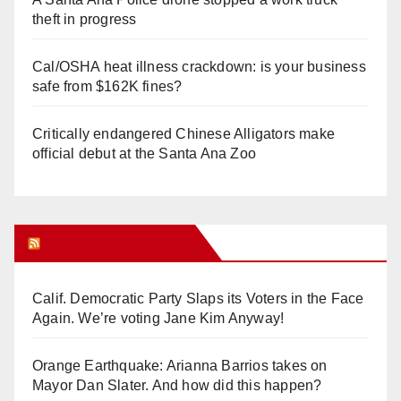
theft in progress
Cal/OSHA heat illness crackdown: is your business
safe from $162K fines?
Critically endangered Chinese Alligators make
official debut at the Santa Ana Zoo
Orange Juice Blog
Calif. Democratic Party Slaps its Voters in the Face
Again. We’re voting Jane Kim Anyway!
Orange Earthquake: Arianna Barrios takes on
Mayor Dan Slater. And how did this happen?