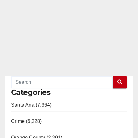
Categories
Santa Ana (7,364)
Crime (6,228)
Orange County (2,301)