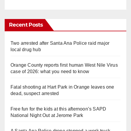
Recent Posts
Two arrested after Santa Ana Police raid major
local drug hub
Orange County reports first human West Nile Virus
case of 2026: what you need to know
Fatal shooting at Hart Park in Orange leaves one
dead, suspect arrested
Free fun for the kids at this afternoon’s SAPD
National Night Out at Jerome Park
A Santa Ana Police drone stopped a work truck