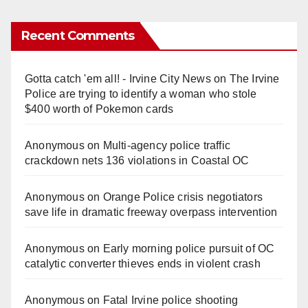
Recent Comments
Gotta catch 'em all! - Irvine City News
on
The Irvine
Police are trying to identify a woman who stole
$400 worth of Pokemon cards
Anonymous
on
Multi‑agency police traffic
crackdown nets 136 violations in Coastal OC
Anonymous
on
Orange Police crisis negotiators
save life in dramatic freeway overpass intervention
Anonymous
on
Early morning police pursuit of OC
catalytic converter thieves ends in violent crash
Anonymous
on
Fatal Irvine police shooting