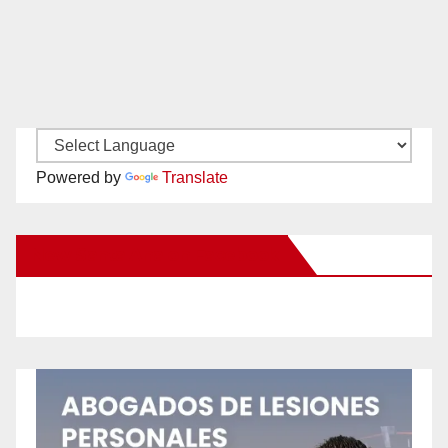
Powered by
Translate
New Santa Ana on Facebook