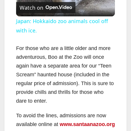
Watch on
l
Japan: Hokkaido zoo animals cool off
with ice.
a
y
For those who are a little older and more
adventurous, Boo at the Zoo will once
V
again have a separate area for our “Teen
Scream” haunted house (included in the
i
regular price of admission). This is sure to
provide chills and thrills for those who
d
dare to enter.
To avoid the lines, admissions are now
e
available online at
www.santaanazoo.org