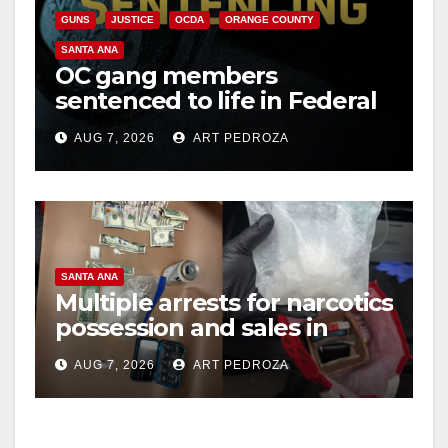
GUNS
JUSTICE
OCDA
ORANGE COUNTY
SANTA ANA
OC gang members
sentenced to life in Federal
prison over Mexican Mafia
AUG 7, 2026
ART PEDROZA
hit
SANTA ANA
Multiple arrests for narcotics
possession and sales in
coastal OC
AUG 7, 2026
ART PEDROZA