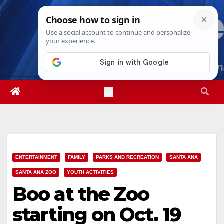
Skip
Sun. Aug 9th, 2026
12:49:33 PM
to
content
ENTERTAINMENT
FAMILY
PARKS AND RECREATION
SANTA ANA
SANTA ANA ZOO
YOUTH ACTIVITIES
Boo at the Zoo
starting on Oct. 19