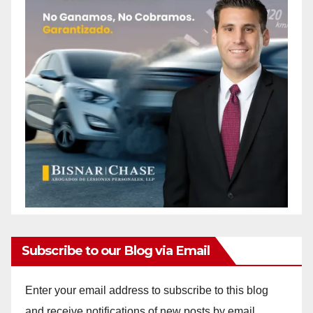
Subscribe to our Blog via Email
Enter your email address to subscribe to this blog
and receive notifications of new posts by email.