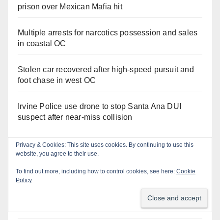
prison over Mexican Mafia hit
Multiple arrests for narcotics possession and sales
in coastal OC
Stolen car recovered after high-speed pursuit and
foot chase in west OC
Irvine Police use drone to stop Santa Ana DUI
suspect after near-miss collision
Privacy & Cookies: This site uses cookies. By continuing to use this
website, you agree to their use.
Orange Juice Blog
To find out more, including how to control cookies, see here:
Cookie
Policy
Don’t make me regret this: You’ve got till
Wednesday (at 5) to file for these offices!