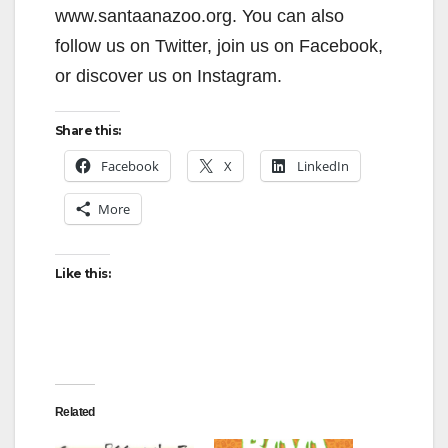
www.santaanazoo.org. You can also
follow us on Twitter, join us on Facebook,
or discover us on Instagram.
Share this:
Facebook
X
LinkedIn
More
Like this:
Related