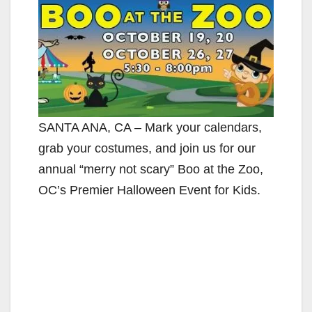
SANTA ANA, CA – Mark your calendars,
grab your costumes, and join us for our
annual “merry not scary” Boo at the Zoo,
OC’s Premier Halloween Event for Kids.