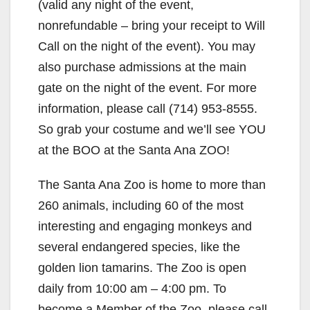
(valid any night of the event,
o
nonrefundable – bring your receipt to Will
Call on the night of the event). You may
also purchase admissions at the main
gate on the night of the event. For more
information, please call (714) 953-8555.
So grab your costume and we’ll see YOU
at the BOO at the Santa Ana ZOO!
The Santa Ana Zoo is home to more than
260 animals, including 60 of the most
interesting and engaging monkeys and
several endangered species, like the
golden lion tamarins. The Zoo is open
daily from 10:00 am – 4:00 pm. To
become a Member of the Zoo, please call