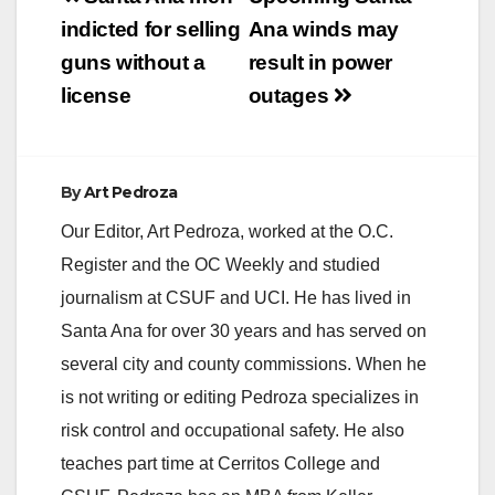
navigation
indicted for selling
Ana winds may
guns without a
result in power
license
outages
By
Art Pedroza
Our Editor, Art Pedroza, worked at the O.C.
Register and the OC Weekly and studied
journalism at CSUF and UCI. He has lived in
Santa Ana for over 30 years and has served on
several city and county commissions. When he
is not writing or editing Pedroza specializes in
risk control and occupational safety. He also
teaches part time at Cerritos College and