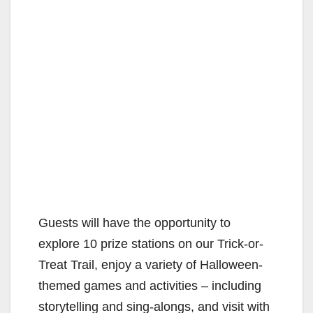
Guests will have the opportunity to
explore 10 prize stations on our Trick-or-
Treat Trail, enjoy a variety of Halloween-
themed games and activities – including
storytelling and sing-alongs, and visit with