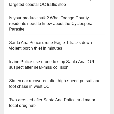
targeted coastal OC traffic stop
Is your produce safe? What Orange County
residents need to know about the Cyclospora
Parasite
Santa Ana Police drone Eagle-1 tracks down
violent porch thief in minutes
Irvine Police use drone to stop Santa Ana DUI
suspect after near-miss collision
Stolen car recovered after high-speed pursuit and
foot chase in west OC
Two arrested after Santa Ana Police raid major
local drug hub