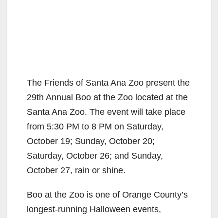
The Friends of Santa Ana Zoo present the
29th Annual Boo at the Zoo located at the
Santa Ana Zoo. The event will take place
from 5:30 PM to 8 PM on Saturday,
October 19; Sunday, October 20;
Saturday, October 26; and Sunday,
October 27, rain or shine.
Boo at the Zoo is one of Orange County’s
longest-running Halloween events,