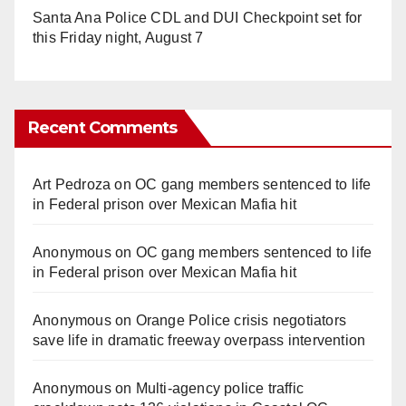
Santa Ana Police CDL and DUI Checkpoint set for
this Friday night, August 7
Recent Comments
Art Pedroza
on
OC gang members sentenced to life
in Federal prison over Mexican Mafia hit
Anonymous
on
OC gang members sentenced to life
in Federal prison over Mexican Mafia hit
Anonymous
on
Orange Police crisis negotiators
save life in dramatic freeway overpass intervention
Anonymous
on
Multi‑agency police traffic