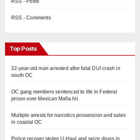
RSS - Posts
RSS - Comments
Top Posts
22-year-old man arrested after fatal DUI crash in
south OC
OC gang members sentenced to life in Federal
prison over Mexican Mafia hit
Multiple arrests for narcotics possession and sales
in coastal OC
Police recover stolen U-Haul and seize drugs in