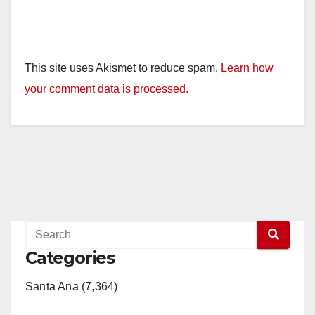
This site uses Akismet to reduce spam.
Learn how
your comment data is processed.
Categories
Santa Ana (7,364)