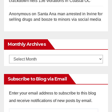
crackdown nets 136 violations in Coastal OC
Anonymous
on
Santa Ana man arrested in Irvine for
selling drugs and booze to minors via social media
Monthly Archives
Monthly
Archives
Subscribe to Blog via Email
Enter your email address to subscribe to this blog
and receive notifications of new posts by email.
Email