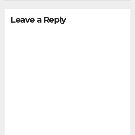
Leave a Reply