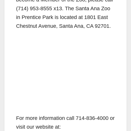
(714) 953-8555 x13. The Santa Ana Zoo
in Prentice Park is located at 1801 East
Chestnut Avenue, Santa Ana, CA 92701.
For more information call 714-836-4000 or
visit our website at: