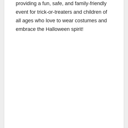
providing a fun, safe, and family-friendly
event for trick-or-treaters and children of
all ages who love to wear costumes and
embrace the Halloween spirit!