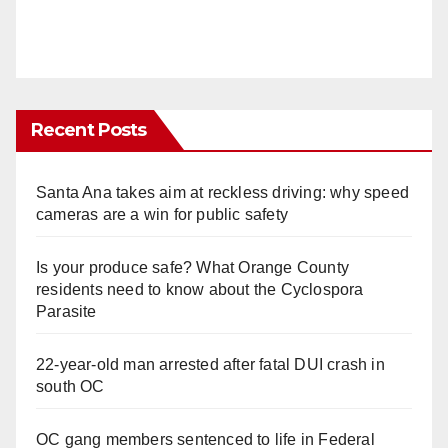
Recent Posts
Santa Ana takes aim at reckless driving: why speed
cameras are a win for public safety
Is your produce safe? What Orange County
residents need to know about the Cyclospora
Parasite
22-year-old man arrested after fatal DUI crash in
south OC
OC gang members sentenced to life in Federal