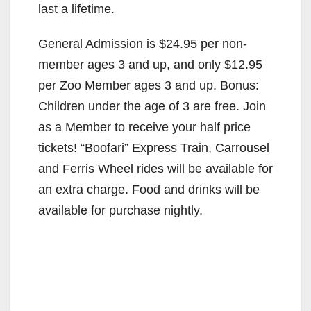
last a lifetime.
General Admission is $24.95 per non-
member ages 3 and up, and only $12.95
per Zoo Member ages 3 and up. Bonus:
Children under the age of 3 are free. Join
as a Member to receive your half price
tickets! “Boofari” Express Train, Carrousel
and Ferris Wheel rides will be available for
an extra charge. Food and drinks will be
available for purchase nightly.