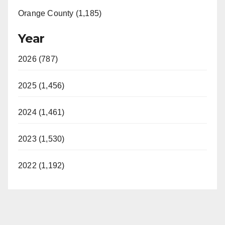
Orange County (1,185)
Year
2026 (787)
2025 (1,456)
2024 (1,461)
2023 (1,530)
2022 (1,192)