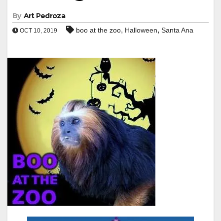
By
Art Pedroza
,
,
boo at the zoo
Halloween
Santa Ana
OCT 10, 2019