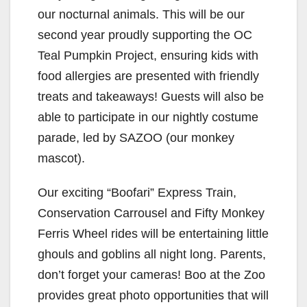
our nocturnal animals. This will be our
second year proudly supporting the OC
Teal Pumpkin Project, ensuring kids with
food allergies are presented with friendly
treats and takeaways! Guests will also be
able to participate in our nightly costume
parade, led by SAZOO (our monkey
mascot).
Our exciting “Boofari” Express Train,
Conservation Carrousel and Fifty Monkey
Ferris Wheel rides will be entertaining little
ghouls and goblins all night long. Parents,
don’t forget your cameras! Boo at the Zoo
provides great photo opportunities that will