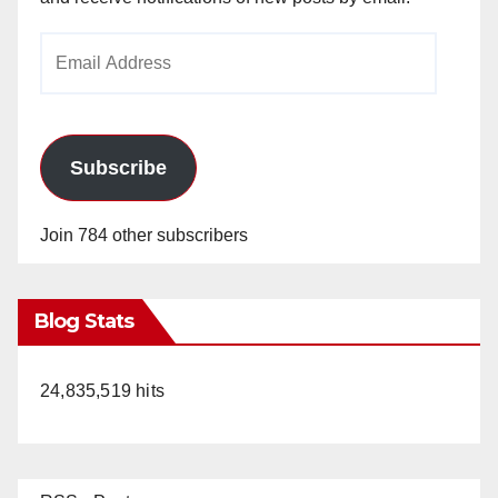
Email
Address
Subscribe
Join 784 other subscribers
Blog Stats
24,835,519 hits