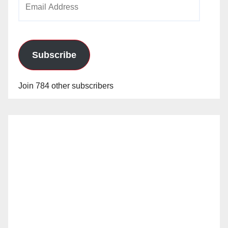
Address
Subscribe
Join 784 other subscribers