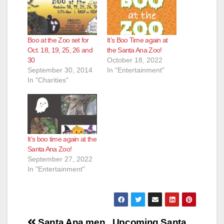
Boo at the Zoo set for
It’s Boo Time again at
Oct. 18, 19, 25, 26 and
the Santa Ana Zoo!
30
October 18, 2022
September 30, 2014
In "Entertainment"
In "Charities"
It’s boo time again at the
Santa Ana Zoo!
September 27, 2022
In "Entertainment"
Post
Santa Ana men
Upcoming Santa