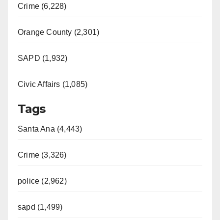
Crime (6,228)
Orange County (2,301)
SAPD (1,932)
Civic Affairs (1,085)
Tags
Santa Ana (4,443)
Crime (3,326)
police (2,962)
sapd (1,499)