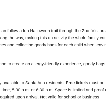
an follow a fun Halloween trail through the Zoo. Visitors 
long the way, making this an activity the whole family ca
umes and collecting goody bags for each child when leavi
 to create an allergy-friendly experience, goody bags 
 available to Santa Ana residents.
Free
tickets must be
ime, 5:30 p.m. or 6:30 p.m. Space is limited and proof 
be required upon arrival. Not valid for school or business