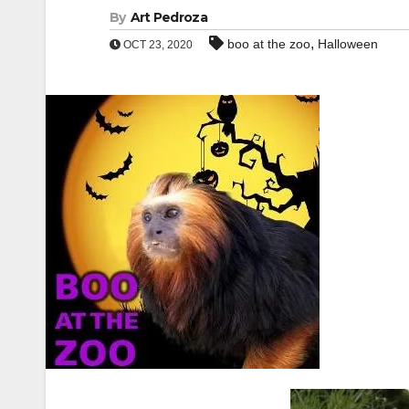
By
Art Pedroza
,
boo at the zoo
Halloween
OCT 23, 2020