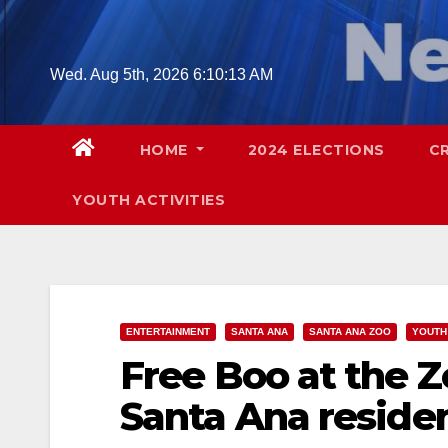
Skip
to
content
Wed. Aug 5th, 2026
6:10:15 AM
HOME
2024 ELECTIONS
C
YOUTH ACTIVITIES
ENTERTAINMENT
SANTA ANA
SANTA ANA ZOO
YOUTH 
Free Boo at the 
Santa Ana reside