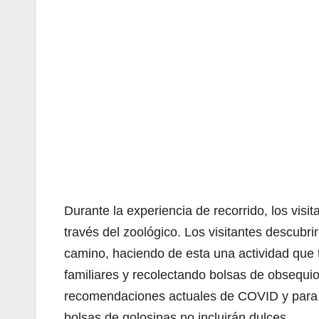
Durante la experiencia de recorrido, los vis
través del zoológico. Los visitantes descubri
camino, haciendo de esta una actividad que to
familiares y recolectando bolsas de obsequios
recomendaciones actuales de COVID y para c
bolsas de golosinas no incluirán dulces.