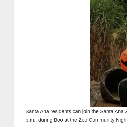
Santa Ana residents can join the Santa Ana Z
p.m., during Boo at the Zoo Community Nigh