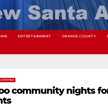
RIME
ENTERTAINMENT
ORANGE COUNTY
ACTIVITIES
Zoo community nights fo
nts