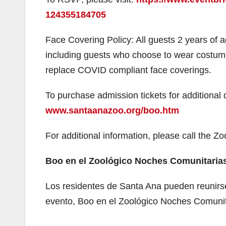
124355184705
i
Face Covering Policy: All guests 2 years of 
including guests who choose to wear costum
replace COVID compliant face coverings.
To purchase admission tickets for additional 
www.santaanazoo.org/boo.htm
For additional information, please call the Z
Boo en el Zoológico Noches Comunitarias
Los residentes de Santa Ana pueden reunirse
evento, Boo en el Zoológico Noches Comunita