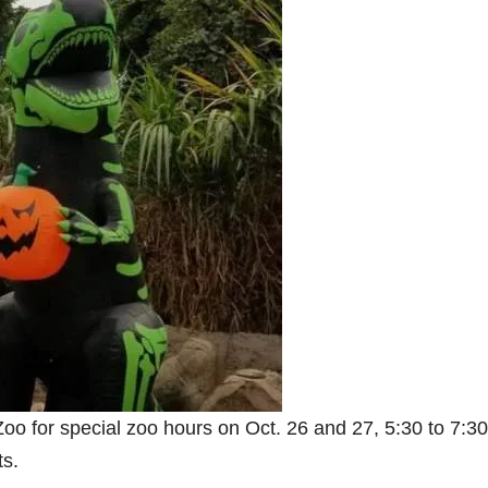
oo for special zoo hours on Oct. 26 and 27, 5:30 to 7:30
ts.