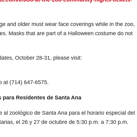
V
age and older must wear face coverings while in the zoo,
es. Masks that are part of a Halloween costume do not
d
dates, October 28-31, please visit:
e
o
oo at (714) 647-6575.
 para Residentes de Santa Ana
 al zoológico de Santa Ana para el horario especial del
rias, el 26 y 27 de octubre de 5:30 p.m. a 7:30 p.m.