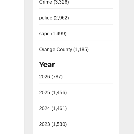
Crime (3,326)
police (2,962)
sapd (1,499)
Orange County (1,185)
Year
2026 (787)
2025 (1,456)
2024 (1,461)
2023 (1,530)