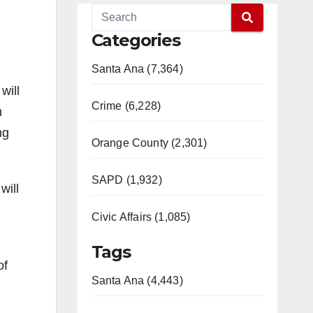
Categories
Santa Ana (7,364)
will
Crime (6,228)
n
ng
Orange County (2,301)
SAPD (1,932)
will
Civic Affairs (1,085)
Tags
of
Santa Ana (4,443)