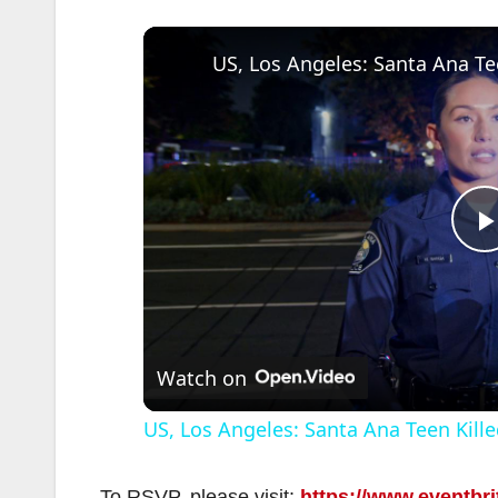
l
Watch on
US, Los Angeles: Santa Ana Teen Kille
To RSVP, please visit:
https://www.eventbri