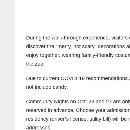
During the walk-through experience, visitors c
discover the “merry, not scary” decorations a
enjoy together, wearing family-friendly cost
the zoo.
Due to current COVID-19 recommendations and
not include candy.
Community Nights on Oct. 26 and 27 are only
reserved in advance. Choose your admission t
residency (driver’s license, utility bill) will 
addresses.