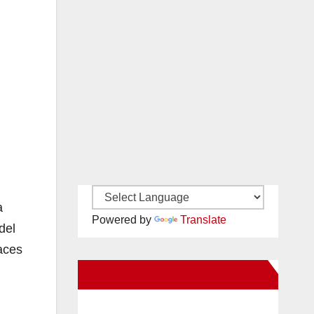
a
Powered by
Translate
del
races
New Santa Ana on Facebook