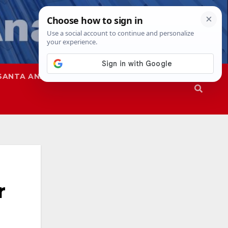
SANTA ANA
SAPD
r