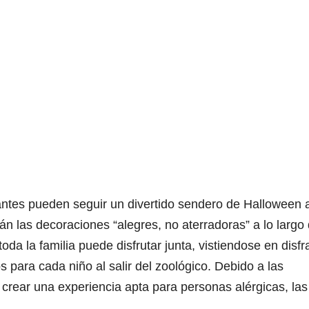
itantes pueden seguir un divertido sendero de Halloween 
rán las decoraciones “alegres, no aterradoras” a lo largo 
da la familia puede disfrutar junta, vistiendose en disf
 para cada niño al salir del zoológico. Debido a las
rear una experiencia apta para personas alérgicas, las