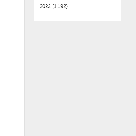
2022 (1,192)
Video