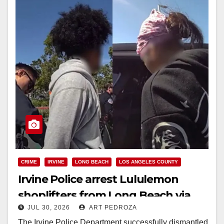
CRIME
IRVINE
LONG BEACH
LOS ANGELES COUNTY
Irvine Police arrest Lululemon
shoplifters from Long Beach via
JUL 30, 2026
ART PEDROZA
online resale tracking
The Irvine Police Department successfully dismantled