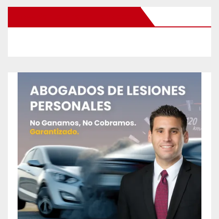
New Santa Ana on Facebook