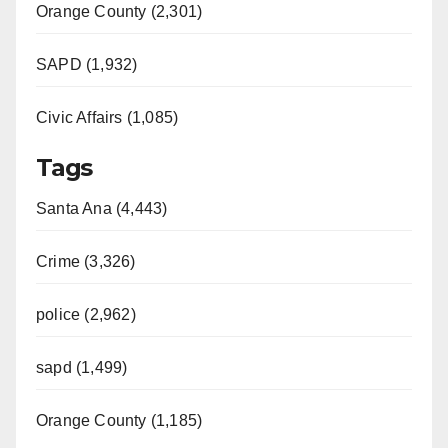
Orange County (2,301)
SAPD (1,932)
Civic Affairs (1,085)
Tags
Santa Ana (4,443)
Crime (3,326)
police (2,962)
sapd (1,499)
Orange County (1,185)