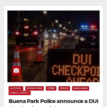
ALCOHOL
BUENA PARK
CRIME
DRUGS
MARIJUANA
PUBLIC SAFETY
Buena Park Police announce a DUI