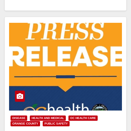
Garden Grove, according…
Read More
DISEASE
HEALTH AND MEDICAL
OC HEALTH CARE
ORANGE COUNTY
PUBLIC SAFETY