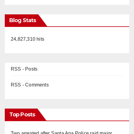
Blog Stats
24,827,310 hits
RSS - Posts
RSS - Comments
Top Posts
Two arrested after Santa Ana Police raid major