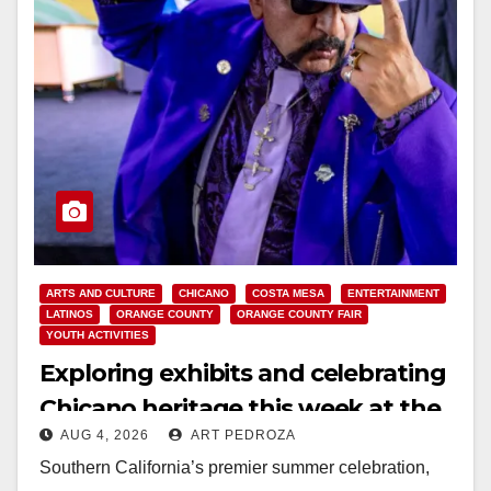
ARTS AND CULTURE
CHICANO
COSTA MESA
ENTERTAINMENT
LATINOS
ORANGE COUNTY
ORANGE COUNTY FAIR
YOUTH ACTIVITIES
Exploring exhibits and celebrating
Chicano heritage this week at the
AUG 4, 2026
ART PEDROZA
OC Fair
Southern California’s premier summer celebration,