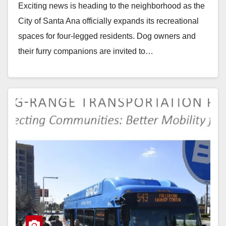
Exciting news is heading to the neighborhood as the
City of Santa Ana officially expands its recreational
spaces for four-legged residents. Dog owners and
their furry companions are invited to…
Read More