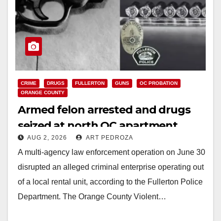
CRIME
DRUGS
FULLERTON
GUNS
OC PROBATION
ORANGE COUNTY
Armed felon arrested and drugs
seized at north OC apartment
AUG 2, 2026
ART PEDROZA
A multi-agency law enforcement operation on June 30
disrupted an alleged criminal enterprise operating out
of a local rental unit, according to the Fullerton Police
Department. The Orange County Violent…
Read More