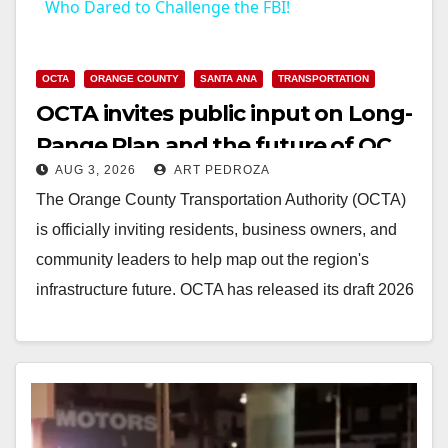
Who Dared to Challenge the FBI!
OCTA
ORANGE COUNTY
SANTA ANA
TRANSPORTATION
OCTA invites public input on Long-
Range Plan and the future of OC
AUG 3, 2026
ART PEDROZA
transit
The Orange County Transportation Authority (OCTA)
is officially inviting residents, business owners, and
community leaders to help map out the region's
infrastructure future. OCTA has released its draft 2026
Long-Range…
Read More