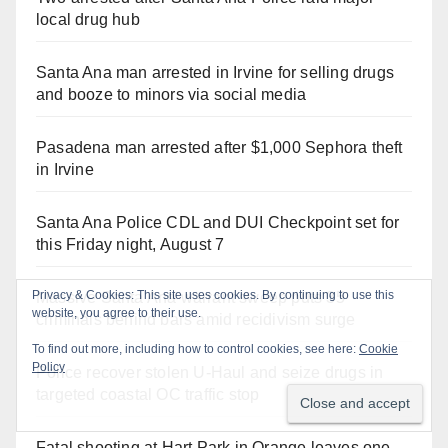
local drug hub
Santa Ana man arrested in Irvine for selling drugs
and booze to minors via social media
Pasadena man arrested after $1,000 Sephora theft
in Irvine
Santa Ana Police CDL and DUI Checkpoint set for
this Friday night, August 7
Massive Santa Ana warrant sweep puts 35
criminals behind bars amid recidivism surge
Police recover stolen U-Haul and seize drugs in
targeted coastal OC traffic stop
Fatal shooting at Hart Park in Orange leaves one