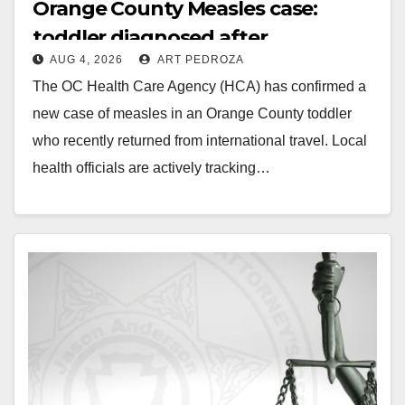
Orange County Measles case:
toddler diagnosed after
AUG 4, 2026
ART PEDROZA
international travel
The OC Health Care Agency (HCA) has confirmed a
new case of measles in an Orange County toddler
who recently returned from international travel. Local
health officials are actively tracking…
Read More