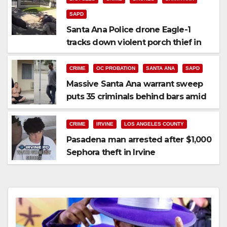
SAPD
Santa Ana Police drone Eagle-1
tracks down violent porch thief in
minutes
CRIME
OC PROBATION
SANTA ANA
SAPD
Massive Santa Ana warrant sweep
puts 35 criminals behind bars amid
recidivism surge
CRIME
IRVINE
LOS ANGELES COUNTY
Pasadena man arrested after $1,000
Sephora theft in Irvine