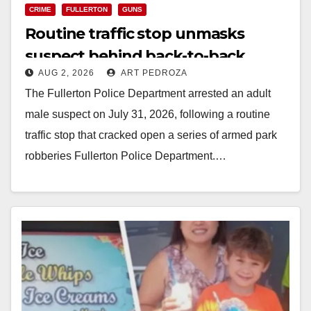
CRIME
FULLERTON
GUNS
Routine traffic stop unmasks
suspect behind back-to-back
AUG 2, 2026
ART PEDROZA
armed robberies in north OC
The Fullerton Police Department arrested an adult
male suspect on July 31, 2026, following a routine
traffic stop that cracked open a series of armed park
robberies Fullerton Police Department.…
Read More