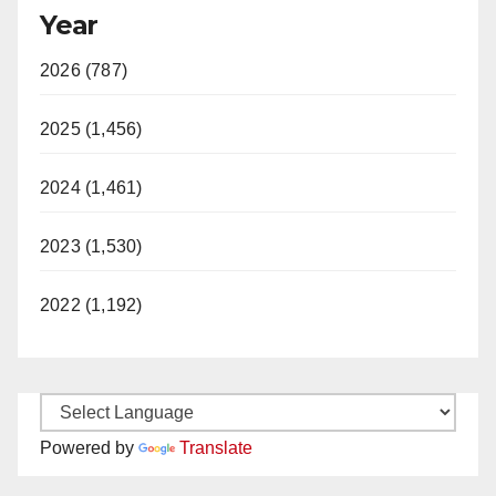
Year
2026 (787)
2025 (1,456)
2024 (1,461)
2023 (1,530)
2022 (1,192)
Powered by
Translate