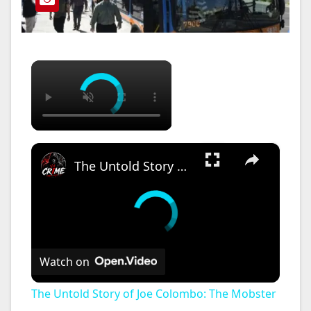
×
×
The Untold Story of Joe Colombo: The Mobster Who Dared to Challenge the FBI!
Watch on
The Untold Story of Joe Colombo: The Mobster