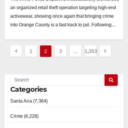
an organized retail theft operation targeting high-end
activewear, showing once again that bringing crime
into Orange County is a fast track to jail. Following…
Read More
Posts
1
2
3
…
1,353
pagination
Categories
Santa Ana (7,364)
Crime (6,228)