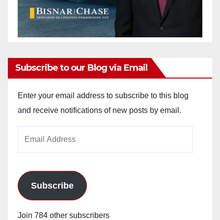
Subscribe to our Blog via Email
Enter your email address to subscribe to this blog
and receive notifications of new posts by email.
Email
Address
Subscribe
Join 784 other subscribers