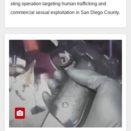
sting operation targeting human trafficking and
commercial sexual exploitation in San Diego County.
Executed by the San…
Read More