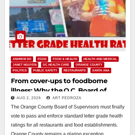
ANDREW DO
FOOD
FOOD & HEALTH
HEALTH AND MEDICAL
JANET NGUYEN
OC HEALTH CARE
ORANGE COUNTY
POLITICS
PUBLIC SAFETY
RESTAURANTS
SANTA ANA
From cover-ups to foodborne
illness: Why the O.C. Board of
AUG 2, 2026
ART PEDROZA
Supervisors needs to pass
The Orange County Board of Supervisors must finally
restaurant letter grades now
vote to pass and enforce standard letter grade health
ratings for all restaurants and food establishments.
Orange County remains a glaring exception…