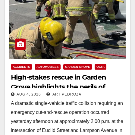
ACCIDENTS
AUTOMOBILES
GARDEN GROVE
OCFA
High-stakes rescue in Garden
Grove highlights the perils of
AUG 4, 2026
ART PEDROZA
rollover accidents
A dramatic single-vehicle traffic collision requiring an
emergency cut-and-rescue operation occurred
yesterday afternoon at approximately 2:00 p.m. at the
intersection of Euclid Street and Lampson Avenue in