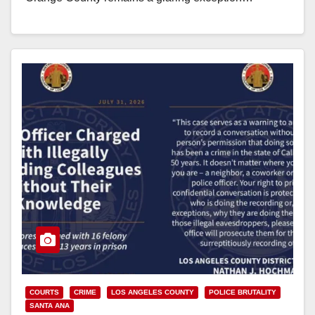
Read More
COURTS
CRIME
LOS ANGELES COUNTY
POLICE BRUTALITY
SANTA ANA