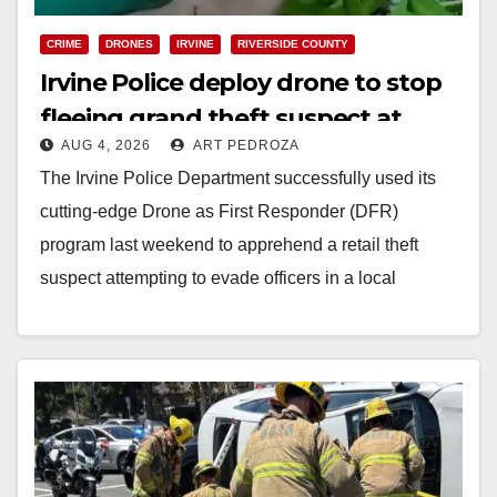
CRIME
DRONES
IRVINE
RIVERSIDE COUNTY
Irvine Police deploy drone to stop
fleeing grand theft suspect at
AUG 4, 2026
ART PEDROZA
Walmart
The Irvine Police Department successfully used its
cutting-edge Drone as First Responder (DFR)
program last weekend to apprehend a retail theft
suspect attempting to evade officers in a local
shopping…
Read More