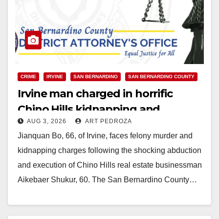
CRIME
IRVINE
SAN BERNARDINO
SAN BERNARDINO COUNTY
Irvine man charged in horrific
Chino Hills kidnapping and
AUG 3, 2026
ART PEDROZA
execution
Jianquan Bo, 66, of Irvine, faces felony murder and
kidnapping charges following the shocking abduction
and execution of Chino Hills real estate businessman
Aikebaer Shukur, 60. The San Bernardino County…
Read More