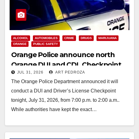
ALCOHOL
AUTOMOBILES
CRIME
DRUGS
MARIJUANA
ORANGE
PUBLIC SAFETY
Orange Police announce north
Orange DUI and CDL Checkpoint
JUL 31, 2026
ART PEDROZA
for tonight
The Orange Police Department announced it will
conduct a DUI and Driver’s License Checkpoint
tonight, July 31, 2026, from 7:00 p.m. to 2:00 a.m..
While authorities have kept the exact…
Read More