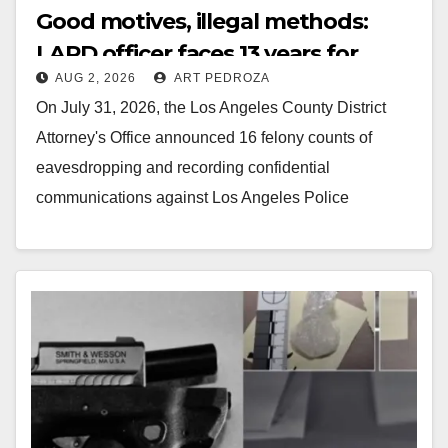
Good motives, illegal methods:
LAPD officer faces 13 years for
AUG 2, 2026
ART PEDROZA
secretly recording other officers
On July 31, 2026, the Los Angeles County District
Attorney's Office announced 16 felony counts of
eavesdropping and recording confidential
communications against Los Angeles Police
Department (LAPD) Officer Daniel Flores.…
Read More