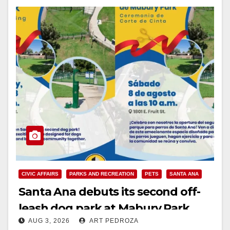
CIVIC AFFAIRS
PARKS AND RECREATION
PETS
SANTA ANA
Santa Ana debuts its second off-
leash dog park at Mabury Park
AUG 3, 2026
ART PEDROZA