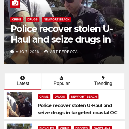
BICYCLES
CRIME
DRONES
SANTA ANA
SAPD
 U-
Santa Ana Police dron
 in
Eagle-1 tracks down
violent porch thief in
AUG 7, 2026
ART PEDROZA
minutes
Latest
Popular
Trending
CRIME
DRUGS
NEWPORT BEACH
Police recover stolen U-Haul and
seize drugs in targeted coastal OC
traffic stop
BICYCLES
CRIME
DRONES
SANTA ANA