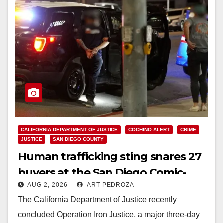
CALIFORNIA DEPARTMENT OF JUSTICE
COCHINO ALERT
CRIME
JUSTICE
SAN DIEGO COUNTY
Human trafficking sting snares 27
buyers at the San Diego Comic-
AUG 2, 2026
ART PEDROZA
Con
The California Department of Justice recently
concluded Operation Iron Justice, a major three-day