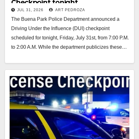
Checkpoint tonight
JUL 31, 2026
ART PEDROZA
The Buena Park Police Department announced a
Driving Under the Influence (DUI) checkpoint
scheduled for tonight, Friday, July 31st, from 7:00 P.M.
to 2:00 A.M. While the department publicizes these…
Read More