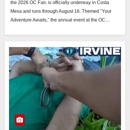
the 2026 OC Fair, is officially underway in Costa
Mesa and runs through August 16. Themed "Your
Adventure Awaits," the annual event at the OC…
Read More