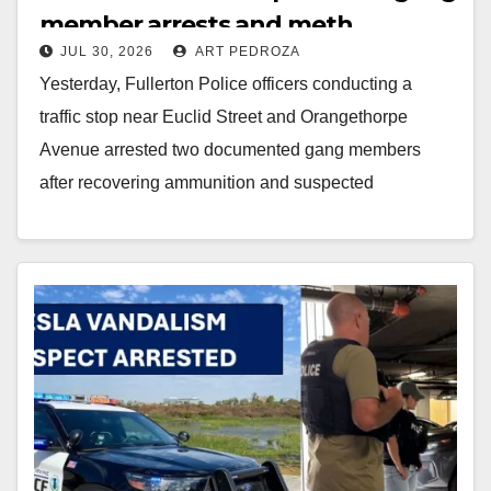
member arrests and meth
JUL 30, 2026
ART PEDROZA
recovery
Yesterday, Fullerton Police officers conducting a
traffic stop near Euclid Street and Orangethorpe
Avenue arrested two documented gang members
after recovering ammunition and suspected
methamphetamine. One suspect also had an…
Read More