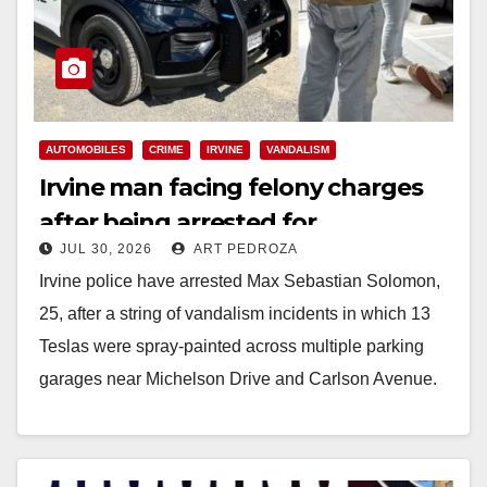
AUTOMOBILES
CRIME
IRVINE
VANDALISM
Irvine man facing felony charges
after being arrested for
JUL 30, 2026
ART PEDROZA
spray‑painting 13 Teslas
Irvine police have arrested Max Sebastian Solomon,
25, after a string of vandalism incidents in which 13
Teslas were spray‑painted across multiple parking
garages near Michelson Drive and Carlson Avenue.
…
Read More