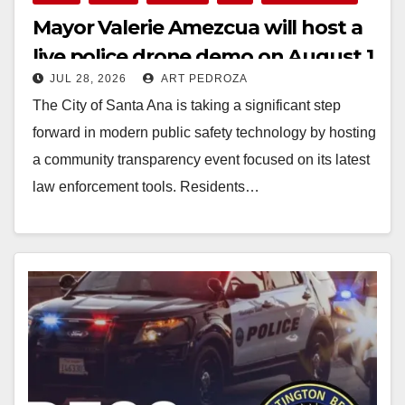
Mayor Valerie Amezcua will host a
live police drone demo on August 1
JUL 28, 2026
ART PEDROZA
The City of Santa Ana is taking a significant step
forward in modern public safety technology by hosting
a community transparency event focused on its latest
law enforcement tools. Residents…
Read More