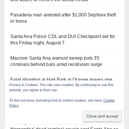
Pasadena man arrested after $1,000 Sephora theft
in Irvine
Santa Ana Police CDL and DUI Checkpoint set for
this Friday night, August 7
Massive Santa Ana warrant sweep puts 35
criminals behind bars amid recidivism surge
Fatal shooting at Hart Park in Orange leaves one
Privacy & Cookies: This site uses cookies. By continuing to use this
dead, suspect arrested
website, you agree to their use.
To find out more, including how to control cookies, see here:
Cookie
What’s happening at the Orange County Fair this
Policy
week
The unpermitted concert for Councilman