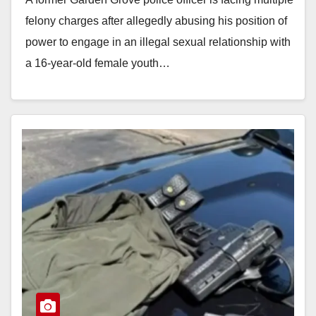
felony charges after allegedly abusing his position of
power to engage in an illegal sexual relationship with
a 16-year-old female youth…
Read More