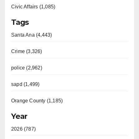
Civic Affairs (1,085)
Tags
Santa Ana (4,443)
Crime (3,326)
police (2,962)
sapd (1,499)
Orange County (1,185)
Year
2026 (787)