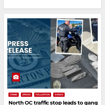
a…
Read More
CRIME
DRUGS
FULLERTON
GANGS
North OC traffic stop leads to gang