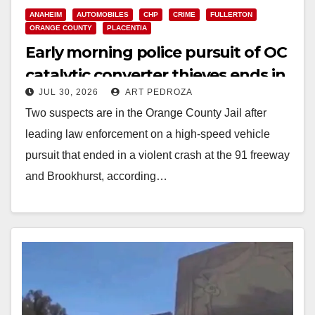
ANAHEIM
AUTOMOBILES
CHP
CRIME
FULLERTON
ORANGE COUNTY
PLACENTIA
Early morning police pursuit of OC
catalytic converter thieves ends in
JUL 30, 2026
ART PEDROZA
violent crash
Two suspects are in the Orange County Jail after
leading law enforcement on a high-speed vehicle
pursuit that ended in a violent crash at the 91 freeway
and Brookhurst, according…
Read More