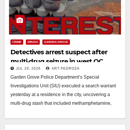
d
e
o
CRIME
DRUGS
GARDEN GROVE
Detectives arrest suspect after
multi‑drug seizure in west OC
JUL 29, 2026
ART PEDROZA
Garden Grove Police Department’s Special
Investigations Unit (SIU) executed a search warrant
yesterday at a residence in the city, uncovering a
multi‑drug stash that included methamphetamine,
Xanax, cocaine, ketamine, ecstasy,…
Read More