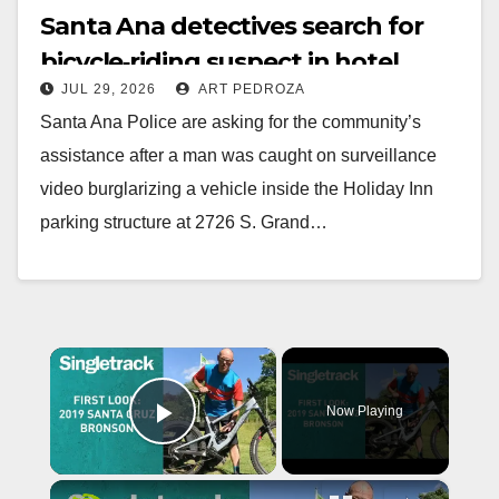
Santa Ana detectives search for
bicycle‑riding suspect in hotel
JUL 29, 2026
ART PEDROZA
garage theft
Santa Ana Police are asking for the community’s
assistance after a man was caught on surveillance
video burglarizing a vehicle inside the Holiday Inn
parking structure at 2726 S. Grand…
Read More
×
Now Playing
Play Video
×