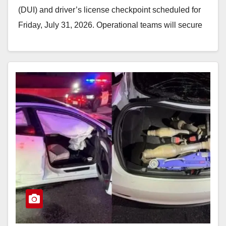
(DUI) and driver’s license checkpoint scheduled for
Friday, July 31, 2026. Operational teams will secure
an…
Read More