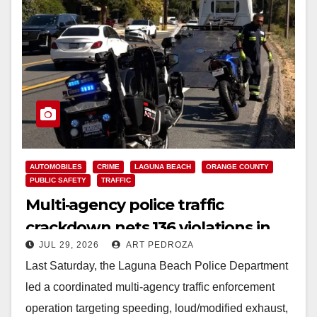
AUTOMOBILES
CRIME
LAGUNA BEACH
ORANGE COUNTY
PUBLIC SAFETY
TRAFFIC
Multi‑agency police traffic
crackdown nets 136 violations in
JUL 29, 2026
ART PEDROZA
Coastal OC
Last Saturday, the Laguna Beach Police Department
led a coordinated multi‑agency traffic enforcement
operation targeting speeding, loud/modified exhaust,