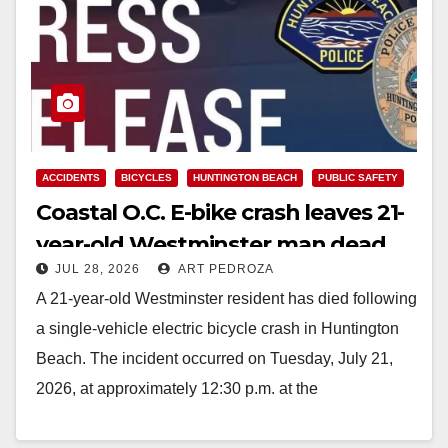
ACCIDENTS
BICYCLES
HUNTINGTON BEACH
PUBLIC SAFETY
Coastal O.C. E-bike crash leaves 21-
year-old Westminster man dead
JUL 28, 2026
ART PEDROZA
A 21-year-old Westminster resident has died following
a single-vehicle electric bicycle crash in Huntington
Beach. The incident occurred on Tuesday, July 21,
2026, at approximately 12:30 p.m. at the
intersection…