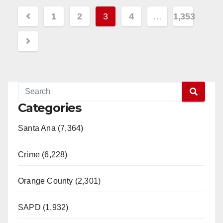
Read More
Posts
1
2
3
4
…
1,353
pagination
Categories
Santa Ana (7,364)
Crime (6,228)
Orange County (2,301)
SAPD (1,932)