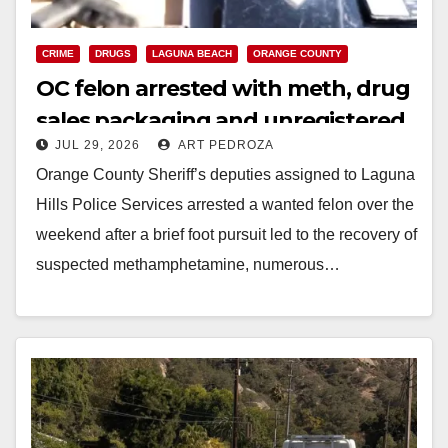
CRIME
DRUGS
LAGUNA BEACH
ORANGE COUNTY
OC felon arrested with meth, drug
sales packaging and unregistered
JUL 29, 2026
ART PEDROZA
gun
Orange County Sheriff’s deputies assigned to Laguna
Hills Police Services arrested a wanted felon over the
weekend after a brief foot pursuit led to the recovery of
suspected methamphetamine, numerous…
Read More