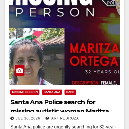
MISSING PERSON
SANTA ANA
SAPD
Santa Ana Police search for
missing autistic woman Maritza
JUL 30, 2026
ART PEDROZA
Ortega
Santa Ana police are urgently searching for 32-year-