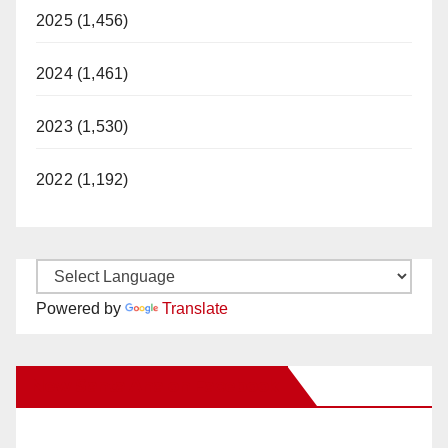
2025 (1,456)
2024 (1,461)
2023 (1,530)
2022 (1,192)
Powered by
Translate
New Santa Ana on Facebook