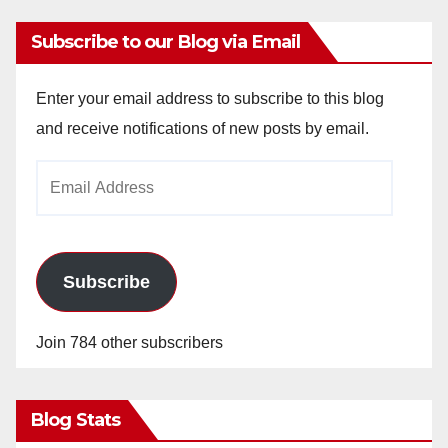
Subscribe to our Blog via Email
Enter your email address to subscribe to this blog
and receive notifications of new posts by email.
Email
Address
Subscribe
Join 784 other subscribers
Blog Stats