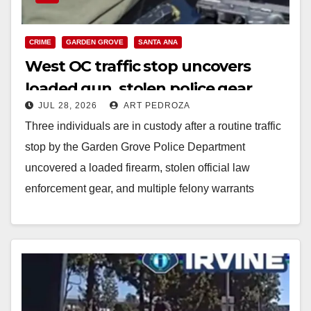
CRIME
GARDEN GROVE
SANTA ANA
West OC traffic stop uncovers
loaded gun, stolen police gear
JUL 28, 2026
ART PEDROZA
inside U-Haul van
Three individuals are in custody after a routine traffic
stop by the Garden Grove Police Department
uncovered a loaded firearm, stolen official law
enforcement gear, and multiple felony warrants
inside…
Read More