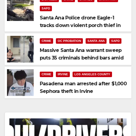
SAPD
Santa Ana Police drone Eagle-1
tracks down violent porch thief in
minutes
CRIME
OC PROBATION
SANTA ANA
SAPD
Massive Santa Ana warrant sweep
puts 35 criminals behind bars amid
recidivism surge
CRIME
IRVINE
LOS ANGELES COUNTY
Pasadena man arrested after $1,000
Sephora theft in Irvine