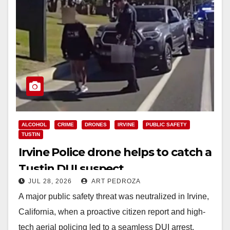
ALCOHOL
CRIME
DRONES
IRVINE
PUBLIC SAFETY
TUSTIN
Irvine Police drone helps to catch a
Tustin DUI suspect
JUL 28, 2026
ART PEDROZA
A major public safety threat was neutralized in Irvine,
California, when a proactive citizen report and high-
tech aerial policing led to a seamless DUI arrest.