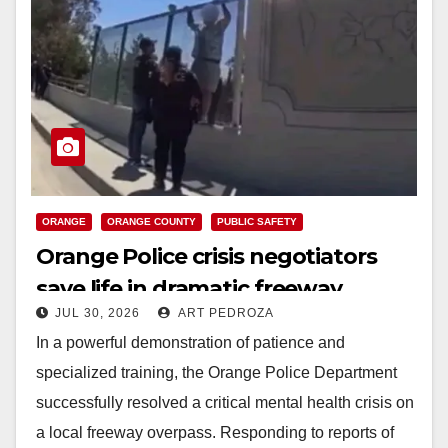
ORANGE
ORANGE COUNTY
PUBLIC SAFETY
Orange Police crisis negotiators
save life in dramatic freeway
JUL 30, 2026
ART PEDROZA
overpass intervention
In a powerful demonstration of patience and
specialized training, the Orange Police Department
successfully resolved a critical mental health crisis on
a local freeway overpass. Responding to reports of