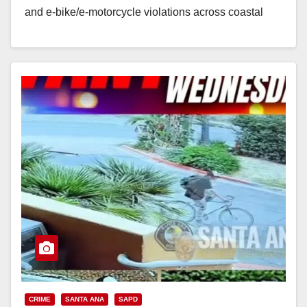
and e‑bike/e‑motorcycle violations across coastal
Orange County. The enforcement sweep mirrors a…
Read More
CRIME
SANTA ANA
SAPD