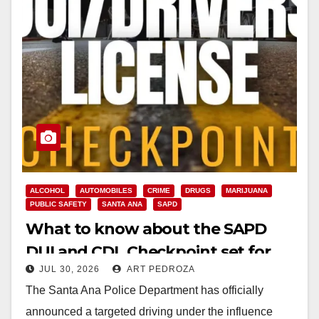
ALCOHOL
AUTOMOBILES
CRIME
DRUGS
MARIJUANA
PUBLIC SAFETY
SANTA ANA
SAPD
What to know about the SAPD
DUI and CDL Checkpoint set for
JUL 30, 2026
ART PEDROZA
this Friday night
The Santa Ana Police Department has officially
announced a targeted driving under the influence