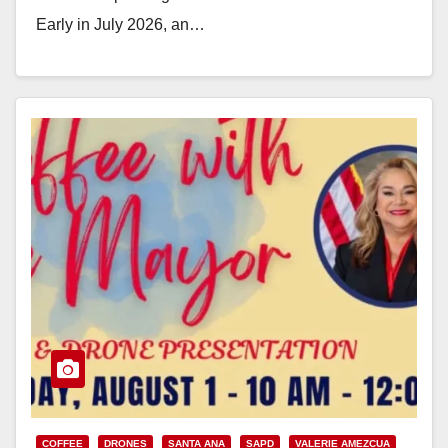
Early in July 2026, an…
Read More
COFFEE
DRONES
SANTA ANA
SAPD
VALERIE AMEZCUA