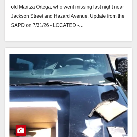
old Maritza Ortega, who went missing last night near
Jackson Street and Hazard Avenue. Update from the
SAPD on 7/31/26 - LOCATED -…
Read More