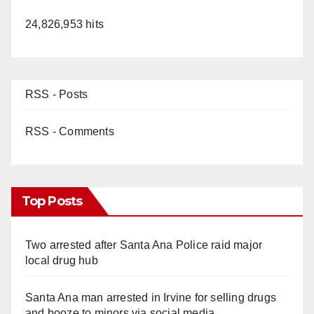
24,826,953 hits
RSS - Posts
RSS - Comments
Top Posts
Two arrested after Santa Ana Police raid major
local drug hub
Santa Ana man arrested in Irvine for selling drugs
and booze to minors via social media