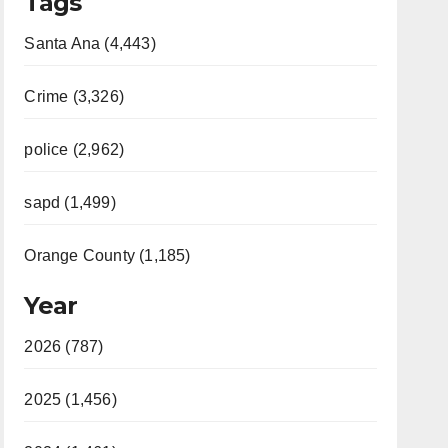
Tags
Santa Ana (4,443)
Crime (3,326)
police (2,962)
sapd (1,499)
Orange County (1,185)
Year
2026 (787)
2025 (1,456)