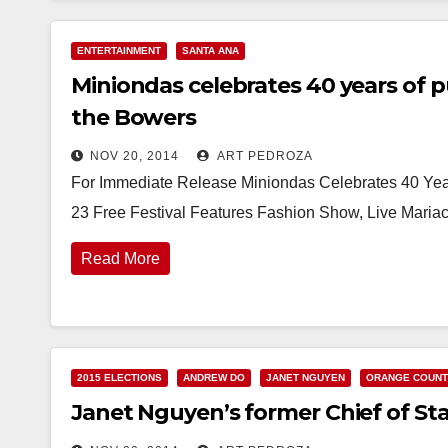
ENTERTAINMENT
SANTA ANA
Miniondas celebrates 40 years of p
the Bowers
NOV 20, 2014
ART PEDROZA
For Immediate Release Miniondas Celebrates 40 Year
23 Free Festival Features Fashion Show, Live Maria
Read More
2015 ELECTIONS
ANDREW DO
JANET NGUYEN
ORANGE COUN
Janet Nguyen’s former Chief of Staff