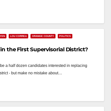
UYEN
LOU CORREA
ORANGE COUNTY
POLITICS
in the First Supervisorial District?
 a half dozen candidates interested in replacing
istrict - but make no mistake about…