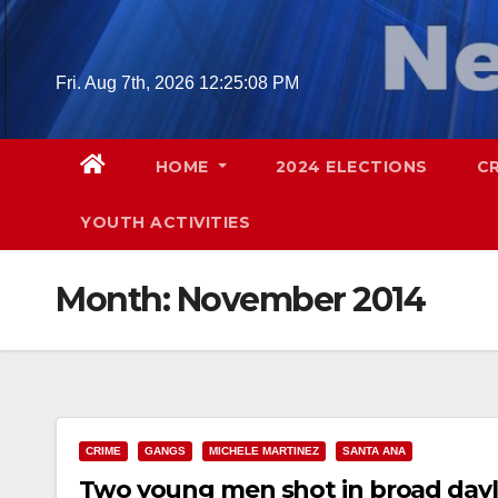
Skip
to
content
Fri. Aug 7th, 2026
12:25:09 PM
HOME
2024 ELECTIONS
C
YOUTH ACTIVITIES
Month:
November 2014
CRIME
GANGS
MICHELE MARTINEZ
SANTA ANA
Two young men shot in broad dayl