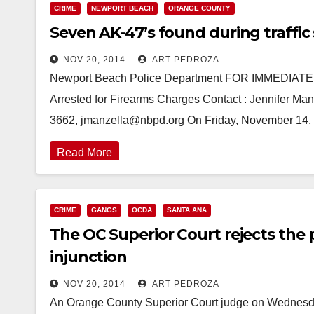
CRIME
NEWPORT BEACH
ORANGE COUNTY
Seven AK-47’s found during traffic 
NOV 20, 2014
ART PEDROZA
Newport Beach Police Department FOR IMMEDIAT
Arrested for Firearms Charges Contact : Jennifer Manz
3662, jmanzella@nbpd.org On Friday, November 14,
Read More
CRIME
GANGS
OCDA
SANTA ANA
The OC Superior Court rejects th
injunction
NOV 20, 2014
ART PEDROZA
An Orange County Superior Court judge on Wednesday 