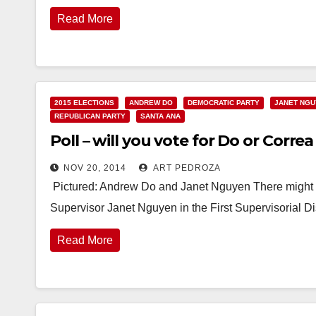
Read More
2015 ELECTIONS
ANDREW DO
DEMOCRATIC PARTY
JANET NG
REPUBLICAN PARTY
SANTA ANA
Poll – will you vote for Do or Correa 
NOV 20, 2014
ART PEDROZA
Pictured: Andrew Do and Janet Nguyen There might be
Supervisor Janet Nguyen in the First Supervisorial D
Read More