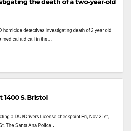
tigating the death of a two-year-old
homicide detectives investigating death of 2 year old
a medical aid call in the…
 1400 S. Bristol
ing a DUI/Drivers License checkpoint Fri, Nov 21st,
l St. The Santa Ana Police…