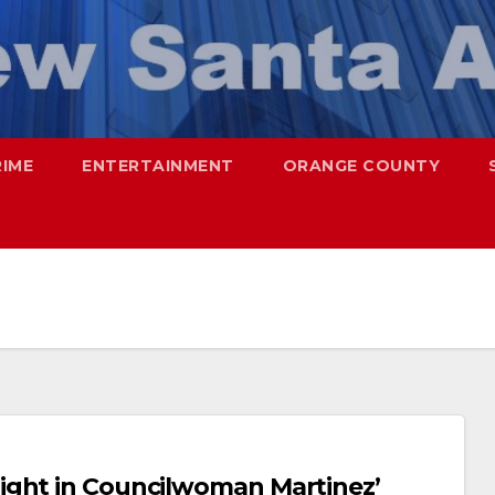
RIME
ENTERTAINMENT
ORANGE COUNTY
ight in Councilwoman Martinez’