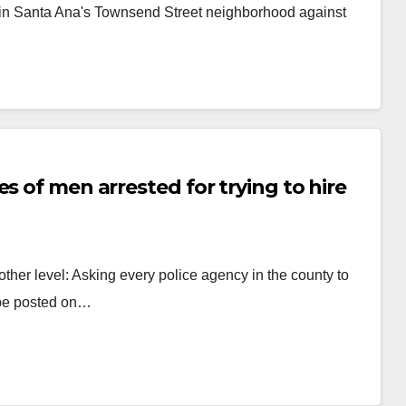
 in Santa Ana's Townsend Street neighborhood against
s of men arrested for trying to hire
other level: Asking every police agency in the county to
 be posted on…