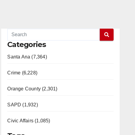
Categories
Santa Ana (7,364)
Crime (6,228)
Orange County (2,301)
SAPD (1,932)
Civic Affairs (1,085)