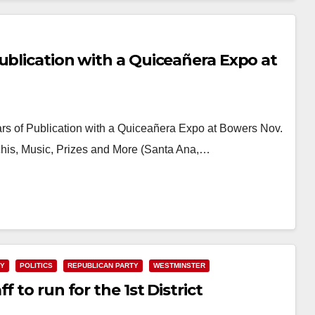
ublication with a Quiceañera Expo at
s of Publication with a Quiceañera Expo at Bowers Nov.
chis, Music, Prizes and More (Santa Ana,…
TY
POLITICS
REPUBLICAN PARTY
WESTMINSTER
 to run for the 1st District