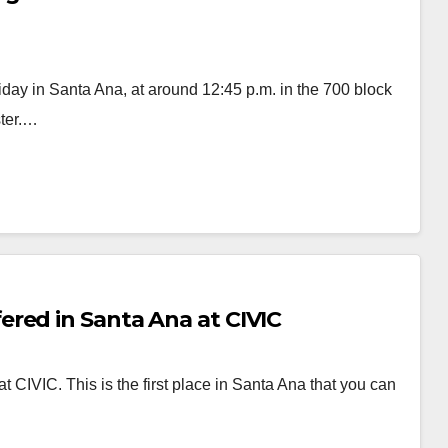
iday in Santa Ana, at around 12:45 p.m. in the 700 block
ster.…
red in Santa Ana at CIVIC
CIVIC. This is the first place in Santa Ana that you can