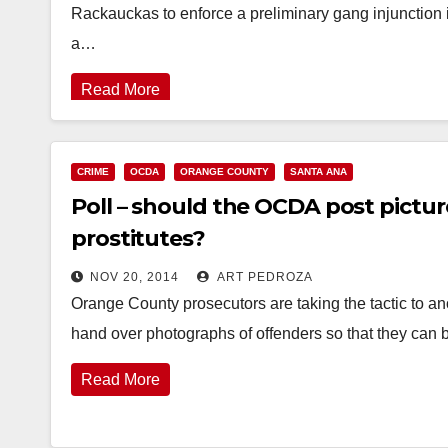
Rackauckas to enforce a preliminary gang injunction
a…
Read More
CRIME
OCDA
ORANGE COUNTY
SANTA ANA
Poll – should the OCDA post picture
prostitutes?
NOV 20, 2014
ART PEDROZA
Orange County prosecutors are taking the tactic to an
hand over photographs of offenders so that they can
Read More