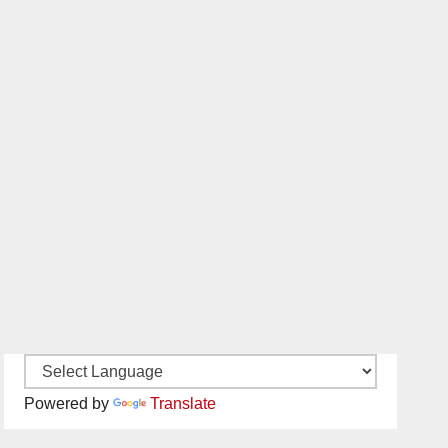
Powered by
Translate