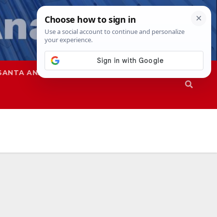
SANTA ANA
SAPD