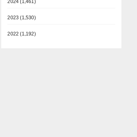
2024 (1,461)
2023 (1,530)
2022 (1,192)