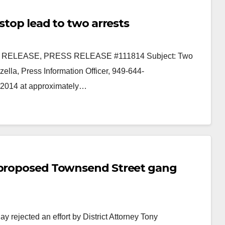
stop lead to two arrests
E RELEASE, PRESS RELEASE #111814 Subject: Two
ella, Press Information Officer, 949-644-
 2014 at approximately…
e proposed Townsend Street gang
rejected an effort by District Attorney Tony