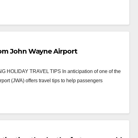
from John Wayne Airport
IDAY TRAVEL TIPS In anticipation of one of the
port (JWA) offers travel tips to help passengers