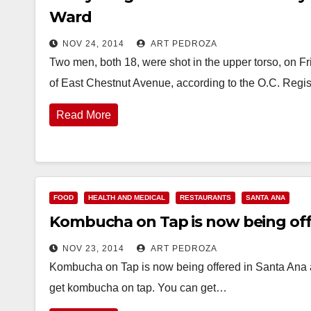
Ward
NOV 24, 2014
ART PEDROZA
Two men, both 18, were shot in the upper torso, on Fr
of East Chestnut Avenue, according to the O.C. Regi
Read More
FOOD
HEALTH AND MEDICAL
RESTAURANTS
SANTA ANA
Kombucha on Tap is now being offe
NOV 23, 2014
ART PEDROZA
Kombucha on Tap is now being offered in Santa Ana at 
get kombucha on tap. You can get…