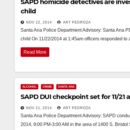
SAPD homicide detectives are inves
child
NOV 22, 2014
ART PEDROZA
Santa Ana Police Department Advisory: Santa Ana PD 
child On 11/22/2014 at 1:45am officers responded to 
Read More
ALCOHOL
CRIME
SANTA ANA
SAPD DUI checkpoint set for 11/21 at
NOV 21, 2014
ART PEDROZA
Santa Ana Police Department Advisory: SAPD conduct
2014, 9:00 PM-3:00 AM in the area of 1400 S. Bristo