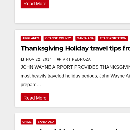
Read More
AIRPLANES
ORANGE COUNTY
SANTA ANA
TRANSPORTATION
Thanksgiving Holiday travel tips 
NOV 22, 2014
ART PEDROZA
JOHN WAYNE AIRPORT PROVIDES THANKSGIVING HOL
most heavily traveled holiday periods, John Wayne Air
prepare…
Read More
CRIME
SANTA ANA