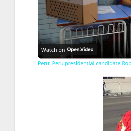
Watch on
Peru: Peru presidential candidate Rob