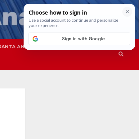
SANTA ANA
SAPD