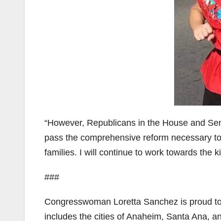
“However, Republicans in the House and Senat
pass the comprehensive reform necessary to
families. I will continue to work towards the
###
Congresswoman Loretta Sanchez is proud to r
includes the cities of Anaheim, Santa Ana, a