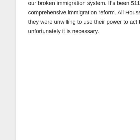
our broken immigration system. It’s been 51
comprehensive immigration reform. All House 
they were unwilling to use their power to act 
unfortunately it is necessary.