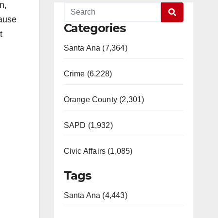
n,
cause
Categories
t
Santa Ana (7,364)
Crime (6,228)
Orange County (2,301)
SAPD (1,932)
Civic Affairs (1,085)
Tags
Santa Ana (4,443)