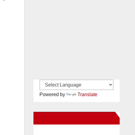
Powered by
Translate
New Santa Ana on Facebook