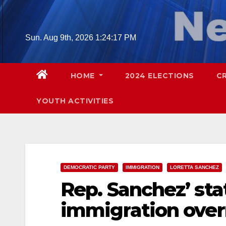
Skip
to
content
Sun. Aug 9th, 2026
1:24:18 PM
HOME
2024 ELECTIONS
C
YOUTH ACTIVITIES
DEMOCRATIC PARTY
IMMIGRATION
LORETTA SANCHEZ
Rep. Sanchez’ st
immigration over