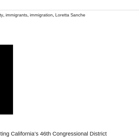
,
,
,
ty
immigrants
immigration
Loretta Sanche
g California’s 46th Congressional District