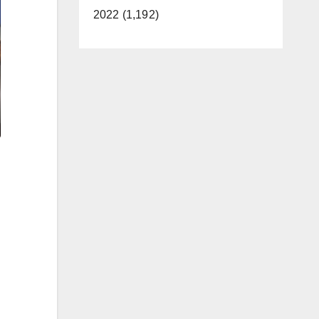
2022 (1,192)