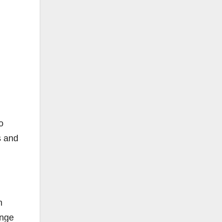
o
s and
h
ange