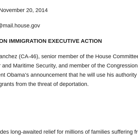
ovember 20, 2014
@mail.house.gov
ON IMMIGRATION EXECUTIVE ACTION
chez (CA-46), senior member of the House Committe
 and Maritime Security, and member of the Congression
t Obama’s announcement that he will use his authority 
rants from the threat of deportation.
s long-awaited relief for millions of families suffering 