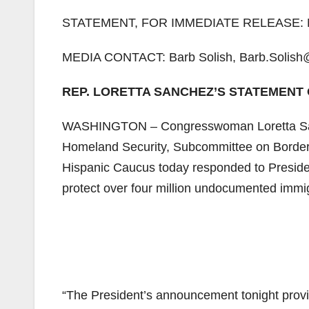
STATEMENT, FOR IMMEDIATE RELEASE: N
MEDIA CONTACT: Barb Solish, Barb.Solish
REP. LORETTA SANCHEZ’S STATEMENT 
WASHINGTON – Congresswoman Loretta San
Homeland Security, Subcommittee on Border
Hispanic Caucus today responded to Presiden
protect over four million undocumented immig
“The President’s announcement tonight provide