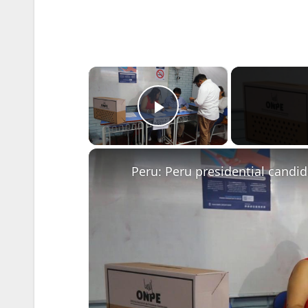
×
Play Video
Peru: Peru presidential candi