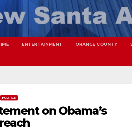
RIME
ENTERTAINMENT
ORANGE COUNTY
POLITICS
atement on Obama’s
reach