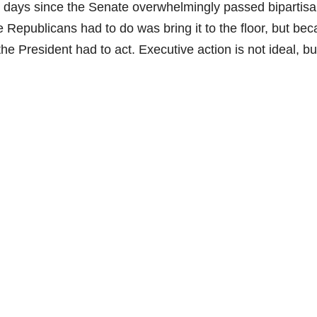
1 days since the Senate overwhelmingly passed bipartisa
Republicans had to do was bring it to the floor, but be
the President had to act. Executive action is not ideal, bu