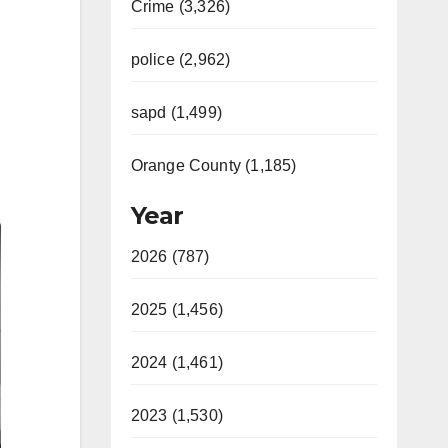
Crime (3,326)
police (2,962)
sapd (1,499)
Orange County (1,185)
Year
2026 (787)
2025 (1,456)
2024 (1,461)
2023 (1,530)