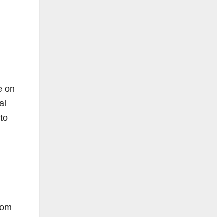
e on
al
to
from