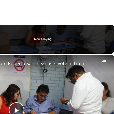
Now Playing
×
date Roberto Sanchez casts vote in Lima.