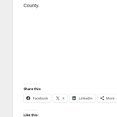
County.
Share this:
Facebook
X
LinkedIn
More
Like this: