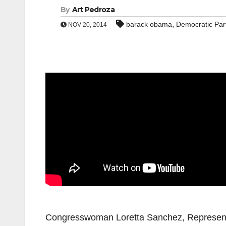
By
Art Pedroza
,
barack obama
Democratic Par
NOV 20, 2014
Congresswoman Loretta Sanchez, Representin