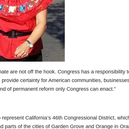
o
e are not off the hook. Congress has a responsibility t
 provide certainty for American communities, businesse
 kind of permanent reform only Congress can enact.”
epresent California’s 46th Congressional District, whic
nd parts of the cities of Garden Grove and Orange in Or