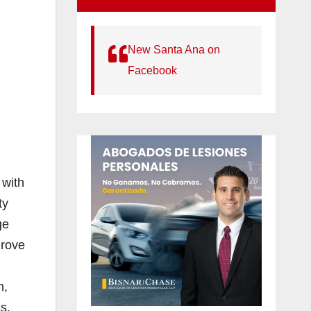
New Santa Ana on
Facebook
 with
ty
ge
Grove
m,
s.