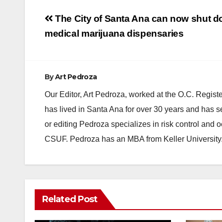
Post
The City of Santa Ana can now shut do
navigation
medical marijuana dispensaries
By
Art Pedroza
Our Editor, Art Pedroza, worked at the O.C. Regi
has lived in Santa Ana for over 30 years and has s
or editing Pedroza specializes in risk control and 
CSUF. Pedroza has an MBA from Keller University
ANAHEIM
CALIFORNIA
Related Post
CALIFORNIA DEPARTMENT OF JUSTICE
CRIME
FEDERAL GOVERNMENT