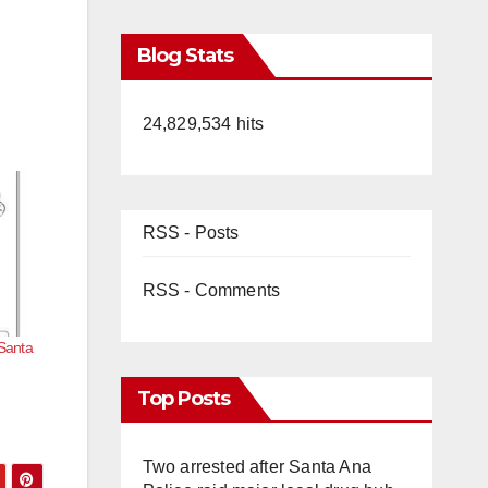
Blog Stats
24,829,534 hits
RSS - Posts
RSS - Comments
 Santa
Top Posts
Two arrested after Santa Ana