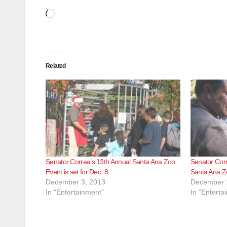
Loading…
Related
Senator Correa’s 13th Annual Santa Ana Zoo
Senator Corr
Event is set for Dec. 8
Santa Ana Z
December 3, 2013
December 
In "Entertainment"
In "Enterta