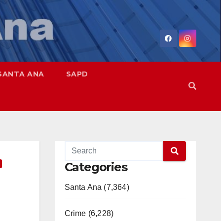
SANTA ANA
SAPD
Categories
Santa Ana (7,364)
Crime (6,228)