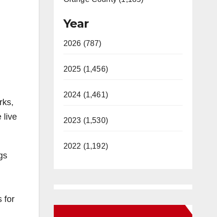
Year
2026 (787)
2025 (1,456)
2024 (1,461)
rks,
 live
2023 (1,530)
2022 (1,192)
gs
 for
New Santa Ana on Facebook