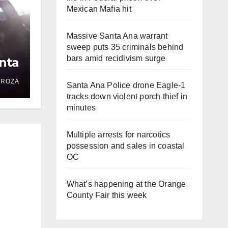
Mexican Mafia hit
Massive Santa Ana warrant
sweep puts 35 criminals behind
bars amid recidivism surge
nta
DROZA
Santa Ana Police drone Eagle-1
tracks down violent porch thief in
minutes
Multiple arrests for narcotics
possession and sales in coastal
OC
What’s happening at the Orange
County Fair this week