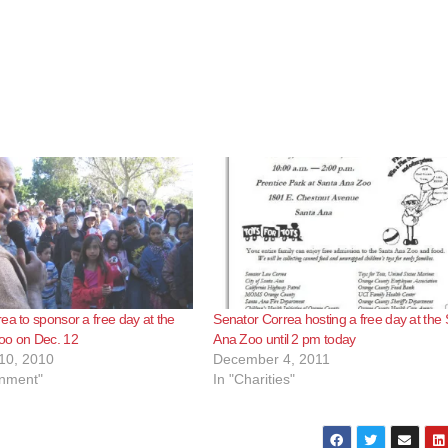
ea to sponsor a free day at the
Senator Correa hosting a free day at the
oo on Dec. 12
Ana Zoo until 2 pm today
10, 2010
December 4, 2011
inment"
In "Charities"