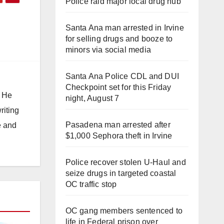
Police raid major local drug hub
Santa Ana man arrested in Irvine
for selling drugs and booze to
minors via social media
Santa Ana Police CDL and DUI
Checkpoint set for this Friday
. He
night, August 7
riting
Pasadena man arrested after
e and
$1,000 Sephora theft in Irvine
Police recover stolen U-Haul and
seize drugs in targeted coastal
OC traffic stop
OC gang members sentenced to
life in Federal prison over