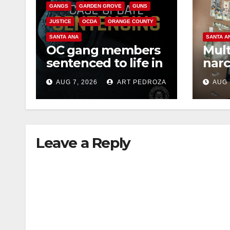
GANGS
GARDEN GROVE
GUNS
JUSTICE
OCDA
ORANGE COUNTY
SANTA ANA
SANTA A
OC gang members
Mult
sentenced to life in
narc
Federal prison over
poss
AUG 7, 2026
ART PEDROZA
AUG 
Mexican Mafia hit
sale
Leave a Reply