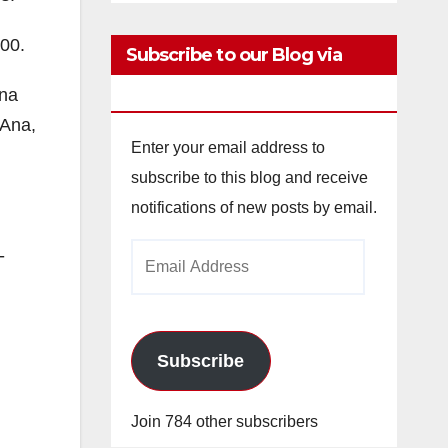
400.
Subscribe to our Blog via
Email
ena
 Ana,
Enter your email address to
subscribe to this blog and receive
notifications of new posts by email.
Email
-
Address
Subscribe
Join 784 other subscribers