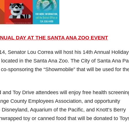
NUAL DAY AT THE SANTA ANA ZOO EVENT
 Senator Lou Correa will host his 14th Annual Holiday
located in the Santa Ana Zoo. The City of Santa Ana Pa
o-sponsoring the “Showmobile” that will be used for the
and Toy Drive attendees will enjoy free health screenin
Orange County Employees Association, and opportunity
to Disneyland, Aquarium of the Pacific, and Knott’s Berry
wrapped toy or canned food that will be donated to Toys