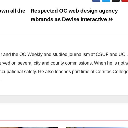
wn all the
Respected OC web design agency
rebrands as Devise Interactive
ster and the OC Weekly and studied journalism at CSUF and UCI
erved on several city and county commissions. When he is not w
occupational safety. He also teaches part time at Cerritos Colleg
.