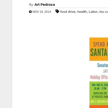
By
Art Pedroza
,
,
,
food drive
health
Labor
lou c
NOV 19, 2014