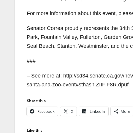
For more information about this event, please
Senator Correa proudly represents the 34th S
Park, Fountain Valley, Fullerton, Garden Gr
Seal Beach, Stanton, Westminster, and the
###
– See more at: http://sd34.senate.ca.gov/ne
santa-ana-zoo-event#sthash.ZIIFlF8R.dpuf
Share this:
Facebook
X
LinkedIn
More
Like this: