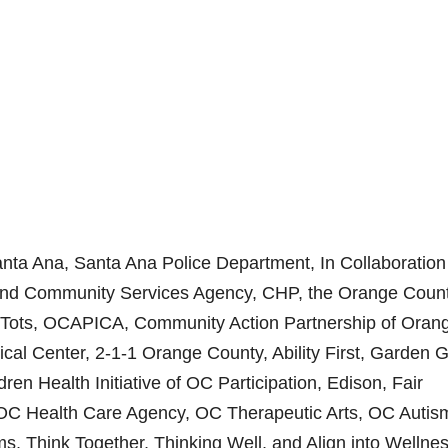
Santa Ana, Santa Ana Police Department, In Collaboration
 and Community Services Agency, CHP, the Orange Coun
r Tots, OCAPICA, Community Action Partnership of Oran
cal Center, 2-1-1 Orange County, Ability First, Garden 
ren Health Initiative of OC Participation, Edison, Fair
OC Health Care Agency, OC Therapeutic Arts, OC Autis
, Think Together, Thinking Well, and Align into Wellnes