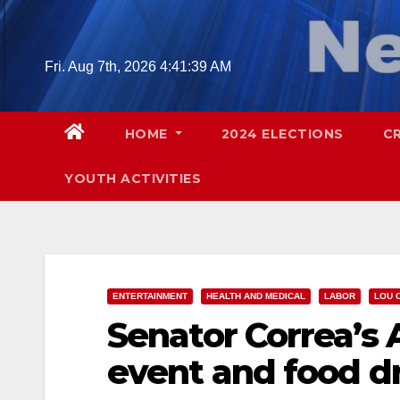
Skip
to
content
Fri. Aug 7th, 2026
4:41:40 AM
HOME
2024 ELECTIONS
C
YOUTH ACTIVITIES
ENTERTAINMENT
HEALTH AND MEDICAL
LABOR
LOU 
Senator Correa’s
event and food dri