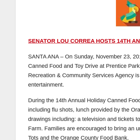
SENATOR LOU CORREA HOSTS 14TH AN
SANTA ANA – On Sunday, November 23, 2014,
Canned Food and Toy Drive at Prentice Park 
Recreation & Community Services Agency is c
entertainment.
During the 14th Annual Holiday Canned Food 
including flu shots, lunch provided by the 
drawings including: a television and tickets 
Farm. Families are encouraged to bring an un
Tots and the Orange County Food Bank.