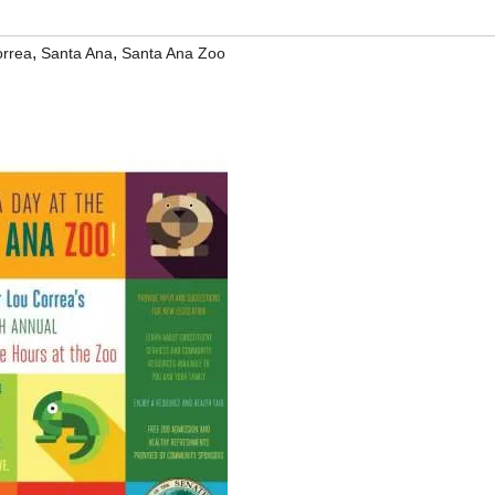
,
,
orrea
Santa Ana
Santa Ana Zoo