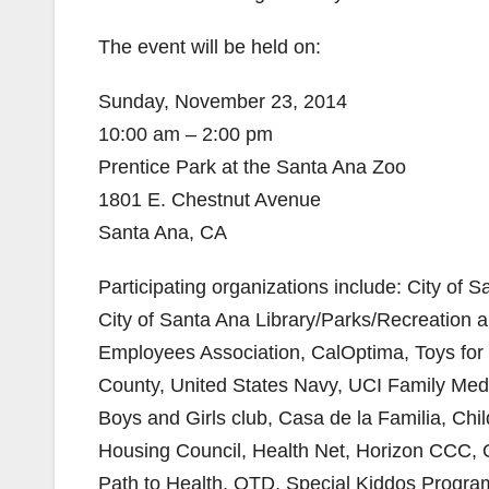
The event will be held on:
Sunday, November 23, 2014
10:00 am – 2:00 pm
Prentice Park at the Santa Ana Zoo
1801 E. Chestnut Avenue
Santa Ana, CA
Participating organizations include: City of 
City of Santa Ana Library/Parks/Recreation
Employees Association, CalOptima, Toys fo
County, United States Navy, UCI Family Medi
Boys and Girls club, Casa de la Familia, Child
Housing Council, Health Net, Horizon CCC, 
Path to Health, QTD, Special Kiddos Programs