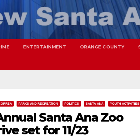
RIME
ENTERTAINMENT
ORANGE COUNTY
CORREA
PARKS AND RECREATION
POLITICS
SANTA ANA
YOUTH ACTIVITIES
 Annual Santa Ana Zoo
ve set for 11/23