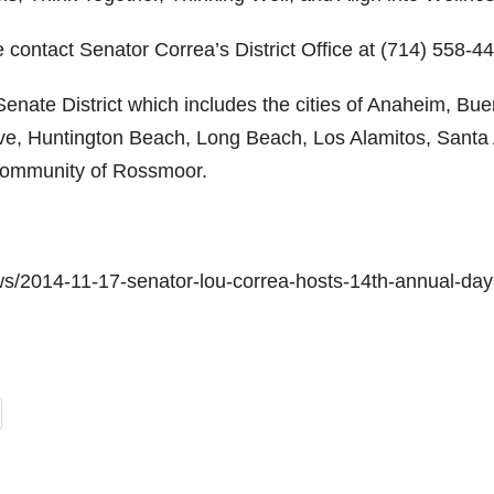
 contact Senator Correa’s District Office at (714) 558-4
enate District which includes the cities of Anaheim, Bu
ove, Huntington Beach, Long Beach, Los Alamitos, Santa
 community of Rossmoor.
ws/2014-11-17-senator-lou-correa-hosts-14th-annual-day