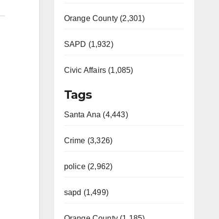
Orange County (2,301)
SAPD (1,932)
Civic Affairs (1,085)
Tags
Santa Ana (4,443)
Crime (3,326)
police (2,962)
sapd (1,499)
Orange County (1,185)