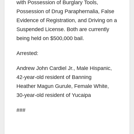
with Possession of Burglary Tools,
Possession of Drug Paraphernalia, False
Evidence of Registration, and Driving on a
Suspended License. Both are currently
being held on $500,000 bail.
Arrested:
Andrew John Cardiel Jr., Male Hispanic,
42-year-old resident of Banning
Heather Magun Gurule, Female White,
30-year-old resident of Yucaipa
###