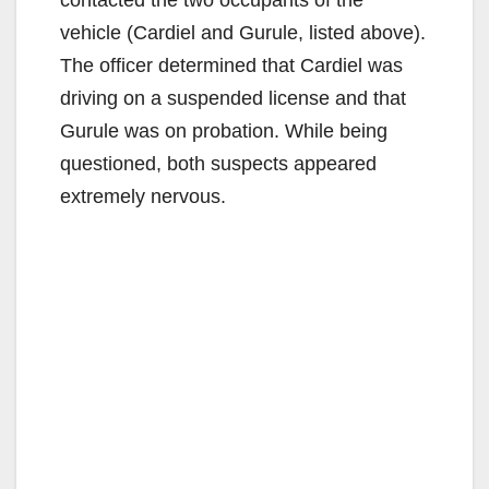
vehicle (Cardiel and Gurule, listed above).
The officer determined that Cardiel was
driving on a suspended license and that
Gurule was on probation. While being
questioned, both suspects appeared
extremely nervous.