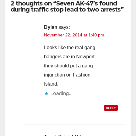
2 thoughts on “Seven AK-47’s found
during traffic stop lead to two arrests”
Dylan
says:
November 22, 2014 at 1:40 pm
Looks like the real gang
bangers are in Newport,
they should put a gang
injunction on Fashion
Island.
Loading...
REPLY