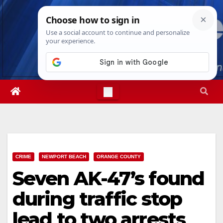
Skip
Fri. Aug 7th, 2026
10:23:31 PM
to
content
CRIME
NEWPORT BEACH
ORANGE COUNTY
Seven AK-47’s found
during traffic stop
lead to two arrests