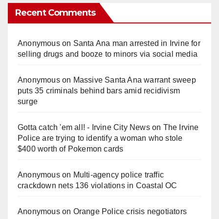
Recent Comments
Anonymous
on
Santa Ana man arrested in Irvine for
selling drugs and booze to minors via social media
Anonymous
on
Massive Santa Ana warrant sweep
puts 35 criminals behind bars amid recidivism
surge
Gotta catch 'em all! - Irvine City News
on
The Irvine
Police are trying to identify a woman who stole
$400 worth of Pokemon cards
Anonymous
on
Multi‑agency police traffic
crackdown nets 136 violations in Coastal OC
Anonymous
on
Orange Police crisis negotiators