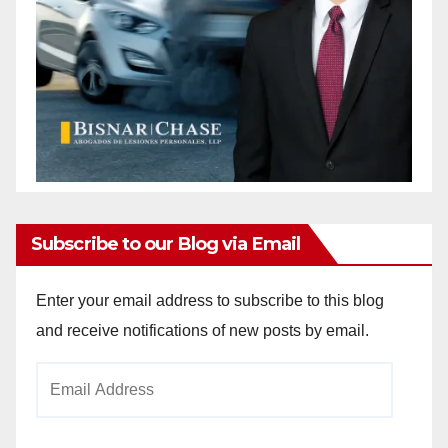
Subscribe to our Blog via Email
Enter your email address to subscribe to this blog
and receive notifications of new posts by email.
Email
Address