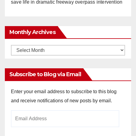
save life in dramatic freeway overpass intervention
Monthly Archives
Monthly
Archives
Subscribe to Blog via Email
Enter your email address to subscribe to this blog
and receive notifications of new posts by email.
Email
Address