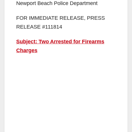
Newport Beach Police Department
FOR IMMEDIATE RELEASE, PRESS
RELEASE #111814
Subject: Two Arrested for Firearms
Charges