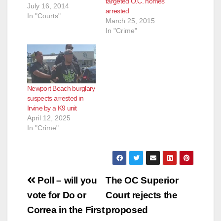
targeted O.C. homes
July 16, 2014
arrested
In "Courts"
March 25, 2015
In "Crime"
Newport Beach burglary
suspects arrested in
Irvine by a K9 unit
April 12, 2025
In "Crime"
Post
Poll – will you
The OC Superior
navigation
vote for Do or
Court rejects the
Correa in the First
proposed