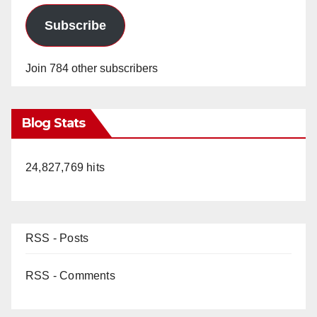
Subscribe
Join 784 other subscribers
Blog Stats
24,827,769 hits
RSS - Posts
RSS - Comments