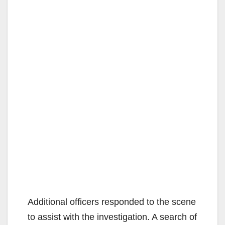
Additional officers responded to the scene
to assist with the investigation. A search of