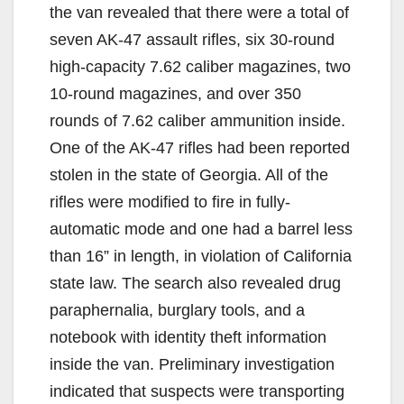
the van revealed that there were a total of
seven AK-47 assault rifles, six 30-round
high-capacity 7.62 caliber magazines, two
10-round magazines, and over 350
rounds of 7.62 caliber ammunition inside.
One of the AK-47 rifles had been reported
stolen in the state of Georgia. All of the
rifles were modified to fire in fully-
automatic mode and one had a barrel less
than 16” in length, in violation of California
state law. The search also revealed drug
paraphernalia, burglary tools, and a
notebook with identity theft information
inside the van. Preliminary investigation
indicated that suspects were transporting