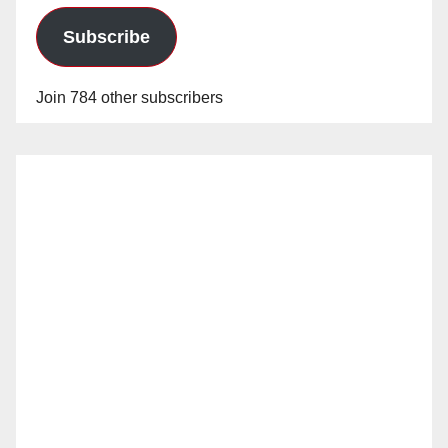
Subscribe
Join 784 other subscribers