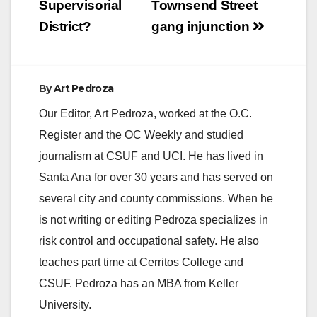
Supervisorial
Townsend Street
District?
gang injunction
By
Art Pedroza
Our Editor, Art Pedroza, worked at the O.C.
Register and the OC Weekly and studied
journalism at CSUF and UCI. He has lived in
Santa Ana for over 30 years and has served on
several city and county commissions. When he
is not writing or editing Pedroza specializes in
risk control and occupational safety. He also
teaches part time at Cerritos College and
CSUF. Pedroza has an MBA from Keller
University.