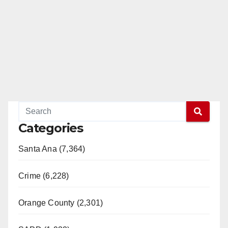
Categories
Santa Ana (7,364)
Crime (6,228)
Orange County (2,301)