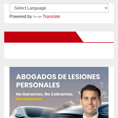
Powered by
Translate
New Santa Ana on Facebook