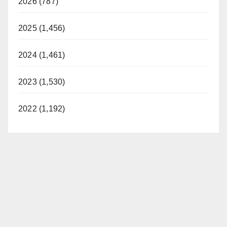
2026 (787)
2025 (1,456)
2024 (1,461)
2023 (1,530)
2022 (1,192)