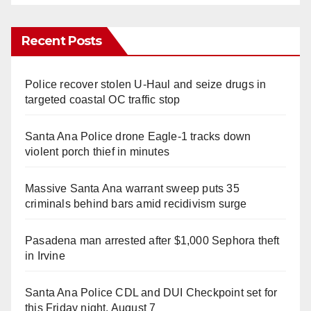
Recent Posts
Police recover stolen U-Haul and seize drugs in
targeted coastal OC traffic stop
Santa Ana Police drone Eagle-1 tracks down
violent porch thief in minutes
Massive Santa Ana warrant sweep puts 35
criminals behind bars amid recidivism surge
Pasadena man arrested after $1,000 Sephora theft
in Irvine
Santa Ana Police CDL and DUI Checkpoint set for
this Friday night, August 7