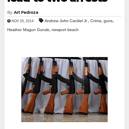
By
Art Pedroza
,
,
,
Andrew John Cardiel Jr.
Crime
guns
NOV 20, 2014
,
Heather Magun Gurule
newport beach