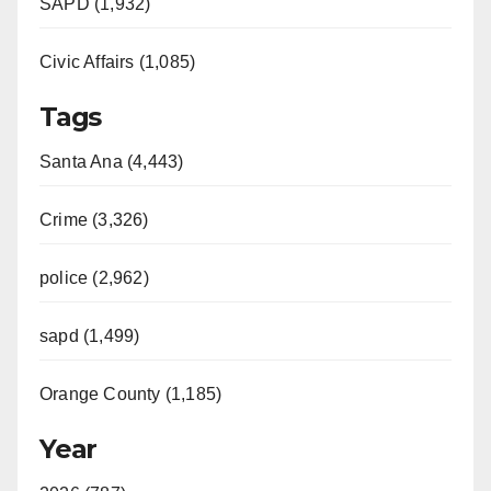
SAPD (1,932)
Civic Affairs (1,085)
Tags
Santa Ana (4,443)
Crime (3,326)
police (2,962)
sapd (1,499)
Orange County (1,185)
Year