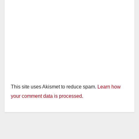
This site uses Akismet to reduce spam.
Learn how
your comment data is processed.