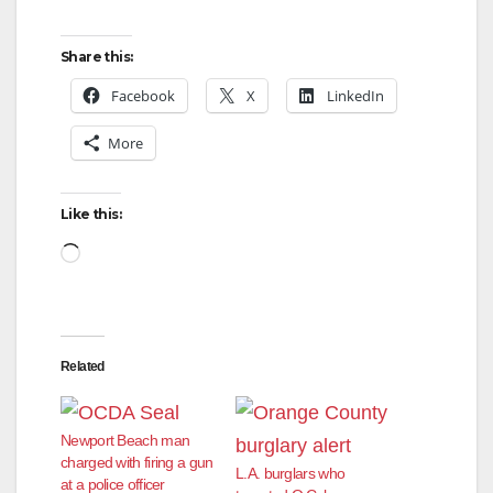
y
Share this:
Facebook
X
LinkedIn
V
More
i
Like this:
d
Loading…
e
Related
o
Newport Beach man
charged with firing a gun
L.A. burglars who
at a police officer