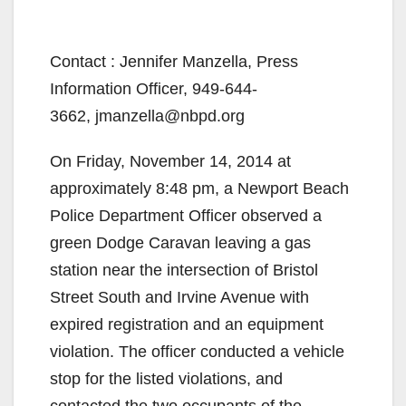
Contact : Jennifer Manzella, Press
Information Officer, 949-644-
3662, jmanzella@nbpd.org
On Friday, November 14, 2014 at
approximately 8:48 pm, a Newport Beach
Police Department Officer observed a
green Dodge Caravan leaving a gas
station near the intersection of Bristol
Street South and Irvine Avenue with
expired registration and an equipment
violation. The officer conducted a vehicle
stop for the listed violations, and
contacted the two occupants of the