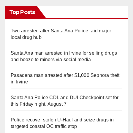
Top Posts
Two arrested after Santa Ana Police raid major
local drug hub
Santa Ana man arrested in Irvine for selling drugs
and booze to minors via social media
Pasadena man arrested after $1,000 Sephora theft
in Irvine
Santa Ana Police CDL and DUI Checkpoint set for
this Friday night, August 7
Police recover stolen U-Haul and seize drugs in
targeted coastal OC traffic stop