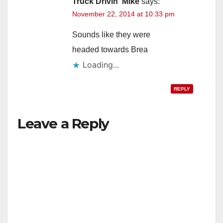
Truck Drivin' Mike
says:
November 22, 2014 at 10:33 pm
Sounds like they were
headed towards Brea
Loading...
REPLY
Leave a Reply