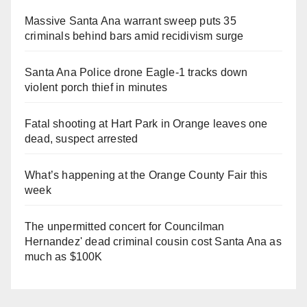
Massive Santa Ana warrant sweep puts 35
criminals behind bars amid recidivism surge
Santa Ana Police drone Eagle-1 tracks down
violent porch thief in minutes
Fatal shooting at Hart Park in Orange leaves one
dead, suspect arrested
What’s happening at the Orange County Fair this
week
The unpermitted concert for Councilman
Hernandez' dead criminal cousin cost Santa Ana as
much as $100K