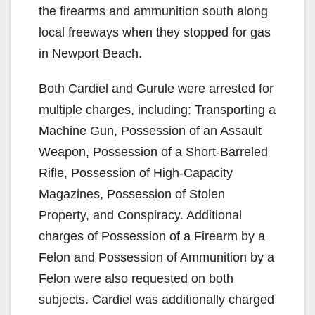
the firearms and ammunition south along
local freeways when they stopped for gas
in Newport Beach.
Both Cardiel and Gurule were arrested for
multiple charges, including: Transporting a
Machine Gun, Possession of an Assault
Weapon, Possession of a Short-Barreled
Rifle, Possession of High-Capacity
Magazines, Possession of Stolen
Property, and Conspiracy. Additional
charges of Possession of a Firearm by a
Felon and Possession of Ammunition by a
Felon were also requested on both
subjects. Cardiel was additionally charged