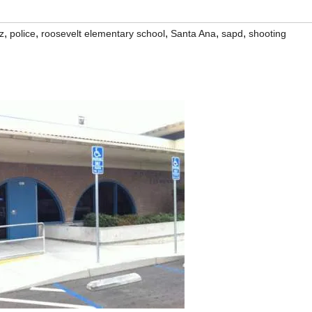
,
,
,
,
,
z
police
roosevelt elementary school
Santa Ana
sapd
shooting