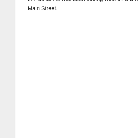
Main Street.