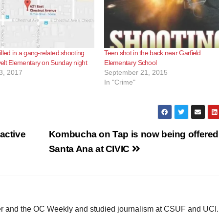
lled in a gang-related shooting
Teen shot in the back near Garfield
elt Elementary on Sunday night
Elementary School
3, 2017
September 21, 2015
In "Crime"
active
Kombucha on Tap is now being offered
Santa Ana at CIVIC
ster and the OC Weekly and studied journalism at CSUF and UCI