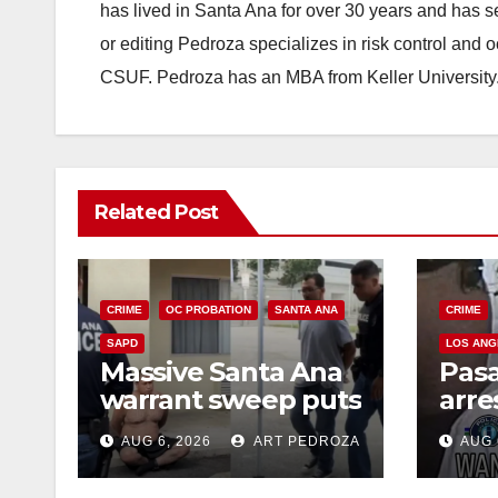
has lived in Santa Ana for over 30 years and has s
or editing Pedroza specializes in risk control and 
CSUF. Pedroza has an MBA from Keller University
Related Post
CRIME
OC PROBATION
SANTA ANA
CRIME
SAPD
LOS ANG
Massive Santa Ana
Pas
warrant sweep puts
arre
35 criminals behind
$1,0
AUG 6, 2026
ART PEDROZA
AUG 
bars amid
thef
recidivism surge