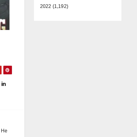
2022 (1,192)
 in
. He