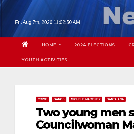
Skip
to
content
Fri. Aug 7th, 2026
11:02:51 AM
HOME
2024 ELECTIONS
C
YOUTH ACTIVITIES
CRIME
GANGS
MICHELE MARTINEZ
SANTA ANA
Two young men sh
Councilwoman Ma