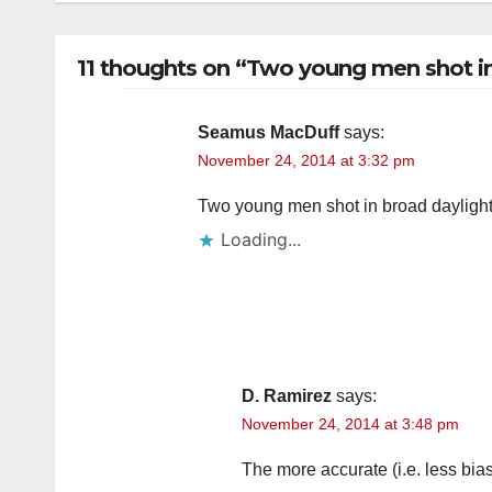
11 thoughts on “Two young men shot i
Seamus MacDuff
says:
November 24, 2014 at 3:32 pm
Two young men shot in broad daylight 
Loading...
D. Ramirez
says:
November 24, 2014 at 3:48 pm
The more accurate (i.e. less bias