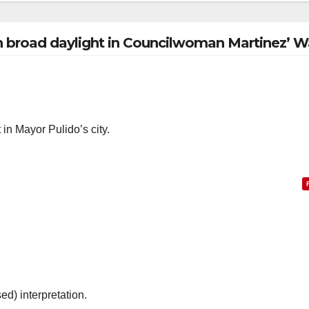
n broad daylight in Councilwoman Martinez’ W
in Mayor Pulido’s city.
ed) interpretation.