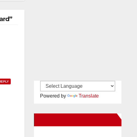
ard”
REPLY
Powered by
Translate
New Santa Ana on Facebook