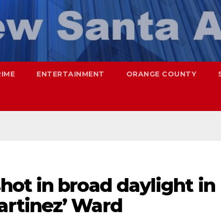
RIME
ENTERTAINMENT
ORANGE COUNTY
ot in broad daylight in
rtinez’ Ward