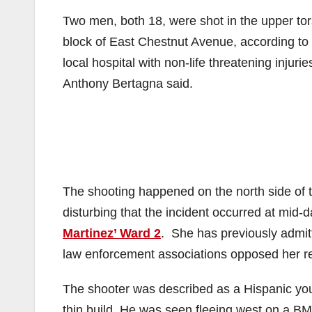
Two men, both 18, were shot in the upper tor
block of East Chestnut Avenue, according to
local hospital with non-life threatening injur
Anthony Bertagna said.
The shooting happened on the north side of
disturbing that the incident occurred at mid
Martinez’ Ward 2
. She has previously admit
law enforcement associations opposed her re
The shooter was described as a Hispanic you
thin build. He was seen fleeing west on a 