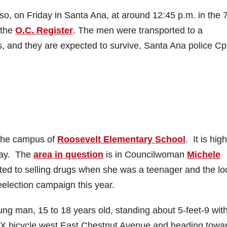
so, on Friday in Santa Ana, at around 12:45 p.m. in the 
 the
O.C. Register
. The men were transported to a
ies, and they are expected to survive, Santa Ana police Cp
 the campus of
Roosevelt Elementary School
. It is high
-day. The
area in question
is in Councilwoman
Michele
ted to selling drugs when she was a teenager and the lo
election campaign this year.
ng man, 15 to 18 years old, standing about 5-feet-9 wit
BMX bicycle west East Chestnut Avenue and heading towa