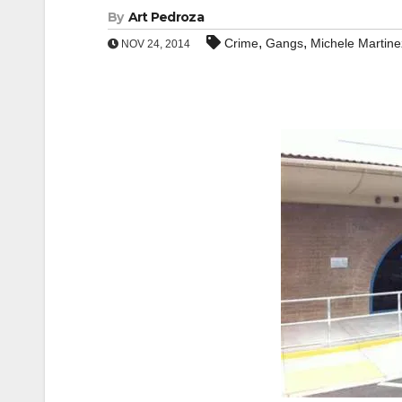
By
Art Pedroza
,
,
Crime
Gangs
Michele Martine
NOV 24, 2014