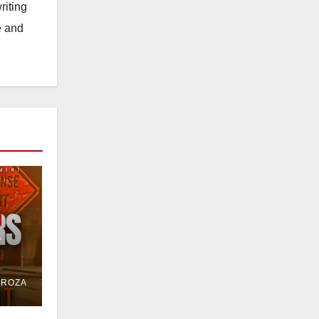
riting
e and
e
or
DROZA