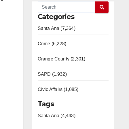
Categories
Santa Ana (7,364)
Crime (6,228)
Orange County (2,301)
SAPD (1,932)
Civic Affairs (1,085)
Tags
Santa Ana (4,443)