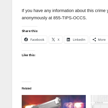
If you have any information about this crim
anonymously at 855-TIPS-OCCS.
Share this:
Facebook
X
LinkedIn
More
Like this:
Related