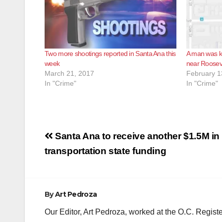
Two more shootings reported in Santa Ana this
A man was ki
week
near Roosev
March 21, 2017
February 1
In "Crime"
In "Crime"
Post
Santa Ana to receive another $1.5M in 
navigation
transportation state funding
By
Art Pedroza
Our Editor, Art Pedroza, worked at the O.C. Regi