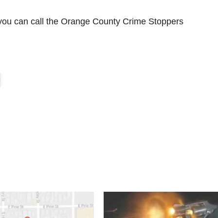
e you can call the Orange County Crime Stoppers