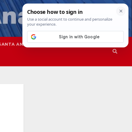
SANTA ANA
SAPD