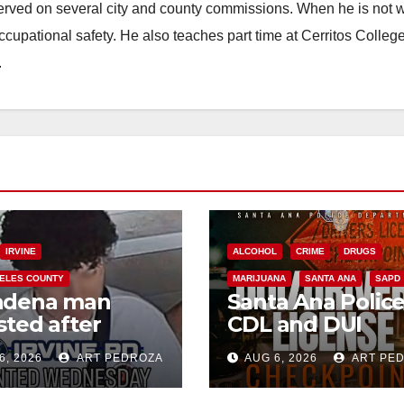
erved on several city and county commissions. When he is not w
occupational safety. He also teaches part time at Cerritos Colleg
.
IRVINE
ALCOHOL
CRIME
DRUGS
ELES COUNTY
MARIJUANA
SANTA ANA
SAPD
adena man
Santa Ana Polic
sted after
CDL and DUI
00 Sephora
Checkpoint set f
6, 2026
ART PEDROZA
AUG 6, 2026
ART PE
t in Irvine
this Friday night,
August 7