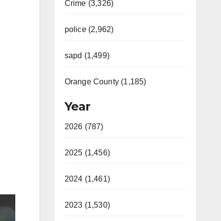
Crime (3,326)
police (2,962)
sapd (1,499)
Orange County (1,185)
Year
2026 (787)
2025 (1,456)
2024 (1,461)
2023 (1,530)