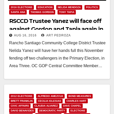
2016 ELECTIONS
EDUCATION
NELIDA MENDOZA
POLITICS
SANTA ANA
THOMAS GORDON
TONY TAPIA
RSCCD Trustee Yanez will face off
against Gordon and Tapia again in
AUG 16, 2016
ART PEDROZA
November
Rancho Santiago Community College District Trustee
Nelida Yanez will have her hands full this November
fending off two challengers in the Primary Election, in
Area Three. OC GOP Central Committee Member…
Read More
2012 ELECTIONS
ALFREDO AMEZCUA
BOND MEASURES
BRETT FRANKLIN
CECILIA IGLESIAS
CHARLES HART
CIVIC AFFAIRS
CLAUDIA ALVAREZ
DAVE CHAPEL
DAVID BENAVIDES
DEMOCRATIC PARTY
ELECTIONS