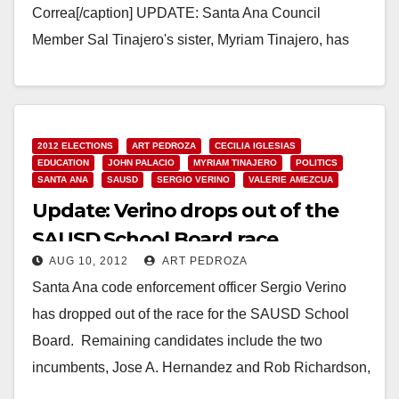
Correa[/caption] UPDATE: Santa Ana Council
Member Sal Tinajero's sister, Myriam Tinajero, has
pulled out of the race for the Rancho…
Read More
2012 ELECTIONS
ART PEDROZA
CECILIA IGLESIAS
EDUCATION
JOHN PALACIO
MYRIAM TINAJERO
POLITICS
SANTA ANA
SAUSD
SERGIO VERINO
VALERIE AMEZCUA
Update: Verino drops out of the
SAUSD School Board race
AUG 10, 2012
ART PEDROZA
Santa Ana code enforcement officer Sergio Verino
has dropped out of the race for the SAUSD School
Board. Remaining candidates include the two
incumbents, Jose A. Hernandez and Rob Richardson,
…