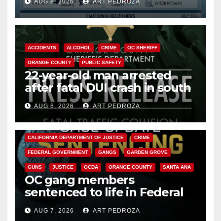
AUG 8, 2026
ART PEDROZA
Cyclospora Parasite
ACCIDENTS
ALCOHOL
CRIME
OC SHERIFF
ORANGE COUNTY
PUBLIC SAFETY
22-year-old man arrested
after fatal DUI crash in south
OC
AUG 8, 2026
ART PEDROZA
ANAHEIM
CALIFORNIA
CALIFORNIA DEPARTMENT OF JUSTICE
CRIME
FEDERAL GOVERNMENT
GANGS
GARDEN GROVE
GUNS
JUSTICE
OCDA
ORANGE COUNTY
SANTA ANA
OC gang members
sentenced to life in Federal
prison over Mexican Mafia hit
AUG 7, 2026
ART PEDROZA