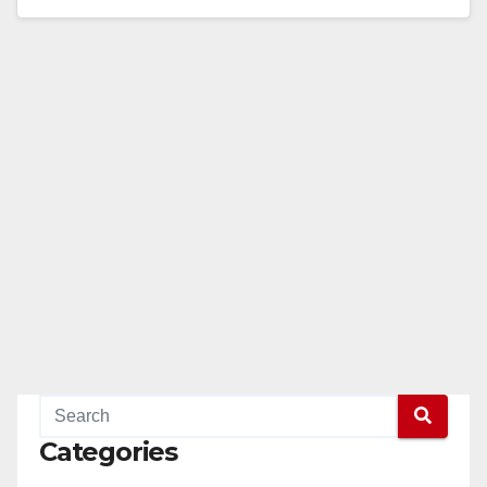
Read More
Categories