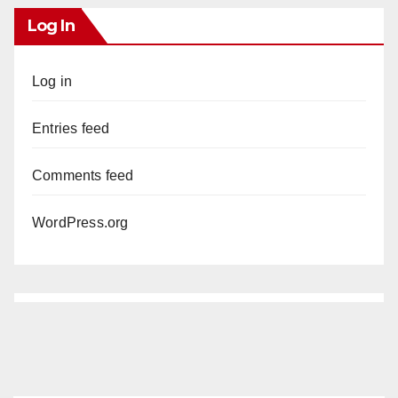
Log In
Log in
Entries feed
Comments feed
WordPress.org