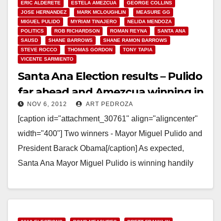
ERIC ALDERETE
ESTELA AMEZCUA
GEORGE COLLINS
JOSE HERNANDEZ
MARK MCLOUGHLIN
MEASURE GG
MIGUEL PULIDO
MYRIAM TINAJERO
NELIDA MENDOZA
POLITICS
ROB RICHARDSON
ROMAN REYNA
SANTA ANA
SAUSD
SHANE BARROWS
SHANE RAMON BARROWS
STEVE ROCCO
THOMAS GORDON
TONY TAPIA
VICENTE SARMIENTO
Santa Ana Election results – Pulido
far ahead and Amezcua winning in
NOV 6, 2012
ART PEDROZA
Ward 3!
[caption id="attachment_30761" align="aligncenter"
width="400"] Two winners - Mayor Miguel Pulido and
President Barack Obama[/caption] As expected,
Santa Ana Mayor Miguel Pulido is winning handily
tonight. The O.C. Voter Registrar has…
Read More