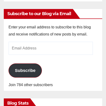
Subscribe to our Blog via Email
Enter your email address to subscribe to this blog
and receive notifications of new posts by email.
Email
Address
Subscribe
Join 784 other subscribers
Blog Stats