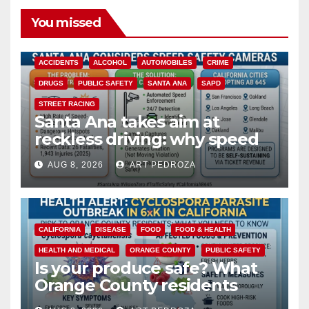
You missed
ACCIDENTS
ALCOHOL
AUTOMOBILES
CRIME
DRUGS
PUBLIC SAFETY
SANTA ANA
SAPD
STREET RACING
Santa Ana takes aim at
reckless driving: why speed
cameras are a win for public
AUG 8, 2026
ART PEDROZA
safety
CALIFORNIA
DISEASE
FOOD
FOOD & HEALTH
HEALTH AND MEDICAL
ORANGE COUNTY
PUBLIC SAFETY
Is your produce safe? What
Orange County residents
need to know about the