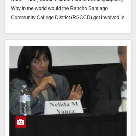
Why in the world would the Rancho Santiago
Community College District (RSCCD) get involved in
a consulting contract to help run two…
Read More