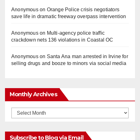
Anonymous
on
Orange Police crisis negotiators
save life in dramatic freeway overpass intervention
Anonymous
on
Multi‑agency police traffic
crackdown nets 136 violations in Coastal OC
Anonymous
on
Santa Ana man arrested in Irvine for
selling drugs and booze to minors via social media
Monthly Archives
Monthly
Archives
Subscribe to Blog via Email