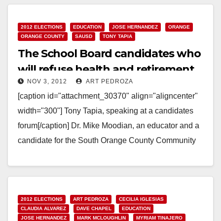
2012 ELECTIONS
EDUCATION
JOSE HERNANDEZ
ORANGE
ORANGE COUNTY
SAUSD
TONY TAPIA
The School Board candidates who
will refuse health and retirement
NOV 3, 2012
ART PEDROZA
benefits
[caption id="attachment_30370" align="aligncenter"
width="300"] Tony Tapia, speaking at a candidates
forum[/caption] Dr. Mike Moodian, an educator and a
candidate for the South Orange County Community
College District, contacted every Orange…
Read More
2012 ELECTIONS
ART PEDROZA
CECILIA IGLESIAS
CLAUDIA ALVAREZ
DAVE CHAPEL
EDUCATION
JOSE HERNANDEZ
MARK MCLOUGHLIN
MYRIAM TINAJERO