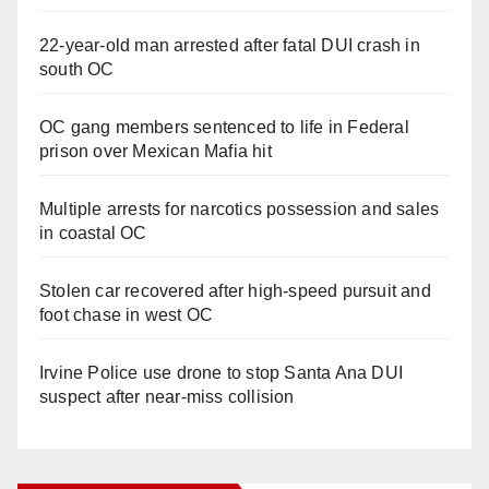
22-year-old man arrested after fatal DUI crash in
south OC
OC gang members sentenced to life in Federal
prison over Mexican Mafia hit
Multiple arrests for narcotics possession and sales
in coastal OC
Stolen car recovered after high-speed pursuit and
foot chase in west OC
Irvine Police use drone to stop Santa Ana DUI
suspect after near-miss collision