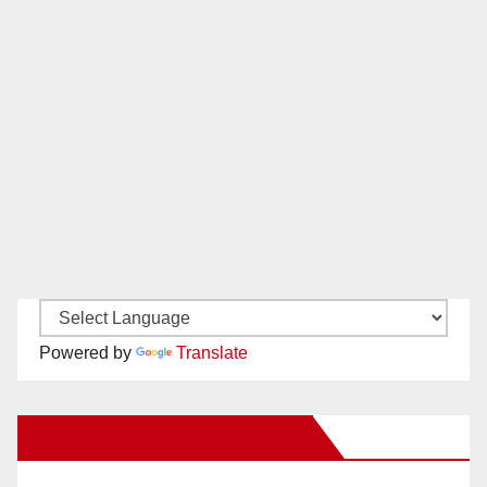
Powered by
Translate
New Santa Ana on Facebook