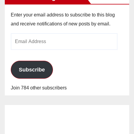
Enter your email address to subscribe to this blog
and receive notifications of new posts by email.
Email
Address
Subscribe
Join 784 other subscribers