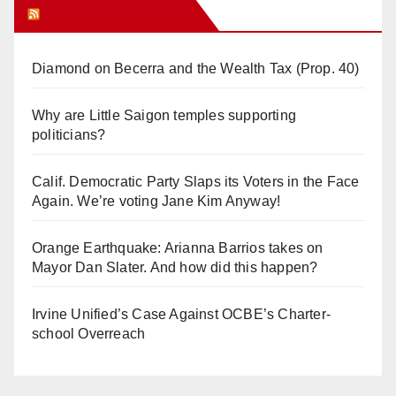
Orange Juice Blog
Diamond on Becerra and the Wealth Tax (Prop. 40)
Why are Little Saigon temples supporting
politicians?
Calif. Democratic Party Slaps its Voters in the Face
Again. We’re voting Jane Kim Anyway!
Orange Earthquake: Arianna Barrios takes on
Mayor Dan Slater. And how did this happen?
Irvine Unified’s Case Against OCBE’s Charter-
school Overreach