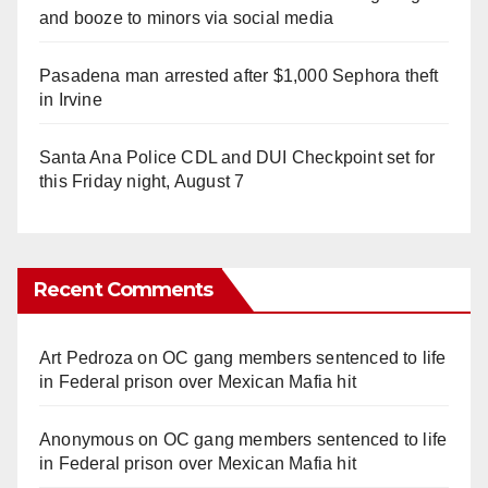
and booze to minors via social media
Pasadena man arrested after $1,000 Sephora theft
in Irvine
Santa Ana Police CDL and DUI Checkpoint set for
this Friday night, August 7
Recent Comments
Art Pedroza
on
OC gang members sentenced to life
in Federal prison over Mexican Mafia hit
Anonymous
on
OC gang members sentenced to life
in Federal prison over Mexican Mafia hit