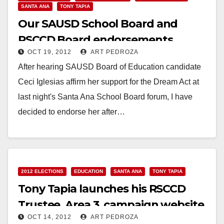
SANTA ANA
TONY TAPIA
Our SAUSD School Board and
RSCCD Board endorsements
OCT 19, 2012
ART PEDROZA
After hearing SAUSD Board of Education candidate
Ceci Iglesias affirm her support for the Dream Act at
last night's Santa Ana School Board forum, I have
decided to endorse her after…
Read More
2012 ELECTIONS
EDUCATION
SANTA ANA
TONY TAPIA
Tony Tapia launches his RSCCD
Trustee, Area 3, campaign website
OCT 14, 2012
ART PEDROZA