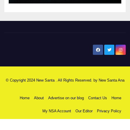
New Santa Ana
© Copyright 2024 New Santa . All Rights Reserved. by
New Santa Ana
Home
About
Advertise on our blog
Contact Us
Home
My NSA Account
Our Editor
Privacy Policy