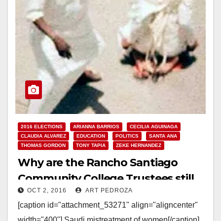
2016 ELECTIONS
ARIANNA BARRIOS
CECILIA AGUINAGA
CLAUDIA ALVAREZ
EDUCATION
POLITICS
SANTA ANA
THOMAS GORDON
TONY TAPIA
ZEKE HERNANDEZ
Why are the Rancho Santiago
Community College Trustees still
OCT 2, 2016
ART PEDROZA
supporting their bad deal with
[caption id="attachment_53271" align="aligncenter"
Saudi Arabia?
width="400"] Saudi mistreatment of women[/caption]