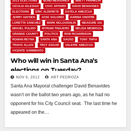
2012 ELECTIONS
BOND MEASURES
BRETT FRANKLIN
CECILIA IGLESIAS
CIVIC AFFAIRS
DAVID BENAVIDES
ELECTIONS
ERIC ALDERETE
ESTELA AMEZCUA
JERRY HAYDEN
JOSE SOLORIO
KARINA ONOFRE
LORETTA SANCHEZ
MARK MCLOUGHLIN
MEASURE GG
MIGUEL PULIDO
MYRIAM TINAJERO
NELIDA MENDOZA
ORANGE COUNTY
POLITICS
ROB RICHARDSON
ROMAN REYNA
SANTA ANA
SAUSD
TONY TAPIA
TRAVIS ALLEN
TROY EDGAR
VALERIE AMEZCUA
VICENTE SARMIENTO
Who will win in Santa Ana’s
elections on Tuesday?
NOV 6, 2012
ART PEDROZA
Santa Ana Mayoral challenger David Benavides
wasn't on the ballot two years ago, as he had no
opponent for his City Council seat. The last time he
appeared on the…
Read More