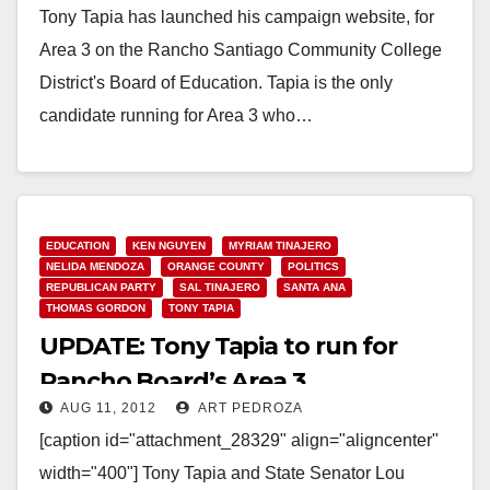
Tony Tapia has launched his campaign website, for
Area 3 on the Rancho Santiago Community College
District's Board of Education. Tapia is the only
candidate running for Area 3 who…
Read More
EDUCATION
KEN NGUYEN
MYRIAM TINAJERO
NELIDA MENDOZA
ORANGE COUNTY
POLITICS
REPUBLICAN PARTY
SAL TINAJERO
SANTA ANA
THOMAS GORDON
TONY TAPIA
UPDATE: Tony Tapia to run for
Rancho Board’s Area 3
AUG 11, 2012
ART PEDROZA
[caption id="attachment_28329" align="aligncenter"
width="400"] Tony Tapia and State Senator Lou