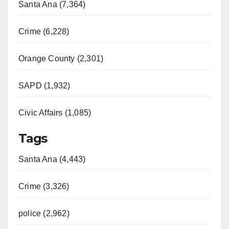
Santa Ana (7,364)
Crime (6,228)
Orange County (2,301)
SAPD (1,932)
Civic Affairs (1,085)
Tags
Santa Ana (4,443)
Crime (3,326)
police (2,962)