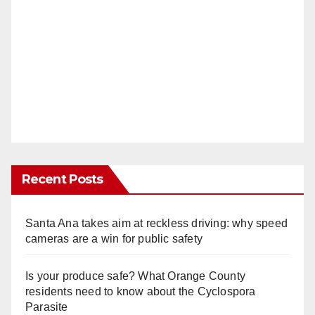
Recent Posts
Santa Ana takes aim at reckless driving: why speed
cameras are a win for public safety
Is your produce safe? What Orange County
residents need to know about the Cyclospora
Parasite