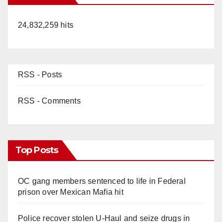
24,832,259 hits
RSS - Posts
RSS - Comments
Top Posts
OC gang members sentenced to life in Federal
prison over Mexican Mafia hit
Police recover stolen U-Haul and seize drugs in