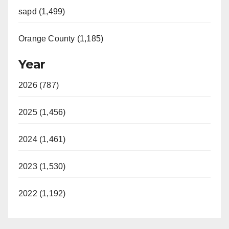
sapd (1,499)
Orange County (1,185)
Year
2026 (787)
2025 (1,456)
2024 (1,461)
2023 (1,530)
2022 (1,192)