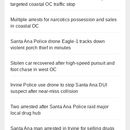
targeted coastal OC traffic stop
Multiple arrests for narcotics possession and sales
in coastal OC
Santa Ana Police drone Eagle-1 tracks down
violent porch thief in minutes
Stolen car recovered after high-speed pursuit and
foot chase in west OC
Irvine Police use drone to stop Santa Ana DUI
suspect after near-miss collision
Two arrested after Santa Ana Police raid major
local drug hub
Santa Ana man arrested in Irvine for selling drugs