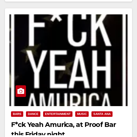
BARS
DANCE
ENTERTAINMENT
MUSIC
SANTA ANA
F*ck Yeah Amurica, at Proof Bar
this Friday night