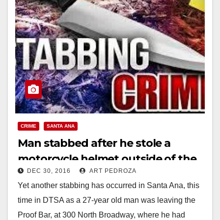
CRIME
SANTA ANA
Man stabbed after he stole a
motorcycle helmet outside of the
DEC 30, 2016
ART PEDROZA
Proof Bar in DTSA
Yet another stabbing has occurred in Santa Ana, this
time in DTSA as a 27-year old man was leaving the
Proof Bar, at 300 North Broadway, where he had