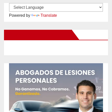
Powered by
Translate
New Santa Ana on Facebook