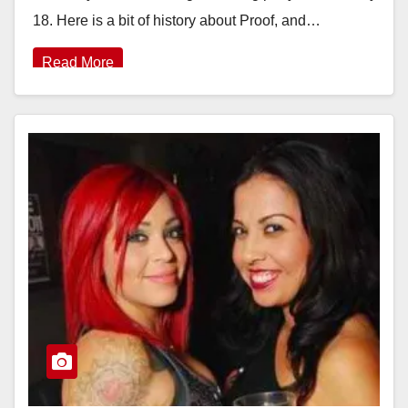
18. Here is a bit of history about Proof, and…
Read More