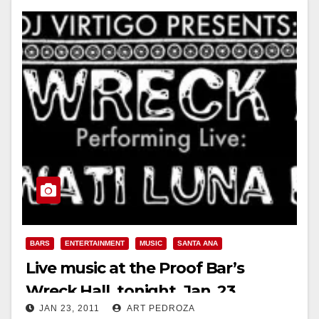
BARS
ENTERTAINMENT
MUSIC
SANTA ANA
Live music at the Proof Bar’s
Wreck Hall, tonight, Jan. 23
JAN 23, 2011
ART PEDROZA