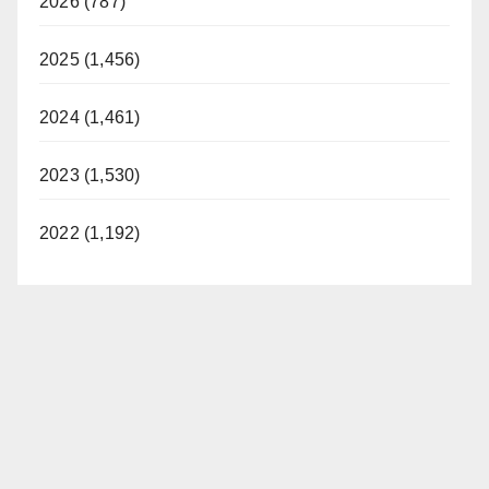
2026 (787)
2025 (1,456)
2024 (1,461)
2023 (1,530)
2022 (1,192)