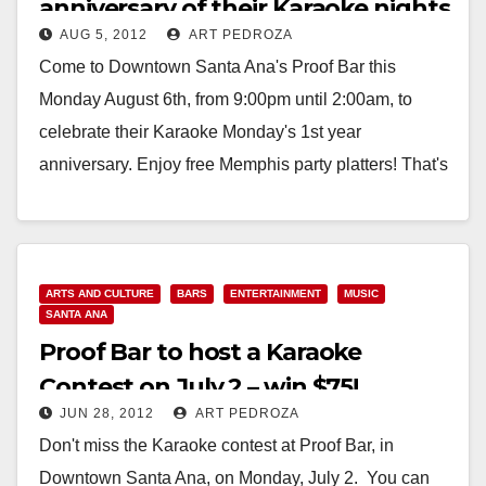
anniversary of their Karaoke nights
AUG 5, 2012
ART PEDROZA
on Aug. 6
Come to Downtown Santa Ana's Proof Bar this
Monday August 6th, from 9:00pm until 2:00am, to
celebrate their Karaoke Monday's 1st year
anniversary. Enjoy free Memphis party platters! That's
free…
Read More
ARTS AND CULTURE
BARS
ENTERTAINMENT
MUSIC
SANTA ANA
Proof Bar to host a Karaoke
Contest on July 2 – win $75!
JUN 28, 2012
ART PEDROZA
Don't miss the Karaoke contest at Proof Bar, in
Downtown Santa Ana, on Monday, July 2. You can