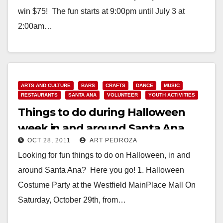
win $75! The fun starts at 9:00pm until July 3 at
2:00am…
Read More
ARTS AND CULTURE
BARS
CRAFTS
DANCE
MUSIC
RESTAURANTS
SANTA ANA
VOLUNTEER
YOUTH ACTIVITIES
Things to do during Halloween
week in and around Santa Ana
OCT 28, 2011
ART PEDROZA
Looking for fun things to do on Halloween, in and
around Santa Ana? Here you go! 1. Halloween
Costume Party at the Westfield MainPlace Mall On
Saturday, October 29th, from…
Read More