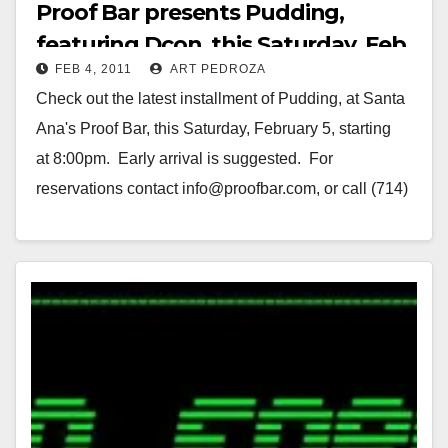
Proof Bar presents Pudding,
featuring Dcon, this Saturday, Feb.
FEB 4, 2011
ART PEDROZA
5
Check out the latest installment of Pudding, at Santa
Ana's Proof Bar, this Saturday, February 5, starting
at 8:00pm. Early arrival is suggested. For
reservations contact info@proofbar.com, or call (714)
953-2660. Twenty one…
Read More