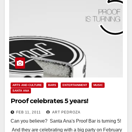
Location: Proof Bar 215…
Read More
ARTS AND CULTURE
BARS
ENTERTAINMENT
MUSIC
SANTA ANA
Proof celebrates 5 years!
FEB 11, 2011
ART PEDROZA
Can you believe? Santa Ana's Proof Bar is turning 5!
And they are celebrating with a big party on February