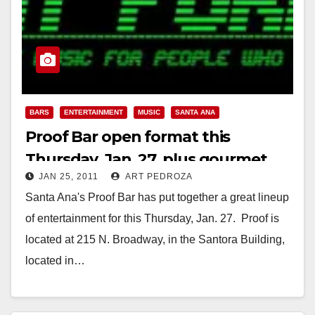
BARS
ENTERTAINMENT
MUSIC
SANTA ANA
Proof Bar open format this
Thursday, Jan. 27, plus gourmet
JAN 25, 2011
ART PEDROZA
food trucks!
Santa Ana's Proof Bar has put together a great lineup
of entertainment for this Thursday, Jan. 27. Proof is
located at 215 N. Broadway, in the Santora Building,
located in…
Read More