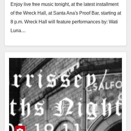
Enjoy live free music tonight, at the latest installment
of the Wreck Hall, at Santa Ana's Proof Bar, starting at
8 p.m. Wreck Hall will feature performances by: Wati
Luna…
Read More