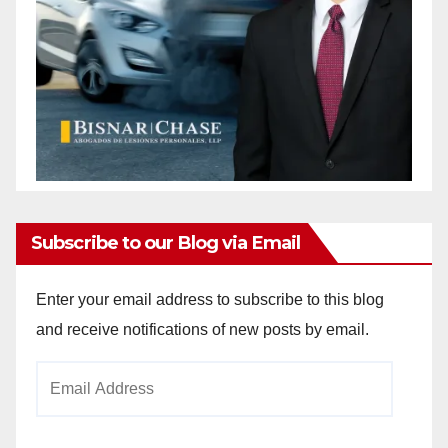
Subscribe to our Blog via Email
Enter your email address to subscribe to this blog
and receive notifications of new posts by email.
Email
Address