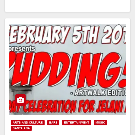
Read More
ARTS AND CULTURE
BARS
ENTERTAINMENT
MUSIC
SANTA ANA