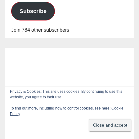
Subscribe
Join 784 other subscribers
Privacy & Cookies: This site uses cookies. By continuing to use this
website, you agree to their use.
To find out more, including how to control cookies, see here:
Cookie
Policy