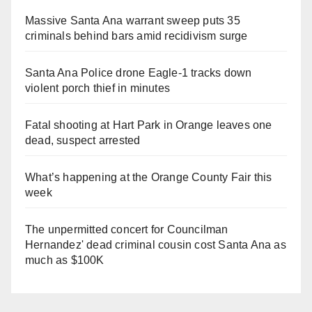
Massive Santa Ana warrant sweep puts 35
criminals behind bars amid recidivism surge
Santa Ana Police drone Eagle-1 tracks down
violent porch thief in minutes
Fatal shooting at Hart Park in Orange leaves one
dead, suspect arrested
What’s happening at the Orange County Fair this
week
The unpermitted concert for Councilman
Hernandez' dead criminal cousin cost Santa Ana as
much as $100K