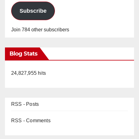
Subscribe
Join 784 other subscribers
Blog Stats
24,827,955 hits
RSS - Posts
RSS - Comments