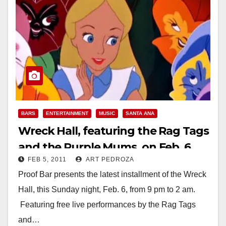
BARS
ENTERTAINMENT
MUSIC
SANTA ANA
Wreck Hall, featuring the Rag Tags
and the Purple Mums, on Feb. 6
FEB 5, 2011
ART PEDROZA
Proof Bar presents the latest installment of the Wreck
Hall, this Sunday night, Feb. 6, from 9 pm to 2 am.
Featuring free live performances by the Rag Tags
and…