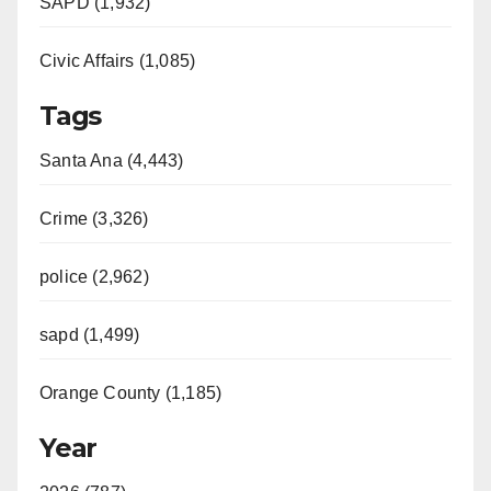
SAPD (1,932)
Civic Affairs (1,085)
Tags
Santa Ana (4,443)
Crime (3,326)
police (2,962)
sapd (1,499)
Orange County (1,185)
Year