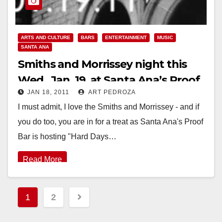
ARTS AND CULTURE
BARS
ENTERTAINMENT
MUSIC
SANTA ANA
Smiths and Morrissey night this
Wed., Jan. 19, at Santa Ana’s Proof
JAN 18, 2011
ART PEDROZA
Bar
I must admit, I love the Smiths and Morrissey - and if
you do too, you are in for a treat as Santa Ana's Proof
Bar is hosting "Hard Days…
Read More
Posts
1
2
pagination