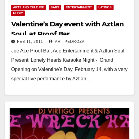
ARTS AND CULTURE
BARS
ENTERTAINMENT
LATINOS
MUSIC
Valentine’s Day event with Aztlan
Soul, at Proof Bar
FEB 11, 2011
ART PEDROZA
Joe Ace Proof Bar, Ace Entertainment & Aztlan Soul
Present: Lonely Hearts Karaoke Night - Grand
Opening on Valentine's Day, February 14, with a very
special live performance by Aztlan…
Read More