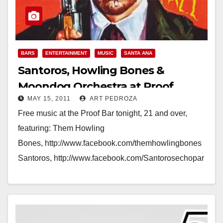
BARS
ENTERTAINMENT
MUSIC
SANTA ANA
Santoros, Howling Bones &
Moondog Orchestra at Proof
MAY 15, 2011
ART PEDROZA
tonight
Free music at the Proof Bar tonight, 21 and over,
featuring: Them Howling
Bones, http://www.facebook.com/themhowlingbones
Santoros, http://www.facebook.com/Santorosechopar
k Moondog
Orchestra, http://www.facebook.com/pages/Moondog-
Orchestra/127880080588217 Time: Today, Sunday,
May 15, at 8:30pm - Tomorrow at 2:00am