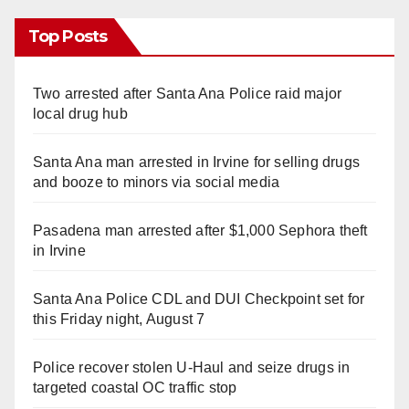
Top Posts
Two arrested after Santa Ana Police raid major
local drug hub
Santa Ana man arrested in Irvine for selling drugs
and booze to minors via social media
Pasadena man arrested after $1,000 Sephora theft
in Irvine
Santa Ana Police CDL and DUI Checkpoint set for
this Friday night, August 7
Police recover stolen U-Haul and seize drugs in
targeted coastal OC traffic stop