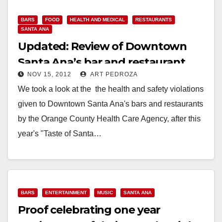
BARS
FOOD
HEALTH AND MEDICAL
RESTAURANTS
SANTA ANA
Updated: Review of Downtown
Santa Ana’s bar and restaurant
NOV 15, 2012
ART PEDROZA
health violations
We took a look at the the health and safety violations
given to Downtown Santa Ana's bars and restaurants
by the Orange County Health Care Agency, after this
year's "Taste of Santa…
Read More
BARS
ENTERTAINMENT
MUSIC
SANTA ANA
Proof celebrating one year