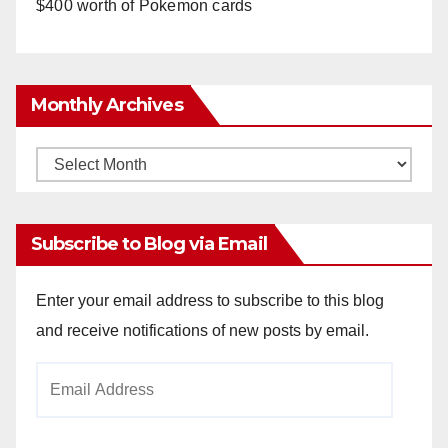
$400 worth of Pokemon cards
Monthly Archives
Monthly
Archives
Subscribe to Blog via Email
Enter your email address to subscribe to this blog
and receive notifications of new posts by email.
Email
Address