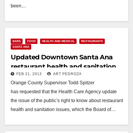
been…
Read More
BARS
FOOD
HEALTH AND MEDICAL
RESTAURANTS
SANTA ANA
Updated Downtown Santa Ana
restaurant health and sanitation
FEB 21, 2013
ART PEDROZA
violations
Orange County Supervisor Todd Spitzer
has requested that the Health Care Agency update
the issue of the public's right to know about restaurant
health and sanitation issues, which the Board of…
Read More