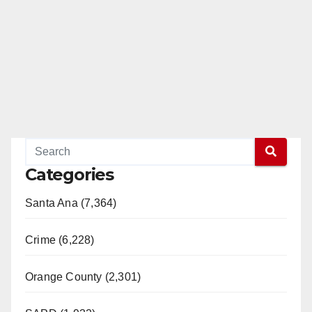
Categories
Santa Ana (7,364)
Crime (6,228)
Orange County (2,301)