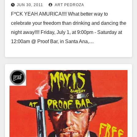
JUN 30, 2011
ART PEDROZA
F*CK YEAH AMURICA!!!! What better way to
celebrate your freedom than drinking and dancing the
night away!!!! Friday, July 1, at 9:00pm - Saturday at
12:00am @ Proof Bar, in Santa Ana,…
Read More