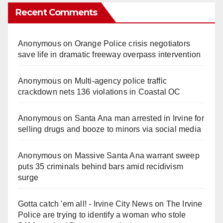
Recent Comments
Anonymous
on
Orange Police crisis negotiators
save life in dramatic freeway overpass intervention
Anonymous
on
Multi‑agency police traffic
crackdown nets 136 violations in Coastal OC
Anonymous
on
Santa Ana man arrested in Irvine for
selling drugs and booze to minors via social media
Anonymous
on
Massive Santa Ana warrant sweep
puts 35 criminals behind bars amid recidivism
surge
Gotta catch 'em all! - Irvine City News
on
The Irvine
Police are trying to identify a woman who stole