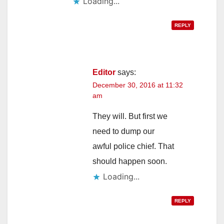
Loading...
REPLY
Editor
says:
December 30, 2016 at 11:32
am
They will. But first we
need to dump our
awful police chief. That
should happen soon.
Loading...
REPLY