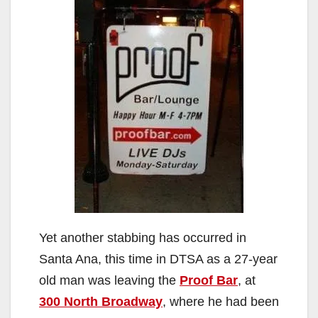
Yet another stabbing has occurred in
Santa Ana, this time in DTSA as a 27-year
old man was leaving the
Proof Bar
, at
300 North Broadway
, where he had been