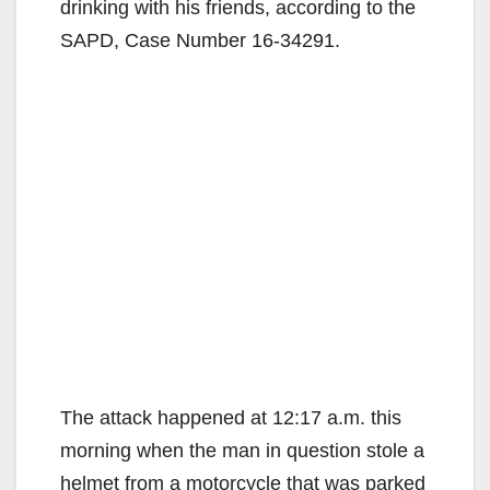
drinking with his friends, according to the
SAPD, Case Number 16-34291.
The attack happened at 12:17 a.m. this
morning when the man in question stole a
helmet from a motorcycle that was parked