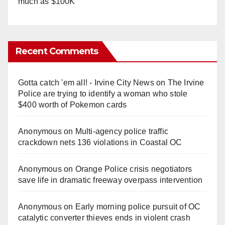
much as $100K
Recent Comments
Gotta catch 'em all! - Irvine City News
on
The Irvine
Police are trying to identify a woman who stole
$400 worth of Pokemon cards
Anonymous
on
Multi‑agency police traffic
crackdown nets 136 violations in Coastal OC
Anonymous
on
Orange Police crisis negotiators
save life in dramatic freeway overpass intervention
Anonymous
on
Early morning police pursuit of OC
catalytic converter thieves ends in violent crash