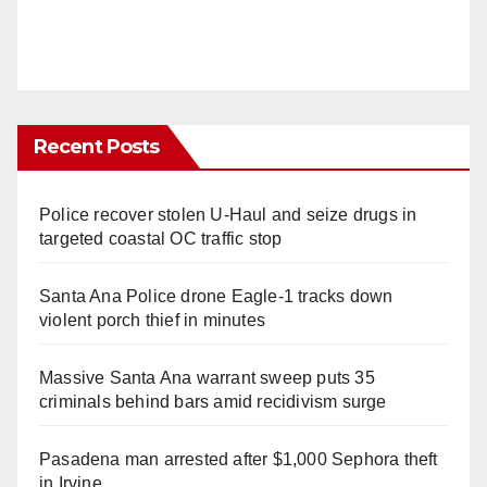
Recent Posts
Police recover stolen U-Haul and seize drugs in
targeted coastal OC traffic stop
Santa Ana Police drone Eagle-1 tracks down
violent porch thief in minutes
Massive Santa Ana warrant sweep puts 35
criminals behind bars amid recidivism surge
Pasadena man arrested after $1,000 Sephora theft
in Irvine