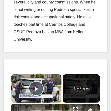
several city and county commissions. When he
is not writing or editing Pedroza specializes in
risk control and occupational safety. He also
teaches part time at Cerritos College and
CSUF. Pedroza has an MBA from Keller
University.
×
Now Playing
Play Video
×