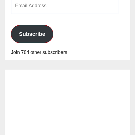
Email
Address
Subscribe
Join 784 other subscribers