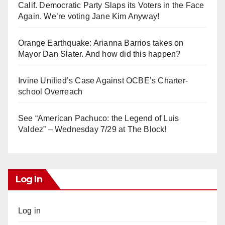
Calif. Democratic Party Slaps its Voters in the Face
Again. We’re voting Jane Kim Anyway!
Orange Earthquake: Arianna Barrios takes on
Mayor Dan Slater. And how did this happen?
Irvine Unified’s Case Against OCBE’s Charter-
school Overreach
See “American Pachuco: the Legend of Luis
Valdez” – Wednesday 7/29 at The Block!
Log In
Log in