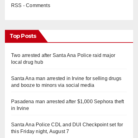
RSS - Comments
Top Posts
Two arrested after Santa Ana Police raid major
local drug hub
Santa Ana man arrested in Irvine for selling drugs
and booze to minors via social media
Pasadena man arrested after $1,000 Sephora theft
in Irvine
Santa Ana Police CDL and DUI Checkpoint set for
this Friday night, August 7