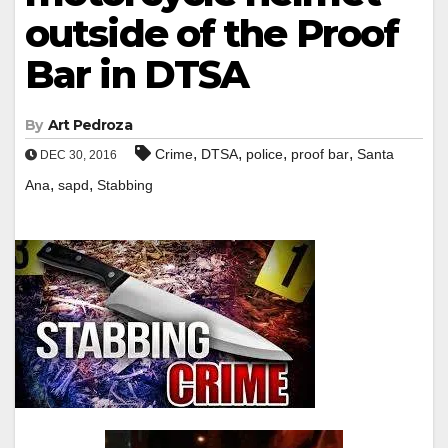
outside of the Proof
Bar in DTSA
By
Art Pedroza
,
,
,
,
Crime
DTSA
police
proof bar
Santa
DEC 30, 2016
,
,
Ana
sapd
Stabbing