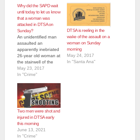
Why did the SAPD wait
until today to let us know
that a woman was
attacked in DTSA on
DTSA is reeling in the
Sunday?
wake of the assault on a
An unidentified man
woman on Sunday
assaulted an
morning
apparently inebriated
May 24, 2017
26-year old woman at
In "Santa Ana"
the stairwell of the
Copper Door in
May 23, 2017
Downtown Santa Ana,
In "Crime"
early on Sunday
morning, May 21,
2017, according to
the O.C. Register.
The SAPD
Two men were shot and
released surveillance
injured in DTSA early
footage today of the
this morning
attack, in an attempt
June 13, 2021
to get leads on the
In "Crime"
suspect. Why…