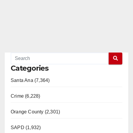
Categories
Santa Ana (7,364)
Crime (6,228)
Orange County (2,301)
SAPD (1,932)