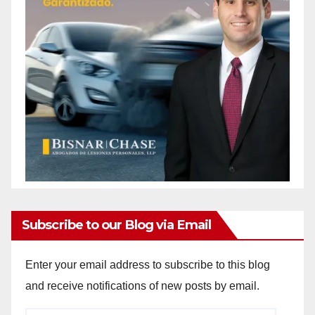
Subscribe to our Blog via Email
Enter your email address to subscribe to this blog
and receive notifications of new posts by email.