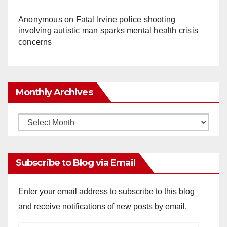
Anonymous
on
Fatal Irvine police shooting
involving autistic man sparks mental health crisis
concerns
Monthly Archives
Monthly
Archives
Subscribe to Blog via Email
Enter your email address to subscribe to this blog
and receive notifications of new posts by email.