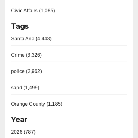
Civic Affairs (1,085)
Tags
Santa Ana (4,443)
Crime (3,326)
police (2,962)
sapd (1,499)
Orange County (1,185)
Year
2026 (787)