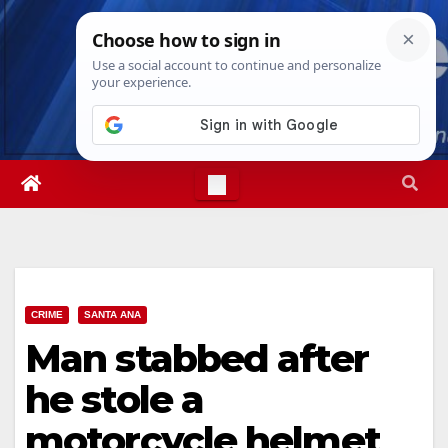
Skip
Fri. Aug 7th, 2026
9:13:56 PM
to
content
CRIME
SANTA ANA
Man stabbed after
he stole a
motorcycle helmet