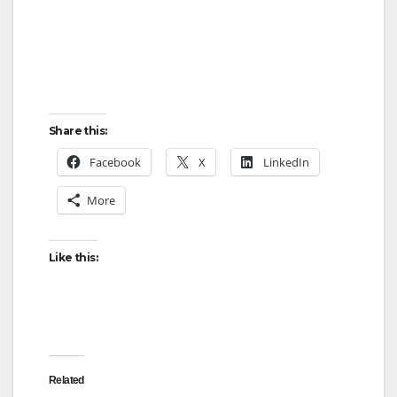
Share this:
Facebook
X
LinkedIn
More
Like this:
Related