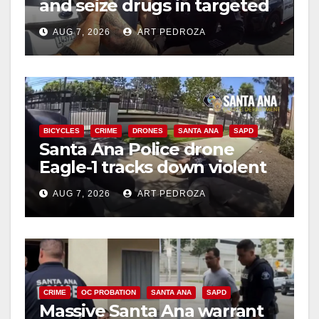
and seize drugs in targeted
d
coastal OC traffic stop
AUG 7, 2026
ART PEDROZA
e
o
BICYCLES
CRIME
DRONES
SANTA ANA
SAPD
Santa Ana Police drone
Eagle-1 tracks down violent
porch thief in minutes
AUG 7, 2026
ART PEDROZA
CRIME
OC PROBATION
SANTA ANA
SAPD
Massive Santa Ana warrant