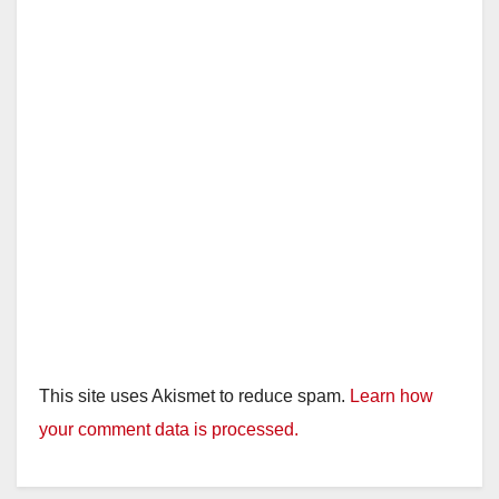
This site uses Akismet to reduce spam.
Learn how
your comment data is processed.