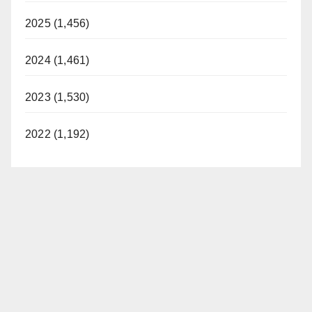
2025 (1,456)
2024 (1,461)
2023 (1,530)
2022 (1,192)