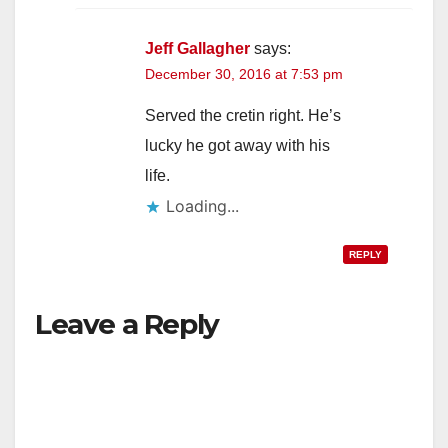
Jeff Gallagher
says:
December 30, 2016 at 7:53 pm
Served the cretin right. He’s
lucky he got away with his
life.
Loading...
REPLY
Leave a Reply