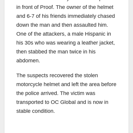
in front of Proof. The owner of the helmet
and 6-7 of his friends immediately chased
down the man and then assaulted him.
One of the attackers, a male Hispanic in
his 30s who was wearing a leather jacket,
then stabbed the man twice in his
abdomen.
The suspects recovered the stolen
motorcycle helmet and left the area before
the police arrived. The victim was
transported to OC Global and is now in
stable condition.