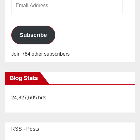
Email
Address
Subscribe
Join 784 other subscribers
Blog Stats
24,827,605 hits
RSS - Posts