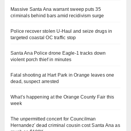
Massive Santa Ana warrant sweep puts 35
criminals behind bars amid recidivism surge
Police recover stolen U-Haul and seize drugs in
targeted coastal OC traffic stop
Santa Ana Police drone Eagle-1 tracks down
violent porch thief in minutes
Fatal shooting at Hart Park in Orange leaves one
dead, suspect arrested
What’s happening at the Orange County Fair this
week
The unpermitted concert for Councilman
Hernandez' dead criminal cousin cost Santa Ana as