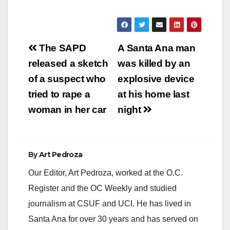
Post
The SAPD
A Santa Ana man
navigation
released a sketch
was killed by an
of a suspect who
explosive device
tried to rape a
at his home last
woman in her car
night
By
Art Pedroza
Our Editor, Art Pedroza, worked at the O.C.
Register and the OC Weekly and studied
journalism at CSUF and UCI. He has lived in
Santa Ana for over 30 years and has served on