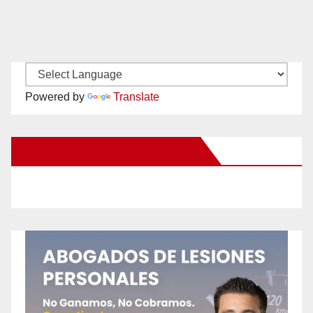
Powered by
Translate
New Santa Ana on Facebook