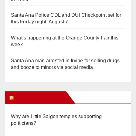
Santa Ana Police CDL and DUI Checkpoint set for
this Friday night, August 7
What’s happening at the Orange County Fair this
week
Santa Ana man arrested in Irvine for selling drugs
and booze to minors via social media
Orange Juice Blog
Why are Little Saigon temples supporting
politicians?