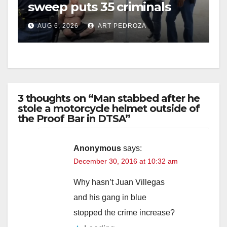
sweep puts 35 criminals
behind bars amid recidivism
AUG 6, 2026
ART PEDROZA
surge
3 thoughts on “Man stabbed after he
stole a motorcycle helmet outside of
the Proof Bar in DTSA”
Anonymous
says:
December 30, 2016 at 10:32 am
Why hasn’t Juan Villegas
and his gang in blue
stopped the crime increase?