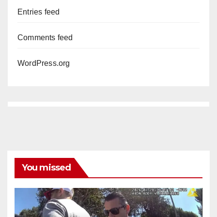
Entries feed
Comments feed
WordPress.org
You missed