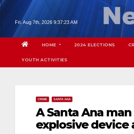
Skip
to
content
Fri. Aug 7th, 2026
9:37:24 AM
HOME
2024 ELECTIONS
C
YOUTH ACTIVITIES
CRIME
SANTA ANA
A Santa Ana man 
explosive device 