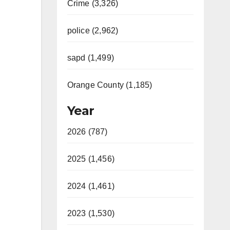
Crime (3,326)
police (2,962)
sapd (1,499)
Orange County (1,185)
Year
2026 (787)
2025 (1,456)
2024 (1,461)
2023 (1,530)