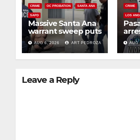
CRIME
OC PROBATION
SANTA ANA
CRIME
SAPD
LOS ANG
Massive Santa Ana
Pas
warrant sweep puts
arre
35 criminals behind
$1,0
AUG 6, 2026
ART PEDROZA
AUG 
bars amid
thef
recidivism surge
Leave a Reply