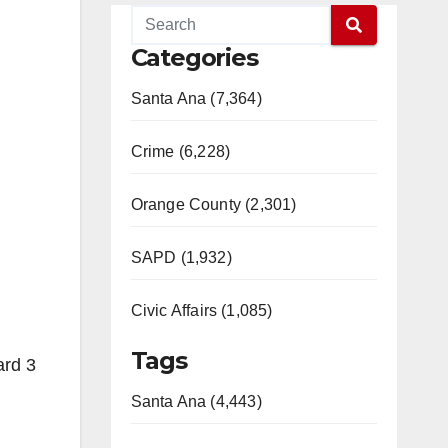
Categories
Santa Ana (7,364)
Crime (6,228)
Orange County (2,301)
SAPD (1,932)
Civic Affairs (1,085)
Tags
ard 3
Santa Ana (4,443)