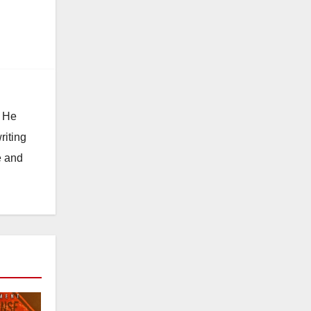
. He
riting
e and