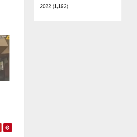
2022 (1,192)