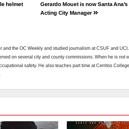
le helmet
Gerardo Mouet is now Santa Ana’s
Acting City Manager
ster and the OC Weekly and studied journalism at CSUF and UCI
erved on several city and county commissions. When he is not w
occupational safety. He also teaches part time at Cerritos Colleg
.