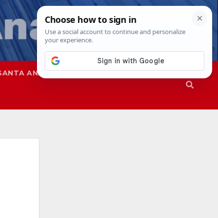
SANTA ANA
SAPD