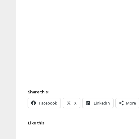
Share this:
Facebook
X
LinkedIn
More
Like this: