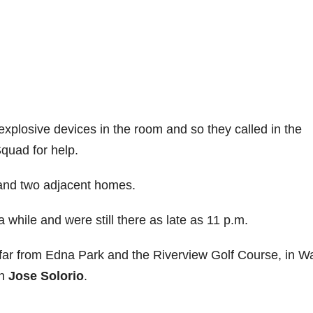
xplosive devices in the room and so they called in the
quad for help.
 and two adjacent homes.
 while and were still there as late as 11 p.m.
t far from Edna Park and the Riverview Golf Course, in W
an
Jose Solorio
.