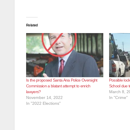
Related
Is the proposed Santa Ana Police Oversight
Possible lo
Commission a blatant attempt to enrich
School due t
lawyers?
March 8, 2
November 14, 2022
In "Crime"
In "2022 Elections"