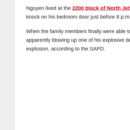
Nguyen lived at the
2200 block of North Jet
knock on his bedroom door just before 8 p.m
When the family members finally were able to
apparently blowing up one of his explosive d
explosion, according to the SAPD.