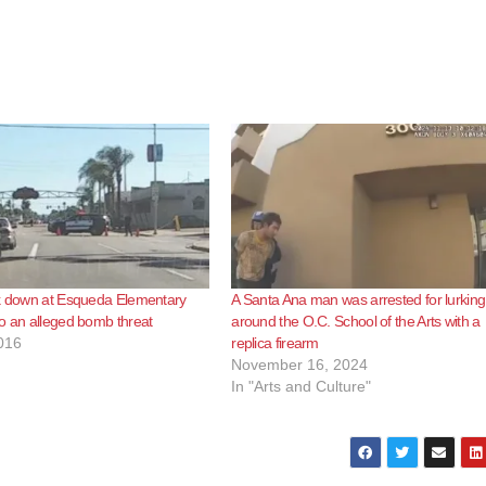
ck down at Esqueda Elementary
A Santa Ana man was arrested for lurking
o an alleged bomb threat
around the O.C. School of the Arts with a
016
replica firearm
November 16, 2024
In "Arts and Culture"