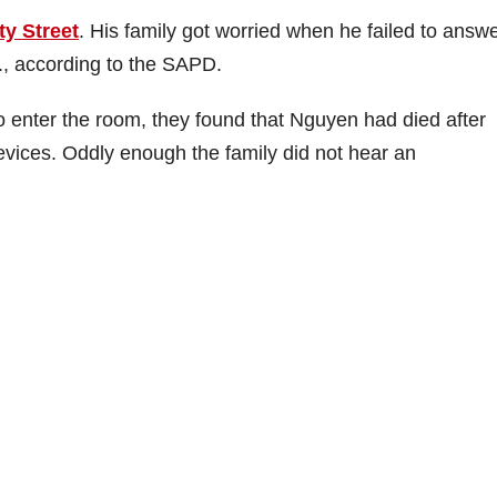
ty Street
. His family got worried when he failed to answ
., according to the SAPD.
 enter the room, they found that Nguyen had died after
evices. Oddly enough the family did not hear an