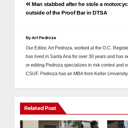
Post
Man stabbed after he stole a motorcyc
navigation
outside of the Proof Bar in DTSA
By
Art Pedroza
Our Editor, Art Pedroza, worked at the O.C. Regi
has lived in Santa Ana for over 30 years and has s
or editing Pedroza specializes in risk control and 
CSUF. Pedroza has an MBA from Keller University
Related Post