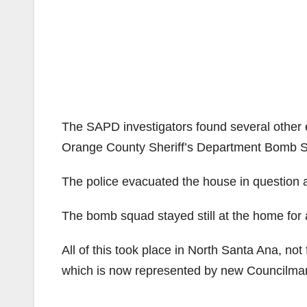
The SAPD investigators found several other e
Orange County Sheriff’s Department Bomb S
The police evacuated the house in question
The bomb squad stayed still at the home for a
All of this took place in North Santa Ana, no
which is now represented by new Councilm