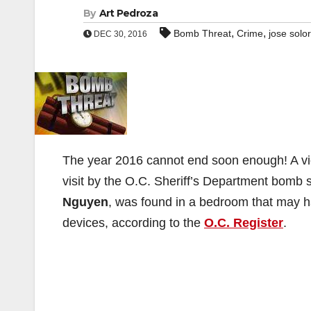
By
Art Pedroza
,
,
Bomb Threat
Crime
jose solor
DEC 30, 2016
The year 2016 cannot end soon enough! A vi
visit by the O.C. Sheriff’s Department bomb
Nguyen
, was found in a bedroom that may 
devices, according to the
O.C. Register
.