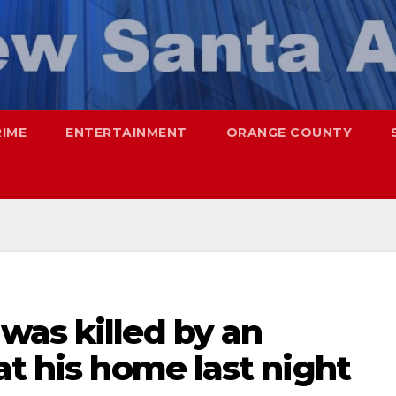
RIME
ENTERTAINMENT
ORANGE COUNTY
was killed by an
at his home last night