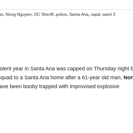
,
,
,
,
,
,
io
Nong Nguyen
OC Sheriff
police
Santa Ana
sapd
ward 3
olent year in Santa Ana was capped on Thursday night 
 squad to a Santa Ana home after a 61-year old man,
No
have been booby trapped with improvised explosive