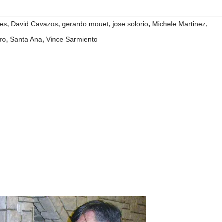
,
,
,
,
,
es
David Cavazos
gerardo mouet
jose solorio
Michele Martinez
,
,
ro
Santa Ana
Vince Sarmiento