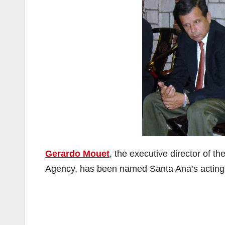
Gerardo Mouet
, the executive director of 
Agency, has been named Santa Ana’s acting 