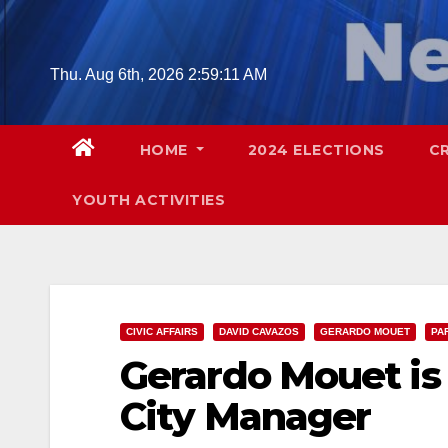
Skip
to
content
Thu. Aug 6th, 2026
2:59:12 AM
HOME
2024 ELECTIONS
C
YOUTH ACTIVITIES
CIVIC AFFAIRS
DAVID CAVAZOS
GERARDO MOUET
PA
Gerardo Mouet is
City Manager