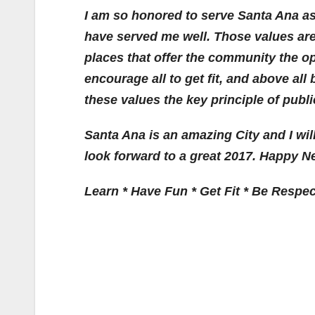
I am so honored to serve Santa Ana as
have served me well. Those values are
places that offer the community the op
encourage all to get fit, and above all 
these values the key principle of publi
Santa Ana is an amazing City and I will
look forward to a great 2017. Happy N
Learn * Have Fun * Get Fit * Be Respec