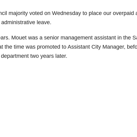
cil majority voted on Wednesday to place our overpaid
n administrative leave.
years. Mouet was a senior management assistant in the S
at the time was promoted to Assistant City Manager, bef
 department two years later.