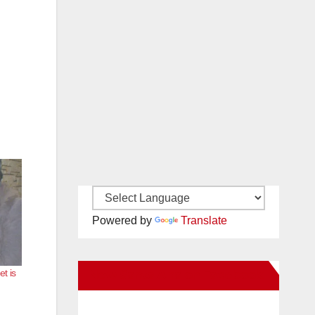
Powered by
Translate
t is
New Santa Ana on Facebook