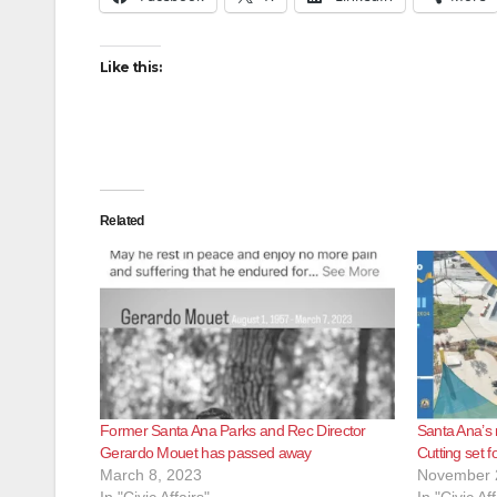
Like this:
Related
Former Santa Ana Parks and Rec Director
Santa Ana’s
Gerardo Mouet has passed away
Cutting set f
March 8, 2023
November 
In "Civic Affairs"
In "Civic Aff