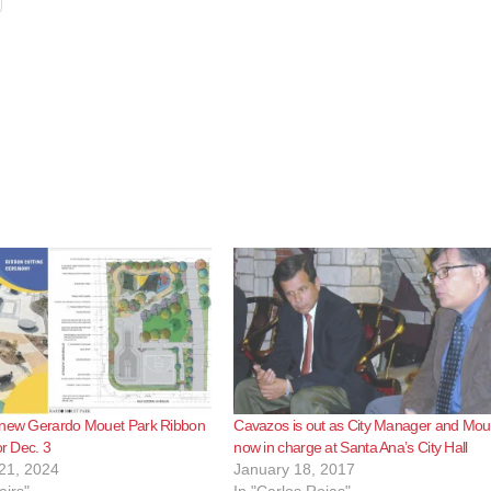
 new Gerardo Mouet Park Ribbon
Cavazos is out as City Manager and Moue
or Dec. 3
now in charge at Santa Ana’s City Hall
21, 2024
January 18, 2017
airs"
In "Carlos Rojas"