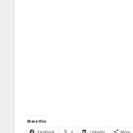
Share this:
Facebook
X
LinkedIn
More