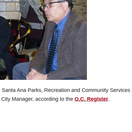
the Santa Ana Parks, Recreation and Community Services
City Manager, according to the
O.C. Register
.