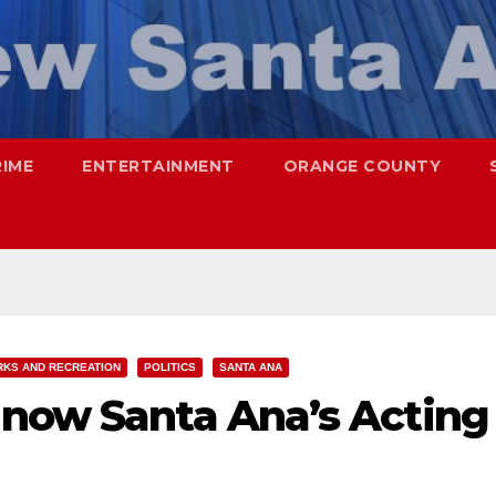
RIME
ENTERTAINMENT
ORANGE COUNTY
RKS AND RECREATION
POLITICS
SANTA ANA
 now Santa Ana’s Acting