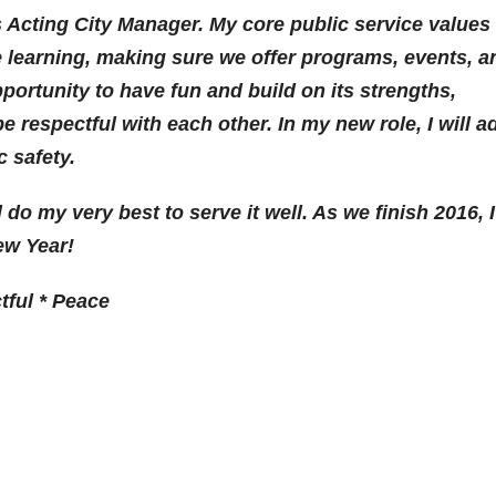
 Acting City Manager. My core public service values
 learning, making sure we offer programs, events, a
portunity to have fun and build on its strengths,
be respectful with each other. In my new role, I will a
c safety.
 do my very best to serve it well. As we finish 2016, I
ew Year!
tful * Peace