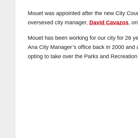
Mouet was appointed after the new City Coun
oversexed city manager,
David Cavazos
, o
Mouet has been working for our city for 26 
Ana City Manager’s office back in 2000 and 
opting to take over the Parks and Recreation