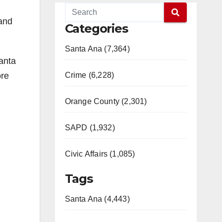
 and
Categories
Santa Ana (7,364)
anta
ore
Crime (6,228)
Orange County (2,301)
SAPD (1,932)
Civic Affairs (1,085)
Tags
Santa Ana (4,443)