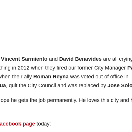
s
Vincent Sarmiento
and
David Benavides
are all cryin
hing in 2012 when they fired our former City Manager
P
when their ally
Roman Reyna
was voted out of office in
ua
, quit the City Council and was replaced by
Jose Solo
 hope he gets the job permanently. He loves this city and 
acebook page
today: