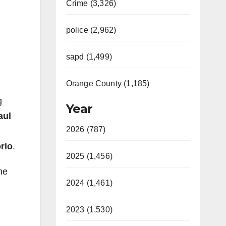
Crime (3,326)
police (2,962)
sapd (1,499)
Orange County (1,185)
g
Year
aul
2026 (787)
rio
.
2025 (1,456)
he
2024 (1,461)
2023 (1,530)