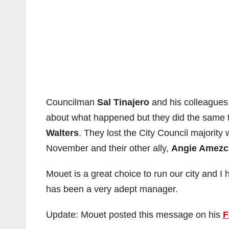
Councilman
Sal Tinajero
and his colleague
about what happened but they did the same t
Walters
. They lost the City Council majority 
November and their other ally,
Angie Amezc
Mouet is a great choice to run our city and I
has been a very adept manager.
Update: Mouet posted this message on his
F