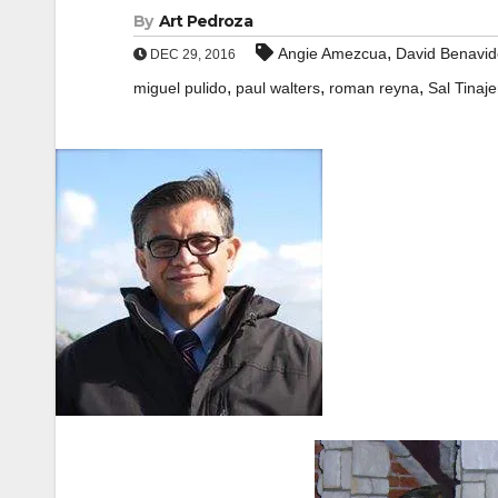
By
Art Pedroza
,
Angie Amezcua
David Benavid
DEC 29, 2016
,
,
,
miguel pulido
paul walters
roman reyna
Sal Tinaje