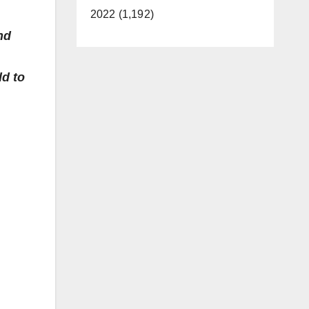
2022 (1,192)
nd
dd to