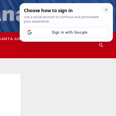
SANTA ANA
SAPD