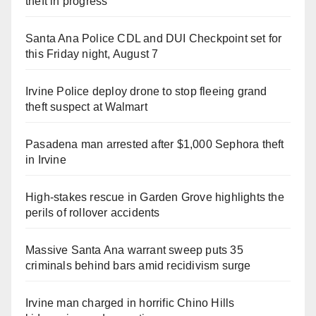
theft in progress
Santa Ana Police CDL and DUI Checkpoint set for
this Friday night, August 7
Irvine Police deploy drone to stop fleeing grand
theft suspect at Walmart
Pasadena man arrested after $1,000 Sephora theft
in Irvine
High-stakes rescue in Garden Grove highlights the
perils of rollover accidents
Massive Santa Ana warrant sweep puts 35
criminals behind bars amid recidivism surge
Irvine man charged in horrific Chino Hills