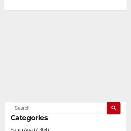
Categories
Santa Ana (7,364)