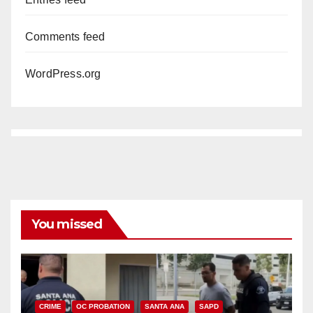
Comments feed
WordPress.org
You missed
CRIME
OC PROBATION
SANTA ANA
SAPD