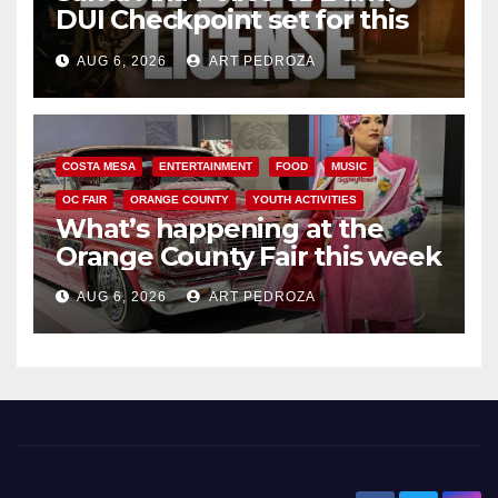
DUI Checkpoint set for this
Friday night, August 7
AUG 6, 2026
ART PEDROZA
COSTA MESA
ENTERTAINMENT
FOOD
MUSIC
OC FAIR
ORANGE COUNTY
YOUTH ACTIVITIES
What’s happening at the
Orange County Fair this week
AUG 6, 2026
ART PEDROZA