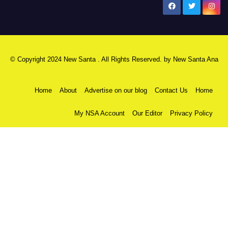
New Santa Ana
© Copyright 2024 New Santa . All Rights Reserved. by
New Santa Ana
Home
About
Advertise on our blog
Contact Us
Home
My NSA Account
Our Editor
Privacy Policy