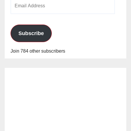
Email
Address
Subscribe
Join 784 other subscribers