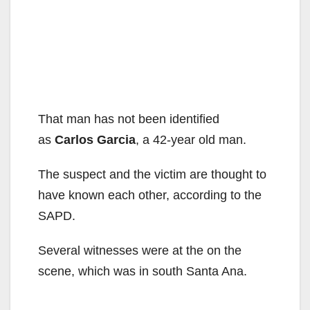
That man has not been identified
as
Carlos Garcia
, a 42-year old man.
The suspect and the victim are thought to
have known each other, according to the
SAPD.
Several witnesses were at the on the
scene, which was in south Santa Ana.