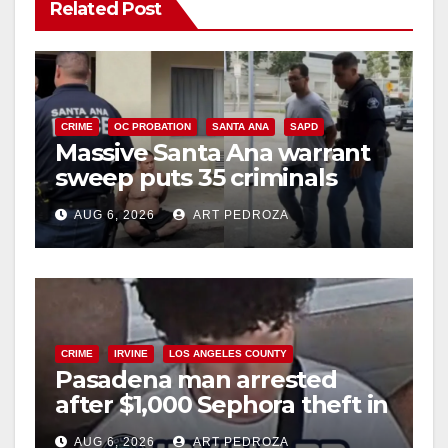
Related Post
CRIME
OC PROBATION
SANTA ANA
SAPD
Massive Santa Ana warrant
sweep puts 35 criminals
behind bars amid recidivism
AUG 6, 2026
ART PEDROZA
surge
CRIME
IRVINE
LOS ANGELES COUNTY
Pasadena man arrested
after $1,000 Sephora theft in
Irvine
AUG 6, 2026
ART PEDROZA