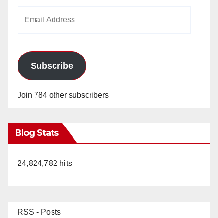
Email
Address
Subscribe
Join 784 other subscribers
Blog Stats
24,824,782 hits
RSS - Posts