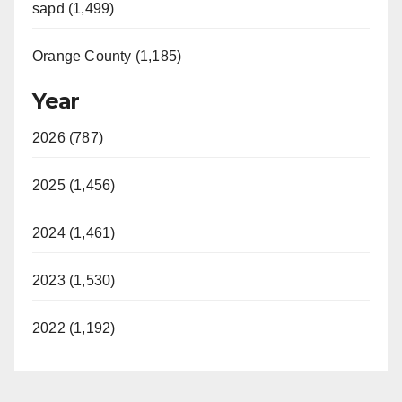
sapd (1,499)
Orange County (1,185)
Year
2026 (787)
2025 (1,456)
2024 (1,461)
2023 (1,530)
2022 (1,192)