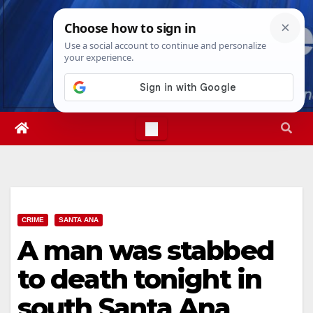
Skip
Thu. Aug 6th, 2026
3:12:23 AM
to
content
CRIME
SANTA ANA
A man was stabbed
to death tonight in
south Santa Ana