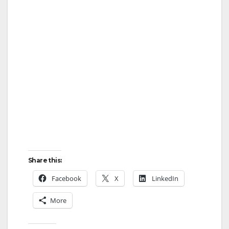
Share this:
Facebook
X
LinkedIn
More