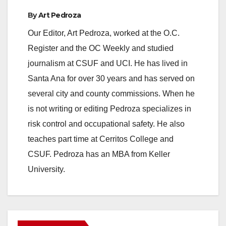
By
Art Pedroza
Our Editor, Art Pedroza, worked at the O.C.
Register and the OC Weekly and studied
journalism at CSUF and UCI. He has lived in
Santa Ana for over 30 years and has served on
several city and county commissions. When he
is not writing or editing Pedroza specializes in
risk control and occupational safety. He also
teaches part time at Cerritos College and
CSUF. Pedroza has an MBA from Keller
University.