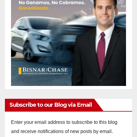
Subscribe to our Blog via Email
Enter your email address to subscribe to this blog
and receive notifications of new posts by email.