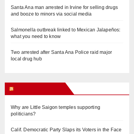
Santa Ana man arrested in Irvine for selling drugs
and booze to minors via social media
Salmonella outbreak linked to Mexican Jalapeños:
what you need to know
Two arrested after Santa Ana Police raid major
local drug hub
Orange Juice Blog
Why are Little Saigon temples supporting
politicians?
Calif. Democratic Party Slaps its Voters in the Face