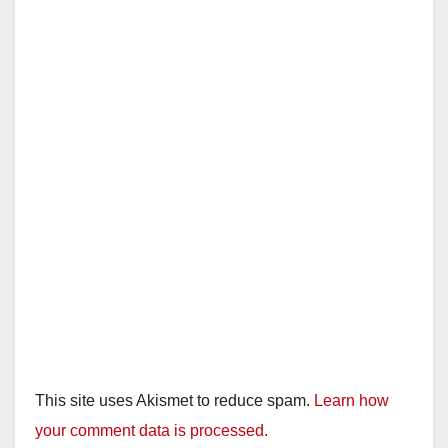
This site uses Akismet to reduce spam.
Learn how
your comment data is processed.