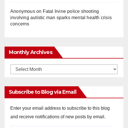
Anonymous
on
Fatal Irvine police shooting
involving autistic man sparks mental health crisis
concerns
Monthly Archives
Monthly
Archives
Subscribe to Blog via Email
Enter your email address to subscribe to this blog
and receive notifications of new posts by email.