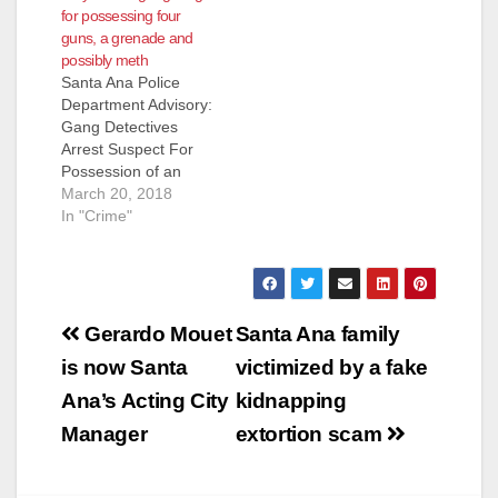
for possessing four
1200 North Bewely
guns, a grenade and
and needed her cell
possibly meth
phone charged. She
Santa Ana Police
saw Rojas driving by
Department Advisory:
slowly and flagged
Gang Detectives
him down to…
Arrest Suspect For
Possession of an
Explosive Device,
March 20, 2018
Four Handguns And
In "Crime"
Controlled Substance
Suspect Arrested:
Gregorio Rojas (44)
Santa Ana On
Post
3/19/18, at
Gerardo Mouet
Santa Ana family
approximately 8:00
navigation
is now Santa
victimized by a fake
PM, Gang Detectives
conducted a traffic
Ana’s Acting City
kidnapping
stop of an occupied
Manager
extortion scam
vehicle in the area of
2900 W. 1st…