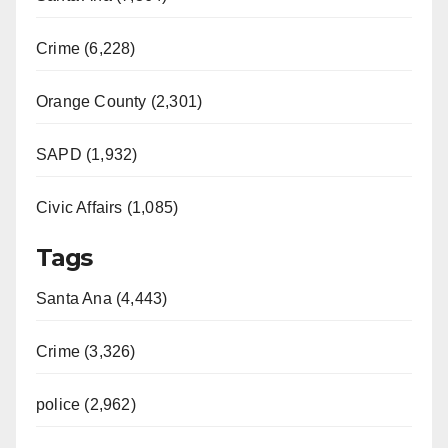
Crime (6,228)
Orange County (2,301)
SAPD (1,932)
Civic Affairs (1,085)
Tags
Santa Ana (4,443)
Crime (3,326)
police (2,962)