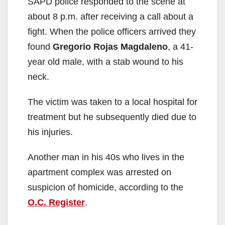
SAPD police responded to the scene at
about 8 p.m. after receiving a call about a
fight. When the police officers arrived they
found
Gregorio Rojas Magdaleno
, a 41-
year old male, with a stab wound to his
neck.
The victim was taken to a local hospital for
treatment but he subsequently died due to
his injuries.
Another man in his 40s who lives in the
apartment complex was arrested on
suspicion of homicide, according to the
O.C. Register
.