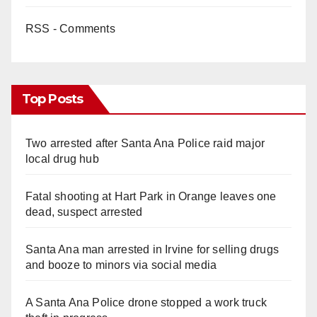
RSS - Comments
Top Posts
Two arrested after Santa Ana Police raid major
local drug hub
Fatal shooting at Hart Park in Orange leaves one
dead, suspect arrested
Santa Ana man arrested in Irvine for selling drugs
and booze to minors via social media
A Santa Ana Police drone stopped a work truck