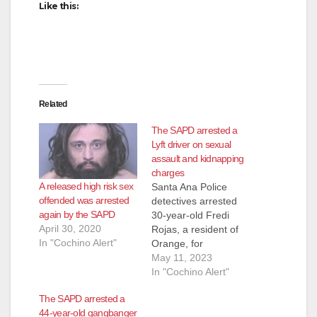
Like this:
Related
The SAPD arrested a
Lyft driver on sexual
assault and kidnapping
charges
A released high risk sex
Santa Ana Police
offended was arrested
detectives arrested
again by the SAPD
30-year-old Fredi
April 30, 2020
Rojas, a resident of
In "Cochino Alert"
Orange, for
kidnapping and
May 11, 2023
sexual assault. In
In "Cochino Alert"
April of 2023, the 15-
The SAPD arrested a
year-old female victim
44-year-old gangbanger
was in the area of