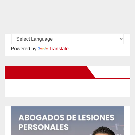
Powered by
Translate
New Santa Ana on Facebook