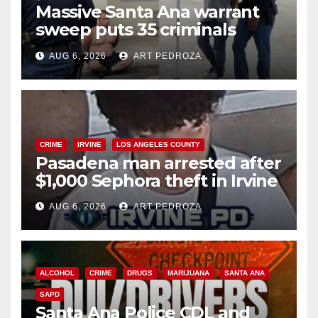
Massive Santa Ana warrant
sweep puts 35 criminals
behind bars amid recidivism
AUG 6, 2026
ART PEDROZA
surge
CRIME
IRVINE
LOS ANGELES COUNTY
Pasadena man arrested after
$1,000 Sephora theft in Irvine
AUG 6, 2026
ART PEDROZA
ALCOHOL
CRIME
DRUGS
MARIJUANA
SANTA ANA
SAPD
Santa Ana Police CDL and