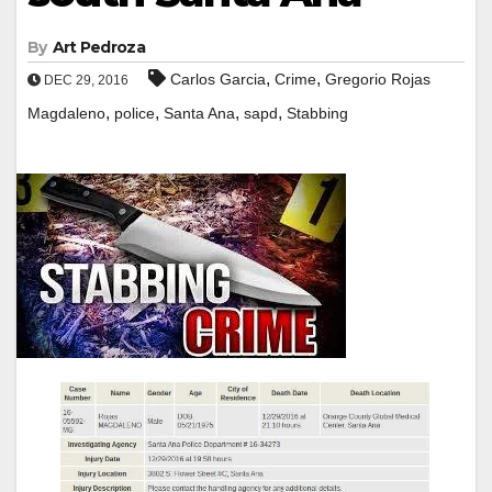
By
Art Pedroza
,
,
Carlos Garcia
Crime
Gregorio Rojas
DEC 29, 2016
,
,
,
,
Magdaleno
police
Santa Ana
sapd
Stabbing