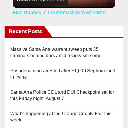
l
Man stabbed in the stomach in West Farms
a
Recent Posts
y
Massive Santa Ana warrant sweep puts 35
V
criminals behind bars amid recidivism surge
Pasadena man arrested after $1,000 Sephora theft
i
in Irvine
d
Santa Ana Police CDL and DUI Checkpoint set for
this Friday night, August 7
e
What’s happening at the Orange County Fair this
week
o