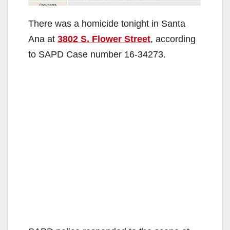
There was a homicide tonight in Santa
Ana at
3802 S. Flower Street
, according
to SAPD Case number 16-34273.