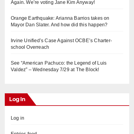
Again. We’re voting Jane Kim Anyway!
Orange Earthquake: Arianna Barrios takes on
Mayor Dan Slater. And how did this happen?
Irvine Unified’s Case Against OCBE’s Charter-
school Overreach
See “American Pachuco: the Legend of Luis
Valdez” – Wednesday 7/29 at The Block!
Log In
Log in
Entries feed