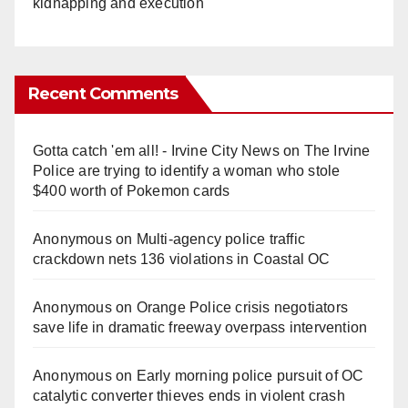
kidnapping and execution
Recent Comments
Gotta catch 'em all! - Irvine City News
on
The Irvine
Police are trying to identify a woman who stole
$400 worth of Pokemon cards
Anonymous
on
Multi‑agency police traffic
crackdown nets 136 violations in Coastal OC
Anonymous
on
Orange Police crisis negotiators
save life in dramatic freeway overpass intervention
Anonymous
on
Early morning police pursuit of OC
catalytic converter thieves ends in violent crash