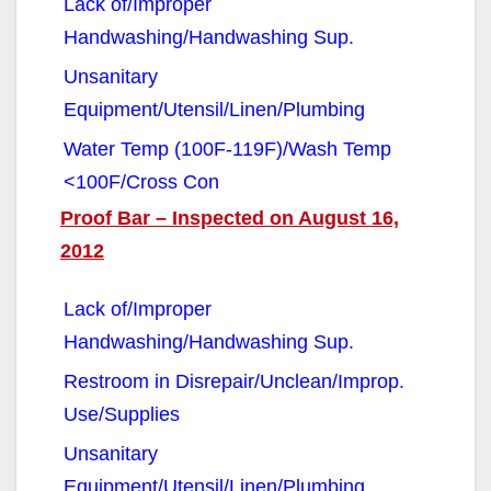
Lack of/Improper
Handwashing/Handwashing Sup.
Unsanitary
Equipment/Utensil/Linen/Plumbing
Water Temp (100F-119F)/Wash Temp
<100F/Cross Con
Proof Bar – Inspected on August 16,
2012
Lack of/Improper
Handwashing/Handwashing Sup.
Restroom in Disrepair/Unclean/Improp.
Use/Supplies
Unsanitary
Equipment/Utensil/Linen/Plumbing