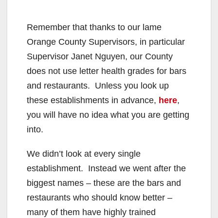
Remember that thanks to our lame
Orange County Supervisors, in particular
Supervisor Janet Nguyen, our County
does not use letter health grades for bars
and restaurants. Unless you look up
these establishments in advance,
here
,
you will have no idea what you are getting
into.
We didn’t look at every single
establishment. Instead we went after the
biggest names – these are the bars and
restaurants who should know better –
many of them have highly trained