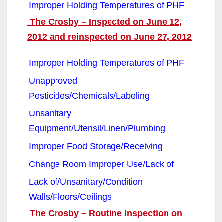
Improper Holding Temperatures of PHF
The Crosby – Inspected on June 12,
2012 and reinspected on June 27, 2012
Improper Holding Temperatures of PHF
Unapproved
Pesticides/Chemicals/Labeling
Unsanitary
Equipment/Utensil/Linen/Plumbing
Improper Food Storage/Receiving
Change Room Improper Use/Lack of
Lack of/Unsanitary/Condition
Walls/Floors/Ceilings
The Crosby – Routine Inspection on