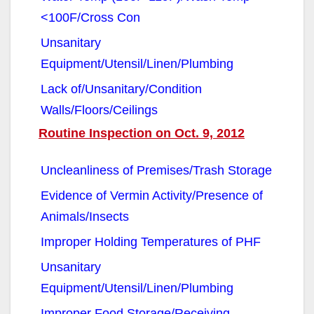
<100F/Cross Con
Unsanitary
Equipment/Utensil/Linen/Plumbing
Lack of/Unsanitary/Condition
Walls/Floors/Ceilings
Routine Inspection on Oct. 9, 2012
Uncleanliness of Premises/Trash Storage
Evidence of Vermin Activity/Presence of
Animals/Insects
Improper Holding Temperatures of PHF
Unsanitary
Equipment/Utensil/Linen/Plumbing
Improper Food Storage/Receiving