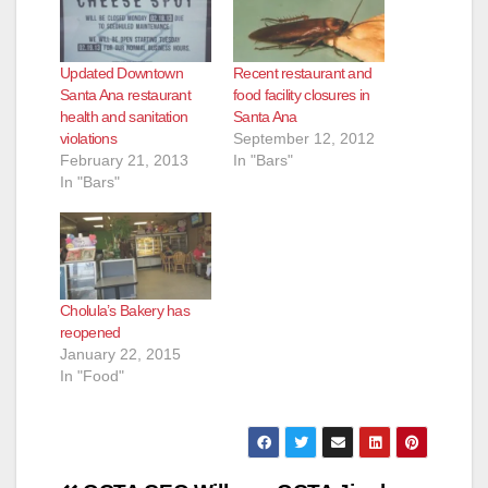
Updated Downtown
Recent restaurant and
Santa Ana restaurant
food facility closures in
health and sanitation
Santa Ana
violations
September 12, 2012
February 21, 2013
In "Bars"
In "Bars"
Cholula’s Bakery has
reopened
January 22, 2015
In "Food"