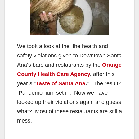
We took a look at the the health and
safety violations given to Downtown Santa
Ana’s bars and restaurants by the
Orange
County Health Care Agency
,
after this
year’s “
Taste of Santa Ana
.
” The result?
Pandemonium set in. Now we have
looked up their violations again and guess
what? Most of these restaurants are still a
mess.