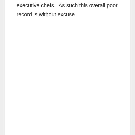
executive chefs. As such this overall poor
record is without excuse.