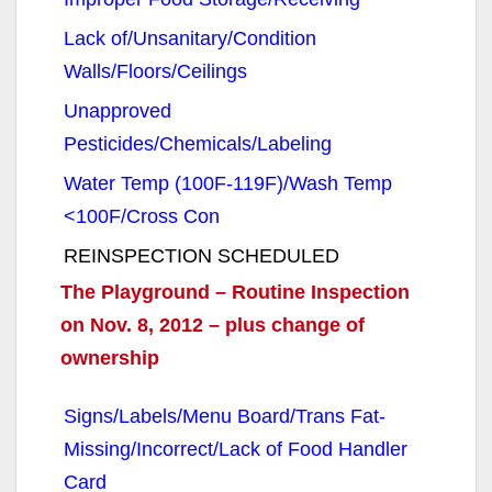
Lack of/Unsanitary/Condition
Walls/Floors/Ceilings
Unapproved
Pesticides/Chemicals/Labeling
Water Temp (100F-119F)/Wash Temp
<100F/Cross Con
REINSPECTION SCHEDULED
The Playground – Routine Inspection
on Nov. 8, 2012 – plus change of
ownership
Signs/Labels/Menu Board/Trans Fat-
Missing/Incorrect/Lack of Food Handler
Card