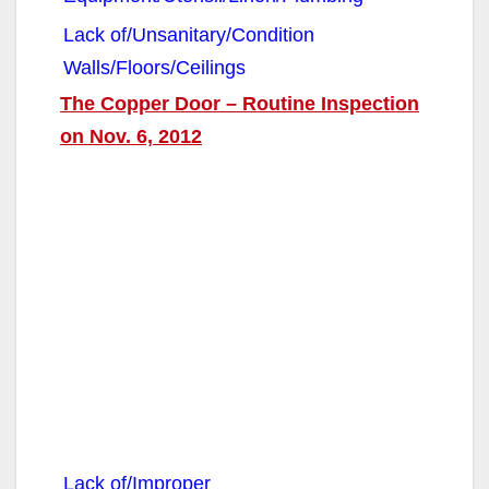
Lack of/Unsanitary/Condition
Walls/Floors/Ceilings
The Copper Door – Routine Inspection
on Nov. 6, 2012
Lack of/Improper