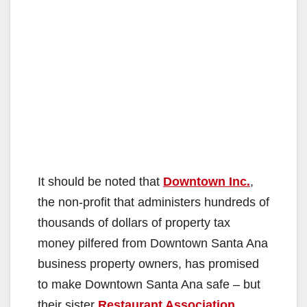
It should be noted that
Downtown Inc.
,
the non-profit that administers hundreds of
thousands of dollars of property tax
money pilfered from Downtown Santa Ana
business property owners, has promised
to make Downtown Santa Ana safe – but
their sister
Restaurant Association