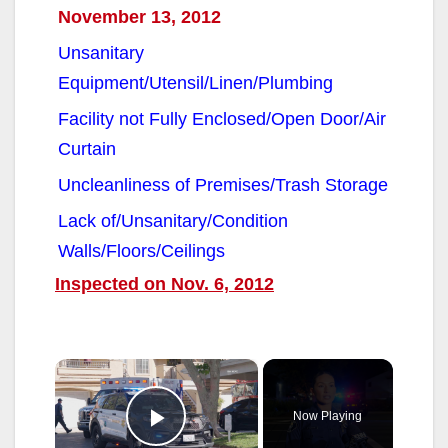
November 13, 2012
Unsanitary
Equipment/Utensil/Linen/Plumbing
Facility not Fully Enclosed/Open Door/Air
Curtain
Uncleanliness of Premises/Trash Storage
Lack of/Unsanitary/Condition
Walls/Floors/Ceilings
Inspected on Nov. 6, 2012
×
Now Playing
Play Video