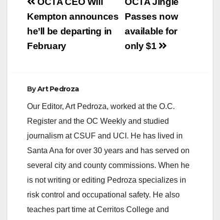
Post
OCTA CEO Will
OCTA Jingle
navigation
Kempton announces
Passes now
he’ll be departing in
available for
February
only $1
By
Art Pedroza
Our Editor, Art Pedroza, worked at the O.C.
Register and the OC Weekly and studied
journalism at CSUF and UCI. He has lived in
Santa Ana for over 30 years and has served on
several city and county commissions. When he
is not writing or editing Pedroza specializes in
risk control and occupational safety. He also
teaches part time at Cerritos College and