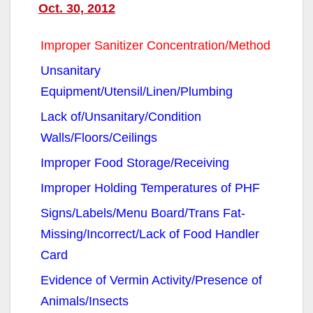
Oct. 30, 2012
Improper Sanitizer Concentration/Method
Unsanitary
Equipment/Utensil/Linen/Plumbing
Lack of/Unsanitary/Condition
Walls/Floors/Ceilings
Improper Food Storage/Receiving
Improper Holding Temperatures of PHF
Signs/Labels/Menu Board/Trans Fat-
Missing/Incorrect/Lack of Food Handler
Card
Evidence of Vermin Activity/Presence of
Animals/Insects