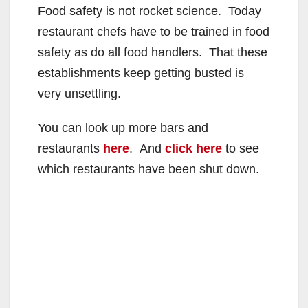
Food safety is not rocket science. Today
restaurant chefs have to be trained in food
safety as do all food handlers. That these
establishments keep getting busted is
very unsettling.
You can look up more bars and
restaurants
here
. And
click here
to see
which restaurants have been shut down.