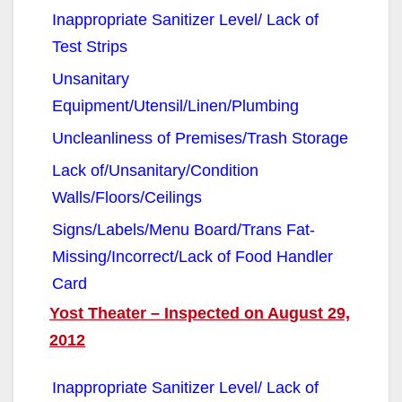
Inappropriate Sanitizer Level/ Lack of
Test Strips
Unsanitary
Equipment/Utensil/Linen/Plumbing
Uncleanliness of Premises/Trash Storage
Lack of/Unsanitary/Condition
Walls/Floors/Ceilings
Signs/Labels/Menu Board/Trans Fat-
Missing/Incorrect/Lack of Food Handler
Card
Yost Theater – Inspected on August 29,
2012
Inappropriate Sanitizer Level/ Lack of