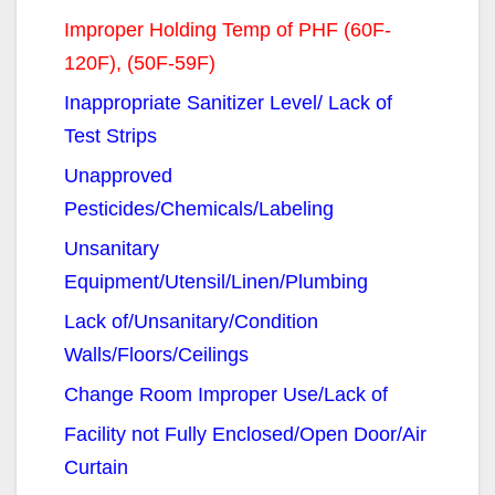
Improper Holding Temp of PHF (60F-
120F), (50F-59F)
Inappropriate Sanitizer Level/ Lack of
Test Strips
Unapproved
Pesticides/Chemicals/Labeling
Unsanitary
Equipment/Utensil/Linen/Plumbing
Lack of/Unsanitary/Condition
Walls/Floors/Ceilings
Change Room Improper Use/Lack of
Facility not Fully Enclosed/Open Door/Air
Curtain