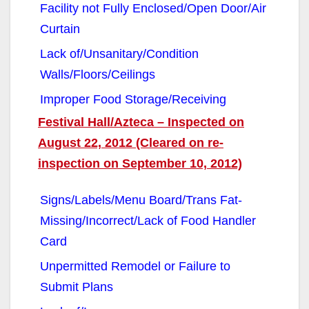
Facility not Fully Enclosed/Open Door/Air
Curtain
Lack of/Unsanitary/Condition
Walls/Floors/Ceilings
Improper Food Storage/Receiving
Festival Hall/Azteca – Inspected on
August 22, 2012 (Cleared on re-
inspection on September 10, 2012)
Signs/Labels/Menu Board/Trans Fat-
Missing/Incorrect/Lack of Food Handler
Card
Unpermitted Remodel or Failure to
Submit Plans