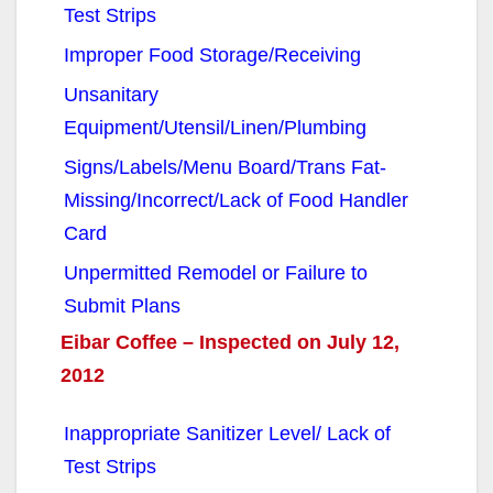
Test Strips
Improper Food Storage/Receiving
Unsanitary
Equipment/Utensil/Linen/Plumbing
Signs/Labels/Menu Board/Trans Fat-
Missing/Incorrect/Lack of Food Handler
Card
Unpermitted Remodel or Failure to
Submit Plans
Eibar Coffee – Inspected on July 12,
2012
Inappropriate Sanitizer Level/ Lack of
Test Strips