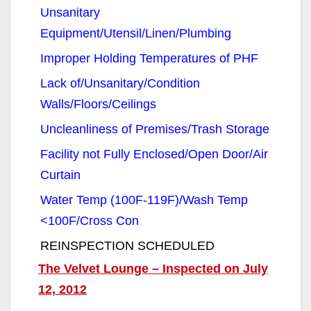
i
Unsanitary
Equipment/Utensil/Linen/Plumbing
d
Improper Holding Temperatures of PHF
e
Lack of/Unsanitary/Condition
Walls/Floors/Ceilings
o
Uncleanliness of Premises/Trash Storage
Facility not Fully Enclosed/Open Door/Air
Curtain
Water Temp (100F-119F)/Wash Temp
<100F/Cross Con
REINSPECTION SCHEDULED
The Velvet Lounge – Inspected on July
12, 2012