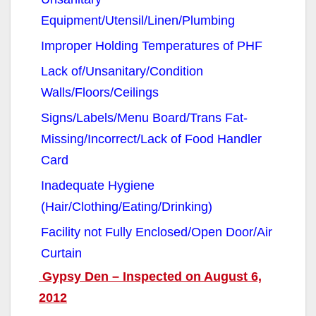
Equipment/Utensil/Linen/Plumbing
Improper Holding Temperatures of PHF
Lack of/Unsanitary/Condition
Walls/Floors/Ceilings
Signs/Labels/Menu Board/Trans Fat-
Missing/Incorrect/Lack of Food Handler
Card
Inadequate Hygiene
(Hair/Clothing/Eating/Drinking)
Facility not Fully Enclosed/Open Door/Air
Curtain
Gypsy Den – Inspected on August 6,
2012