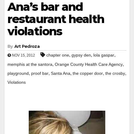
Ana’s bar and
restaurant health
violations
By
Art Pedroza
,
,
,
chapter one
gypsy den
lola gaspar
NOV 15, 2012
,
,
memphis at the santora
Orange County Health Care Agency
,
,
,
,
,
playground
proof bar
Santa Ana
the copper door
the crosby
Violations