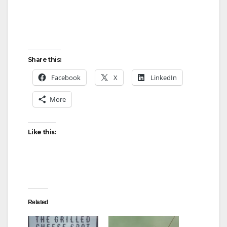
Share this:
Facebook
X
LinkedIn
More
Like this:
Related