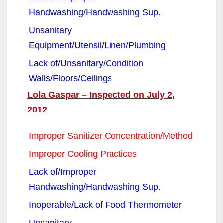
Handwashing/Handwashing Sup.
Unsanitary
Equipment/Utensil/Linen/Plumbing
Lack of/Unsanitary/Condition
Walls/Floors/Ceilings
Lola Gaspar – Inspected on July 2,
2012
Improper Sanitizer Concentration/Method
Improper Cooling Practices
Lack of/Improper
Handwashing/Handwashing Sup.
Inoperable/Lack of Food Thermometer
Unsanitary