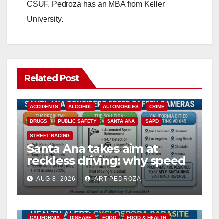
CSUF. Pedroza has an MBA from Keller
University.
Related Post
ACCIDENTS
ALCOHOL
AUTOMOBILES
CRIME
DRUGS
PUBLIC SAFETY
SANTA ANA
SAPD
STREET RACING
Santa Ana takes aim at
reckless driving: why speed
cameras are a win for public
AUG 8, 2026
ART PEDROZA
safety
CALIFORNIA
DISEASE
FOOD
FOOD & HEALTH