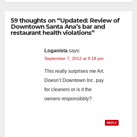
59 thoughts on “Updated: Review of
Downtown Santa Ana’s bar and
restaurant health violations”
Loganista
says:
September 7, 2012 at 9:18 pm
This really surprises me Art.
Doesn’t Downtown Inc. pay
for cleaners or is it the
owners responsiblity?
REPLY