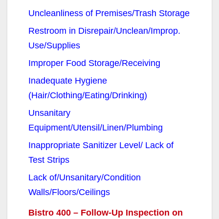
Uncleanliness of Premises/Trash Storage
Restroom in Disrepair/Unclean/Improp.
Use/Supplies
Improper Food Storage/Receiving
Inadequate Hygiene
(Hair/Clothing/Eating/Drinking)
Unsanitary
Equipment/Utensil/Linen/Plumbing
Inappropriate Sanitizer Level/ Lack of
Test Strips
Lack of/Unsanitary/Condition
Walls/Floors/Ceilings
Bistro 400 – Follow-Up Inspection on