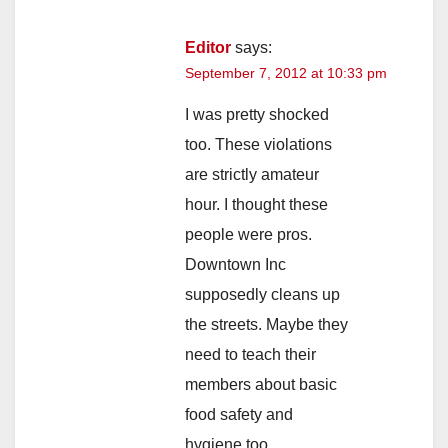
Editor
says:
September 7, 2012 at 10:33 pm
I was pretty shocked
too. These violations
are strictly amateur
hour. I thought these
people were pros.
Downtown Inc
supposedly cleans up
the streets. Maybe they
need to teach their
members about basic
food safety and
hygiene too.