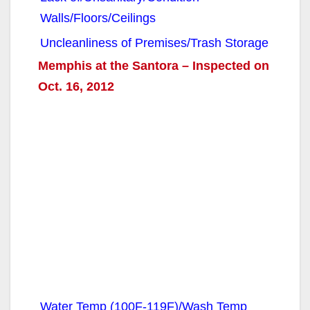
Walls/Floors/Ceilings
Uncleanliness of Premises/Trash Storage
Memphis at the Santora – Inspected on
Oct. 16, 2012
Water Temp (100F-119F)/Wash Temp