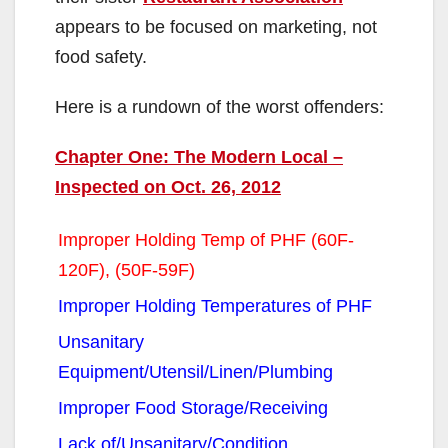
appears to be focused on marketing, not
food safety.
Here is a rundown of the worst offenders:
Chapter One: The Modern Local –
Inspected on Oct. 26, 2012
Improper Holding Temp of PHF (60F-
120F), (50F-59F)
Improper Holding Temperatures of PHF
Unsanitary
Equipment/Utensil/Linen/Plumbing
Improper Food Storage/Receiving
Lack of/Unsanitary/Condition