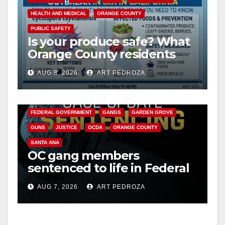
HEALTH AND MEDICAL
ORANGE COUNTY
PUBLIC SAFETY
Is your produce safe? What
Orange County residents
need to know about the
AUG 8, 2026
ART PEDROZA
Cyclospora Parasite
ANAHEIM
CALIFORNIA
CALIFORNIA DEPARTMENT OF JUSTICE
CRIME
FEDERAL GOVERNMENT
GANGS
GARDEN GROVE
GUNS
JUSTICE
OCDA
ORANGE COUNTY
SANTA ANA
OC gang members
sentenced to life in Federal
prison over Mexican Mafia
AUG 7, 2026
ART PEDROZA
hit