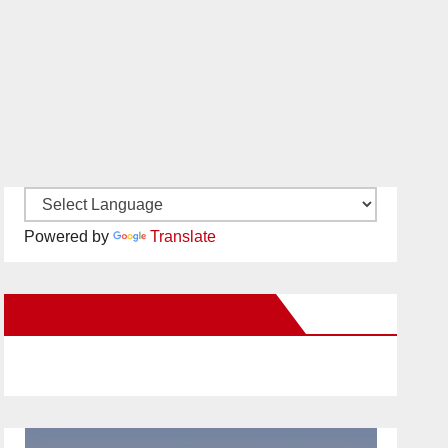
Powered by
Translate
New Santa Ana on Facebook