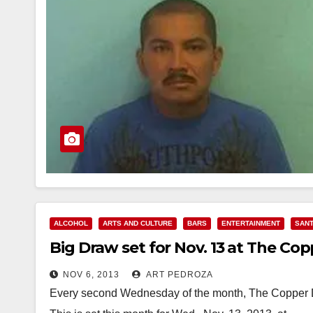
ALCOHOL
ARTS AND CULTURE
BARS
ENTERTAINMENT
SANT
Big Draw set for Nov. 13 at The Co
NOV 6, 2013
ART PEDROZA
Every second Wednesday of the month, The Copper D