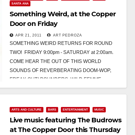
SANTA ANA
Something Weird, at the Copper
Door on Friday
APR 21, 2011
ART PEDROZA
SOMETHING WEIRD RETURNS FOR ROUND
TWO! FRIDAY 9:00pm - SATURDAY at 2:00am.
COME HEAR THE OUT OF THIS WORLD
SOUNDS OF REVERBERATING DOOM-WOP,
FREAK OUT! POUNDERS, WILD FEMME
FATALES, FUZZED…
Read More
ARTS AND CULTURE
BARS
ENTERTAINMENT
MUSIC
Live music featuring The Budrows
at The Copper Door this Thursday