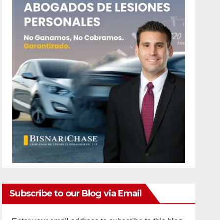
Subscribe to our Blog via Email