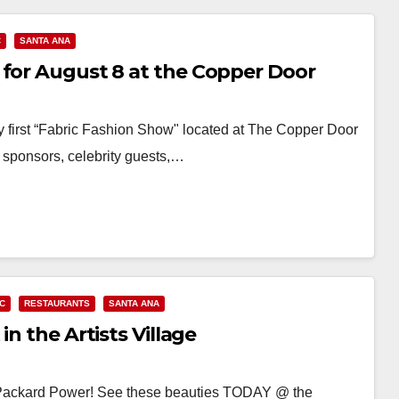
C
SANTA ANA
 for August 8 at the Copper Door
y first “Fabric Fashion Show" located at The Copper Door
 sponsors, celebrity guests,…
C
RESTAURANTS
SANTA ANA
in the Artists Village
ro Packard Power! See these beauties TODAY @ the