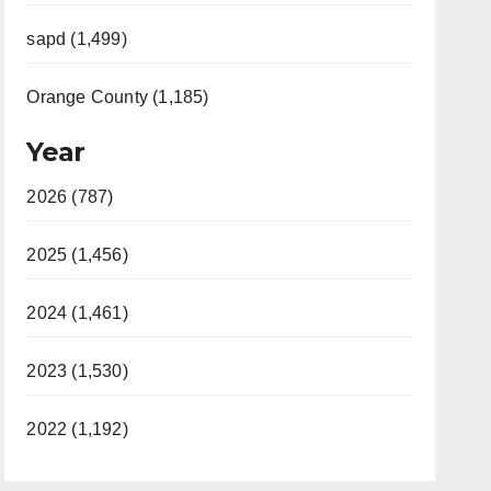
sapd (1,499)
Orange County (1,185)
Year
2026 (787)
2025 (1,456)
2024 (1,461)
2023 (1,530)
2022 (1,192)