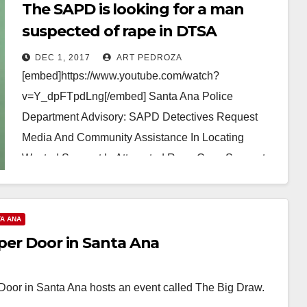
The SAPD is looking for a man
suspected of rape in DTSA
DEC 1, 2017
ART PEDROZA
[embed]https://www.youtube.com/watch?
v=Y_dpFTpdLng[/embed] Santa Ana Police
Department Advisory: SAPD Detectives Request
Media And Community Assistance In Locating
Wanted Suspect In Attempted Rape Case Suspect:
Gildardo Cortez Martinez (29) believed to be in…
Read More
A ANA
pper Door in Santa Ana
oor in Santa Ana hosts an event called The Big Draw.