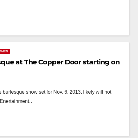
OMEN
esque at The Copper Door starting on
urlesque show set for Nov. 6, 2013, likely will not
n Enertainment…