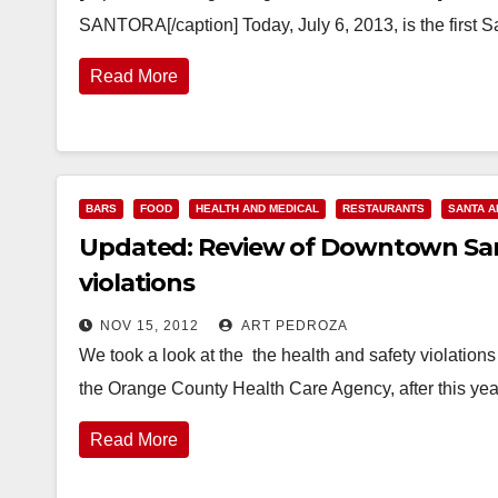
SANTORA[/caption] Today, July 6, 2013, is the first S
Read More
BARS
FOOD
HEALTH AND MEDICAL
RESTAURANTS
SANTA A
Updated: Review of Downtown Sant
violations
NOV 15, 2012
ART PEDROZA
We took a look at the the health and safety violatio
the Orange County Health Care Agency, after this yea
Read More