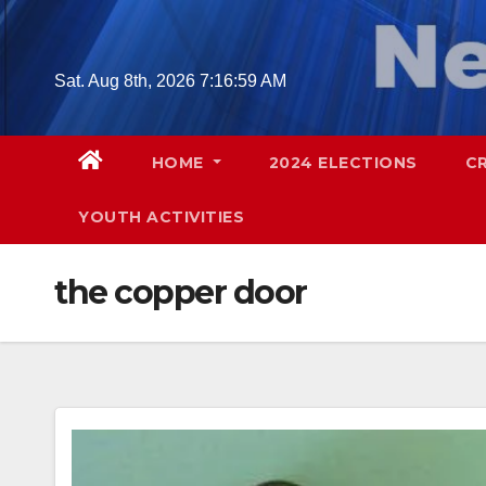
Skip
to
content
Sat. Aug 8th, 2026
7:17:00 AM
HOME
2024 ELECTIONS
C
YOUTH ACTIVITIES
the copper door