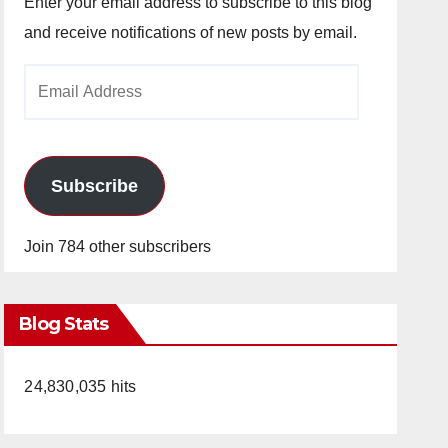
Enter your email address to subscribe to this blog
and receive notifications of new posts by email.
Email
Address
Subscribe
Join 784 other subscribers
Blog Stats
24,830,035 hits