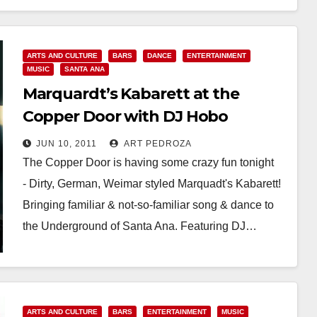
ARTS AND CULTURE
BARS
DANCE
ENTERTAINMENT
MUSIC
SANTA ANA
Marquardt’s Kabarett at the
Copper Door with DJ Hobo
JUN 10, 2011
ART PEDROZA
The Copper Door is having some crazy fun tonight
- Dirty, German, Weimar styled Marquadt's Kabarett!
Bringing familiar & not-so-familiar song & dance to
the Underground of Santa Ana. Featuring DJ…
Read More
ARTS AND CULTURE
BARS
ENTERTAINMENT
MUSIC