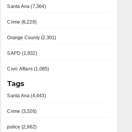
Santa Ana (7,364)
Crime (6,228)
Orange County (2,301)
SAPD (1,932)
Civic Affairs (1,085)
Tags
Santa Ana (4,443)
Crime (3,326)
police (2,962)