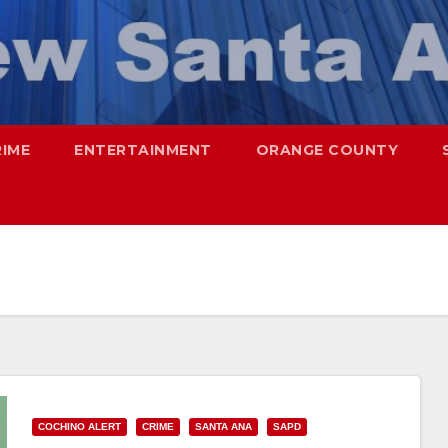
RIME
ENTERTAINMENT
ORANGE COUNTY
COCHINO ALERT
CRIME
SANTA ANA
SAPD