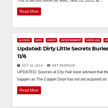
This is set this month for Wed., Nov. 13, 2013, at…
Read More
ALCOHOL
BARS
DANCE
ENTERTAINMENT
SANTA ANA
W
Updated: Dirty Little Secrets Burl
11/6
OCT 16, 2013
ART PEDROZA
UPDATED: Sources at City Hall have advised that the b
happen as The Copper Door has not yet acquired a
Read More