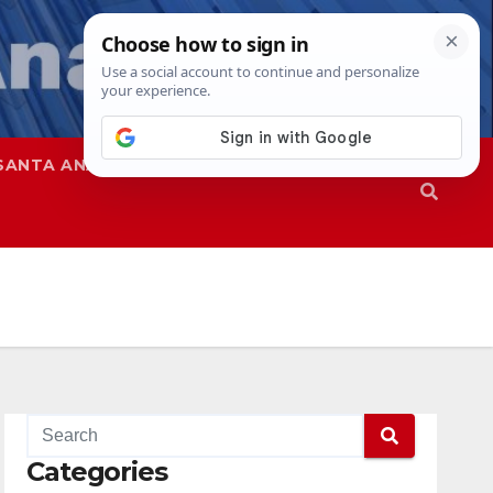
SANTA ANA
SAPD
Categories