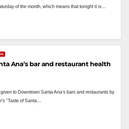
aturday of the month, which means that tonight it is…
NA
a Ana’s bar and restaurant health
ns given to Downtown Santa Ana's bars and restaurants by
r's "Taste of Santa…