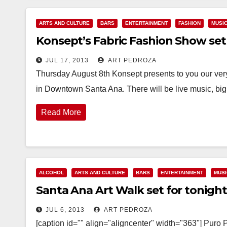
ARTS AND CULTURE
BARS
ENTERTAINMENT
FASHION
MUSI
Konsept’s Fabric Fashion Show set
JUL 17, 2013
ART PEDROZA
Thursday August 8th Konsept presents to you our ver
in Downtown Santa Ana. There will be live music, big
Read More
ALCOHOL
ARTS AND CULTURE
BARS
ENTERTAINMENT
MUSI
Santa Ana Art Walk set for tonight 
JUL 6, 2013
ART PEDROZA
[caption id="" align="aligncenter" width="363"] Pu