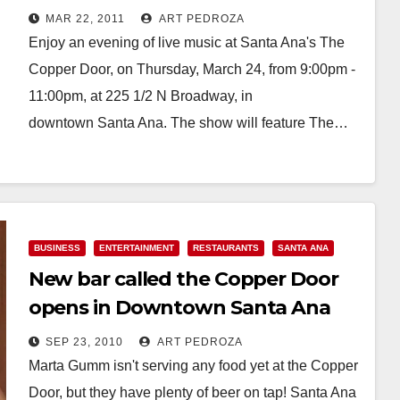
MAR 22, 2011
ART PEDROZA
Enjoy an evening of live music at Santa Ana's The
Copper Door, on Thursday, March 24, from 9:00pm -
11:00pm, at 225 1/2 N Broadway, in
downtown Santa Ana. The show will feature The…
Read More
BUSINESS
ENTERTAINMENT
RESTAURANTS
SANTA ANA
New bar called the Copper Door
opens in Downtown Santa Ana
SEP 23, 2010
ART PEDROZA
Marta Gumm isn't serving any food yet at the Copper
Door, but they have plenty of beer on tap! Santa Ana