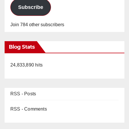
Subscribe
Join 784 other subscribers
Blog Stats
24,833,890 hits
RSS - Posts
RSS - Comments