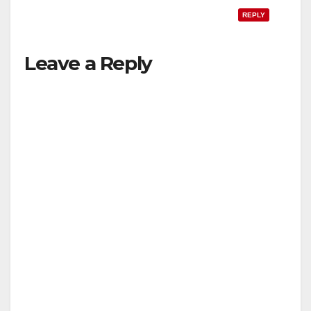
REPLY
Leave a Reply