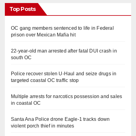
Top Posts
OC gang members sentenced to life in Federal
prison over Mexican Mafia hit
22-year-old man arrested after fatal DUI crash in
south OC
Police recover stolen U-Haul and seize drugs in
targeted coastal OC traffic stop
Multiple arrests for narcotics possession and sales
in coastal OC
Santa Ana Police drone Eagle-1 tracks down
violent porch thief in minutes