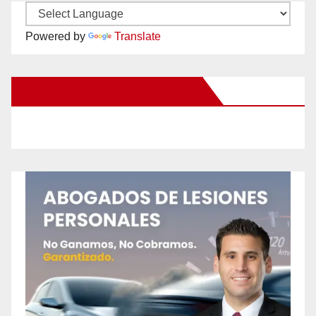
Powered by
Translate
New Santa Ana on Facebook