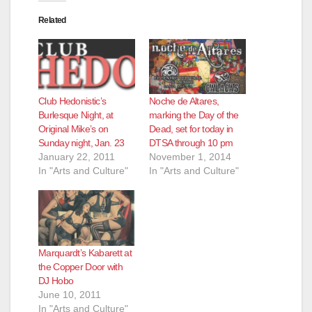
Related
Club Hedonistic’s
Noche de Altares,
Burlesque Night, at
marking the Day of the
Original Mike’s on
Dead, set for today in
Sunday night, Jan. 23
DTSA through 10 pm
January 22, 2011
November 1, 2014
In "Arts and Culture"
In "Arts and Culture"
Marquardt’s Kabarett at
the Copper Door with
DJ Hobo
June 10, 2011
In "Arts and Culture"