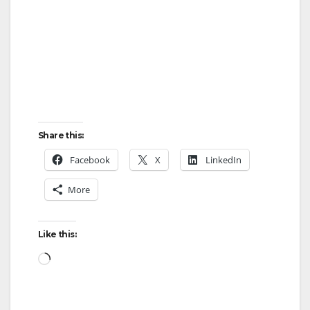
Share this:
Facebook
X
LinkedIn
More
Like this:
Loading…