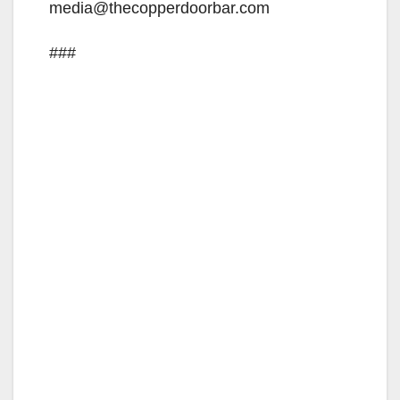
media@thecopperdoorbar.com
###