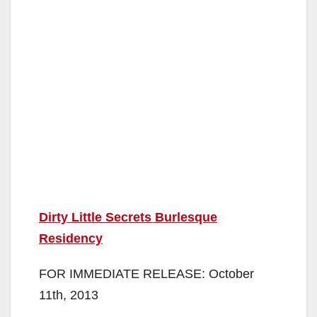
Dirty Little Secrets Burlesque
Residency
FOR IMMEDIATE RELEASE: October
11th, 2013