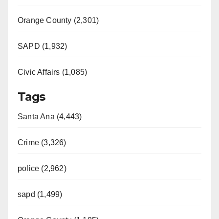
Orange County (2,301)
SAPD (1,932)
Civic Affairs (1,085)
Tags
Santa Ana (4,443)
Crime (3,326)
police (2,962)
sapd (1,499)