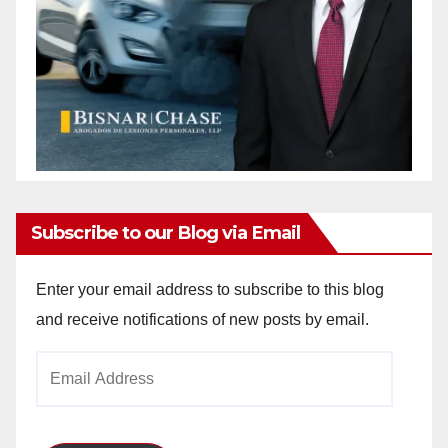
Subscribe to our Blog via Email
Enter your email address to subscribe to this blog
and receive notifications of new posts by email.
Email
Address