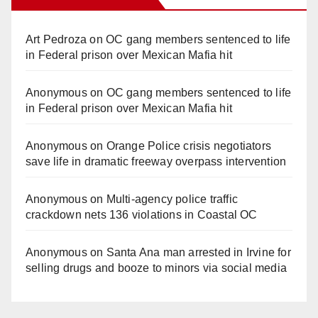
Art Pedroza
on
OC gang members sentenced to life
in Federal prison over Mexican Mafia hit
Anonymous
on
OC gang members sentenced to life
in Federal prison over Mexican Mafia hit
Anonymous
on
Orange Police crisis negotiators
save life in dramatic freeway overpass intervention
Anonymous
on
Multi‑agency police traffic
crackdown nets 136 violations in Coastal OC
Anonymous
on
Santa Ana man arrested in Irvine for
selling drugs and booze to minors via social media