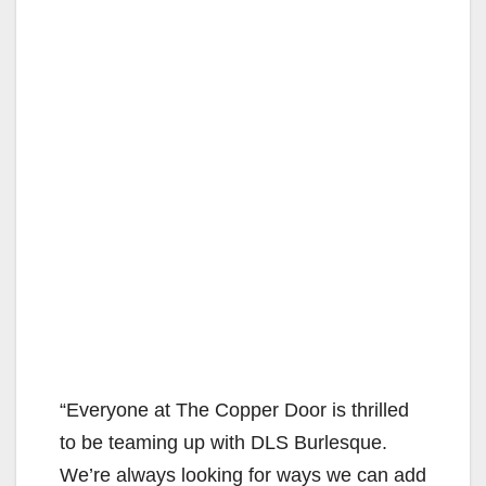
“Everyone at The Copper Door is thrilled
to be teaming up with DLS Burlesque.
We’re always looking for ways we can add