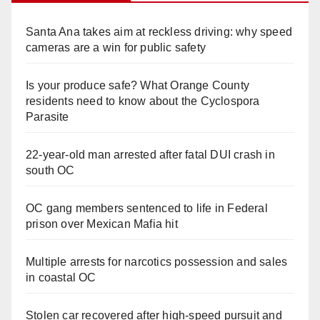
Santa Ana takes aim at reckless driving: why speed
cameras are a win for public safety
Is your produce safe? What Orange County
residents need to know about the Cyclospora
Parasite
22-year-old man arrested after fatal DUI crash in
south OC
OC gang members sentenced to life in Federal
prison over Mexican Mafia hit
Multiple arrests for narcotics possession and sales
in coastal OC
Stolen car recovered after high-speed pursuit and