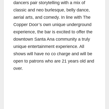
dancers pair storytelling with a mix of
classic and neo burlesque, belly dance,
aerial arts, and comedy. In line with The
Copper Door’s own unique underground
experience, the bar is excited to offer the
downtown Santa Ana community a truly
unique entertainment experience. All
shows will have no co charge and will be
open to patrons who are 21 years old and
over.