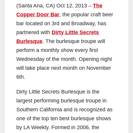
(Santa Ana, CA) Oct 12, 2013 –
The
Copper Door Bar
, the popular craft beer
bar located on 3rd and Broadway, has
partnered with
Dirty Little Secrets
Burlesque
. The burlesque troupe will
perform a monthly show every first
Wednesday of the month. Opening night
will take place next month on November
6th.
Dirty Little Secrets Burlesque is the
largest performing burlesque troupe in
Southern California and is recognized as
one of the top ten best burlesque shows
by LA Weekly. Formed in 2006, the