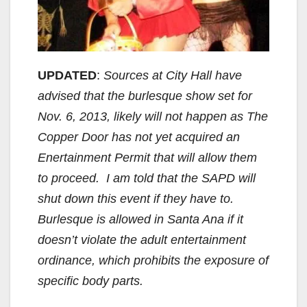
UPDATED
:
Sources at City Hall have
advised that the burlesque show set for
Nov. 6, 2013, likely will not happen as The
Copper Door has not yet acquired an
Enertainment Permit that will allow them
to proceed. I am told that the SAPD will
shut down this event if they have to.
Burlesque is allowed in Santa Ana if it
doesn’t violate the adult entertainment
ordinance, which prohibits the exposure of
specific body parts.