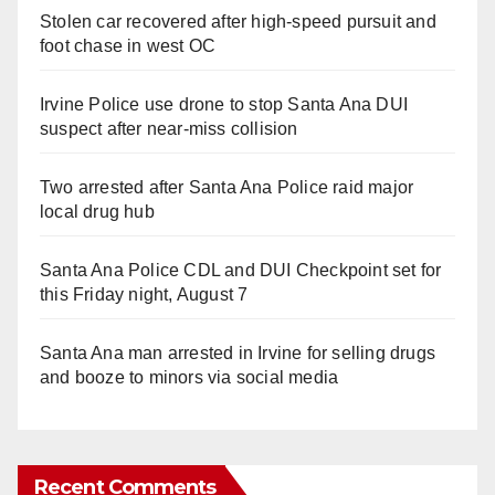
Stolen car recovered after high-speed pursuit and
foot chase in west OC
Irvine Police use drone to stop Santa Ana DUI
suspect after near-miss collision
Two arrested after Santa Ana Police raid major
local drug hub
Santa Ana Police CDL and DUI Checkpoint set for
this Friday night, August 7
Santa Ana man arrested in Irvine for selling drugs
and booze to minors via social media
Recent Comments