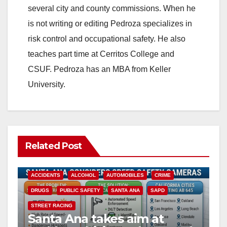
several city and county commissions. When he
is not writing or editing Pedroza specializes in
risk control and occupational safety. He also
teaches part time at Cerritos College and
CSUF. Pedroza has an MBA from Keller
University.
Related Post
ACCIDENTS
ALCOHOL
AUTOMOBILES
CRIME
DRUGS
PUBLIC SAFETY
SANTA ANA
SAPD
STREET RACING
Santa Ana takes aim at