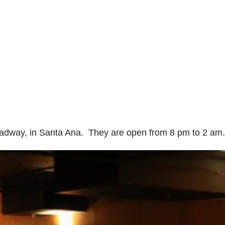
oadway, in Santa Ana. They are open from 8 pm to 2 am.