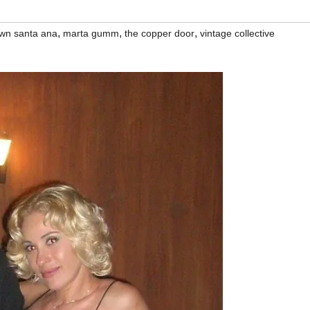
,
,
,
wn santa ana
marta gumm
the copper door
vintage collective