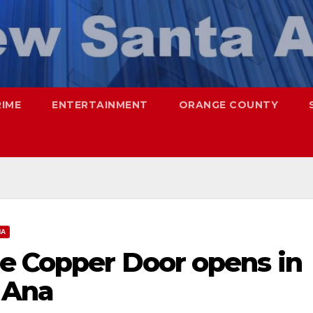
RIME
ENTERTAINMENT
ORANGE COUNTY
NA
he Copper Door opens in
 Ana