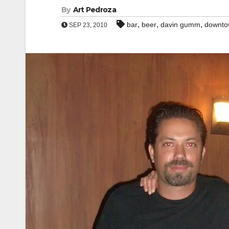
By
Art Pedroza
,
,
,
bar
beer
davin gumm
downto
SEP 23, 2010