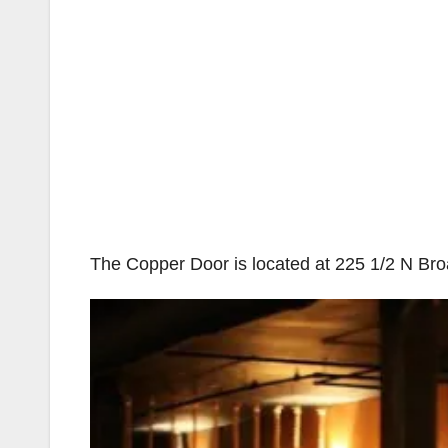
The Copper Door is located at 225 1/2 N Br