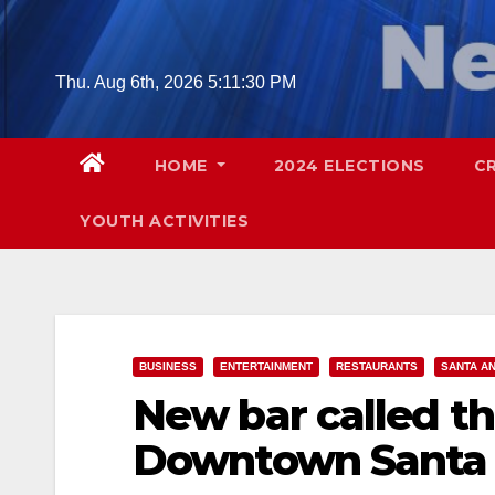
Skip
to
content
Thu. Aug 6th, 2026
5:11:32 PM
HOME
2024 ELECTIONS
C
YOUTH ACTIVITIES
BUSINESS
ENTERTAINMENT
RESTAURANTS
SANTA A
New bar called t
Downtown Santa