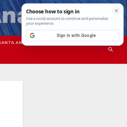
SANTA ANA
SAPD