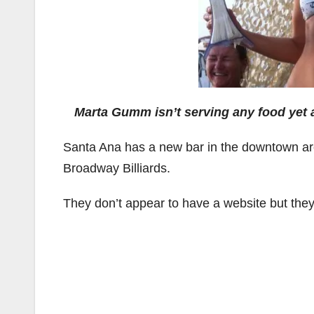
Marta Gumm isn’t serving any food yet a
Santa Ana has a new bar in the downtown area,
Broadway Billiards.
They don’t appear to have a website but the