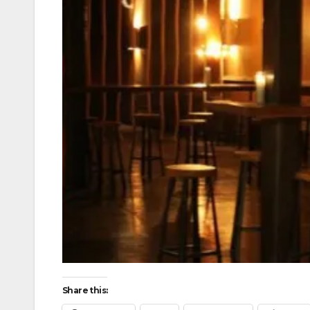
Share this: