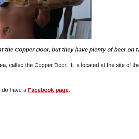
t the Copper Door, but they have plenty of beer on t
 called the Copper Door. It is located at the site of th
y do have a
Facebook page
.