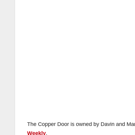
The Copper Door is owned by Davin and Mar
Weekly
.