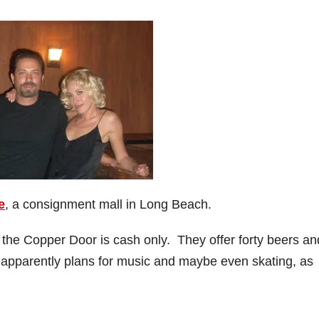
e
, a consignment mall in Long Beach.
, the Copper Door is cash only. They offer forty beers an
e apparently plans for music and maybe even skating, as