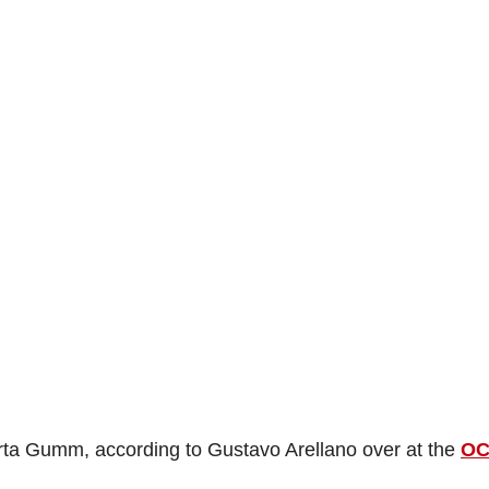
ta Gumm, according to Gustavo Arellano over at the
O