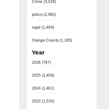
Crime (3,326)
police (2,962)
sapd (1,499)
Orange County (1,185)
Year
2026 (787)
2025 (1,456)
2024 (1,461)
C
2023 (1,530)