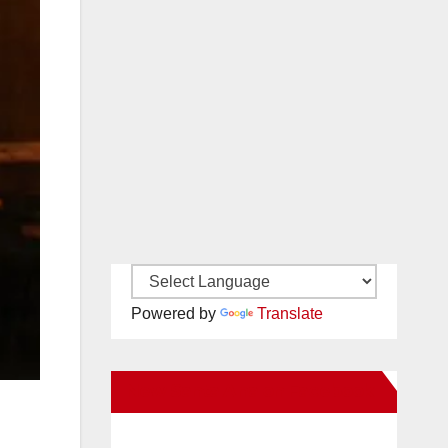
Powered by
Translate
New Santa Ana on Facebook