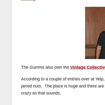
The Gumms also own the
Vintage Collectiv
According to a couple of entries over at Yelp
jarred nuts. The place is huge and there ar
crazy as that sounds.