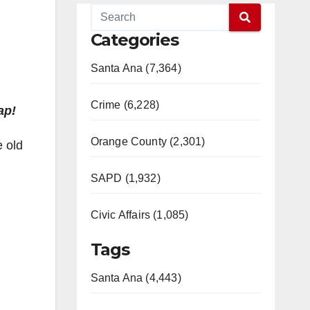
Categories
Santa Ana (7,364)
Crime (6,228)
ap!
Orange County (2,301)
e old
SAPD (1,932)
Civic Affairs (1,085)
Tags
Santa Ana (4,443)