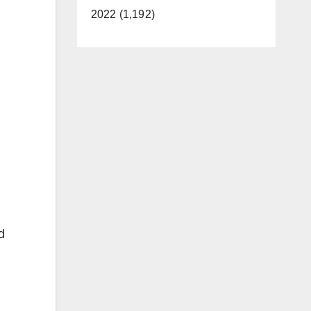
2022 (1,192)
d