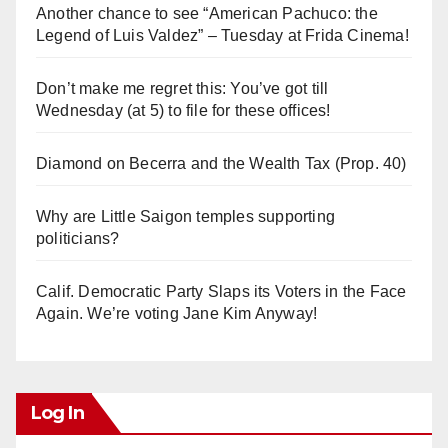
Another chance to see “American Pachuco: the
Legend of Luis Valdez” – Tuesday at Frida Cinema!
Don’t make me regret this: You’ve got till
Wednesday (at 5) to file for these offices!
Diamond on Becerra and the Wealth Tax (Prop. 40)
Why are Little Saigon temples supporting
politicians?
Calif. Democratic Party Slaps its Voters in the Face
Again. We’re voting Jane Kim Anyway!
Log In