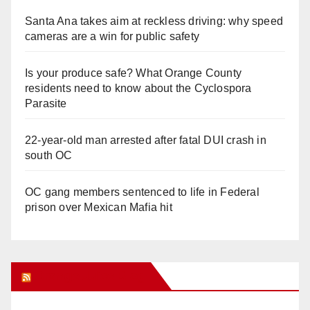
Santa Ana takes aim at reckless driving: why speed
cameras are a win for public safety
Is your produce safe? What Orange County
residents need to know about the Cyclospora
Parasite
22-year-old man arrested after fatal DUI crash in
south OC
OC gang members sentenced to life in Federal
prison over Mexican Mafia hit
Orange Juice Blog