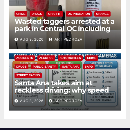
CRIME
DRUGS
GRAFFITI
OC PROBATION
ORANGE
Wasted taggers arrested at a
park in Central OC including
a teen on probation
AUG 9, 2026
ART PEDROZA
ACCIDENTS
ALCOHOL
AUTOMOBILES
CRIME
DRUGS
PUBLIC SAFETY
SANTA ANA
SAPD
STREET RACING
Santa Ana takes aim at
reckless driving: why speed
cameras are a win for public
AUG 8, 2026
ART PEDROZA
safety