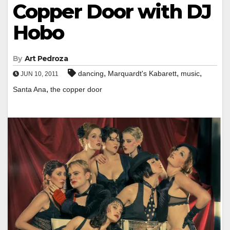
Copper Door with DJ
Hobo
By
Art Pedroza
,
,
,
dancing
Marquardt's Kabarett
music
JUN 10, 2011
,
Santa Ana
the copper door