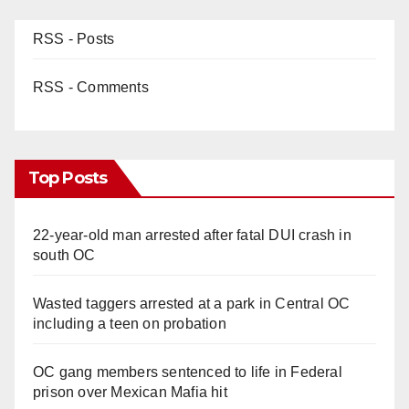
d
RSS - Posts
e
RSS - Comments
o
Top Posts
22-year-old man arrested after fatal DUI crash in
south OC
Wasted taggers arrested at a park in Central OC
including a teen on probation
OC gang members sentenced to life in Federal
prison over Mexican Mafia hit