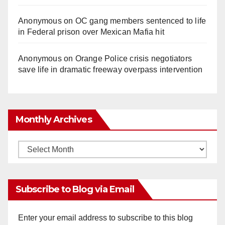
Anonymous
on
OC gang members sentenced to life
in Federal prison over Mexican Mafia hit
Anonymous
on
Orange Police crisis negotiators
save life in dramatic freeway overpass intervention
Monthly Archives
Monthly
Archives
Subscribe to Blog via Email
Enter your email address to subscribe to this blog