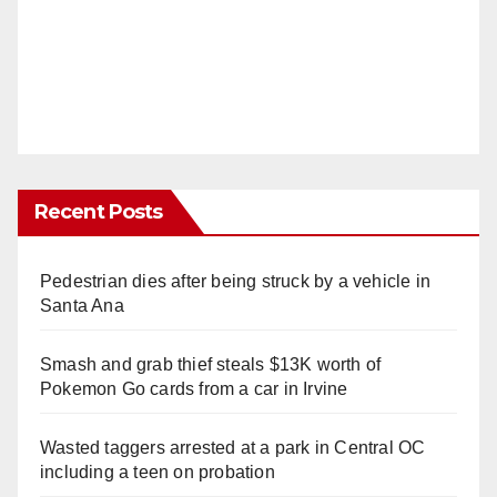
Recent Posts
Pedestrian dies after being struck by a vehicle in
Santa Ana
Smash and grab thief steals $13K worth of
Pokemon Go cards from a car in Irvine
Wasted taggers arrested at a park in Central OC
including a teen on probation