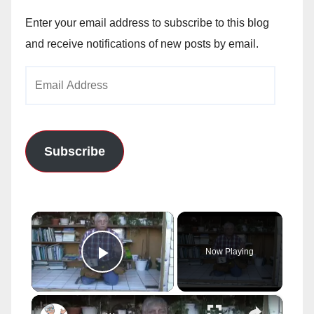
Enter your email address to subscribe to this blog
and receive notifications of new posts by email.
Email
Address
Subscribe
×
Now Playing
Play Video
×