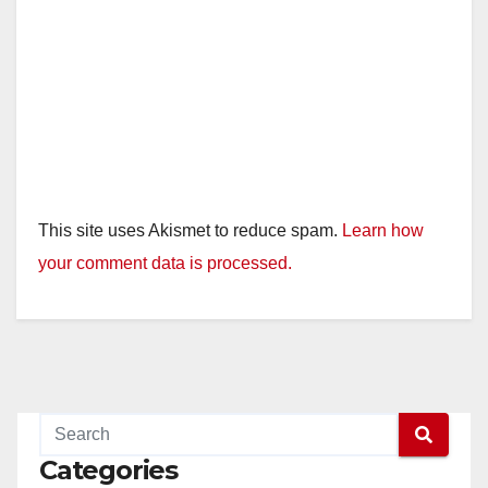
This site uses Akismet to reduce spam.
Learn how
your comment data is processed.
Categories