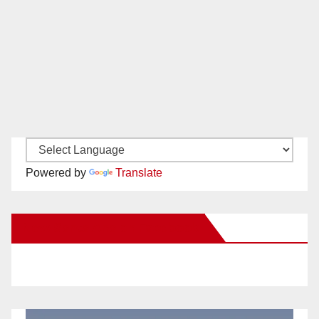
Powered by
Translate
New Santa Ana on Facebook