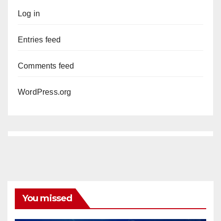
Log in
Entries feed
Comments feed
WordPress.org
You missed