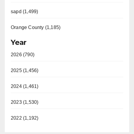
sapd (1,499)
Orange County (1,185)
Year
2026 (790)
2025 (1,456)
2024 (1,461)
2023 (1,530)
2022 (1,192)