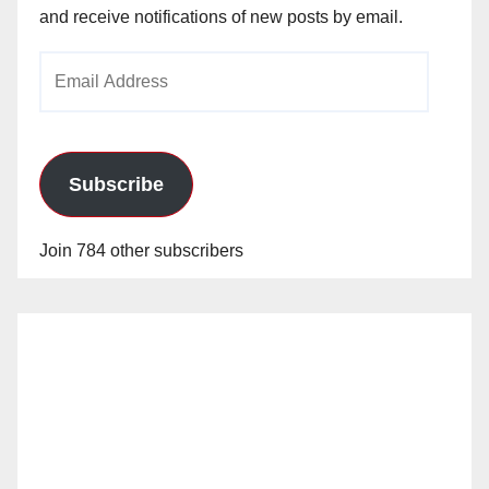
and receive notifications of new posts by email.
Email
Address
Subscribe
Join 784 other subscribers