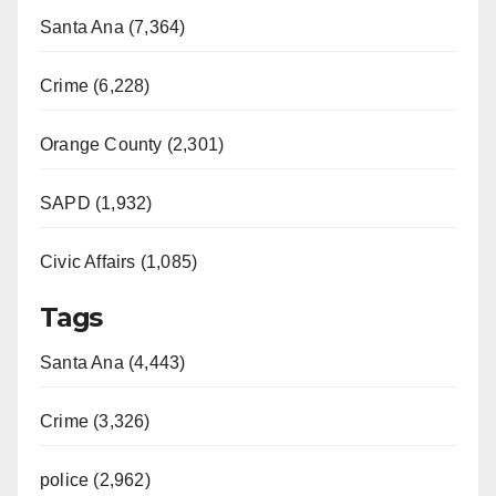
Santa Ana (7,364)
Crime (6,228)
Orange County (2,301)
SAPD (1,932)
Civic Affairs (1,085)
Tags
Santa Ana (4,443)
Crime (3,326)
police (2,962)