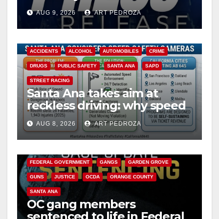
Ana
AUG 9, 2026
ART PEDROZA
ACCIDENTS
ALCOHOL
AUTOMOBILES
CRIME
DRUGS
PUBLIC SAFETY
SANTA ANA
SAPD
STREET RACING
Santa Ana takes aim at
reckless driving: why speed
cameras are a win for public
AUG 8, 2026
ART PEDROZA
safety
ANAHEIM
CALIFORNIA
CALIFORNIA DEPARTMENT OF JUSTICE
CRIME
FEDERAL GOVERNMENT
GANGS
GARDEN GROVE
GUNS
JUSTICE
OCDA
ORANGE COUNTY
SANTA ANA
OC gang members
sentenced to life in Federal