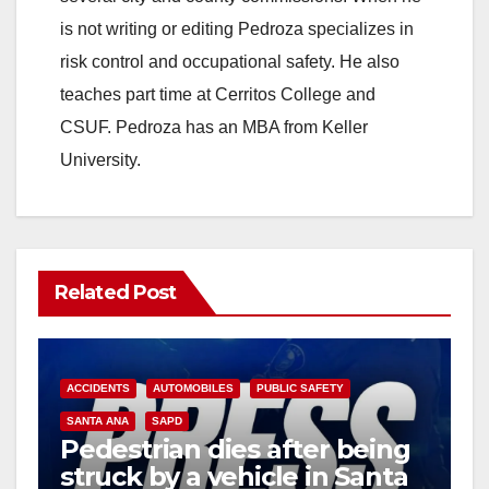
is not writing or editing Pedroza specializes in
risk control and occupational safety. He also
teaches part time at Cerritos College and
CSUF. Pedroza has an MBA from Keller
University.
Related Post
ACCIDENTS
AUTOMOBILES
PUBLIC SAFETY
SANTA ANA
SAPD
Pedestrian dies after being
struck by a vehicle in Santa