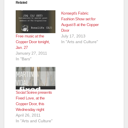
Related
Konsept’s Fabric
Fashion Show set for
August 8 at the Copper
Door
Free music at the
July 17, 2013
Copper Door tonight,
In "Arts and Culture"
Jan. 27
January 27, 2011
In "Bars"
Social Soiree presents
Fixed Love, at the
Copper Door, this
Wednesday night
April 26, 2011
In "Arts and Culture"