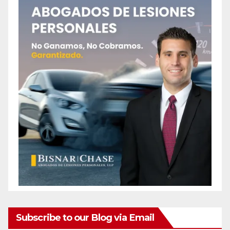
Subscribe to our Blog via Email