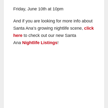
Friday, June 10th at 10pm
And if you are looking for more info about
Santa Ana’s growing nightlife scene,
click
here
to check out our new Santa
Ana
Nightlife Listings
!