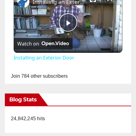
Installing an Exterior Door
P
Watch on
l
Installing an Exterior Door
a
Join 784 other subscribers
y
Blog Stats
V
24,842,245 hits
i