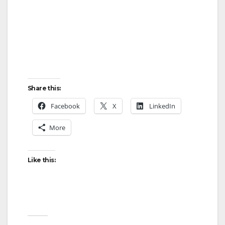
Share this:
Facebook
X
LinkedIn
More
Like this: