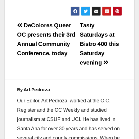
Post
DeColores Queer
Tasty
navigation
OC presents their 3rd
Saturdays at
Annual Community
Bistro 400 this
Conference, today
Saturday
evening
By
Art Pedroza
Our Editor, Art Pedroza, worked at the O.C.
Register and the OC Weekly and studied
journalism at CSUF and UCI. He has lived in
Santa Ana for over 30 years and has served on
several city and county commissions. When he