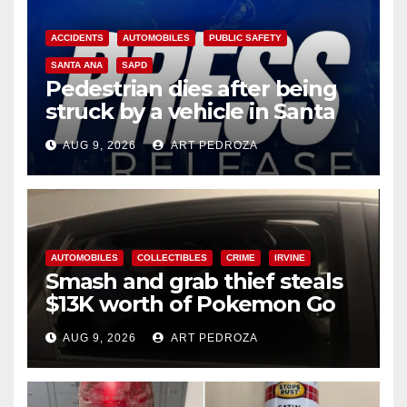
ACCIDENTS
AUTOMOBILES
PUBLIC SAFETY
SANTA ANA
SAPD
Pedestrian dies after being
struck by a vehicle in Santa
Ana
AUG 9, 2026
ART PEDROZA
AUTOMOBILES
COLLECTIBLES
CRIME
IRVINE
Smash and grab thief steals
$13K worth of Pokemon Go
cards from a car in Irvine
AUG 9, 2026
ART PEDROZA