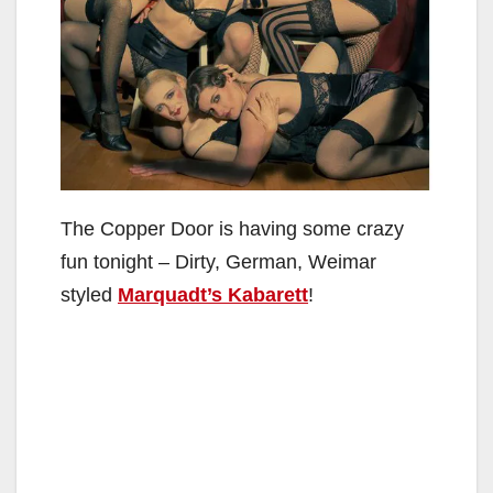
The Copper Door is having some crazy
fun tonight – Dirty, German, Weimar
styled
Marquadt’s Kabarett
!