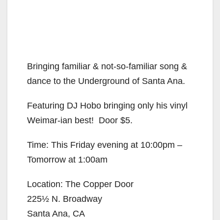
Bringing familiar & not-so-familiar song &
dance to the Underground of Santa Ana.
Featuring DJ Hobo bringing only his vinyl
Weimar-ian best! Door $5.
Time: This Friday evening at 10:00pm –
Tomorrow at 1:00am
Location: The Copper Door
225½ N. Broadway
Santa Ana, CA