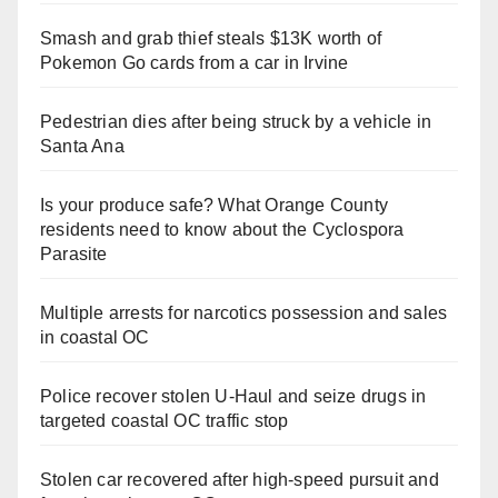
Smash and grab thief steals $13K worth of
Pokemon Go cards from a car in Irvine
Pedestrian dies after being struck by a vehicle in
Santa Ana
Is your produce safe? What Orange County
residents need to know about the Cyclospora
Parasite
Multiple arrests for narcotics possession and sales
in coastal OC
Police recover stolen U-Haul and seize drugs in
targeted coastal OC traffic stop
Stolen car recovered after high-speed pursuit and