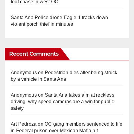
foot chase in west OC
Santa Ana Police drone Eagle-1 tracks down
violent porch thief in minutes
Recent Comments
Anonymous
on
Pedestrian dies after being struck
by a vehicle in Santa Ana
Anonymous
on
Santa Ana takes aim at reckless
driving: why speed cameras are a win for public
safety
Art Pedroza
on
OC gang members sentenced to life
in Federal prison over Mexican Mafia hit