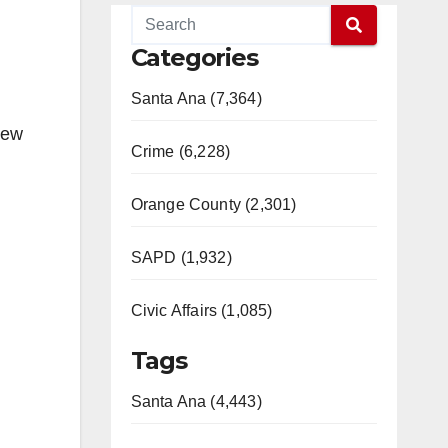
Categories
Santa Ana (7,364)
new
Crime (6,228)
Orange County (2,301)
SAPD (1,932)
Civic Affairs (1,085)
Tags
Santa Ana (4,443)