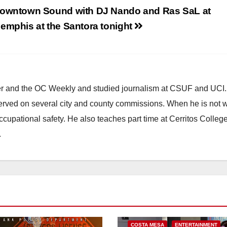
owntown Sound with DJ Nando and Ras SaL at
emphis at the Santora tonight
ster and the OC Weekly and studied journalism at CSUF and UCI
erved on several city and county commissions. When he is not w
occupational safety. He also teaches part time at Cerritos Colleg
.
COSTA MESA
ENTERTAINMENT