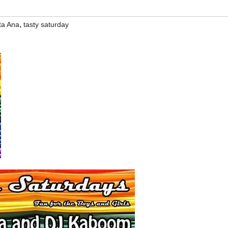
,
ta Ana
tasty saturday