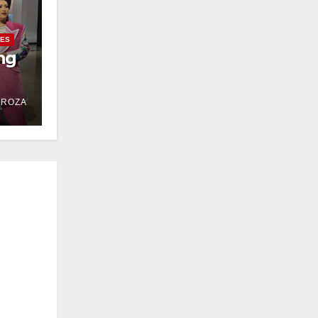
IES
ng
DROZA