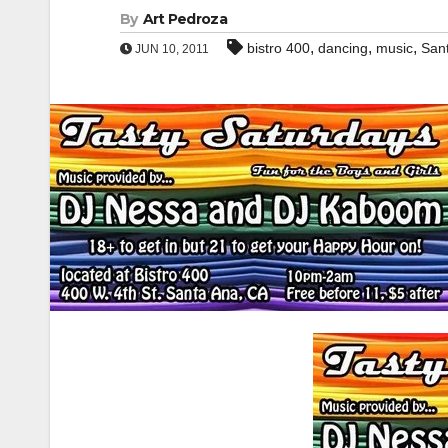
By
Art Pedroza
,
,
,
bistro 400
dancing
music
San
JUN 10, 2011