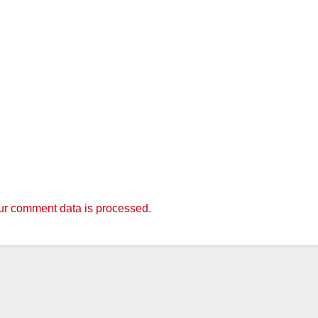
r comment data is processed.