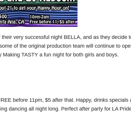
of their very successful night BELLA, and as they decide t
some of the original production team will continue to op
Making TASTY a fun night for both girls and boys.
 FREE before 11pm, $5 after that. Happy, drinks specials
dancing all night long. Perfect after party for LA Pride