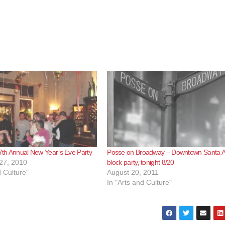
 7th Annual New Year’s Eve Party
Posse on Broadway – Downtown Santa 
27, 2010
block party, tonight 8/20
d Culture"
August 20, 2011
In "Arts and Culture"