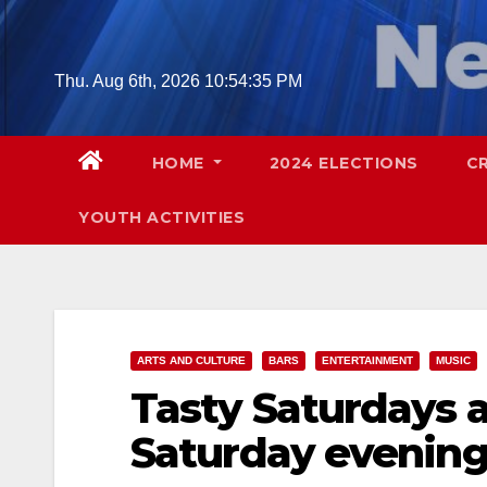
Skip
to
content
Thu. Aug 6th, 2026
10:54:36 PM
HOME
2024 ELECTIONS
C
YOUTH ACTIVITIES
ARTS AND CULTURE
BARS
ENTERTAINMENT
MUSIC
Tasty Saturdays a
Saturday evenin