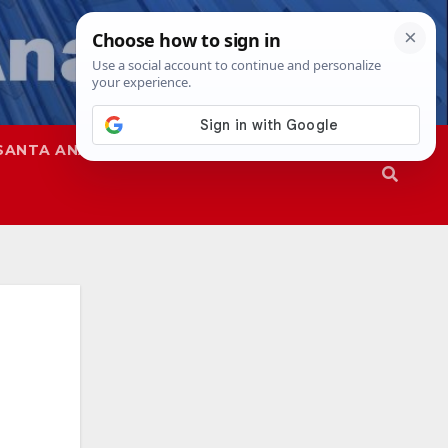
SANTA ANA
SAPD