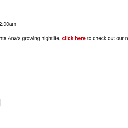
 2:00am
nta Ana’s growing nightlife,
click here
to check out our 