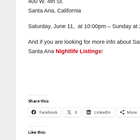
400 W. 4th St.
Santa Ana, California
Saturday, June 11, at 10:00pm – Sunday at
And if you are looking for more info about Sa
Santa Ana
Nightlife Listings
!
Share this:
Facebook
X
LinkedIn
More
Like this: