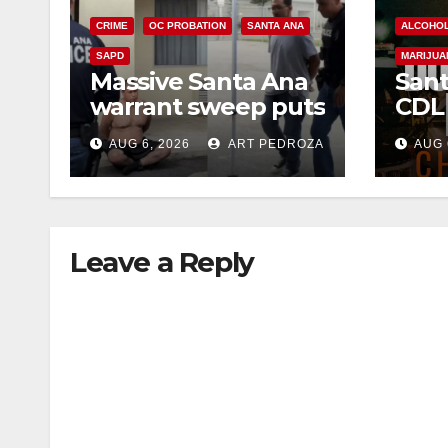
CRIME
OC PROBATION
SANTA ANA
ALCOHO
SAPD
MARIJUA
Massive Santa Ana
Sant
warrant sweep puts
CDL
35 criminals behind
Chec
AUG 6, 2026
ART PEDROZA
AUG 
bars amid
this
recidivism surge
Augu
Leave a Reply