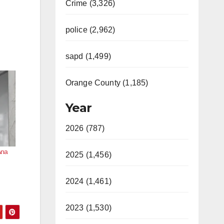
Crime (3,326)
police (2,962)
sapd (1,499)
Orange County (1,185)
Year
2026 (787)
Ana
2025 (1,456)
2024 (1,461)
2023 (1,530)