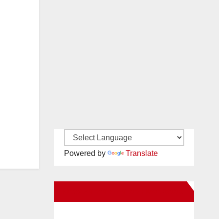
Powered by
Translate
New Santa Ana on Facebook