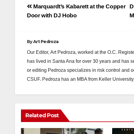
Post
Marquardt’s Kabarett at the Copper
D
navigation
Door with DJ Hobo
M
By
Art Pedroza
Our Editor, Art Pedroza, worked at the O.C. Regi
has lived in Santa Ana for over 30 years and has s
or editing Pedroza specializes in risk control and 
CSUF. Pedroza has an MBA from Keller University
Related Post