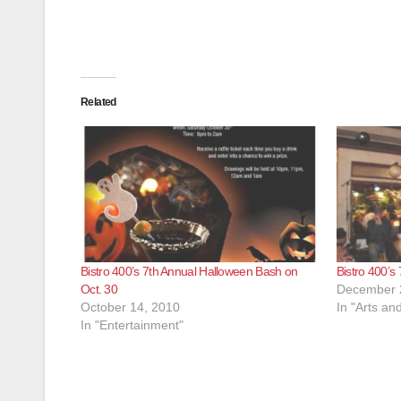
Related
Bistro 400’s 7th Annual Halloween Bash on
Bistro 400’s
Oct. 30
December 
October 14, 2010
In "Arts an
In "Entertainment"