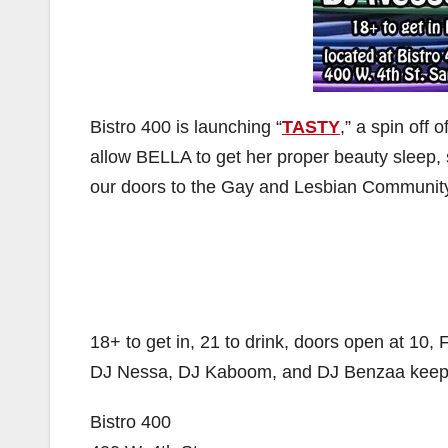
Bistro 400 is launching “
TASTY
,” a spin off 
allow BELLA to get her proper beauty sleep, 
our doors to the Gay and Lesbian Community 
18+ to get in, 21 to drink, doors open at 10,
DJ Nessa, DJ Kaboom, and DJ Benzaa keeping 
Bistro 400