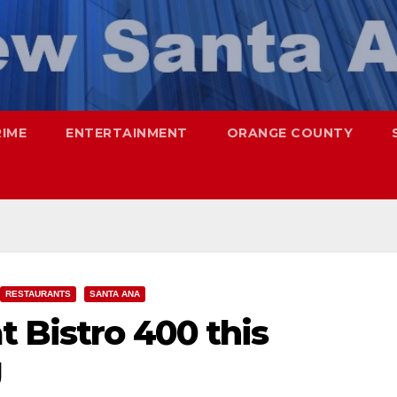
RIME
ENTERTAINMENT
ORANGE COUNTY
RESTAURANTS
SANTA ANA
t Bistro 400 this
g