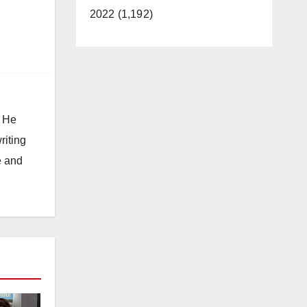
2022 (1,192)
. He
riting
e and