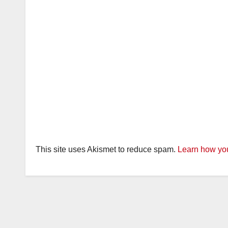
This site uses Akismet to reduce spam.
Learn how you